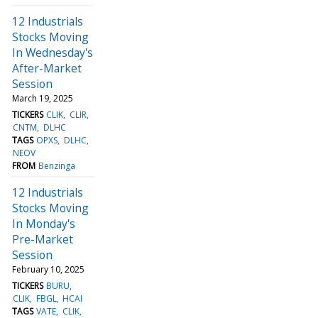
12 Industrials
Stocks Moving
In Wednesday's
After-Market
Session
March 19, 2025
TICKERS
CLIK
CLIR
CNTM
DLHC
TAGS
OPXS
DLHC
NEOV
FROM
Benzinga
12 Industrials
Stocks Moving
In Monday's
Pre-Market
Session
February 10, 2025
TICKERS
BURU
CLIK
FBGL
HCAI
TAGS
VATE
CLIK