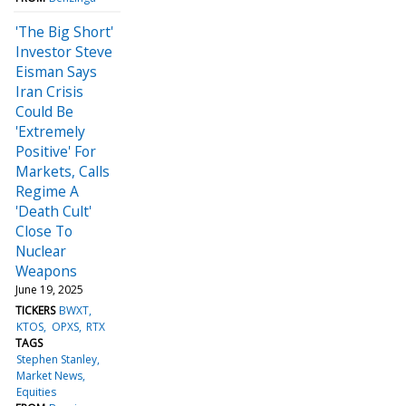
'The Big Short'
Investor Steve
Eisman Says
Iran Crisis
Could Be
'Extremely
Positive' For
Markets, Calls
Regime A
'Death Cult'
Close To
Nuclear
Weapons
June 19, 2025
TICKERS
BWXT
KTOS
OPXS
RTX
TAGS
Stephen Stanley
Market News
Equities