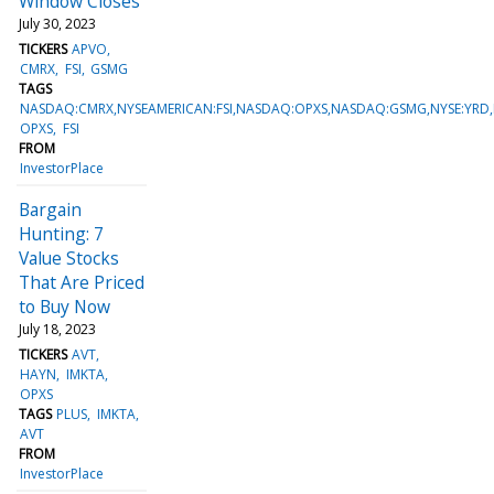
Window Closes
July 30, 2023
TICKERS
APVO
CMRX
FSI
GSMG
TAGS
NASDAQ:CMRX,NYSEAMERICAN:FSI,NASDAQ:OPXS,NASDAQ:GSMG,NYSE:YRD,
OPXS
FSI
FROM
InvestorPlace
Bargain
Hunting: 7
Value Stocks
That Are Priced
to Buy Now
July 18, 2023
TICKERS
AVT
HAYN
IMKTA
OPXS
TAGS
PLUS
IMKTA
AVT
FROM
InvestorPlace