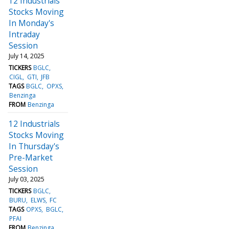
12 Industrials
Stocks Moving
In Monday's
Intraday
Session
July 14, 2025
TICKERS
BGLC
CIGL
GTI
JFB
TAGS
BGLC
OPXS
Benzinga
FROM
Benzinga
12 Industrials
Stocks Moving
In Thursday's
Pre-Market
Session
July 03, 2025
TICKERS
BGLC
BURU
ELWS
FC
TAGS
OPXS
BGLC
PFAI
FROM
Benzinga