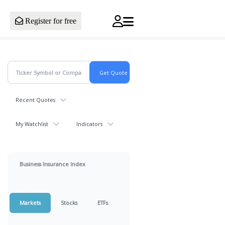
Register for free
Recent Quotes
My Watchlist
Indicators
Business Insurance Index
Markets
Stocks
ETFs