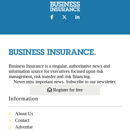
Business Insurance is a singular, authoritative news and
information source for executives focused upon risk
management, risk transfer and risk financing.
Never miss important news. Subscribe to our newsletter.
Register for free
Information
About Us
Contact
Advertise