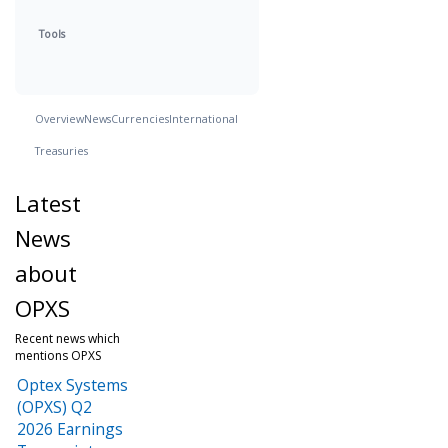
Tools
Overview
News
Currencies
International
Treasuries
Latest
News
about
OPXS
Recent news which
mentions OPXS
Optex Systems
(OPXS) Q2
2026 Earnings