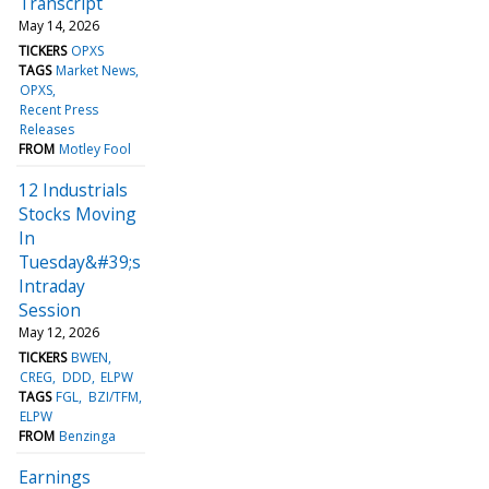
Transcript
May 14, 2026
TICKERS
OPXS
TAGS
Market News
OPXS
Recent Press
Releases
FROM
Motley Fool
12 Industrials
Stocks Moving
In
Tuesday&#39;s
Intraday
Session
May 12, 2026
TICKERS
BWEN
CREG
DDD
ELPW
TAGS
FGL
BZI/TFM
ELPW
FROM
Benzinga
Earnings