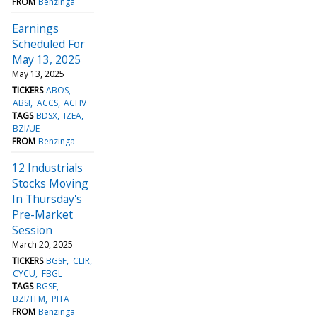
FROM
Benzinga
Earnings
Scheduled For
May 13, 2025
May 13, 2025
TICKERS
ABOS
ABSI
ACCS
ACHV
TAGS
BDSX
IZEA
BZI/UE
FROM
Benzinga
12 Industrials
Stocks Moving
In Thursday's
Pre-Market
Session
March 20, 2025
TICKERS
BGSF
CLIR
CYCU
FBGL
TAGS
BGSF
BZI/TFM
PITA
FROM
Benzinga