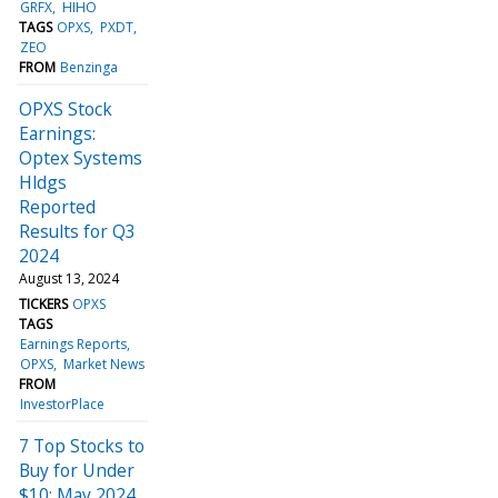
GRFX
HIHO
TAGS
OPXS
PXDT
ZEO
FROM
Benzinga
OPXS Stock
Earnings:
Optex Systems
Hldgs
Reported
Results for Q3
2024
August 13, 2024
TICKERS
OPXS
TAGS
Earnings Reports
OPXS
Market News
FROM
InvestorPlace
7 Top Stocks to
Buy for Under
$10: May 2024