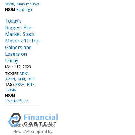
WWR
Market News
FROM
Benzinga
Today’s
Biggest Pre-
Market Stock
Movers: 10 Top
Gainers and
Losers on
Friday
March 17, 2023
TICKERS
ADXN
AZPN
BFRI
BITF
TAGS
BRSH
BITF
COMS
FROM
InvestorPlace
Stock Quote API & Stock
News API supplied by