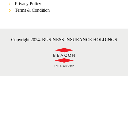
Privacy Policy
Terms & Condition
Copyright 2024. BUSINESS INSURANCE HOLDINGS