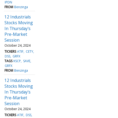
IPDN
FROM
Benzinga
12 Industrials
Stocks Moving
In Thursday's
Pre-Market
Session
October 24, 2024
TICKERS
ATIF
CETY
DSS
GRFX
TAGS
KSCP
SAVE
GRFX
FROM
Benzinga
12 Industrials
Stocks Moving
In Thursday's
Pre-Market
Session
October 24, 2024
TICKERS
ATIF
DSS