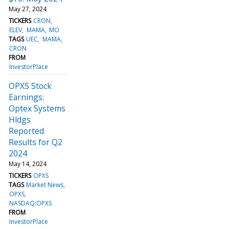
May 27, 2024
TICKERS
CRON
ELEV
MAMA
MO
TAGS
UEC
MAMA
CRON
FROM
InvestorPlace
OPXS Stock
Earnings:
Optex Systems
Hldgs
Reported
Results for Q2
2024
May 14, 2024
TICKERS
OPXS
TAGS
Market News
OPXS
NASDAQ:OPXS
FROM
InvestorPlace