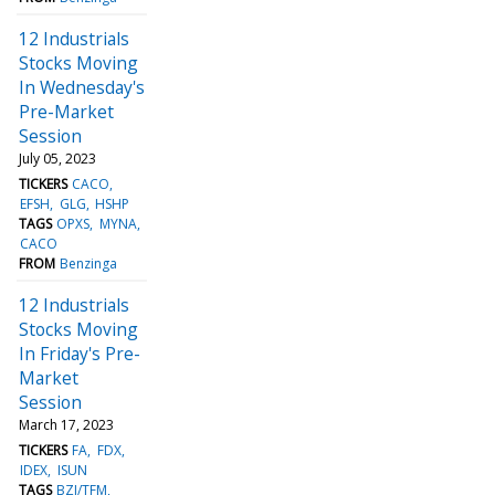
12 Industrials
Stocks Moving
In Wednesday's
Pre-Market
Session
July 05, 2023
TICKERS
CACO
EFSH
GLG
HSHP
TAGS
OPXS
MYNA
CACO
FROM
Benzinga
12 Industrials
Stocks Moving
In Friday's Pre-
Market
Session
March 17, 2023
TICKERS
FA
FDX
IDEX
ISUN
TAGS
BZI/TFM