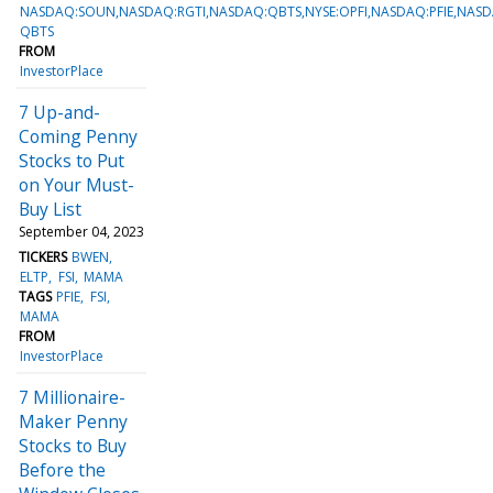
NASDAQ:SOUN,NASDAQ:RGTI,NASDAQ:QBTS,NYSE:OPFI,NASDAQ:PFIE,NAS
QBTS
FROM
InvestorPlace
7 Up-and-
Coming Penny
Stocks to Put
on Your Must-
Buy List
September 04, 2023
TICKERS
BWEN
ELTP
FSI
MAMA
TAGS
PFIE
FSI
MAMA
FROM
InvestorPlace
7 Millionaire-
Maker Penny
Stocks to Buy
Before the