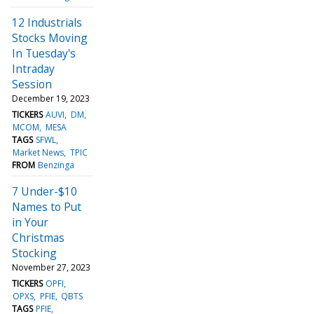
12 Industrials
Stocks Moving
In Tuesday's
Intraday
Session
December 19, 2023
TICKERS
AUVI
DM
MCOM
MESA
TAGS
SFWL
Market News
TPIC
FROM
Benzinga
7 Under-$10
Names to Put
in Your
Christmas
Stocking
November 27, 2023
TICKERS
OPFI
OPXS
PFIE
QBTS
TAGS
PFIE