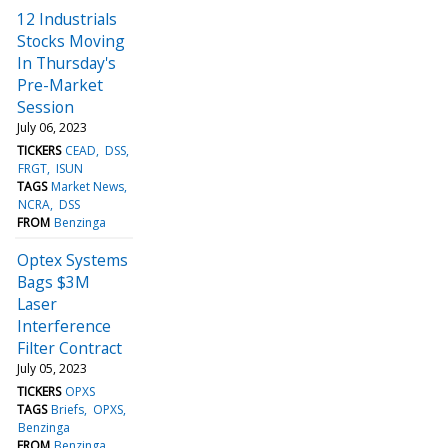
12 Industrials
Stocks Moving
In Thursday's
Pre-Market
Session
July 06, 2023
TICKERS
CEAD
DSS
FRGT
ISUN
TAGS
Market News
NCRA
DSS
FROM
Benzinga
Optex Systems
Bags $3M
Laser
Interference
Filter Contract
July 05, 2023
TICKERS
OPXS
TAGS
Briefs
OPXS
Benzinga
FROM
Benzinga