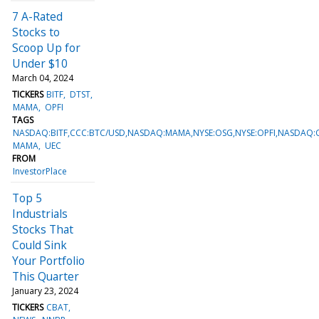
7 A-Rated
Stocks to
Scoop Up for
Under $10
March 04, 2024
TICKERS
BITF
DTST
MAMA
OPFI
TAGS
NASDAQ:BITF,CCC:BTC/USD,NASDAQ:MAMA,NYSE:OSG,NYSE:OPFI,NASDAQ:
MAMA
UEC
FROM
InvestorPlace
Top 5
Industrials
Stocks That
Could Sink
Your Portfolio
This Quarter
January 23, 2024
TICKERS
CBAT