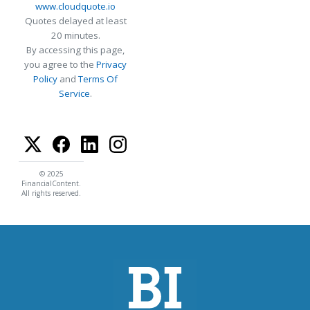
www.cloudquote.io
Quotes delayed at least
20 minutes.
By accessing this page,
you agree to the
Privacy
Policy
and
Terms Of
Service
.
© 2025
FinancialContent.
All rights reserved.