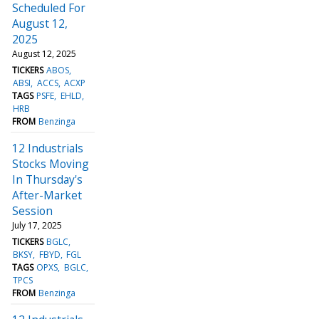
Scheduled For
August 12,
2025
August 12, 2025
TICKERS
ABOS
ABSI
ACCS
ACXP
TAGS
PSFE
EHLD
HRB
FROM
Benzinga
12 Industrials
Stocks Moving
In Thursday's
After-Market
Session
July 17, 2025
TICKERS
BGLC
BKSY
FBYD
FGL
TAGS
OPXS
BGLC
TPCS
FROM
Benzinga