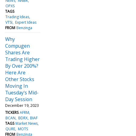
NEWS
NNBR
OPXS
TAGS
Trading Ideas
VTSI
Expert Ideas
FROM
Benzinga
Why
Compugen
Shares Are
Trading Higher
By Over 200%?
Here Are
Other Stocks
Moving In
Tuesday's Mid-
Day Session
December 19, 2023
TICKERS
AFRM
BCAN
BDRX
BIAF
TAGS
Market News
QURE
MOTS
FROM
Benzinga