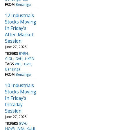
FROM
Benzinga
12 Industrials
Stocks Moving
In Friday's
After-Market
Session
June 27, 2025
TICKERS
BYRN
CIGL
GVH
HKPD
TAGS
WFF
GVH
Benzinga
FROM
Benzinga
10 Industrials
Stocks Moving
In Friday's
Intraday
Session
June 27, 2025
TICKERS
GVH
HOVR
JVSA
KULR