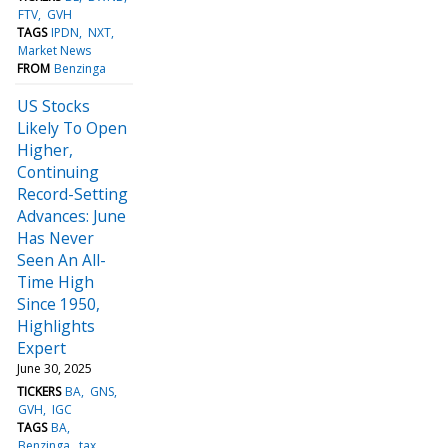
FTV
GVH
TAGS
IPDN
NXT
Market News
FROM
Benzinga
US Stocks
Likely To Open
Higher,
Continuing
Record-Setting
Advances: June
Has Never
Seen An All-
Time High
Since 1950,
Highlights
Expert
June 30, 2025
TICKERS
BA
GNS
GVH
IGC
TAGS
BA
Benzinga
tax