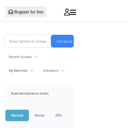
Register for free
Recent Quotes
My Watchlist
Indicators
Business Insurance Index
Markets
Stocks
ETFs