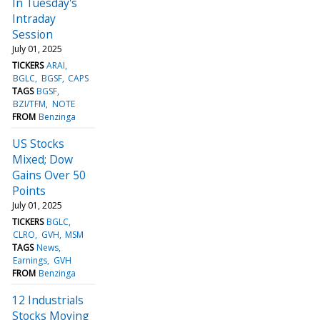
In Tuesday's
Intraday
Session
July 01, 2025
TICKERS
ARAI
BGLC
BGSF
CAPS
TAGS
BGSF
BZI/TFM
NOTE
FROM
Benzinga
US Stocks
Mixed; Dow
Gains Over 50
Points
July 01, 2025
TICKERS
BGLC
CLRO
GVH
MSM
TAGS
News
Earnings
GVH
FROM
Benzinga
12 Industrials
Stocks Moving