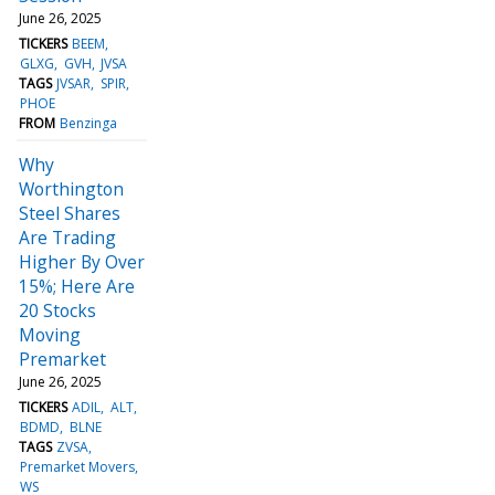
June 26, 2025
TICKERS
BEEM
GLXG
GVH
JVSA
TAGS
JVSAR
SPIR
PHOE
FROM
Benzinga
Why
Worthington
Steel Shares
Are Trading
Higher By Over
15%; Here Are
20 Stocks
Moving
Premarket
June 26, 2025
TICKERS
ADIL
ALT
BDMD
BLNE
TAGS
ZVSA
Premarket Movers
WS