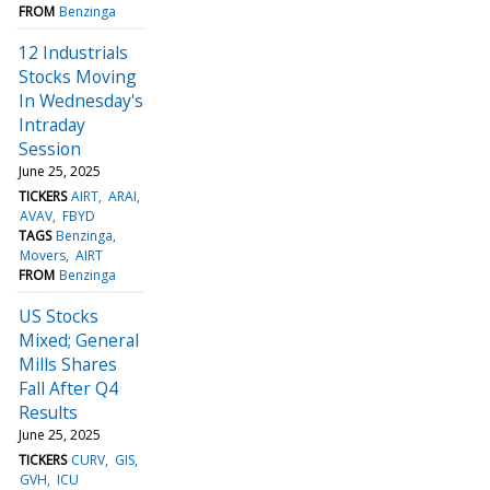
FROM
Benzinga
12 Industrials
Stocks Moving
In Wednesday's
Intraday
Session
June 25, 2025
TICKERS
AIRT
ARAI
AVAV
FBYD
TAGS
Benzinga
Movers
AIRT
FROM
Benzinga
US Stocks
Mixed; General
Mills Shares
Fall After Q4
Results
June 25, 2025
TICKERS
CURV
GIS
GVH
ICU