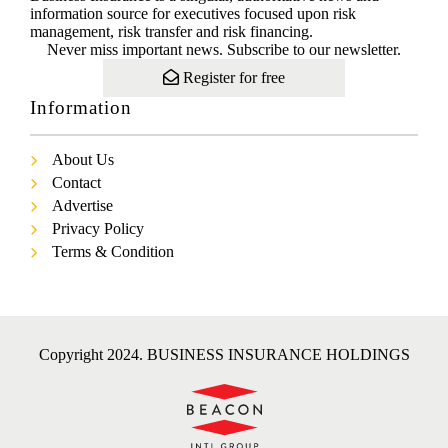
information source for executives focused upon risk
management, risk transfer and risk financing.
Never miss important news. Subscribe to our newsletter.
Register for free
Information
About Us
Contact
Advertise
Privacy Policy
Terms & Condition
Copyright 2024. BUSINESS INSURANCE HOLDINGS