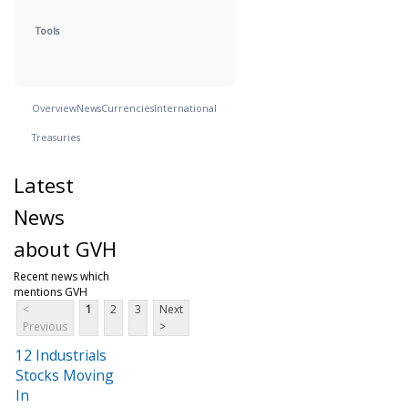
Tools
Overview
News
Currencies
International
Treasuries
Latest
News
about GVH
Recent news which
mentions GVH
<
1
2
3
Next
Previous
>
12 Industrials
Stocks Moving
In