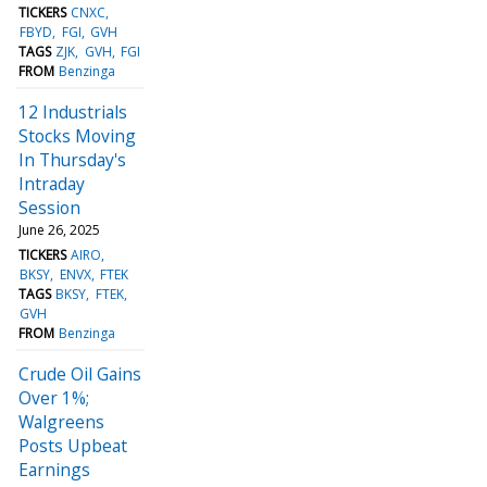
TICKERS
CNXC
FBYD
FGI
GVH
TAGS
ZJK
GVH
FGI
FROM
Benzinga
12 Industrials
Stocks Moving
In Thursday's
Intraday
Session
June 26, 2025
TICKERS
AIRO
BKSY
ENVX
FTEK
TAGS
BKSY
FTEK
GVH
FROM
Benzinga
Crude Oil Gains
Over 1%;
Walgreens
Posts Upbeat
Earnings