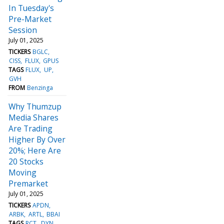
In Tuesday's
Pre-Market
Session
July 01, 2025
TICKERS
BGLC
CISS
FLUX
GPUS
TAGS
FLUX
UP
GVH
FROM
Benzinga
Why Thumzup
Media Shares
Are Trading
Higher By Over
20%; Here Are
20 Stocks
Moving
Premarket
July 01, 2025
TICKERS
APDN
ARBK
ARTL
BBAI
TAGS
RCT
DYN