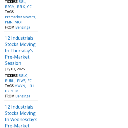
TICKERS
BGL
BSGM
BSLK
CC
TAGS
Premarket Movers
PMN
VIOT
FROM
Benzinga
12 Industrials
Stocks Moving
In Thursday's
Pre-Market
Session
July 03, 2025
TICKERS
BGLC
BURU
ELWS
FC
TAGS
MWYN
LSH
BZI/TFM
FROM
Benzinga
12 Industrials
Stocks Moving
In Wednesday's
Pre-Market