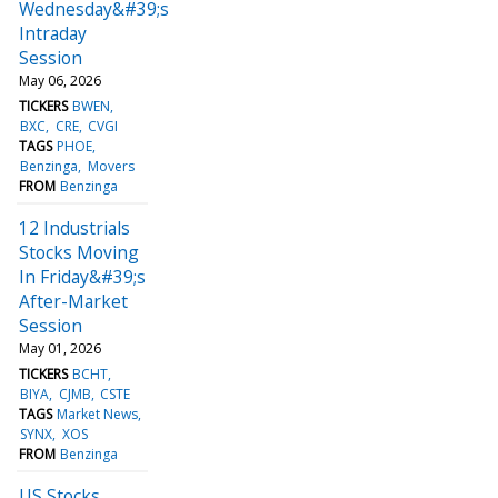
Wednesday&#39;s
Intraday
Session
May 06, 2026
TICKERS
BWEN
BXC
CRE
CVGI
TAGS
PHOE
Benzinga
Movers
FROM
Benzinga
12 Industrials
Stocks Moving
In Friday&#39;s
After-Market
Session
May 01, 2026
TICKERS
BCHT
BIYA
CJMB
CSTE
TAGS
Market News
SYNX
XOS
FROM
Benzinga
US Stocks