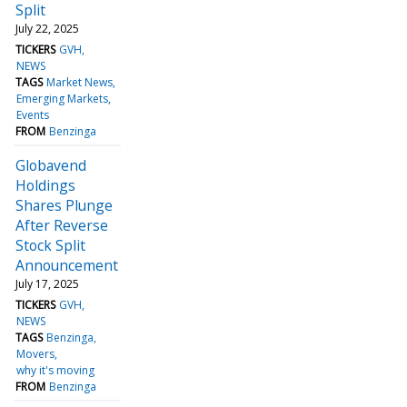
Split
July 22, 2025
TICKERS
GVH
NEWS
TAGS
Market News
Emerging Markets
Events
FROM
Benzinga
Globavend
Holdings
Shares Plunge
After Reverse
Stock Split
Announcement
July 17, 2025
TICKERS
GVH
NEWS
TAGS
Benzinga
Movers
why it's moving
FROM
Benzinga