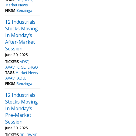
Market News
FROM
Benzinga
12 Industrials
Stocks Moving
In Monday's
After-Market
Session
June 30, 2025
TICKERS
ADSE
AVAV
CIGL
EHGO
TAGS
Market News
AVAV
ADSE
FROM
Benzinga
12 Industrials
Stocks Moving
In Monday's
Pre-Market
Session
June 30, 2025
TICKERS
BE
BWNB