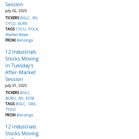
Session
July 02, 2025
TICKERS
BGLC
BV
CYCU
ELWS
TAGS
CYCU
POLA
Market News
FROM
Benzinga
12 Industrials
Stocks Moving
In Tuesday's
After-Market
Session
July 01, 2025
TICKERS
BGLC
BURU
BV
EOSE
TAGS
BGLC
GBX
TYGO
FROM
Benzinga
12 Industrials
Stocks Moving