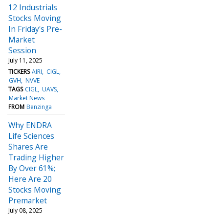
12 Industrials
Stocks Moving
In Friday's Pre-
Market
Session
July 11, 2025
TICKERS
AIRI
CIGL
GVH
NVVE
TAGS
CIGL
UAVS
Market News
FROM
Benzinga
Why ENDRA
Life Sciences
Shares Are
Trading Higher
By Over 61%;
Here Are 20
Stocks Moving
Premarket
July 08, 2025