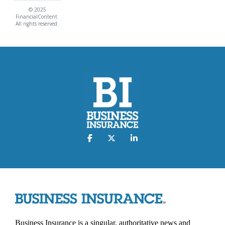
© 2025
FinancialContent.
All rights reserved.
Business Insurance is a singular, authoritative news and