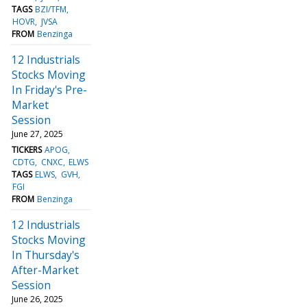
TAGS
BZI/TFM
HOVR
JVSA
FROM
Benzinga
12 Industrials
Stocks Moving
In Friday's Pre-
Market
Session
June 27, 2025
TICKERS
APOG
CDTG
CNXC
ELWS
TAGS
ELWS
GVH
FGI
FROM
Benzinga
12 Industrials
Stocks Moving
In Thursday's
After-Market
Session
June 26, 2025