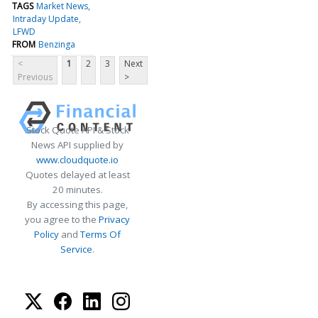
TAGS
Market News
Intraday Update
LFWD
FROM
Benzinga
<
1
2
3
Next
Previous
>
Stock Quote API & Stock
News API supplied by
www.cloudquote.io
Quotes delayed at least
20 minutes.
By accessing this page,
you agree to the
Privacy
Policy
and
Terms Of
Service
.