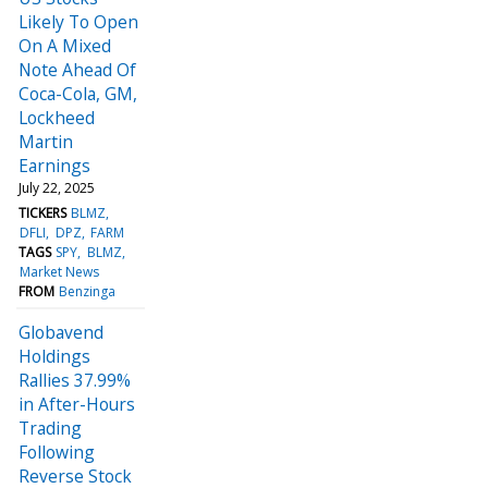
Likely To Open
On A Mixed
Note Ahead Of
Coca-Cola, GM,
Lockheed
Martin
Earnings
July 22, 2025
TICKERS
BLMZ
DFLI
DPZ
FARM
TAGS
SPY
BLMZ
Market News
FROM
Benzinga
Globavend
Holdings
Rallies 37.99%
in After-Hours
Trading
Following
Reverse Stock