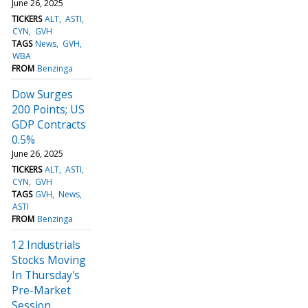
June 26, 2025
TICKERS
ALT
ASTI
CYN
GVH
TAGS
News
GVH
WBA
FROM
Benzinga
Dow Surges
200 Points; US
GDP Contracts
0.5%
June 26, 2025
TICKERS
ALT
ASTI
CYN
GVH
TAGS
GVH
News
ASTI
FROM
Benzinga
12 Industrials
Stocks Moving
In Thursday's
Pre-Market
Session