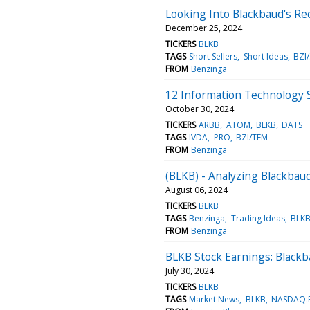
Looking Into Blackbaud's Re
December 25, 2024
TICKERS
BLKB
TAGS
Short Sellers
Short Ideas
BZI
FROM
Benzinga
12 Information Technology 
October 30, 2024
TICKERS
ARBB
ATOM
BLKB
DATS
TAGS
IVDA
PRO
BZI/TFM
FROM
Benzinga
(BLKB) - Analyzing Blackbaud
August 06, 2024
TICKERS
BLKB
TAGS
Benzinga
Trading Ideas
BLK
FROM
Benzinga
BLKB Stock Earnings: Black
July 30, 2024
TICKERS
BLKB
TAGS
Market News
BLKB
NASDAQ: