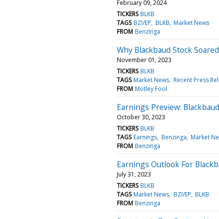
February 09, 2024
TICKERS
BLKB
TAGS
BZI/EP
BLKB
Market News
FROM
Benzinga
Why Blackbaud Stock Soared
November 01, 2023
TICKERS
BLKB
TAGS
Market News
Recent Press Re
FROM
Motley Fool
Earnings Preview: Blackbau
October 30, 2023
TICKERS
BLKB
TAGS
Earnings
Benzinga
Market N
FROM
Benzinga
Earnings Outlook For Black
July 31, 2023
TICKERS
BLKB
TAGS
Market News
BZI/EP
BLKB
FROM
Benzinga