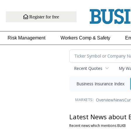
Register for free
Risk Management
Workers Comp & Safety
Em
Recent Quotes
My Wat
Business Insurance Index
Overview
News
Cur
MARKETS:
Latest News about 
Recent news which mentions BLKB