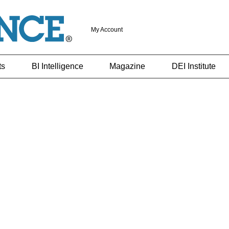
My Account
ts
BI Intelligence
Magazine
DEI Institute