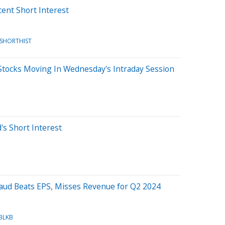
cent Short Interest
/SHORTHIST
Stocks Moving In Wednesday's Intraday Session
's Short Interest
B
baud Beats EPS, Misses Revenue for Q2 2024
BLKB