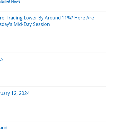
Market News
re Trading Lower By Around 11%? Here Are
sday's Mid-Day Session
gs
uary 12, 2024
baud