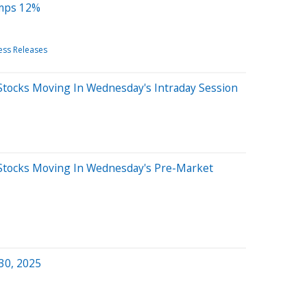
umps 12%
ess Releases
Stocks Moving In Wednesday's Intraday Session
Stocks Moving In Wednesday's Pre-Market
 30, 2025