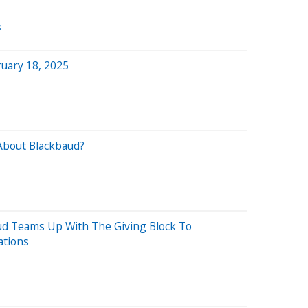
s
uary 18, 2025
About Blackbaud?
B
aud Teams Up With The Giving Block To
ations