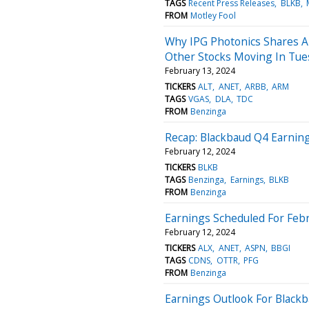
TAGS
Recent Press Releases
BLKB
FROM
Motley Fool
Why IPG Photonics Shares A
Other Stocks Moving In Tue
February 13, 2024
TICKERS
ALT
ANET
ARBB
ARM
TAGS
VGAS
DLA
TDC
FROM
Benzinga
Recap: Blackbaud Q4 Earnin
February 12, 2024
TICKERS
BLKB
TAGS
Benzinga
Earnings
BLKB
FROM
Benzinga
Earnings Scheduled For Febr
February 12, 2024
TICKERS
ALX
ANET
ASPN
BBGI
TAGS
CDNS
OTTR
PFG
FROM
Benzinga
Earnings Outlook For Black