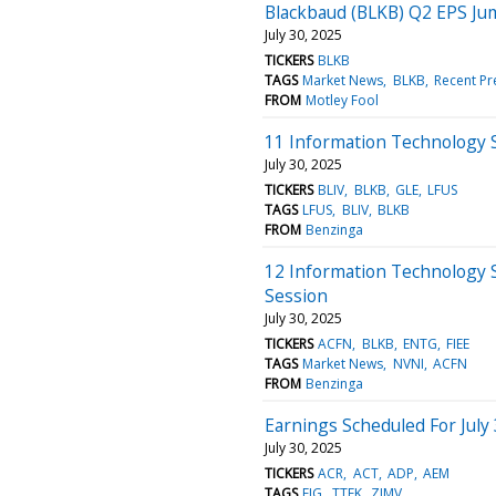
Blackbaud (BLKB) Q2 EPS J
July 30, 2025
TICKERS
BLKB
TAGS
Market News
BLKB
Recent Pr
FROM
Motley Fool
11 Information Technology 
July 30, 2025
TICKERS
BLIV
BLKB
GLE
LFUS
TAGS
LFUS
BLIV
BLKB
FROM
Benzinga
12 Information Technology 
Session
July 30, 2025
TICKERS
ACFN
BLKB
ENTG
FIEE
TAGS
Market News
NVNI
ACFN
FROM
Benzinga
Earnings Scheduled For July
July 30, 2025
TICKERS
ACR
ACT
ADP
AEM
TAGS
EIG
TTEK
ZIMV