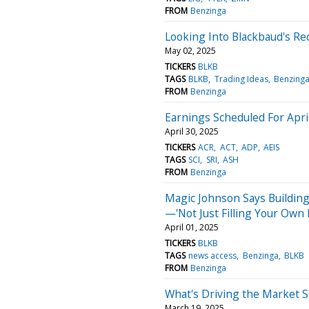
FROM
Benzinga
Looking Into Blackbaud's Re
May 02, 2025
TICKERS
BLKB
TAGS
BLKB
Trading Ideas
Benzing
FROM
Benzinga
Earnings Scheduled For Apri
April 30, 2025
TICKERS
ACR
ACT
ADP
AEIS
TAGS
SCI
SRI
ASH
FROM
Benzinga
Magic Johnson Says Buildin
—'Not Just Filling Your Own 
April 01, 2025
TICKERS
BLKB
TAGS
news access
Benzinga
BLKB
FROM
Benzinga
What's Driving the Market 
March 19, 2025