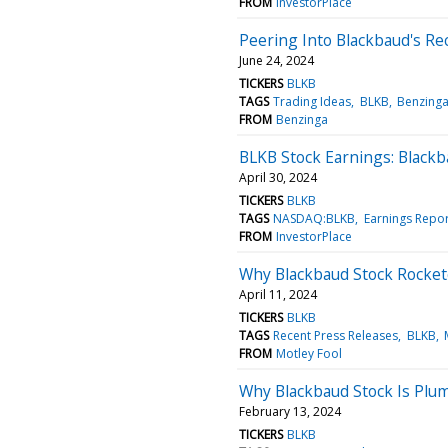
FROM
InvestorPlace
Peering Into Blackbaud's Re
June 24, 2024
TICKERS
BLKB
TAGS
Trading Ideas
BLKB
Benzing
FROM
Benzinga
BLKB Stock Earnings: Black
April 30, 2024
TICKERS
BLKB
TAGS
NASDAQ:BLKB
Earnings Repor
FROM
InvestorPlace
Why Blackbaud Stock Rocke
April 11, 2024
TICKERS
BLKB
TAGS
Recent Press Releases
BLKB
FROM
Motley Fool
Why Blackbaud Stock Is Plu
February 13, 2024
TICKERS
BLKB