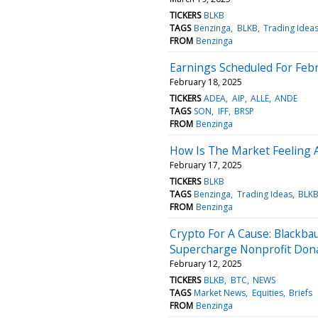
TICKERS
BLKB
TAGS
Benzinga
BLKB
Trading Idea
FROM
Benzinga
Earnings Scheduled For Febr
February 18, 2025
TICKERS
ADEA
AIP
ALLE
ANDE
TAGS
SON
IFF
BRSP
FROM
Benzinga
How Is The Market Feeling 
February 17, 2025
TICKERS
BLKB
TAGS
Benzinga
Trading Ideas
BLK
FROM
Benzinga
Crypto For A Cause: Blackb
Supercharge Nonprofit Don
February 12, 2025
TICKERS
BLKB
BTC
NEWS
TAGS
Market News
Equities
Briefs
FROM
Benzinga