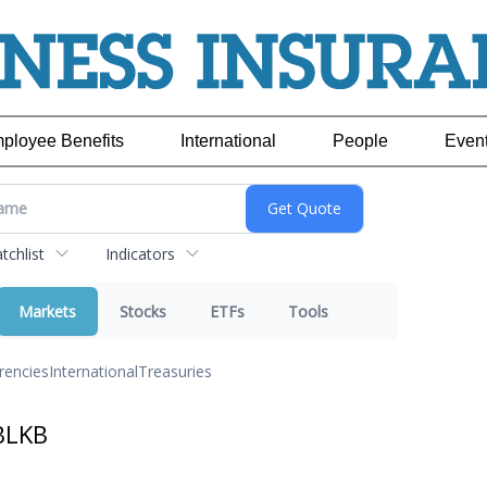
ployee Benefits
International
People
Even
chlist
Indicators
Markets
Stocks
ETFs
Tools
rencies
International
Treasuries
BLKB