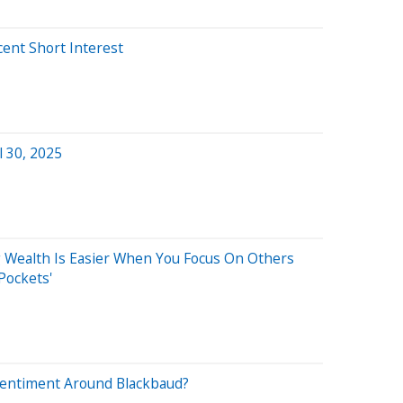
cent Short Interest
a
l 30, 2025
g Wealth Is Easier When You Focus On Others
Pockets'
Sentiment Around Blackbaud?