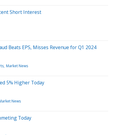
cent Short Interest
a
baud Beats EPS, Misses Revenue for Q1 2024
ts
Market News
ted 5% Higher Today
Market News
mmeting Today