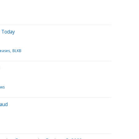
 Today
leases
BLKB
d
ews
baud