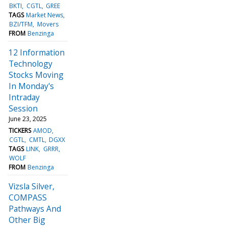
BKTI
CGTL
GREE
TAGS
Market News
BZI/TFM
Movers
FROM
Benzinga
12 Information
Technology
Stocks Moving
In Monday's
Intraday
Session
June 23, 2025
TICKERS
AMOD
CGTL
CMTL
DGXX
TAGS
LINK
GRRR
WOLF
FROM
Benzinga
Vizsla Silver,
COMPASS
Pathways And
Other Big