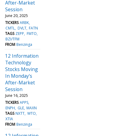
After-Market
Session
June 20, 2025
TICKERS
ARBK
CMTL
DVLT
FATN
TAGS
ZEPP
FMTO
BZI/TFM
FROM
Benzinga
12 Information
Technology
Stocks Moving
In Monday's
After-Market
Session
June 16, 2025
TICKERS
APPS
ENPH
GLE
MAXN
TAGS
NXTT
WTO
XTIA
FROM
Benzinga
12 Information