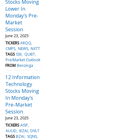
Stocks Moving
Lower In
Monday's Pre-
Market
Session
June 23, 2025
TICKERS
ARQQ
CMPS
NEWS
NXTT
TAGS
SSII
QUBT
Pre/Market Outlook
FROM
Benzinga
12 Information
Technology
Stocks Moving
In Monday's
Pre-Market
Session
June 23, 2025
TICKERS
AISP
AUUD
BZAI
DVLT
TAGS
BZAI
SQNS