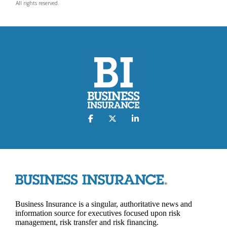
All rights reserved.
Business Insurance is a singular, authoritative news and
information source for executives focused upon risk
management, risk transfer and risk financing.