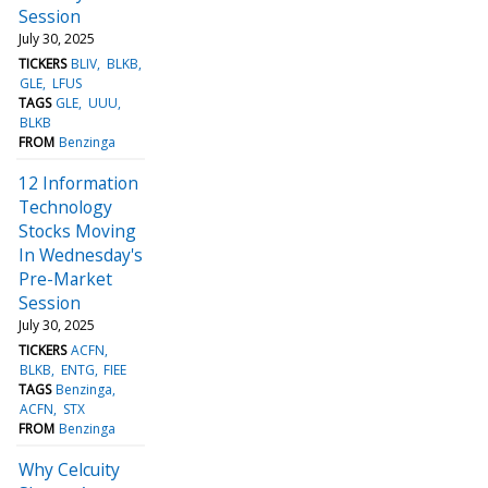
Session
July 30, 2025
TICKERS
BLIV
BLKB
GLE
LFUS
TAGS
GLE
UUU
BLKB
FROM
Benzinga
12 Information
Technology
Stocks Moving
In Wednesday's
Pre-Market
Session
July 30, 2025
TICKERS
ACFN
BLKB
ENTG
FIEE
TAGS
Benzinga
ACFN
STX
FROM
Benzinga
Why Celcuity