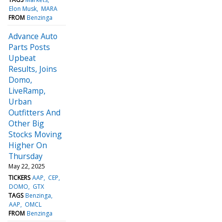
Elon Musk
MARA
FROM
Benzinga
Advance Auto
Parts Posts
Upbeat
Results, Joins
Domo,
LiveRamp,
Urban
Outfitters And
Other Big
Stocks Moving
Higher On
Thursday
May 22, 2025
TICKERS
AAP
CEP
DOMO
GTX
TAGS
Benzinga
AAP
OMCL
FROM
Benzinga