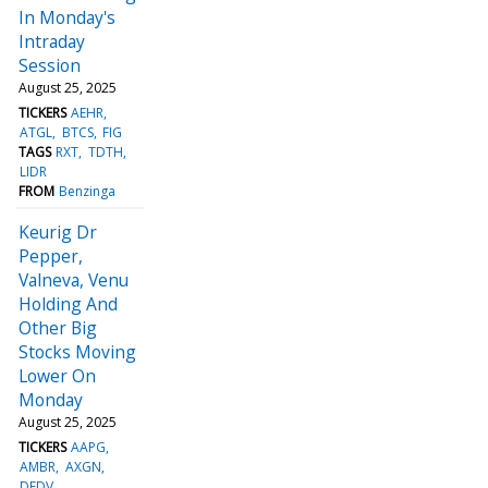
In Monday's
Intraday
Session
August 25, 2025
TICKERS
AEHR
ATGL
BTCS
FIG
TAGS
RXT
TDTH
LIDR
FROM
Benzinga
Keurig Dr
Pepper,
Valneva, Venu
Holding And
Other Big
Stocks Moving
Lower On
Monday
August 25, 2025
TICKERS
AAPG
AMBR
AXGN
DFDV