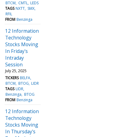
BTCM
CMTL
LEDS
TAGS
NXTT
SMX
RFIL
FROM
Benzinga
12 Information
Technology
Stocks Moving
In Friday's
Intraday
Session
July 25, 2025
TICKERS
BELFA
BTCM
BTOG
LIDR
TAGS
LIDR
Benzinga
BTOG
FROM
Benzinga
12 Information
Technology
Stocks Moving
In Thursday's