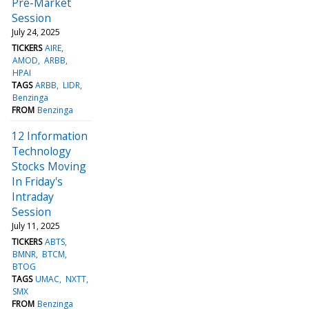
Pre-Market
Session
July 24, 2025
TICKERS
AIRE
AMOD
ARBB
HPAI
TAGS
ARBB
LIDR
Benzinga
FROM
Benzinga
12 Information
Technology
Stocks Moving
In Friday's
Intraday
Session
July 11, 2025
TICKERS
ABTS
BMNR
BTCM
BTOG
TAGS
UMAC
NXTT
SMX
FROM
Benzinga