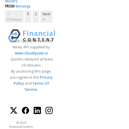
Movers
FROM
Benzinga
<
1
2
Next
Previous
>
Stock Quote API & Stock
News API supplied by
www.cloudquote.io
Quotes delayed at least
20 minutes.
By accessing this page,
you agree to the
Privacy
Policy
and
Terms Of
Service
.
© 2025
FinancialContent.