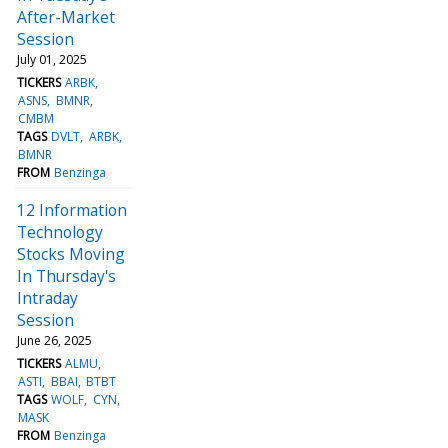
After-Market
Session
July 01, 2025
TICKERS
ARBK
ASNS
BMNR
CMBM
TAGS
DVLT
ARBK
BMNR
FROM
Benzinga
12 Information
Technology
Stocks Moving
In Thursday's
Intraday
Session
June 26, 2025
TICKERS
ALMU
ASTI
BBAI
BTBT
TAGS
WOLF
CYN
MASK
FROM
Benzinga