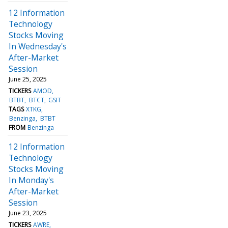
12 Information
Technology
Stocks Moving
In Wednesday's
After-Market
Session
June 25, 2025
TICKERS
AMOD
BTBT
BTCT
GSIT
TAGS
XTKG
Benzinga
BTBT
FROM
Benzinga
12 Information
Technology
Stocks Moving
In Monday's
After-Market
Session
June 23, 2025
TICKERS
AWRE