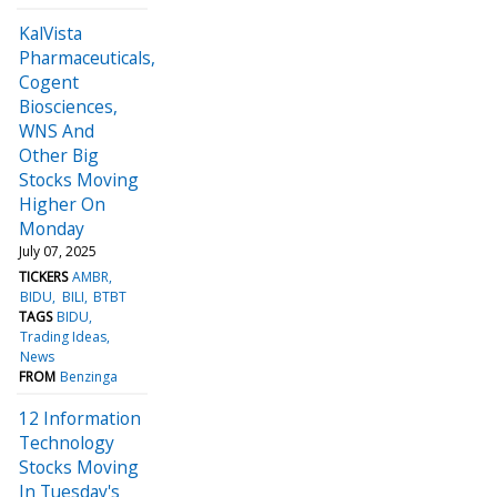
KalVista
Pharmaceuticals,
Cogent
Biosciences,
WNS And
Other Big
Stocks Moving
Higher On
Monday
July 07, 2025
TICKERS
AMBR
BIDU
BILI
BTBT
TAGS
BIDU
Trading Ideas
News
FROM
Benzinga
12 Information
Technology
Stocks Moving
In Tuesday's