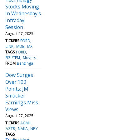
Stocks Moving
In Wednesday's
Intraday
Session
August 27, 2025
TICKERS
FORD
LINK
MDB
MX
TAGS
FORD
BZI/TFM
Movers
FROM
Benzinga
Dow Surges
Over 100
Points; JM
Smucker
Earnings Miss
Views
August 27, 2025
TICKERS
AGMH
AZTR
NAKA
NBY
TAGS
Trading Ideas