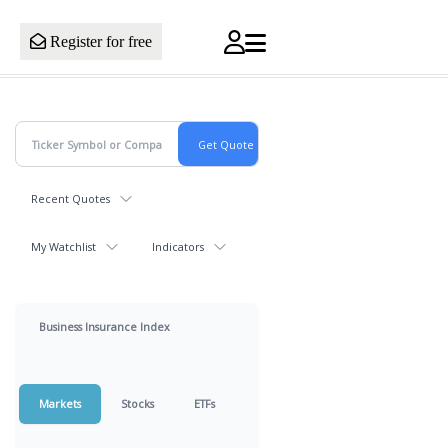
Register for free
Recent Quotes
My Watchlist
Indicators
Business Insurance Index
Markets
Stocks
ETFs