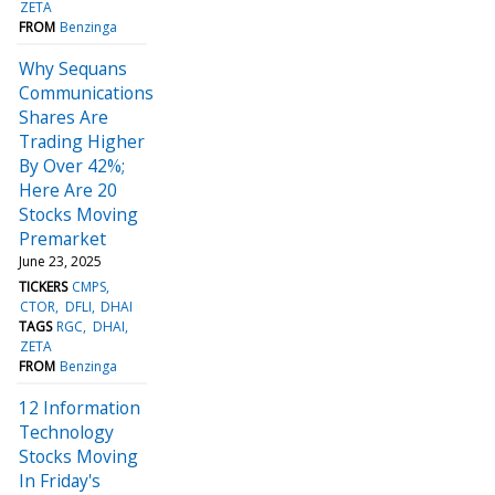
ZETA
FROM
Benzinga
Why Sequans
Communications
Shares Are
Trading Higher
By Over 42%;
Here Are 20
Stocks Moving
Premarket
June 23, 2025
TICKERS
CMPS
CTOR
DFLI
DHAI
TAGS
RGC
DHAI
ZETA
FROM
Benzinga
12 Information
Technology
Stocks Moving
In Friday's