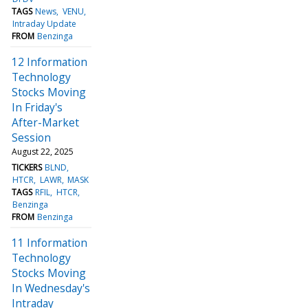
TAGS
News
VENU
Intraday Update
FROM
Benzinga
12 Information
Technology
Stocks Moving
In Friday's
After-Market
Session
August 22, 2025
TICKERS
BLND
HTCR
LAWR
MASK
TAGS
RFIL
HTCR
Benzinga
FROM
Benzinga
11 Information
Technology
Stocks Moving
In Wednesday's
Intraday