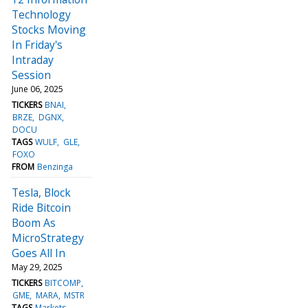
Technology
Stocks Moving
In Friday's
Intraday
Session
June 06, 2025
TICKERS
BNAI
BRZE
DGNX
DOCU
TAGS
WULF
GLE
FOXO
FROM
Benzinga
Tesla, Block
Ride Bitcoin
Boom As
MicroStrategy
Goes All In
May 29, 2025
TICKERS
BITCOMP
GME
MARA
MSTR
TAGS
Markets