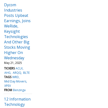
Dycom
Industries
Posts Upbeat
Earnings, Joins
WeRide,
Keysight
Technologies
And Other Big
Stocks Moving
Higher On
Wednesday
May 21, 2025
TICKERS
ACLX
AHG
ARQQ
BLTE
TAGS
WRD
Mid Day Movers
XPEV
FROM
Benzinga
12 Information
Technology