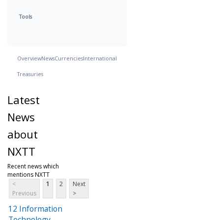
Tools
Overview
News
Currencies
International
Treasuries
Latest
News
about
NXTT
Recent news which
mentions NXTT
<
1
2
Next
Previous
>
12 Information
Technology