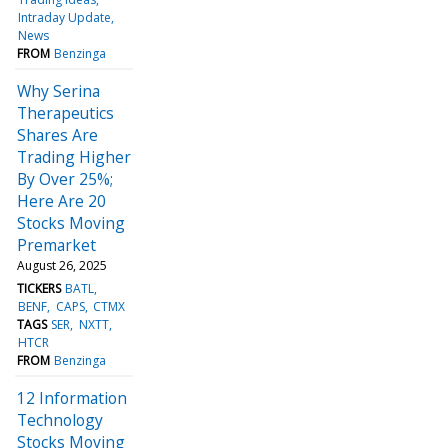
Intraday Update
News
FROM
Benzinga
Why Serina
Therapeutics
Shares Are
Trading Higher
By Over 25%;
Here Are 20
Stocks Moving
Premarket
August 26, 2025
TICKERS
BATL
BENF
CAPS
CTMX
TAGS
SER
NXTT
HTCR
FROM
Benzinga
12 Information
Technology
Stocks Moving