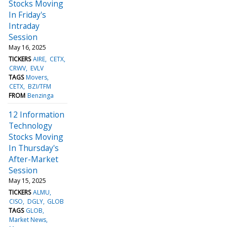
Stocks Moving
In Friday's
Intraday
Session
May 16, 2025
TICKERS
AIRE
CETX
CRWV
EVLV
TAGS
Movers
CETX
BZI/TFM
FROM
Benzinga
12 Information
Technology
Stocks Moving
In Thursday's
After-Market
Session
May 15, 2025
TICKERS
ALMU
CISO
DGLY
GLOB
TAGS
GLOB
Market News