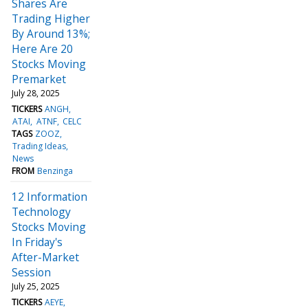
Shares Are
Trading Higher
By Around 13%;
Here Are 20
Stocks Moving
Premarket
July 28, 2025
TICKERS
ANGH
ATAI
ATNF
CELC
TAGS
ZOOZ
Trading Ideas
News
FROM
Benzinga
12 Information
Technology
Stocks Moving
In Friday's
After-Market
Session
July 25, 2025
TICKERS
AEYE