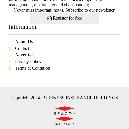
management, risk transfer and risk financing.
Never miss important news. Subscribe to our newsletter.
Register for free
Information
About Us
Contact
Advertise
Privacy Policy
Terms & Condition
Copyright 2024. BUSINESS INSURANCE HOLDINGS