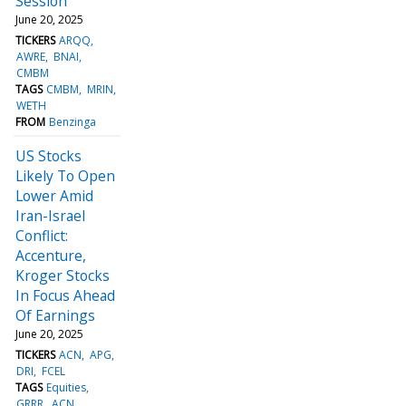
Session
June 20, 2025
TICKERS
ARQQ
AWRE
BNAI
CMBM
TAGS
CMBM
MRIN
WETH
FROM
Benzinga
US Stocks
Likely To Open
Lower Amid
Iran-Israel
Conflict:
Accenture,
Kroger Stocks
In Focus Ahead
Of Earnings
June 20, 2025
TICKERS
ACN
APG
DRI
FCEL
TAGS
Equities
GRRR
ACN