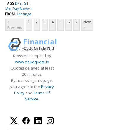
TAGS
DFS
GT
Mid Day Movers
FROM
Benzinga
<
1
2
3
4
5
6
7
Next
Previous
>
Stock Quote API & Stock
News API supplied by
www.cloudquote.io
Quotes delayed at least
20 minutes.
By accessing this page,
you agree to the
Privacy
Policy
and
Terms Of
Service
.