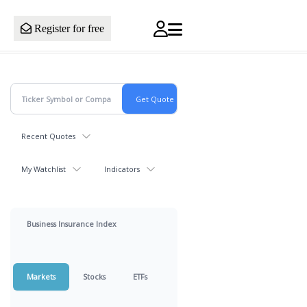
Register for free
Recent Quotes
My Watchlist
Indicators
Business Insurance Index
Markets
Stocks
ETFs