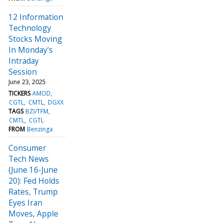
12 Information
Technology
Stocks Moving
In Monday's
Intraday
Session
June 23, 2025
TICKERS
AMOD
CGTL
CMTL
DGXX
TAGS
BZI/TFM
CMTL
CGTL
FROM
Benzinga
Consumer
Tech News
(June 16-June
20): Fed Holds
Rates, Trump
Eyes Iran
Moves, Apple