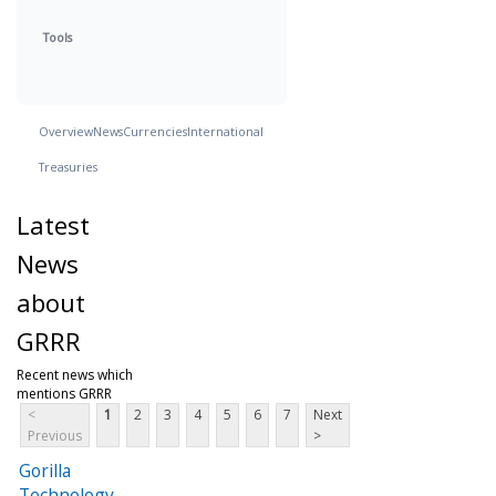
Tools
Overview
News
Currencies
International
Treasuries
Latest
News
about
GRRR
Recent news which
mentions GRRR
<
1
2
3
4
5
6
7
Next
Previous
>
Gorilla
Technology