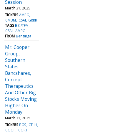
Session
March 31, 2025
TICKERS
AMPG
CMBM
CSAI
GRRR
TAGS
BZI/TFM
CSAI
AMPG
FROM
Benzinga
Mr. Cooper
Group,
Southern
States
Bancshares,
Corcept
Therapeutics
And Other Big
Stocks Moving
Higher On
Monday
March 31, 2025
TICKERS
BGS
CELH
COOP
CORT