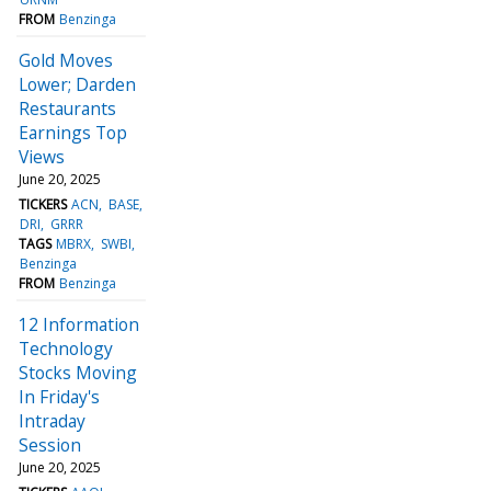
FROM
Benzinga
Gold Moves
Lower; Darden
Restaurants
Earnings Top
Views
June 20, 2025
TICKERS
ACN
BASE
DRI
GRRR
TAGS
MBRX
SWBI
Benzinga
FROM
Benzinga
12 Information
Technology
Stocks Moving
In Friday's
Intraday
Session
June 20, 2025