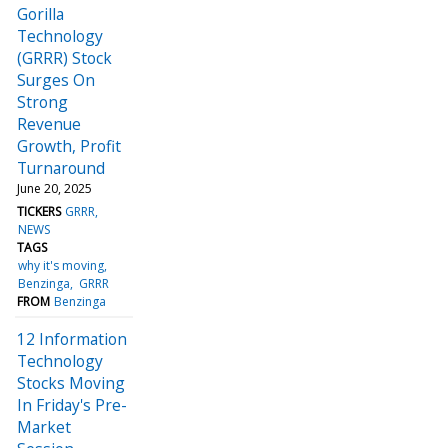
Gorilla
Technology
(GRRR) Stock
Surges On
Strong
Revenue
Growth, Profit
Turnaround
June 20, 2025
TICKERS
GRRR
NEWS
TAGS
why it's moving
Benzinga
GRRR
FROM
Benzinga
12 Information
Technology
Stocks Moving
In Friday's Pre-
Market