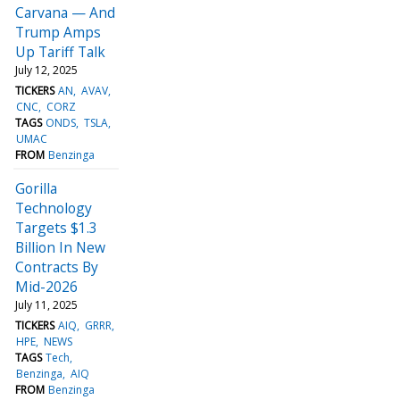
Carvana — And
Trump Amps
Up Tariff Talk
July 12, 2025
TICKERS
AN
AVAV
CNC
CORZ
TAGS
ONDS
TSLA
UMAC
FROM
Benzinga
Gorilla
Technology
Targets $1.3
Billion In New
Contracts By
Mid-2026
July 11, 2025
TICKERS
AIQ
GRRR
HPE
NEWS
TAGS
Tech
Benzinga
AIQ
FROM
Benzinga