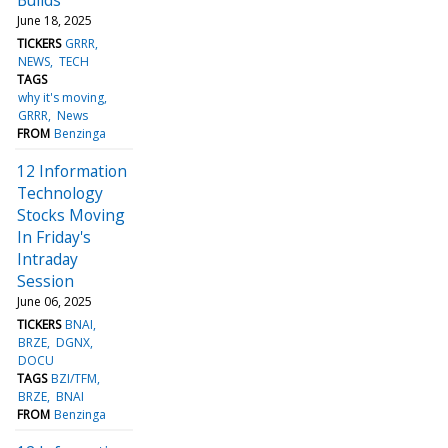
June 18, 2025
TICKERS
GRRR
NEWS
TECH
TAGS
why it's moving
GRRR
News
FROM
Benzinga
12 Information
Technology
Stocks Moving
In Friday's
Intraday
Session
June 06, 2025
TICKERS
BNAI
BRZE
DGNX
DOCU
TAGS
BZI/TFM
BRZE
BNAI
FROM
Benzinga