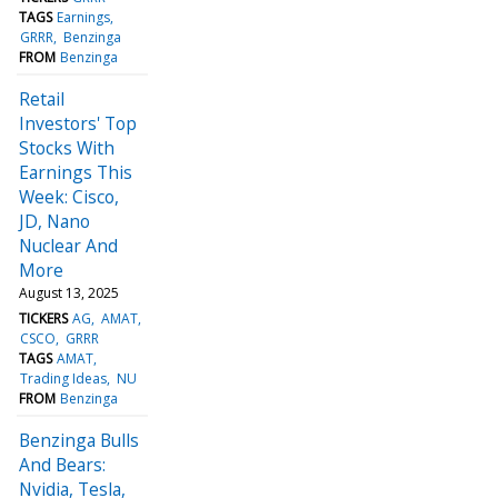
TAGS
Earnings
GRRR
Benzinga
FROM
Benzinga
Retail
Investors' Top
Stocks With
Earnings This
Week: Cisco,
JD, Nano
Nuclear And
More
August 13, 2025
TICKERS
AG
AMAT
CSCO
GRRR
TAGS
AMAT
Trading Ideas
NU
FROM
Benzinga
Benzinga Bulls
And Bears:
Nvidia, Tesla,