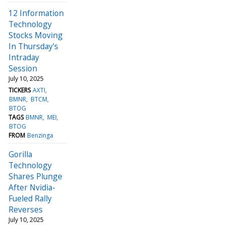
12 Information
Technology
Stocks Moving
In Thursday's
Intraday
Session
July 10, 2025
TICKERS
AXTI
BMNR
BTCM
BTOG
TAGS
BMNR
MEI
BTOG
FROM
Benzinga
Gorilla
Technology
Shares Plunge
After Nvidia-
Fueled Rally
Reverses
July 10, 2025