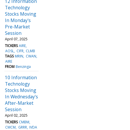
12 Information
Technology
Stocks Moving
In Monday's
Pre-Market
Session
April 07, 2025
TICKERS
AIRE
AOSL
CIFR
CLMB
TAGS
MRIN
CWAN
AIRE
FROM
Benzinga
10 Information
Technology
Stocks Moving
In Wednesday's
After-Market
Session
April 02, 2025
TICKERS
CMBM
CMCM
GRRR
IVDA