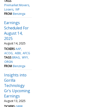
TAGS
Premarket Movers
Losers
IVP
FROM
Benzinga
Earnings
Scheduled For
August 14,
2025
August 14, 2025
TICKERS
AAP
ACOG
AEBI
AFCG
TAGS
BRAG
WYY
ORGN
FROM
Benzinga
Insights into
Gorilla
Technology
Gr's Upcoming
Earnings
August 13, 2025
TICKERS
GRRR