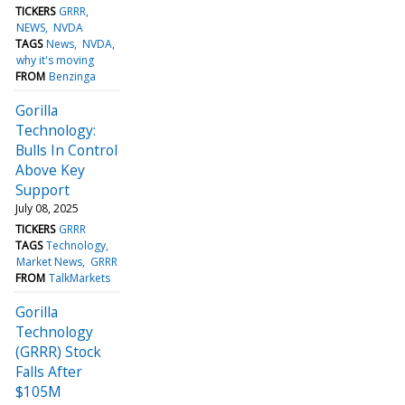
TICKERS
GRRR
NEWS
NVDA
TAGS
News
NVDA
why it's moving
FROM
Benzinga
Gorilla
Technology:
Bulls In Control
Above Key
Support
July 08, 2025
TICKERS
GRRR
TAGS
Technology
Market News
GRRR
FROM
TalkMarkets
Gorilla
Technology
(GRRR) Stock
Falls After
$105M