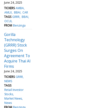
June 24, 2025
TICKERS
AMBA
AMLX
BBAI
CAR
TAGS
GRRR
BBAI
OCUL
FROM
Benzinga
Gorilla
Technology
(GRRR) Stock
Surges On
Agreement To
Acquire Thai AI
Firms
June 24, 2025
TICKERS
GRRR
NEWS
TAGS
Retail Investor
Stocks
Market News
News
FROM
Benzinga