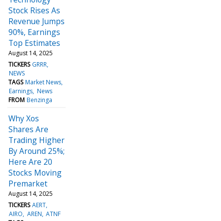
Stock Rises As
Revenue Jumps
90%, Earnings
Top Estimates
August 14, 2025
TICKERS
GRRR
NEWS
TAGS
Market News
Earnings
News
FROM
Benzinga
Why Xos
Shares Are
Trading Higher
By Around 25%;
Here Are 20
Stocks Moving
Premarket
August 14, 2025
TICKERS
AERT
AIRO
AREN
ATNF