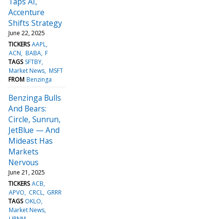
Taps AI,
Accenture
Shifts Strategy
June 22, 2025
TICKERS
AAPL
ACN
BABA
F
TAGS
SFTBY
Market News
MSFT
FROM
Benzinga
Benzinga Bulls
And Bears:
Circle, Sunrun,
JetBlue — And
Mideast Has
Markets
Nervous
June 21, 2025
TICKERS
ACB
APVO
CRCL
GRRR
TAGS
OKLO
Market News
URNM