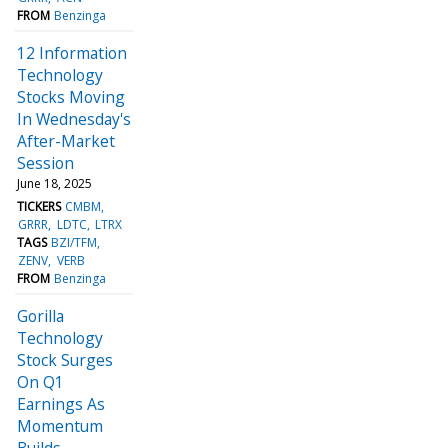
FROM
Benzinga
12 Information
Technology
Stocks Moving
In Wednesday's
After-Market
Session
June 18, 2025
TICKERS
CMBM
GRRR
LDTC
LTRX
TAGS
BZI/TFM
ZENV
VERB
FROM
Benzinga
Gorilla
Technology
Stock Surges
On Q1
Earnings As
Momentum
Builds