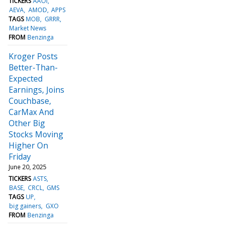
TICKERS
AAOI
AEVA
AMOD
APPS
TAGS
MOB
GRRR
Market News
FROM
Benzinga
Kroger Posts
Better-Than-
Expected
Earnings, Joins
Couchbase,
CarMax And
Other Big
Stocks Moving
Higher On
Friday
June 20, 2025
TICKERS
ASTS
BASE
CRCL
GMS
TAGS
UP
big gainers
GXO
FROM
Benzinga