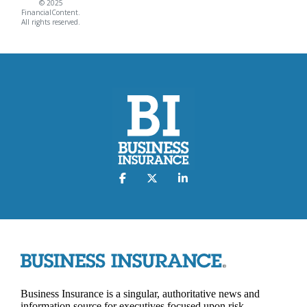
© 2025
FinancialContent.
All rights reserved.
Business Insurance is a singular, authoritative news and
information source for executives focused upon risk