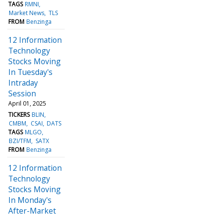
TAGS
RMNI
Market News
TLS
FROM
Benzinga
12 Information
Technology
Stocks Moving
In Tuesday's
Intraday
Session
April 01, 2025
TICKERS
BLIN
CMBM
CSAI
DATS
TAGS
MLGO
BZI/TFM
SATX
FROM
Benzinga
12 Information
Technology
Stocks Moving
In Monday's
After-Market