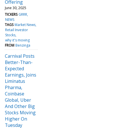
Offering
June 30, 2025
TICKERS
GRRR
NEWS
TAGS
Market News
Retail Investor
Stocks
why it's moving
FROM
Benzinga
Carnival Posts
Better-Than-
Expected
Earnings, Joins
Liminatus
Pharma,
Coinbase
Global, Uber
And Other Big
Stocks Moving
Higher On
Tuesday