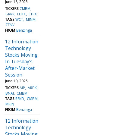
June 18, 2025
TICKERS
CMBM
GRRR
LDTC
LTRX
TAGS
WCT
MINM
ZENV
FROM
Benzinga
12 Information
Technology
Stocks Moving
In Tuesday's
After-Market
Session
June 10, 2025
TICKERS
AIP
ARBK
BNAI
CMBM
TAGS
RSKD
CMBM
MRIN
FROM
Benzinga
12 Information
Technology
Stocks Moving