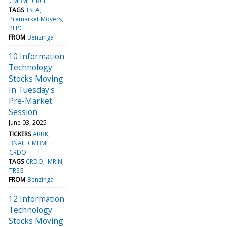
CMBM
CRCL
TAGS
TSLA
Premarket Movers
PEPG
FROM
Benzinga
10 Information
Technology
Stocks Moving
In Tuesday's
Pre-Market
Session
June 03, 2025
TICKERS
ARBK
BNAI
CMBM
CRDO
TAGS
CRDO
MRIN
TRSG
FROM
Benzinga
12 Information
Technology
Stocks Moving