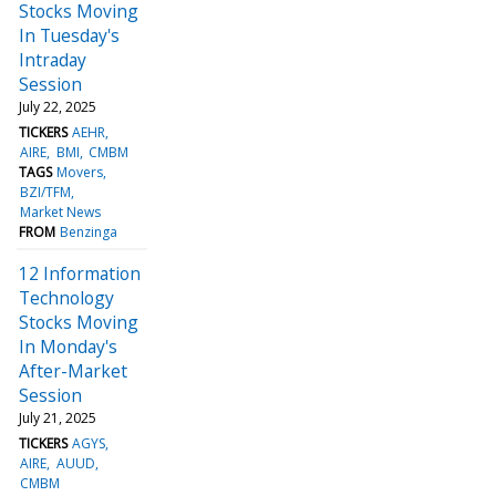
Stocks Moving
In Tuesday's
Intraday
Session
July 22, 2025
TICKERS
AEHR
AIRE
BMI
CMBM
TAGS
Movers
BZI/TFM
Market News
FROM
Benzinga
12 Information
Technology
Stocks Moving
In Monday's
After-Market
Session
July 21, 2025
TICKERS
AGYS
AIRE
AUUD
CMBM