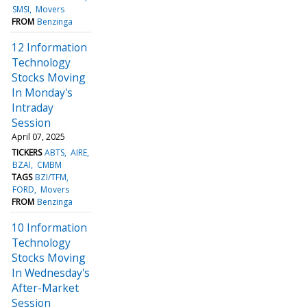
SMSI
Movers
FROM
Benzinga
12 Information
Technology
Stocks Moving
In Monday's
Intraday
Session
April 07, 2025
TICKERS
ABTS
AIRE
BZAI
CMBM
TAGS
BZI/TFM
FORD
Movers
FROM
Benzinga
10 Information
Technology
Stocks Moving
In Wednesday's
After-Market
Session