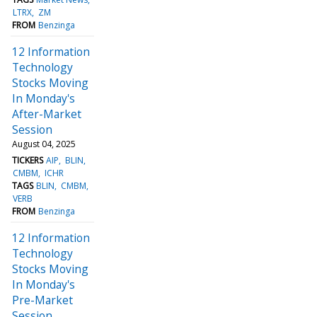
LTRX
ZM
FROM
Benzinga
12 Information
Technology
Stocks Moving
In Monday's
After-Market
Session
August 04, 2025
TICKERS
AIP
BLIN
CMBM
ICHR
TAGS
BLIN
CMBM
VERB
FROM
Benzinga
12 Information
Technology
Stocks Moving
In Monday's
Pre-Market
Session