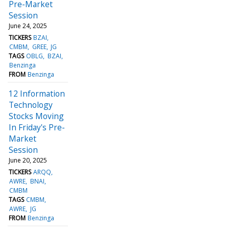
Pre-Market
Session
June 24, 2025
TICKERS
BZAI
CMBM
GREE
JG
TAGS
OBLG
BZAI
Benzinga
FROM
Benzinga
12 Information
Technology
Stocks Moving
In Friday's Pre-
Market
Session
June 20, 2025
TICKERS
ARQQ
AWRE
BNAI
CMBM
TAGS
CMBM
AWRE
JG
FROM
Benzinga