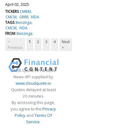
April 02, 2025
TICKERS
CMBM
CMCM
GRRR
IVDA
TAGS
Benzinga
CMCM
IVDA
FROM
Benzinga
<
1
2
3
4
Next
Previous
>
Stock Quote API & Stock
News API supplied by
www.cloudquote.io
Quotes delayed at least
20 minutes.
By accessing this page,
you agree to the
Privacy
Policy
and
Terms Of
Service
.