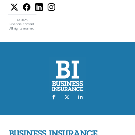
© 2025
FinancialContent.
All rights reserved.