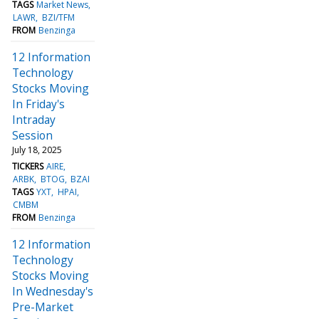
TAGS
Market News
LAWR
BZI/TFM
FROM
Benzinga
12 Information
Technology
Stocks Moving
In Friday's
Intraday
Session
July 18, 2025
TICKERS
AIRE
ARBK
BTOG
BZAI
TAGS
YXT
HPAI
CMBM
FROM
Benzinga
12 Information
Technology
Stocks Moving
In Wednesday's
Pre-Market