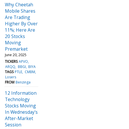
Why Cheetah
Mobile Shares
Are Trading
Higher By Over
11%; Here Are
20 Stocks
Moving
Premarket
June 20, 2025
TICKERS
APVO
ARQQ
BBGI
BIYA
TAGS
PTLE
CMBM
Losers
FROM
Benzinga
12 Information
Technology
Stocks Moving
In Wednesday's
After-Market
Session