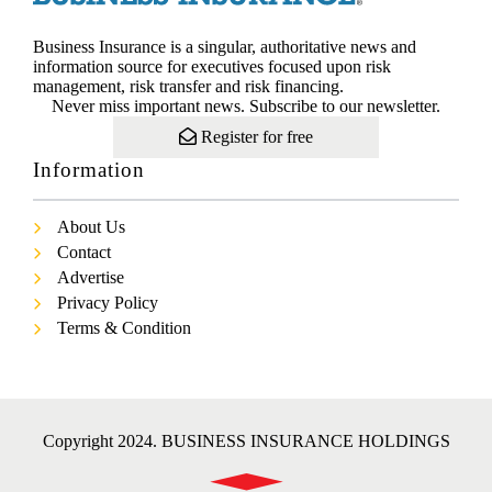
Business Insurance is a singular, authoritative news and
information source for executives focused upon risk
management, risk transfer and risk financing.
Never miss important news. Subscribe to our newsletter.
Register for free
Information
About Us
Contact
Advertise
Privacy Policy
Terms & Condition
Copyright 2024. BUSINESS INSURANCE HOLDINGS