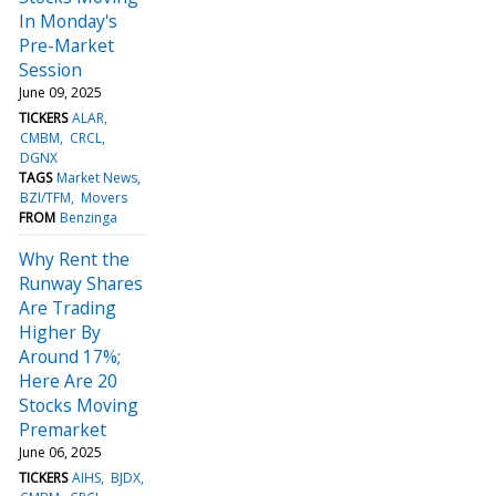
In Monday's
Pre-Market
Session
June 09, 2025
TICKERS
ALAR
CMBM
CRCL
DGNX
TAGS
Market News
BZI/TFM
Movers
FROM
Benzinga
Why Rent the
Runway Shares
Are Trading
Higher By
Around 17%;
Here Are 20
Stocks Moving
Premarket
June 06, 2025
TICKERS
AIHS
BJDX