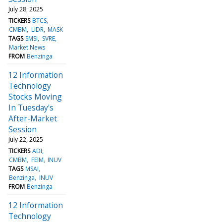
July 28, 2025
TICKERS
BTCS
CMBM
LIDR
MASK
TAGS
SMSI
SVRE
Market News
FROM
Benzinga
12 Information
Technology
Stocks Moving
In Tuesday's
After-Market
Session
July 22, 2025
TICKERS
ADI
CMBM
FEIM
INUV
TAGS
MSAI
Benzinga
INUV
FROM
Benzinga
12 Information
Technology