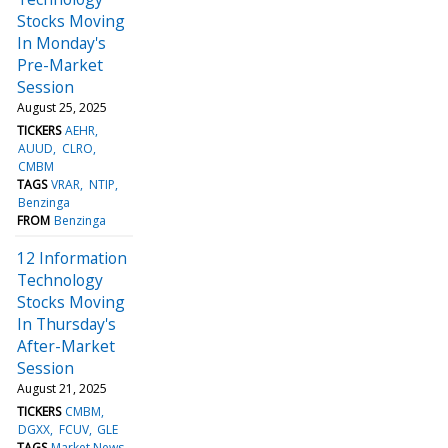
Stocks Moving
In Monday's
Pre-Market
Session
August 25, 2025
TICKERS
AEHR
AUUD
CLRO
CMBM
TAGS
VRAR
NTIP
Benzinga
FROM
Benzinga
12 Information
Technology
Stocks Moving
In Thursday's
After-Market
Session
August 21, 2025
TICKERS
CMBM
DGXX
FCUV
GLE
TAGS
Market News