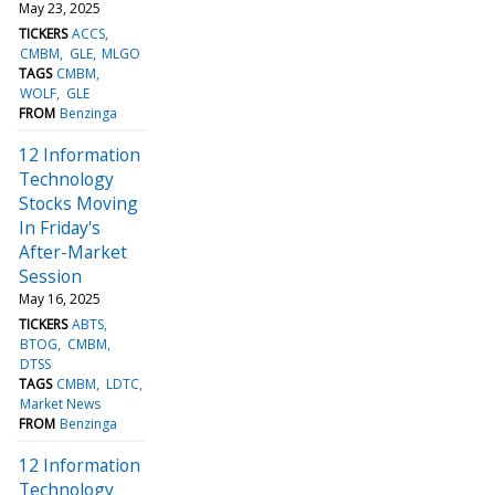
May 23, 2025
TICKERS
ACCS
CMBM
GLE
MLGO
TAGS
CMBM
WOLF
GLE
FROM
Benzinga
12 Information
Technology
Stocks Moving
In Friday's
After-Market
Session
May 16, 2025
TICKERS
ABTS
BTOG
CMBM
DTSS
TAGS
CMBM
LDTC
Market News
FROM
Benzinga
12 Information
Technology