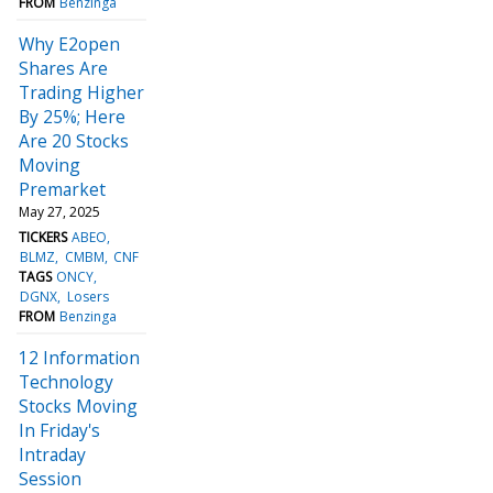
FROM
Benzinga
Why E2open
Shares Are
Trading Higher
By 25%; Here
Are 20 Stocks
Moving
Premarket
May 27, 2025
TICKERS
ABEO
BLMZ
CMBM
CNF
TAGS
ONCY
DGNX
Losers
FROM
Benzinga
12 Information
Technology
Stocks Moving
In Friday's
Intraday
Session