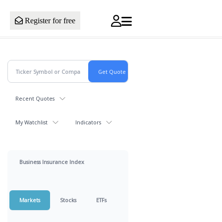
Register for free
Recent Quotes
My Watchlist
Indicators
Business Insurance Index
Markets
Stocks
ETFs