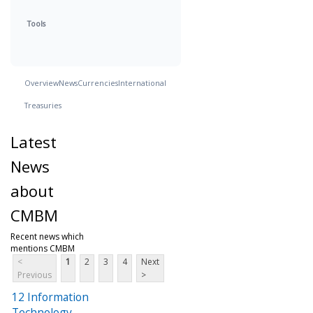
Tools
Overview
News
Currencies
International
Treasuries
Latest
News
about
CMBM
Recent news which
mentions CMBM
<
1
2
3
4
Next
Previous
>
12 Information
Technology