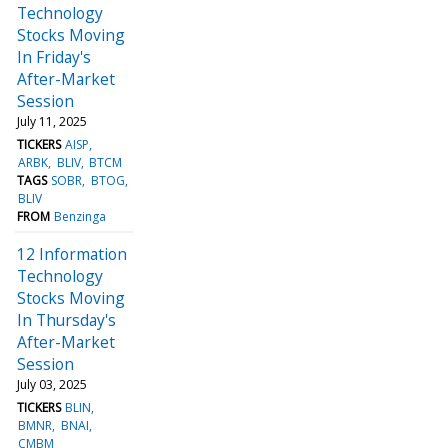
Technology
Stocks Moving
In Friday's
After-Market
Session
July 11, 2025
TICKERS
AISP
ARBK
BLIV
BTCM
TAGS
SOBR
BTOG
BLIV
FROM
Benzinga
12 Information
Technology
Stocks Moving
In Thursday's
After-Market
Session
July 03, 2025
TICKERS
BLIN
BMNR
BNAI
CMBM