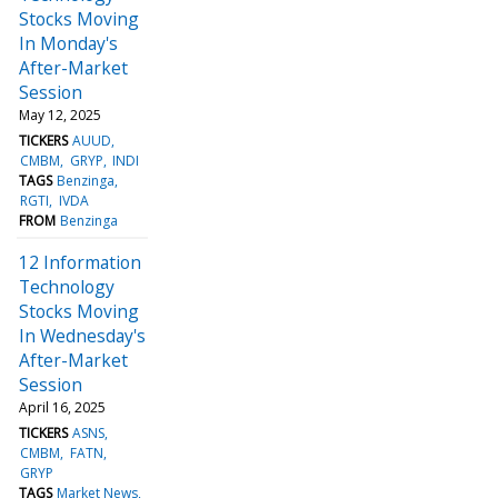
Stocks Moving
In Monday's
After-Market
Session
May 12, 2025
TICKERS
AUUD
CMBM
GRYP
INDI
TAGS
Benzinga
RGTI
IVDA
FROM
Benzinga
12 Information
Technology
Stocks Moving
In Wednesday's
After-Market
Session
April 16, 2025
TICKERS
ASNS
CMBM
FATN
GRYP
TAGS
Market News