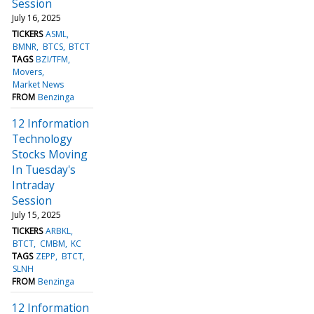
Session
July 16, 2025
TICKERS
ASML
BMNR
BTCS
BTCT
TAGS
BZI/TFM
Movers
Market News
FROM
Benzinga
12 Information
Technology
Stocks Moving
In Tuesday's
Intraday
Session
July 15, 2025
TICKERS
ARBKL
BTCT
CMBM
KC
TAGS
ZEPP
BTCT
SLNH
FROM
Benzinga
12 Information