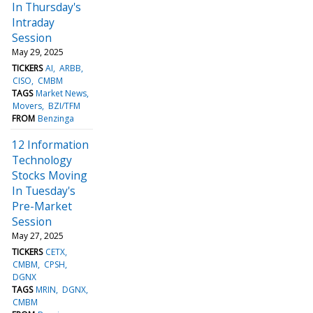
In Thursday's
Intraday
Session
May 29, 2025
TICKERS
AI
ARBB
CISO
CMBM
TAGS
Market News
Movers
BZI/TFM
FROM
Benzinga
12 Information
Technology
Stocks Moving
In Tuesday's
Pre-Market
Session
May 27, 2025
TICKERS
CETX
CMBM
CPSH
DGNX
TAGS
MRIN
DGNX
CMBM