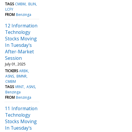
TAGS
CMBM
BLIN
LCFY
FROM
Benzinga
12 Information
Technology
Stocks Moving
In Tuesday's
After-Market
Session
July 01, 2025
TICKERS
ARBK
ASNS
BMNR
CMBM
TAGS
VRNT
ASNS
Benzinga
FROM
Benzinga
11 Information
Technology
Stocks Moving
In Tuesday's