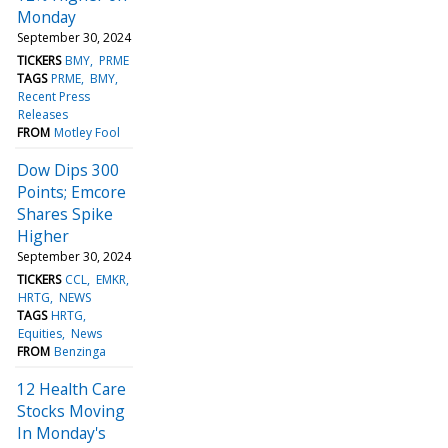
Monday
September 30, 2024
TICKERS
BMY
PRME
TAGS
PRME
BMY
Recent Press
Releases
FROM
Motley Fool
Dow Dips 300
Points; Emcore
Shares Spike
Higher
September 30, 2024
TICKERS
CCL
EMKR
HRTG
NEWS
TAGS
HRTG
Equities
News
FROM
Benzinga
12 Health Care
Stocks Moving
In Monday's