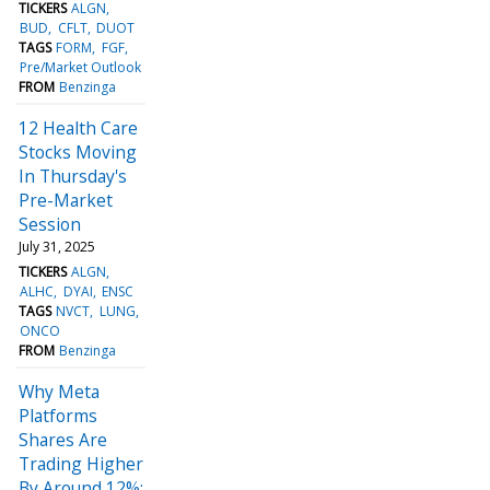
TICKERS
ALGN
BUD
CFLT
DUOT
TAGS
FORM
FGF
Pre/Market Outlook
FROM
Benzinga
12 Health Care
Stocks Moving
In Thursday's
Pre-Market
Session
July 31, 2025
TICKERS
ALGN
ALHC
DYAI
ENSC
TAGS
NVCT
LUNG
ONCO
FROM
Benzinga
Why Meta
Platforms
Shares Are
Trading Higher
By Around 12%;