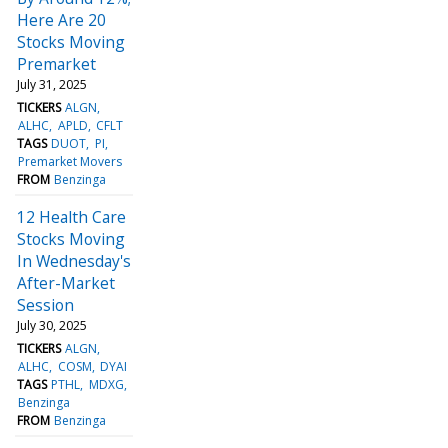
Here Are 20
Stocks Moving
Premarket
July 31, 2025
TICKERS
ALGN
ALHC
APLD
CFLT
TAGS
DUOT
PI
Premarket Movers
FROM
Benzinga
12 Health Care
Stocks Moving
In Wednesday's
After-Market
Session
July 30, 2025
TICKERS
ALGN
ALHC
COSM
DYAI
TAGS
PTHL
MDXG
Benzinga
FROM
Benzinga