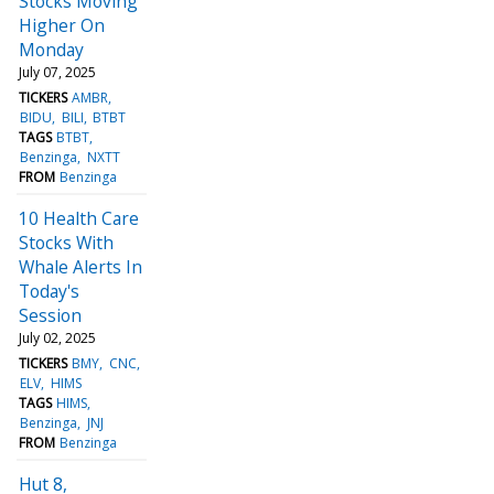
Stocks Moving
Higher On
Monday
July 07, 2025
TICKERS
AMBR
BIDU
BILI
BTBT
TAGS
BTBT
Benzinga
NXTT
FROM
Benzinga
10 Health Care
Stocks With
Whale Alerts In
Today's
Session
July 02, 2025
TICKERS
BMY
CNC
ELV
HIMS
TAGS
HIMS
Benzinga
JNJ
FROM
Benzinga
Hut 8,