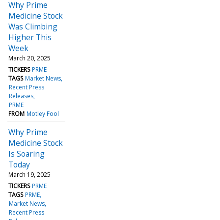
Why Prime
Medicine Stock
Was Climbing
Higher This
Week
March 20, 2025
TICKERS
PRME
TAGS
Market News
Recent Press
Releases
PRME
FROM
Motley Fool
Why Prime
Medicine Stock
Is Soaring
Today
March 19, 2025
TICKERS
PRME
TAGS
PRME
Market News
Recent Press