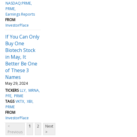
NASDAQ:PRME
PRME
Earnings Reports
FROM
InvestorPlace
If You Can Only
Buy One
Biotech Stock
in May, It
Better Be One
of These 3
Names
May 29, 2024
TICKERS
LLY
MRNA
PFE
PRME
TAGS
VKTX
XBI
PRME
FROM
InvestorPlace
<
1
2
Next
Previous
>