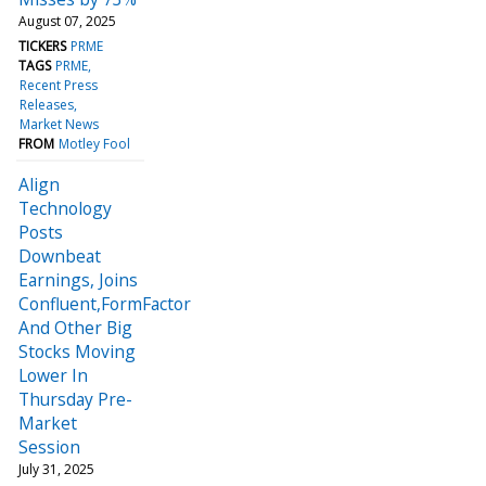
August 07, 2025
TICKERS
PRME
TAGS
PRME
Recent Press
Releases
Market News
FROM
Motley Fool
Align
Technology
Posts
Downbeat
Earnings, Joins
Confluent,FormFactor
And Other Big
Stocks Moving
Lower In
Thursday Pre-
Market
Session
July 31, 2025