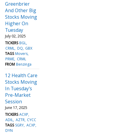
Greenbrier
And Other Big
Stocks Moving
Higher On
Tuesday
July 02, 2025
TICKERS
BGL
CRML
DQ
GBX
TAGS
Movers
PRME
CRML
FROM
Benzinga
12 Health Care
Stocks Moving
In Tuesday's
Pre-Market
Session
June 17, 2025
TICKERS
ACXP
ADIL
AZTR
CYCC
TAGS
SGRY
ACXP
DYN