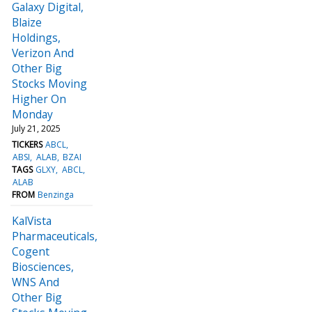
Galaxy Digital,
Blaize
Holdings,
Verizon And
Other Big
Stocks Moving
Higher On
Monday
July 21, 2025
TICKERS
ABCL
ABSI
ALAB
BZAI
TAGS
GLXY
ABCL
ALAB
FROM
Benzinga
KalVista
Pharmaceuticals,
Cogent
Biosciences,
WNS And
Other Big