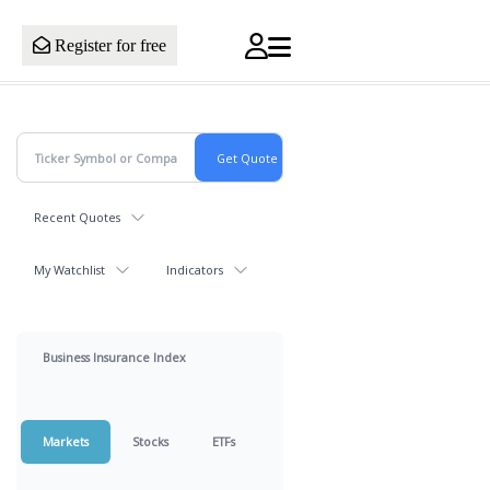
Register for free
Recent Quotes
My Watchlist
Indicators
Business Insurance Index
Markets
Stocks
ETFs