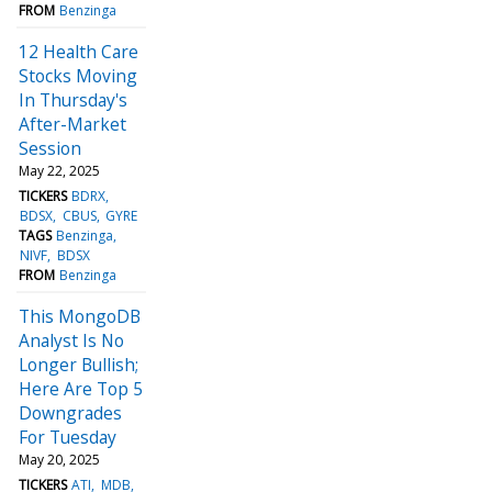
FROM
Benzinga
12 Health Care
Stocks Moving
In Thursday's
After-Market
Session
May 22, 2025
TICKERS
BDRX
BDSX
CBUS
GYRE
TAGS
Benzinga
NIVF
BDSX
FROM
Benzinga
This MongoDB
Analyst Is No
Longer Bullish;
Here Are Top 5
Downgrades
For Tuesday
May 20, 2025
TICKERS
ATI
MDB