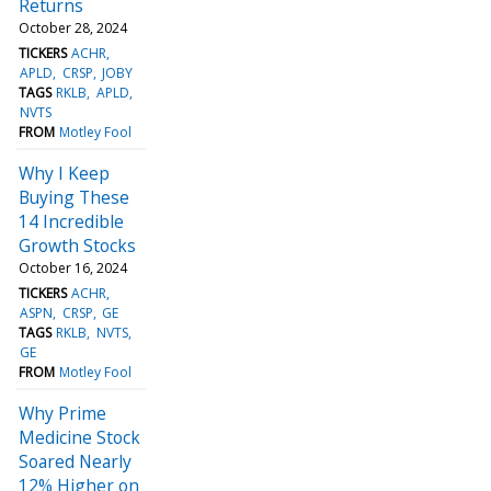
Returns
October 28, 2024
TICKERS
ACHR
APLD
CRSP
JOBY
TAGS
RKLB
APLD
NVTS
FROM
Motley Fool
Why I Keep
Buying These
14 Incredible
Growth Stocks
October 16, 2024
TICKERS
ACHR
ASPN
CRSP
GE
TAGS
RKLB
NVTS
GE
FROM
Motley Fool
Why Prime
Medicine Stock
Soared Nearly
12% Higher on