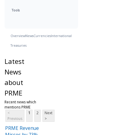
Tools
Overview
News
Currencies
International
Treasuries
Latest
News
about
PRME
Recent news which
mentions PRME
<
1
2
Next
Previous
>
PRME Revenue
Misses by 73%