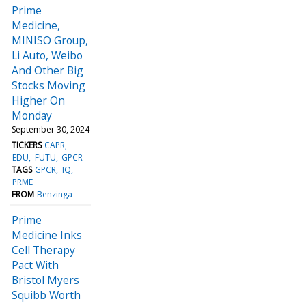
Prime
Medicine,
MINISO Group,
Li Auto, Weibo
And Other Big
Stocks Moving
Higher On
Monday
September 30, 2024
TICKERS
CAPR
EDU
FUTU
GPCR
TAGS
GPCR
IQ
PRME
FROM
Benzinga
Prime
Medicine Inks
Cell Therapy
Pact With
Bristol Myers
Squibb Worth