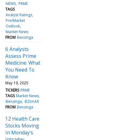
NEWS
PRME
TAGS
Analyst Ratings
Pre/Market
Outlook
Market News
FROM
Benzinga
6 Analysts
Assess Prime
Medicine: What
You Need To
Know
May 19, 2025
TICKERS
PRME
TAGS
Market News
Benzinga
BZI/AAR
FROM
Benzinga
12 Health Care
Stocks Moving
In Monday's
Intraday