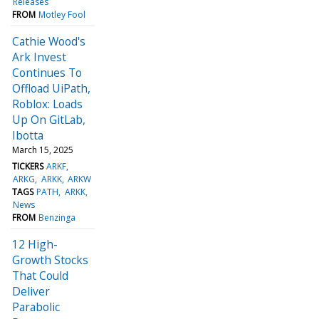
Releases
FROM
Motley Fool
Cathie Wood's
Ark Invest
Continues To
Offload UiPath,
Roblox: Loads
Up On GitLab,
Ibotta
March 15, 2025
TICKERS
ARKF
ARKG
ARKK
ARKW
TAGS
PATH
ARKK
News
FROM
Benzinga
12 High-
Growth Stocks
That Could
Deliver
Parabolic