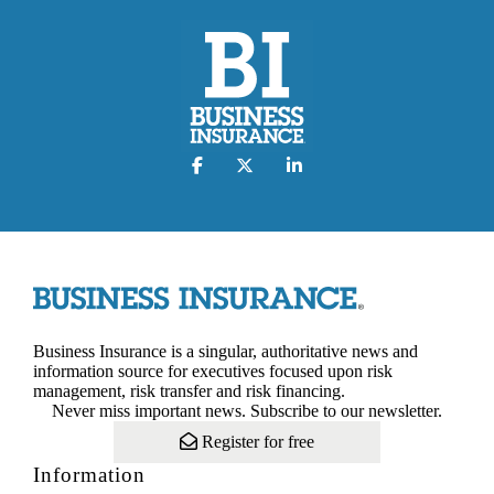
Business Insurance is a singular, authoritative news and
information source for executives focused upon risk
management, risk transfer and risk financing.
Never miss important news. Subscribe to our newsletter.
Register for free
Information