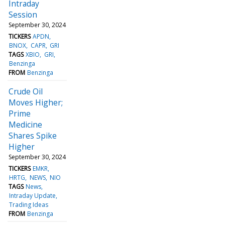
Intraday
Session
September 30, 2024
TICKERS
APDN
BNOX
CAPR
GRI
TAGS
XBIO
GRI
Benzinga
FROM
Benzinga
Crude Oil
Moves Higher;
Prime
Medicine
Shares Spike
Higher
September 30, 2024
TICKERS
EMKR
HRTG
NEWS
NIO
TAGS
News
Intraday Update
Trading Ideas
FROM
Benzinga