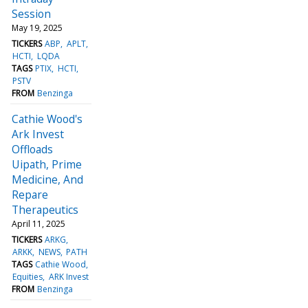
Session
May 19, 2025
TICKERS
ABP
APLT
HCTI
LQDA
TAGS
PTIX
HCTI
PSTV
FROM
Benzinga
Cathie Wood's
Ark Invest
Offloads
Uipath, Prime
Medicine, And
Repare
Therapeutics
April 11, 2025
TICKERS
ARKG
ARKK
NEWS
PATH
TAGS
Cathie Wood
Equities
ARK Invest
FROM
Benzinga