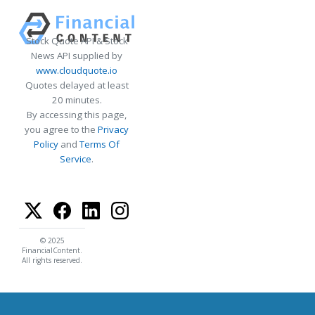
Stock Quote API & Stock
News API supplied by
www.cloudquote.io
Quotes delayed at least
20 minutes.
By accessing this page,
you agree to the
Privacy
Policy
and
Terms Of
Service
.
© 2025
FinancialContent.
All rights reserved.