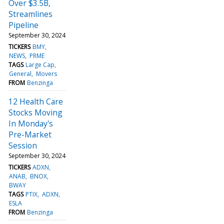
Over $3.5B,
Streamlines
Pipeline
September 30, 2024
TICKERS
BMY
NEWS
PRME
TAGS
Large Cap
General
Movers
FROM
Benzinga
12 Health Care
Stocks Moving
In Monday's
Pre-Market
Session
September 30, 2024
TICKERS
ADXN
ANAB
BNOX
BWAY
TAGS
PTIX
ADXN
ESLA
FROM
Benzinga