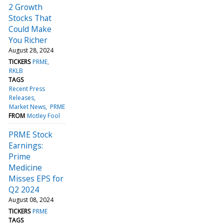
2 Growth
Stocks That
Could Make
You Richer
August 28, 2024
TICKERS
PRME
RKLB
TAGS
Recent Press
Releases
Market News
PRME
FROM
Motley Fool
PRME Stock
Earnings:
Prime
Medicine
Misses EPS for
Q2 2024
August 08, 2024
TICKERS
PRME
TAGS