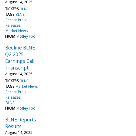
August 14, 2025
TICKERS
BLNE
TAGS
BLNE
Recent Press
Releases
Market News
FROM
Motley Fool
Beeline BLNE
Q2 2025
Earnings Call
Transcript
August 14, 2025
TICKERS
BLNE
TAGS
Market News
Recent Press
Releases
BLNE
FROM
Motley Fool
BLNE Reports
Results
August 14, 2025