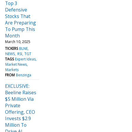
Top 3
Defensive
Stocks That
Are Preparing
To Pump This
Month
March 10, 2025
TICKERS
BLNE
NEWS
RSI
TGT
TAGS
Expert Ideas
Market News
Markets
FROM
Benzinga
EXCLUSIVE:
Beeline Raises
$5 Million Via
Private
Offering, CEO
Invests $2.9
Million To
Drive AI