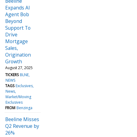
Beeline
Expands AI
Agent Bob
Beyond
Support To
Drive
Mortgage
Sales,
Origination
Growth
August 27, 2025
TICKERS
BLNE
NEWS
TAGS
Exclusives
News
Market/Moving
Exclusives
FROM
Benzinga
Beeline Misses
Q2 Revenue by
26%