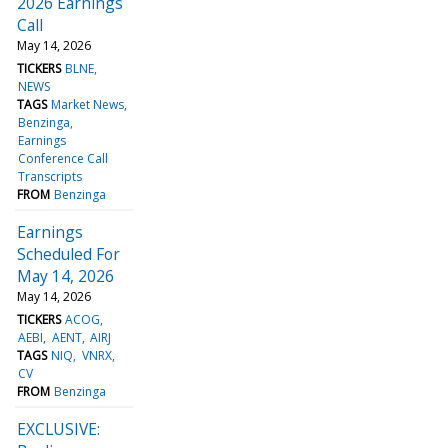
2026 Earnings
Call
May 14, 2026
TICKERS
BLNE
NEWS
TAGS
Market News
Benzinga
Earnings
Conference Call
Transcripts
FROM
Benzinga
Earnings
Scheduled For
May 14, 2026
May 14, 2026
TICKERS
ACOG
AEBI
AENT
AIRJ
TAGS
NIQ
VNRX
CV
FROM
Benzinga
EXCLUSIVE: