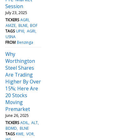
Session
July 23, 2025
TICKERS
AGRI
AMZE
BLNE
BOF
TAGS
UPXI
AGRI
USNA
FROM
Benzinga
Why
Worthington
Steel Shares
Are Trading
Higher By Over
15%; Here Are
20 Stocks
Moving
Premarket
June 26, 2025
TICKERS
ADIL
ALT
BDMD
BLNE
TAGS
KWE
VOR
WS