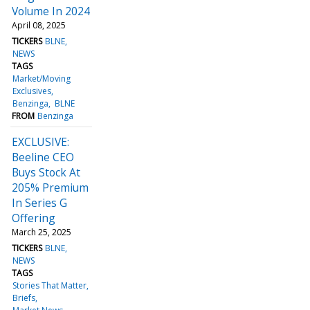
Volume In 2024
April 08, 2025
TICKERS
BLNE
NEWS
TAGS
Market/Moving
Exclusives
Benzinga
BLNE
FROM
Benzinga
EXCLUSIVE:
Beeline CEO
Buys Stock At
205% Premium
In Series G
Offering
March 25, 2025
TICKERS
BLNE
NEWS
TAGS
Stories That Matter
Briefs