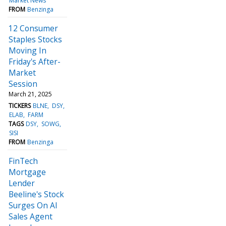
Market News
FROM
Benzinga
12 Consumer
Staples Stocks
Moving In
Friday's After-
Market
Session
March 21, 2025
TICKERS
BLNE
DSY
ELAB
FARM
TAGS
DSY
SOWG
SISI
FROM
Benzinga
FinTech
Mortgage
Lender
Beeline's Stock
Surges On AI
Sales Agent