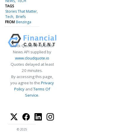
NEWS
TECH
TAGS
Stories That Matter
Tech
Briefs
FROM
Benzinga
Stock Quote API & Stock
News API supplied by
www.cloudquote.io
Quotes delayed at least
20 minutes.
By accessing this page,
you agree to the
Privacy
Policy
and
Terms Of
Service
.
© 2025