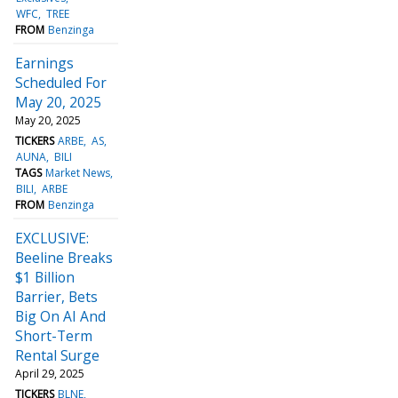
WFC
TREE
FROM
Benzinga
Earnings
Scheduled For
May 20, 2025
May 20, 2025
TICKERS
ARBE
AS
AUNA
BILI
TAGS
Market News
BILI
ARBE
FROM
Benzinga
EXCLUSIVE:
Beeline Breaks
$1 Billion
Barrier, Bets
Big On AI And
Short-Term
Rental Surge
April 29, 2025
TICKERS
BLNE