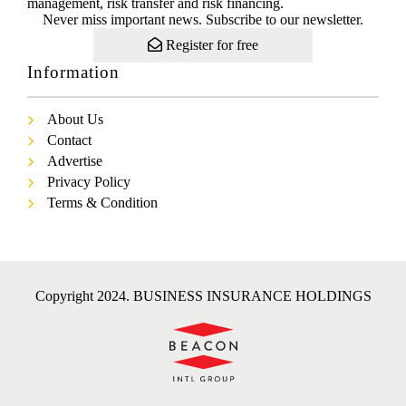
management, risk transfer and risk financing.
Never miss important news. Subscribe to our newsletter.
Register for free
Information
About Us
Contact
Advertise
Privacy Policy
Terms & Condition
Copyright 2024. BUSINESS INSURANCE HOLDINGS