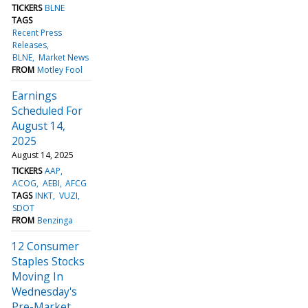
TICKERS
BLNE
TAGS
Recent Press
Releases
BLNE
Market News
FROM
Motley Fool
Earnings
Scheduled For
August 14,
2025
August 14, 2025
TICKERS
AAP
ACOG
AEBI
AFCG
TAGS
INKT
VUZI
SDOT
FROM
Benzinga
12 Consumer
Staples Stocks
Moving In
Wednesday's
Pre-Market