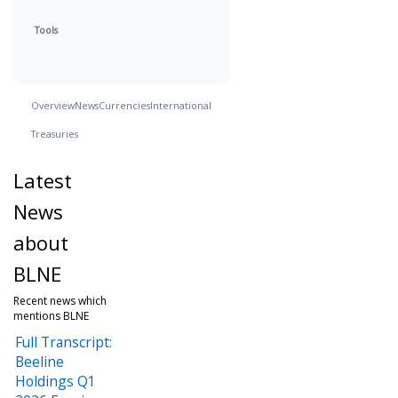
Tools
Overview
News
Currencies
International
Treasuries
Latest
News
about
BLNE
Recent news which
mentions BLNE
Full Transcript:
Beeline
Holdings Q1