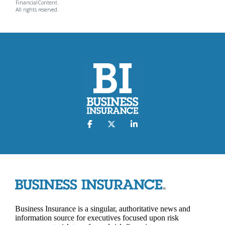
FinancialContent.
All rights reserved.
Business Insurance is a singular, authoritative news and
information source for executives focused upon risk