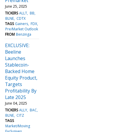
Premarket
June 25, 2025
TICKERS
ALLT
BB
BLNE
CDTX
TAGS
Gainers
FDX
Pre/Market Outlook
FROM
Benzinga
EXCLUSIVE:
Beeline
Launches
Stablecoin-
Backed Home
Equity Product,
Targets
Profitability By
Late 2025
June 04, 2025
TICKERS
ALLY
BAC
BLNE
CITZ
TAGS
Market/Moving
Exclusives