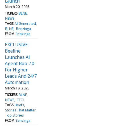
Launch
March 20, 2025
TICKERS
BLNE
NEWS
TAGS
AI Generated
BLNE
Benzinga
FROM
Benzinga
EXCLUSIVE:
Beeline
Launches AI
Agent Bob 2.0
For Higher
Leads And 24/7
Automation
March 18, 2025
TICKERS
BLNE
NEWS
TECH
TAGS
Briefs
Stories That Matter
Top Stories
FROM
Benzinga