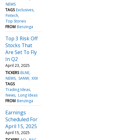
NEWS
TAGS
Exclusives
Fintech
Top Stories
FROM
Benzinga
Top 3 Risk Off
Stocks That
Are Set To Fly
In Q2
April 23, 2025
TICKERS
BLNE
NEWS
SANW
XXII
TAGS
Trading Ideas
News
Long Ideas
FROM
Benzinga
Earnings
Scheduled For
April 15, 2025
April 15, 2025
TICKERS
ACI
BAC