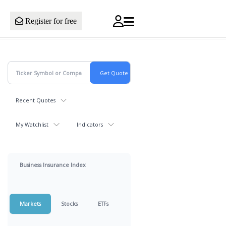
Register for free
Recent Quotes
My Watchlist
Indicators
Business Insurance Index
Markets
Stocks
ETFs