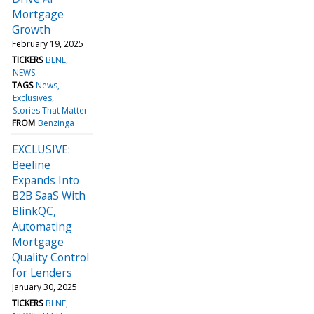
Mortgage
Growth
February 19, 2025
TICKERS
BLNE
NEWS
TAGS
News
Exclusives
Stories That Matter
FROM
Benzinga
EXCLUSIVE:
Beeline
Expands Into
B2B SaaS With
BlinkQC,
Automating
Mortgage
Quality Control
for Lenders
January 30, 2025
TICKERS
BLNE