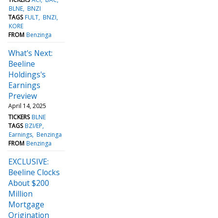
BLNE
BNZI
TAGS
FULT
BNZI
KORE
FROM
Benzinga
What's Next:
Beeline
Holdings's
Earnings
Preview
April 14, 2025
TICKERS
BLNE
TAGS
BZI/EP
Earnings
Benzinga
FROM
Benzinga
EXCLUSIVE:
Beeline Clocks
About $200
Million
Mortgage
Origination