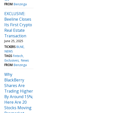
FROM
Benzinga
EXCLUSIVE:
Beeline Closes
Its First Crypto
Real Estate
Transaction
June 25, 2025
TICKERS
BLNE
NEWS
TAGS
Fintech
Exclusives
News
FROM
Benzinga
Why
BlackBerry
Shares Are
Trading Higher
By Around 15%;
Here Are 20
Stocks Moving