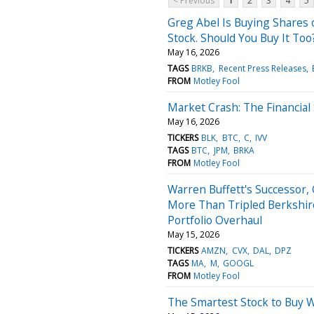
< Previous
1
2
3
4
5
Greg Abel Is Buying Shares o
Stock. Should You Buy It Too
May 16, 2026
TAGS
BRKB
Recent Press Releases
FROM
Motley Fool
Market Crash: The Financial 
May 16, 2026
TICKERS
BLK
BTC
C
IVV
TAGS
BTC
JPM
BRKA
FROM
Motley Fool
Warren Buffett's Successor
More Than Tripled Berkshire
Portfolio Overhaul
May 15, 2026
TICKERS
AMZN
CVX
DAL
DPZ
TAGS
MA
M
GOOGL
FROM
Motley Fool
The Smartest Stock to Buy 