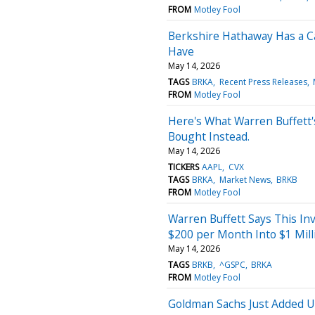
FROM
Motley Fool
Berkshire Hathaway Has a 
Have
May 14, 2026
TAGS
BRKA
Recent Press Releases
FROM
Motley Fool
Here's What Warren Buffett'
Bought Instead.
May 14, 2026
TICKERS
AAPL
CVX
TAGS
BRKA
Market News
BRKB
FROM
Motley Fool
Warren Buffett Says This Inv
$200 per Month Into $1 Mill
May 14, 2026
TAGS
BRKB
^GSPC
BRKA
FROM
Motley Fool
Goldman Sachs Just Added Un