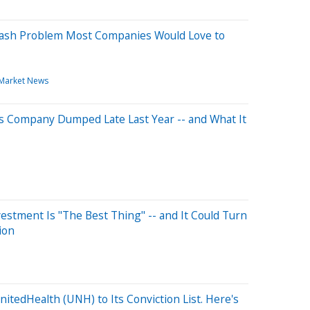
Cash Problem Most Companies Would Love to
Market News
s Company Dumped Late Last Year -- and What It
estment Is "The Best Thing" -- and It Could Turn
ion
itedHealth (UNH) to Its Conviction List. Here's