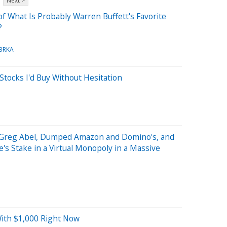
Next >
f What Is Probably Warren Buffett's Favorite
?
BRKA
Stocks I'd Buy Without Hesitation
, Greg Abel, Dumped Amazon and Domino's, and
's Stake in a Virtual Monopoly in a Massive
With $1,000 Right Now