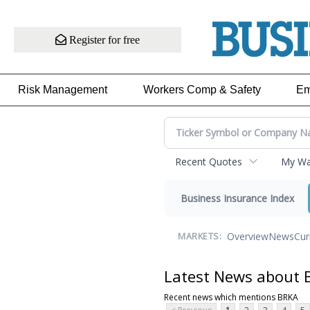
Register for free
Risk Management
Workers Comp & Safety
Em
Recent Quotes
My Wat
Business Insurance Index
Overview
News
Cur
MARKETS:
Latest News about 
Recent news which mentions BRKA