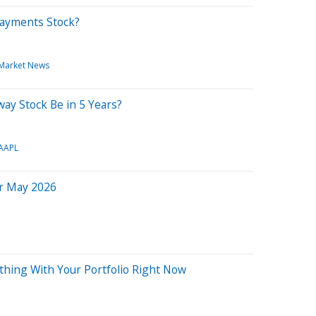
 Payments Stock?
Market News
ay Stock Be in 5 Years?
AAPL
or May 2026
hing With Your Portfolio Right Now