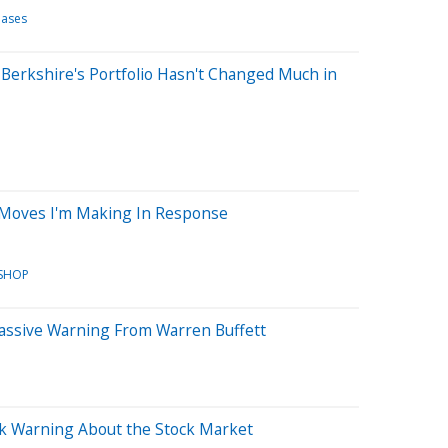
eases
Berkshire's Portfolio Hasn't Changed Much in
 Moves I'm Making In Response
SHOP
Massive Warning From Warren Buffett
rk Warning About the Stock Market