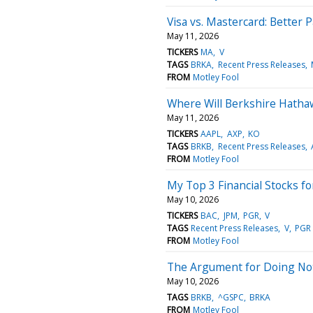
Visa vs. Mastercard: Better
May 11, 2026
TICKERS
MA
V
TAGS
BRKA
Recent Press Releases
FROM
Motley Fool
Where Will Berkshire Hathaw
May 11, 2026
TICKERS
AAPL
AXP
KO
TAGS
BRKB
Recent Press Releases
FROM
Motley Fool
My Top 3 Financial Stocks f
May 10, 2026
TICKERS
BAC
JPM
PGR
V
TAGS
Recent Press Releases
V
PGR
FROM
Motley Fool
The Argument for Doing Not
May 10, 2026
TAGS
BRKB
^GSPC
BRKA
FROM
Motley Fool