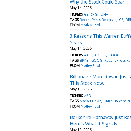
Why the Stock Could Soar.
May 14, 2026
TICKERS
GS
SPGI
UNH
TAGS
Recent Press Releases
GS
BR
FROM
Motley Fool
3 Reasons This Warren Buffe
Years
May 14, 2026
TICKERS
AAPL
GOOG
GOOGL
TAGS
BRKB
GOOG
Recent Press Re
FROM
Motley Fool
Billionaire Marc Rowan Just
This Stock Now.
May 13, 2026
TICKERS
APO
TAGS
Market News
BRKA
Recent Pr
FROM
Motley Fool
Berkshire Hathaway Just Re
Here's What It Signals.
May 13, 2026