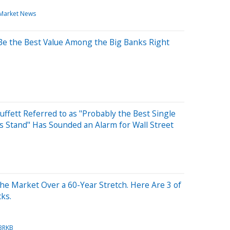
Market News
Be the Best Value Among the Big Banks Right
ffett Referred to as "Probably the Best Single
 Stand" Has Sounded an Alarm for Wall Street
he Market Over a 60-Year Stretch. Here Are 3 of
cks.
BRKB