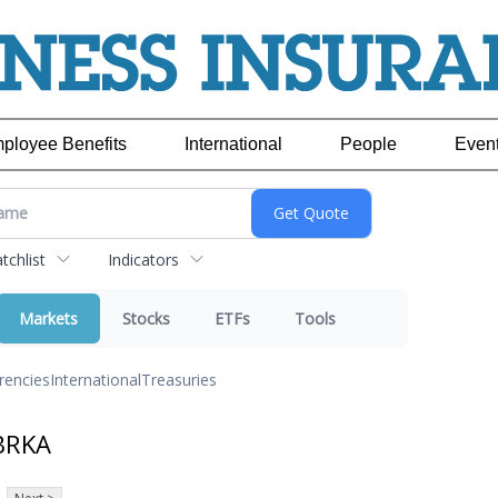
ployee Benefits
International
People
Even
chlist
Indicators
Markets
Stocks
ETFs
Tools
rencies
International
Treasuries
BRKA