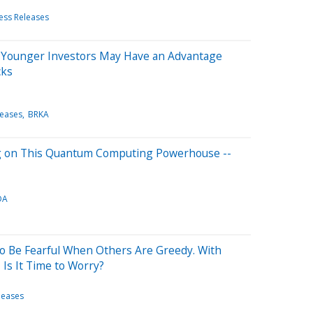
ess Releases
 Younger Investors May Have an Advantage
cks
leases
BRKA
Big on This Quantum Computing Powerhouse --
DA
to Be Fearful When Others Are Greedy. With
Is It Time to Worry?
leases