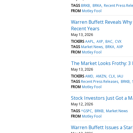
TAGS
BRKB
BRKA
Recent Press Rel
FROM
Motley Fool
Warren Buffett Reveals Why 
Recent Years
May 13, 2026
TICKERS
AAPL
AXP
BAC
CVX
TAGS
Market News
BRKA
AXP
FROM
Motley Fool
The Market Looks Frothy: 3
May 13, 2026
TICKERS
AMD
AMZN
CLX
IAU
TAGS
Recent Press Releases
BRKB
FROM
Motley Fool
Stock Investors Just Got a 
May 12, 2026
TAGS
^GSPC
BRKB
Market News
FROM
Motley Fool
Warren Buffett Issues a Sta