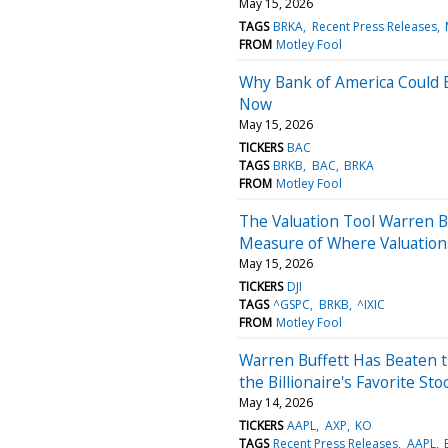
May 15, 2026
TAGS
BRKA
Recent Press Releases
FROM
Motley Fool
Why Bank of America Could 
Now
May 15, 2026
TICKERS
BAC
TAGS
BRKB
BAC
BRKA
FROM
Motley Fool
The Valuation Tool Warren Bu
Measure of Where Valuations
May 15, 2026
TICKERS
DJI
TAGS
^GSPC
BRKB
^IXIC
FROM
Motley Fool
Warren Buffett Has Beaten t
the Billionaire's Favorite Sto
May 14, 2026
TICKERS
AAPL
AXP
KO
TAGS
Recent Press Releases
AAPL