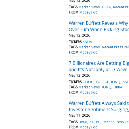
May 12, 2026
TAGS
Market News
BRKA
Recent Pr
FROM
Motley Fool
Warren Buffett Reveals Why
Over Him When Picking Sto
May 12, 2026
TICKERS
NVDA
TAGS
Market News
Recent Press Re
FROM
Motley Fool
7 Billionaires Are Betting 
and It's Not IonQ or D‑Wave
May 12, 2026
TICKERS
GOOG
GOOGL
IONQ
NV
TAGS
Market News
IONQ
BRKA
FROM
Motley Fool
Warren Buffett Always Said 
Investor Sentiment Surging, 
May 11, 2026
TAGS
BRKB
^GSPC
Recent Press Re
FROM
Motley Fool