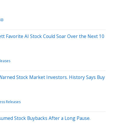
KB
tt Favorite AI Stock Could Soar Over the Next 10
leases
 Warned Stock Market Investors. History Says Buy
ess Releases
sumed Stock Buybacks After a Long Pause.