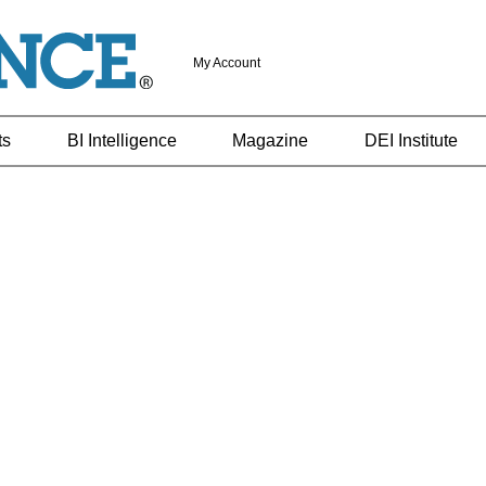
My Account
ts
BI Intelligence
Magazine
DEI Institute