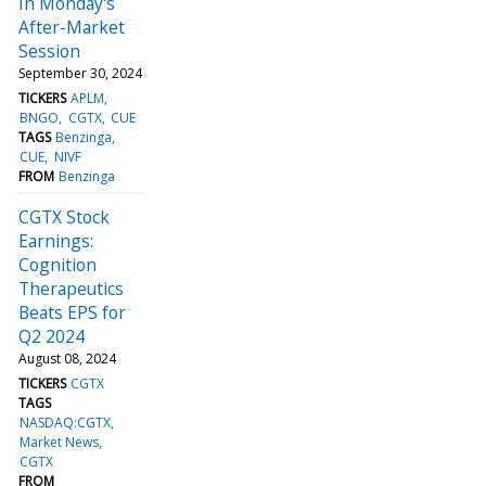
In Monday's
After-Market
Session
September 30, 2024
TICKERS
APLM
BNGO
CGTX
CUE
TAGS
Benzinga
CUE
NIVF
FROM
Benzinga
CGTX Stock
Earnings:
Cognition
Therapeutics
Beats EPS for
Q2 2024
August 08, 2024
TICKERS
CGTX
TAGS
NASDAQ:CGTX
Market News
CGTX
FROM