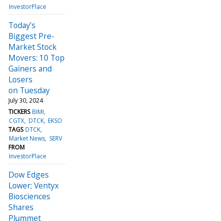
InvestorPlace
Today’s
Biggest Pre-
Market Stock
Movers: 10 Top
Gainers and
Losers
on Tuesday
July 30, 2024
TICKERS
BIMI
CGTX
DTCK
EKSO
TAGS
DTCK
Market News
SERV
FROM
InvestorPlace
Dow Edges
Lower; Ventyx
Biosciences
Shares
Plummet