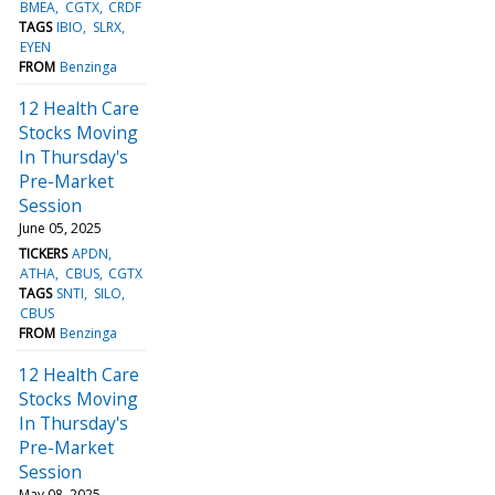
BMEA
CGTX
CRDF
TAGS
IBIO
SLRX
EYEN
FROM
Benzinga
12 Health Care
Stocks Moving
In Thursday's
Pre-Market
Session
June 05, 2025
TICKERS
APDN
ATHA
CBUS
CGTX
TAGS
SNTI
SILO
CBUS
FROM
Benzinga
12 Health Care
Stocks Moving
In Thursday's
Pre-Market
Session
May 08, 2025