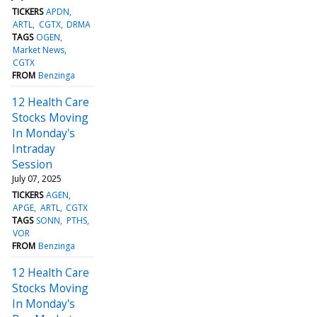
TICKERS
APDN
ARTL
CGTX
DRMA
TAGS
OGEN
Market News
CGTX
FROM
Benzinga
12 Health Care
Stocks Moving
In Monday's
Intraday
Session
July 07, 2025
TICKERS
AGEN
APGE
ARTL
CGTX
TAGS
SONN
PTHS
VOR
FROM
Benzinga
12 Health Care
Stocks Moving
In Monday's