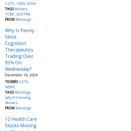
CGTX
CRVS
EVAX
TAGS
Movers
TCBP
BZI/TFM
FROM
Benzinga
Why Is Penny
Stock
Cognition
Therapeutics
Trading Over
93% On
Wednesday?
December 18, 2024
TICKERS
CGTX
NEWS
TAGS
Benzinga
why it's moving
Movers
FROM
Benzinga
12 Health Care
Stocks Moving