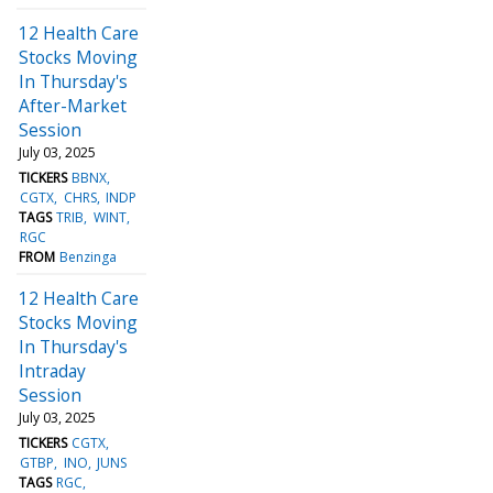
12 Health Care
Stocks Moving
In Thursday's
After-Market
Session
July 03, 2025
TICKERS
BBNX
CGTX
CHRS
INDP
TAGS
TRIB
WINT
RGC
FROM
Benzinga
12 Health Care
Stocks Moving
In Thursday's
Intraday
Session
July 03, 2025
TICKERS
CGTX
GTBP
INO
JUNS
TAGS
RGC