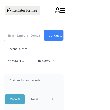
Register for free
Recent Quotes
My Watchlist
Indicators
Business Insurance Index
Markets
Stocks
ETFs