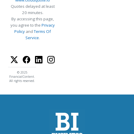
Quotes delayed at least
20 minutes.
By accessing this page,
you agree to the
Privacy
Policy
and
Terms Of
Service
.
© 2025
FinancialContent.
All rights reserved.