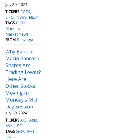
July 29, 2024
TICKERS
CGTX
LIPO
NEWS
NLSP
TAGS
CGTX
Markets
Market News
FROM
Benzinga
Why Bank of
Marin Bancorp
Shares Are
Trading Lower?
Here Are
Other Stocks
Moving In
Monday's Mid-
Day Session
July 29, 2024
TICKERS
AIU
ARM
AVXL
BFI
TAGS
SERV
IART
ON