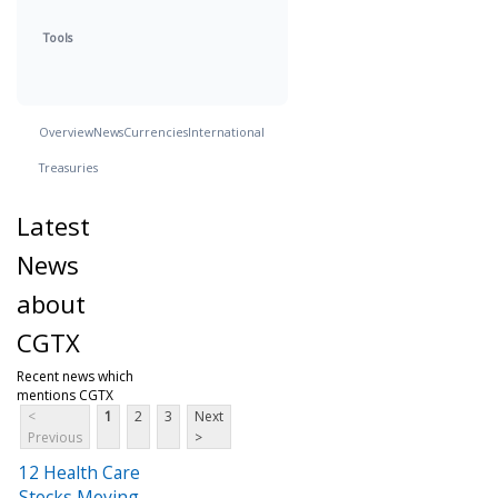
Tools
Overview
News
Currencies
International
Treasuries
Latest
News
about
CGTX
Recent news which
mentions CGTX
<
1
2
3
Next
Previous
>
12 Health Care
Stocks Moving