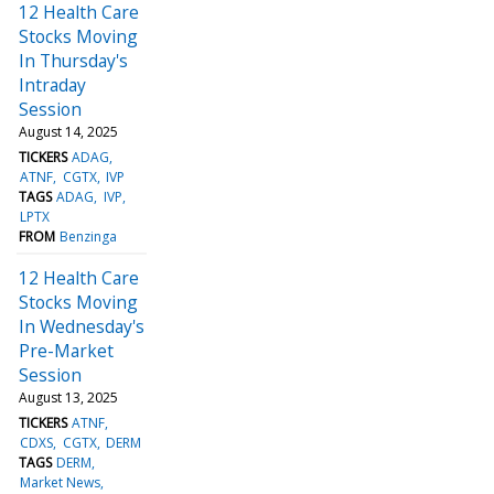
12 Health Care
Stocks Moving
In Thursday's
Intraday
Session
August 14, 2025
TICKERS
ADAG
ATNF
CGTX
IVP
TAGS
ADAG
IVP
LPTX
FROM
Benzinga
12 Health Care
Stocks Moving
In Wednesday's
Pre-Market
Session
August 13, 2025
TICKERS
ATNF
CDXS
CGTX
DERM
TAGS
DERM
Market News