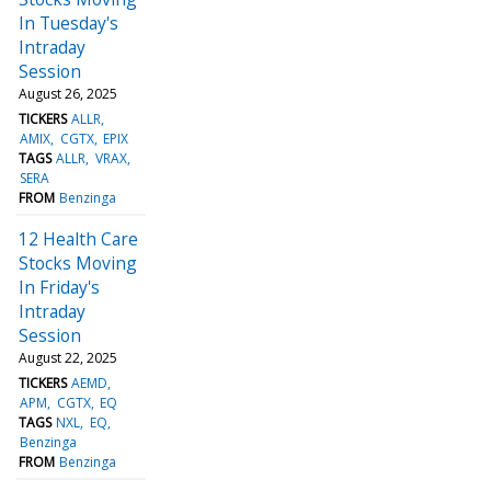
In Tuesday's
Intraday
Session
August 26, 2025
TICKERS
ALLR
AMIX
CGTX
EPIX
TAGS
ALLR
VRAX
SERA
FROM
Benzinga
12 Health Care
Stocks Moving
In Friday's
Intraday
Session
August 22, 2025
TICKERS
AEMD
APM
CGTX
EQ
TAGS
NXL
EQ
Benzinga
FROM
Benzinga