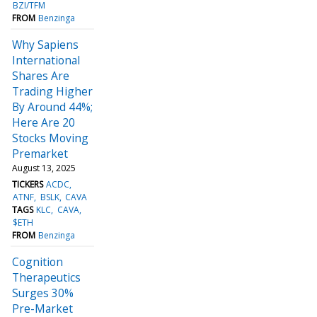
BZI/TFM
FROM
Benzinga
Why Sapiens
International
Shares Are
Trading Higher
By Around 44%;
Here Are 20
Stocks Moving
Premarket
August 13, 2025
TICKERS
ACDC
ATNF
BSLK
CAVA
TAGS
KLC
CAVA
$ETH
FROM
Benzinga
Cognition
Therapeutics
Surges 30%
Pre-Market