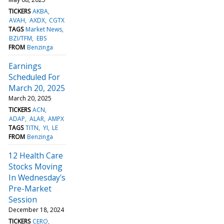
TICKERS
AKBA
AVAH
AXDX
CGTX
TAGS
Market News
BZI/TFM
EBS
FROM
Benzinga
Earnings
Scheduled For
March 20, 2025
March 20, 2025
TICKERS
ACN
ADAP
ALAR
AMPX
TAGS
TITN
YI
LE
FROM
Benzinga
12 Health Care
Stocks Moving
In Wednesday's
Pre-Market
Session
December 18, 2024
TICKERS
CERO