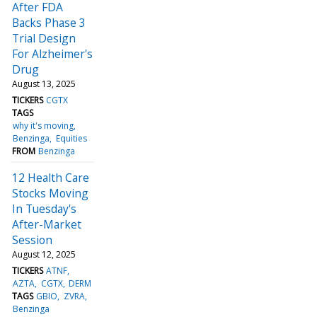
After FDA
Backs Phase 3
Trial Design
For Alzheimer's
Drug
August 13, 2025
TICKERS
CGTX
TAGS
why it's moving
Benzinga
Equities
FROM
Benzinga
12 Health Care
Stocks Moving
In Tuesday's
After-Market
Session
August 12, 2025
TICKERS
ATNF
AZTA
CGTX
DERM
TAGS
GBIO
ZVRA
Benzinga