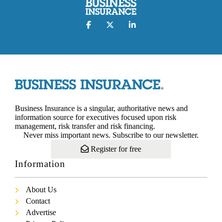
Business Insurance is a singular, authoritative news and
information source for executives focused upon risk
management, risk transfer and risk financing.
Never miss important news. Subscribe to our newsletter.
Register for free
Information
About Us
Contact
Advertise