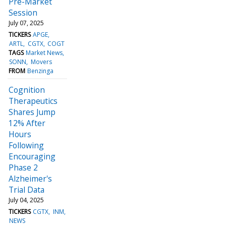
Pre-Market
Session
July 07, 2025
TICKERS
APGE
ARTL
CGTX
COGT
TAGS
Market News
SONN
Movers
FROM
Benzinga
Cognition
Therapeutics
Shares Jump
12% After
Hours
Following
Encouraging
Phase 2
Alzheimer's
Trial Data
July 04, 2025
TICKERS
CGTX
INM
NEWS