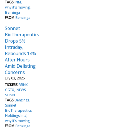
TAGS
INM
why it's moving
Benzinga
FROM
Benzinga
Sonnet
BioTherapeutics
Drops 5%
Intraday,
Rebounds 14%
After Hours
Amid Delisting
Concerns
July 03, 2025
TICKERS
BBNX
CGTX
NEWS
SONN
TAGS
Benzinga
Sonnet
BioTherapeutics
Holdings Inc/
why it's moving
FROM
Benzinga