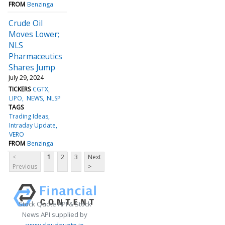
FROM
Benzinga
Crude Oil
Moves Lower;
NLS
Pharmaceutics
Shares Jump
July 29, 2024
TICKERS
CGTX
LIPO
NEWS
NLSP
TAGS
Trading Ideas
Intraday Update
VERO
FROM
Benzinga
<
1
2
3
Next
Previous
>
Stock Quote API & Stock
News API supplied by
www.cloudquote.io