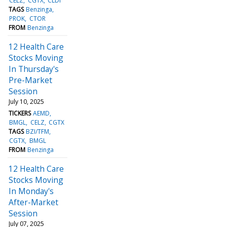
CELZ
CGTX
CLDI
TAGS
Benzinga
PROK
CTOR
FROM
Benzinga
12 Health Care
Stocks Moving
In Thursday's
Pre-Market
Session
July 10, 2025
TICKERS
AEMD
BMGL
CELZ
CGTX
TAGS
BZI/TFM
CGTX
BMGL
FROM
Benzinga
12 Health Care
Stocks Moving
In Monday's
After-Market
Session
July 07, 2025