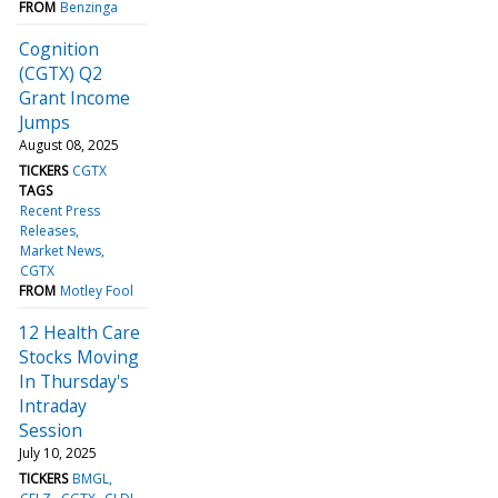
FROM
Benzinga
Cognition
(CGTX) Q2
Grant Income
Jumps
August 08, 2025
TICKERS
CGTX
TAGS
Recent Press
Releases
Market News
CGTX
FROM
Motley Fool
12 Health Care
Stocks Moving
In Thursday's
Intraday
Session
July 10, 2025
TICKERS
BMGL