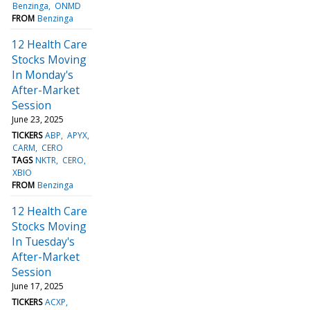
Benzinga
ONMD
FROM
Benzinga
12 Health Care
Stocks Moving
In Monday's
After-Market
Session
June 23, 2025
TICKERS
ABP
APYX
CARM
CERO
TAGS
NKTR
CERO
XBIO
FROM
Benzinga
12 Health Care
Stocks Moving
In Tuesday's
After-Market
Session
June 17, 2025
TICKERS
ACXP