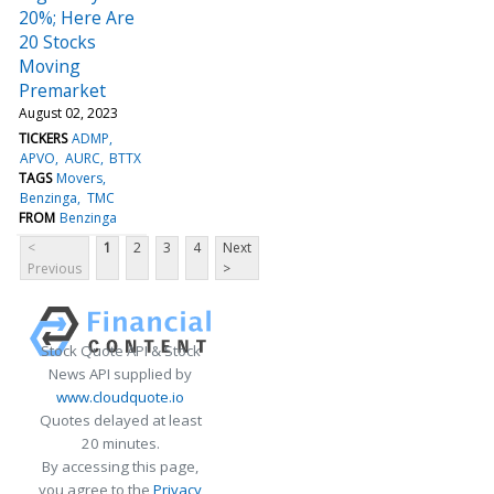
20%; Here Are
20 Stocks
Moving
Premarket
August 02, 2023
TICKERS
ADMP
APVO
AURC
BTTX
TAGS
Movers
Benzinga
TMC
FROM
Benzinga
<
1
2
3
4
Next
Previous
>
Stock Quote API & Stock
News API supplied by
www.cloudquote.io
Quotes delayed at least
20 minutes.
By accessing this page,
you agree to the
Privacy