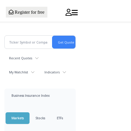
Register for free
Recent Quotes
My Watchlist
Indicators
Business Insurance Index
Markets
Stocks
ETFs