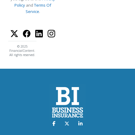
Policy
and
Terms Of
Service
.
© 2025
FinancialContent.
All rights reserved.