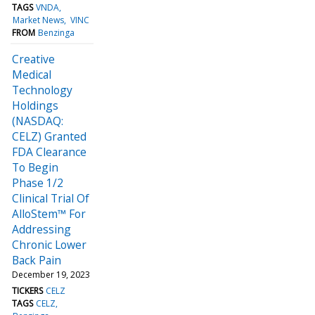
TAGS
VNDA
Market News
VINC
FROM
Benzinga
Creative
Medical
Technology
Holdings
(NASDAQ:
CELZ) Granted
FDA Clearance
To Begin
Phase 1/2
Clinical Trial Of
AlloStem™ For
Addressing
Chronic Lower
Back Pain
December 19, 2023
TICKERS
CELZ
TAGS
CELZ