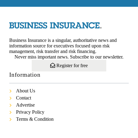
Business Insurance is a singular, authoritative news and
information source for executives focused upon risk
management, risk transfer and risk financing.
Never miss important news. Subscribe to our newsletter.
Register for free
Information
About Us
Contact
Advertise
Privacy Policy
Terms & Condition