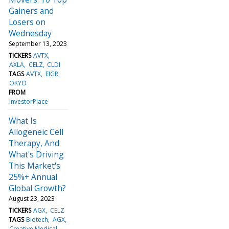
Gainers and
Losers on
Wednesday
September 13, 2023
TICKERS
AVTX
AXLA
CELZ
CLDI
TAGS
AVTX
EIGR
OKYO
FROM
InvestorPlace
What Is
Allogeneic Cell
Therapy, And
What's Driving
This Market's
25%+ Annual
Global Growth?
August 23, 2023
TICKERS
AGX
CELZ
TAGS
Biotech
AGX
Creative Medical