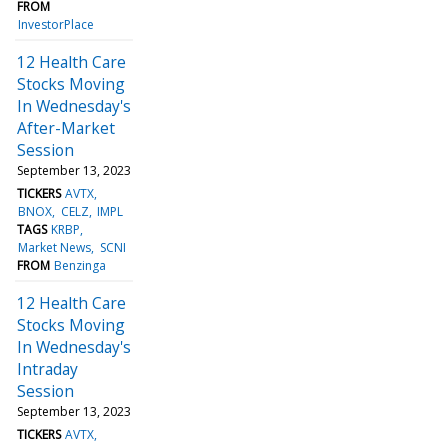
FROM
InvestorPlace
12 Health Care
Stocks Moving
In Wednesday's
After-Market
Session
September 13, 2023
TICKERS
AVTX
BNOX
CELZ
IMPL
TAGS
KRBP
Market News
SCNI
FROM
Benzinga
12 Health Care
Stocks Moving
In Wednesday's
Intraday
Session
September 13, 2023
TICKERS
AVTX