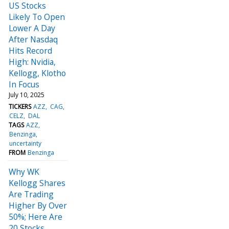
US Stocks
Likely To Open
Lower A Day
After Nasdaq
Hits Record
High: Nvidia,
Kellogg, Klotho
In Focus
July 10, 2025
TICKERS
AZZ
CAG
CELZ
DAL
TAGS
AZZ
Benzinga
uncertainty
FROM
Benzinga
Why WK
Kellogg Shares
Are Trading
Higher By Over
50%; Here Are
20 Stocks