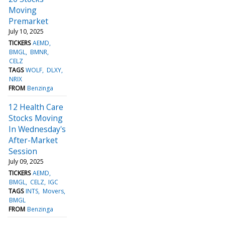
Moving
Premarket
July 10, 2025
TICKERS
AEMD
BMGL
BMNR
CELZ
TAGS
WOLF
DLXY
NRIX
FROM
Benzinga
12 Health Care
Stocks Moving
In Wednesday's
After-Market
Session
July 09, 2025
TICKERS
AEMD
BMGL
CELZ
IGC
TAGS
INTS
Movers
BMGL
FROM
Benzinga