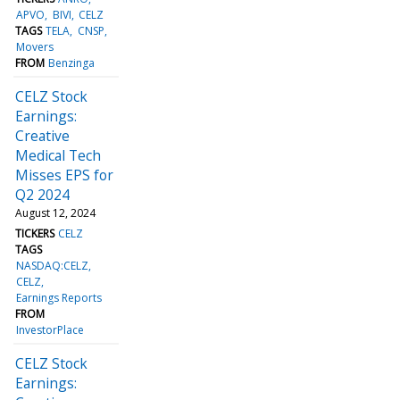
APVO
BIVI
CELZ
TAGS
TELA
CNSP
Movers
FROM
Benzinga
CELZ Stock
Earnings:
Creative
Medical Tech
Misses EPS for
Q2 2024
August 12, 2024
TICKERS
CELZ
TAGS
NASDAQ:CELZ
CELZ
Earnings Reports
FROM
InvestorPlace
CELZ Stock
Earnings: