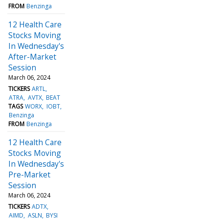
FROM
Benzinga
12 Health Care
Stocks Moving
In Wednesday's
After-Market
Session
March 06, 2024
TICKERS
ARTL
ATRA
AVTX
BEAT
TAGS
WORX
IOBT
Benzinga
FROM
Benzinga
12 Health Care
Stocks Moving
In Wednesday's
Pre-Market
Session
March 06, 2024
TICKERS
ADTX
AIMD
ASLN
BYSI