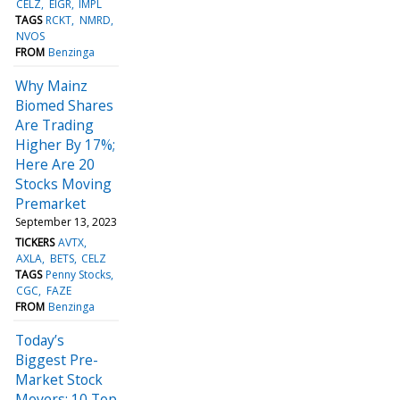
CELZ
EIGR
IMPL
TAGS
RCKT
NMRD
NVOS
FROM
Benzinga
Why Mainz
Biomed Shares
Are Trading
Higher By 17%;
Here Are 20
Stocks Moving
Premarket
September 13, 2023
TICKERS
AVTX
AXLA
BETS
CELZ
TAGS
Penny Stocks
CGC
FAZE
FROM
Benzinga
Today’s
Biggest Pre-
Market Stock
Movers: 10 Top