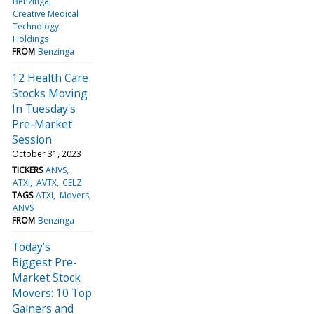
Benzinga
Creative Medical
Technology
Holdings
FROM
Benzinga
12 Health Care
Stocks Moving
In Tuesday's
Pre-Market
Session
October 31, 2023
TICKERS
ANVS
ATXI
AVTX
CELZ
TAGS
ATXI
Movers
ANVS
FROM
Benzinga
Today’s
Biggest Pre-
Market Stock
Movers: 10 Top
Gainers and