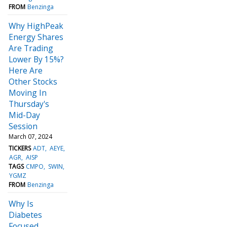
FROM
Benzinga
Why HighPeak
Energy Shares
Are Trading
Lower By 15%?
Here Are
Other Stocks
Moving In
Thursday's
Mid-Day
Session
March 07, 2024
TICKERS
ADT
AEYE
AGR
AISP
TAGS
CMPO
SWIN
YGMZ
FROM
Benzinga
Why Is
Diabetes
Focused