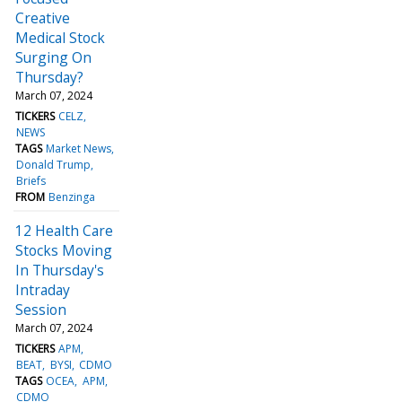
Creative
Medical Stock
Surging On
Thursday?
March 07, 2024
TICKERS
CELZ
NEWS
TAGS
Market News
Donald Trump
Briefs
FROM
Benzinga
12 Health Care
Stocks Moving
In Thursday's
Intraday
Session
March 07, 2024
TICKERS
APM
BEAT
BYSI
CDMO
TAGS
OCEA
APM
CDMO