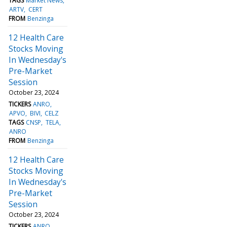
TAGS
Market News
ARTV
CERT
FROM
Benzinga
12 Health Care
Stocks Moving
In Wednesday's
Pre-Market
Session
October 23, 2024
TICKERS
ANRO
APVO
BIVI
CELZ
TAGS
CNSP
TELA
ANRO
FROM
Benzinga
12 Health Care
Stocks Moving
In Wednesday's
Pre-Market
Session
October 23, 2024
TICKERS
ANRO