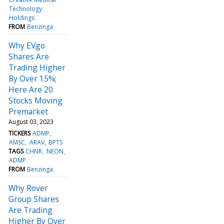
Technology
Holdings
FROM
Benzinga
Why EVgo
Shares Are
Trading Higher
By Over 15%;
Here Are 20
Stocks Moving
Premarket
August 03, 2023
TICKERS
ADMP
AMSC
ARAV
BPTS
TAGS
CHNR
NEON
ADMP
FROM
Benzinga
Why Rover
Group Shares
Are Trading
Higher By Over