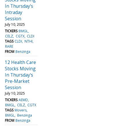
In Thursday's
Intraday
Session
July 10, 2025
TICKERS
BMGL
CELZ
CGTX
CLDI
TAGS
CLDI
NTHI
RARE
FROM
Benzinga
12 Health Care
Stocks Moving
In Thursday's
Pre-Market
Session
July 10, 2025
TICKERS
AEMD
BMGL
CELZ
CGTX
TAGS
Movers
BMGL
Benzinga
FROM
Benzinga