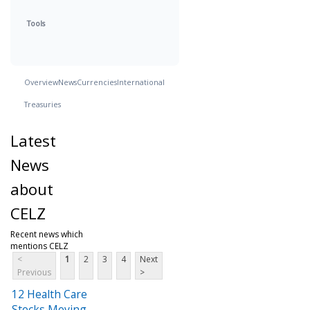
Tools
Overview
News
Currencies
International
Treasuries
Latest
News
about
CELZ
Recent news which
mentions CELZ
<
1
2
3
4
Next
Previous
>
12 Health Care
Stocks Moving