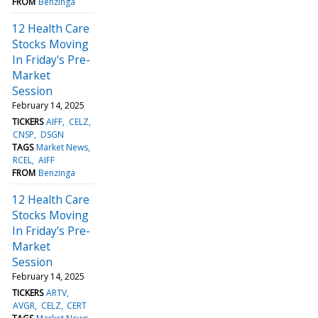
FROM
Benzinga
12 Health Care
Stocks Moving
In Friday's Pre-
Market
Session
February 14, 2025
TICKERS
AIFF
CELZ
CNSP
DSGN
TAGS
Market News
RCEL
AIFF
FROM
Benzinga
12 Health Care
Stocks Moving
In Friday's Pre-
Market
Session
February 14, 2025
TICKERS
ARTV
AVGR
CELZ
CERT