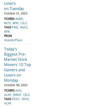
Losers
on Tuesday
October 31, 2023
TICKERS
AMKR
BETS
BFRI
CELZ
TAGS
PINS
RNAZ
BFRI
FROM
InvestorPlace
Today’s
Biggest Pre-
Market Stock
Movers: 10 Top
Gainers and
Losers on
Monday
October 09, 2023
TICKERS
AHG
ALAR
BWAY
CELZ
TAGS
PRZO
FBYD
ALAR