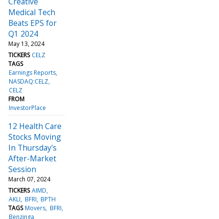
Creative
Medical Tech
Beats EPS for
Q1 2024
May 13, 2024
TICKERS
CELZ
TAGS
Earnings Reports
NASDAQ:CELZ
CELZ
FROM
InvestorPlace
12 Health Care
Stocks Moving
In Thursday's
After-Market
Session
March 07, 2024
TICKERS
AIMD
AKLI
BFRI
BPTH
TAGS
Movers
BFRI
Benzinga