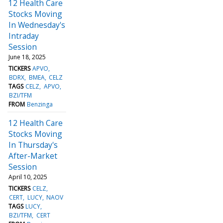
12 Health Care
Stocks Moving
In Wednesday's
Intraday
Session
June 18, 2025
TICKERS
APVO
BDRX
BMEA
CELZ
TAGS
CELZ
APVO
BZI/TFM
FROM
Benzinga
12 Health Care
Stocks Moving
In Thursday's
After-Market
Session
April 10, 2025
TICKERS
CELZ
CERT
LUCY
NAOV
TAGS
LUCY
BZI/TFM
CERT