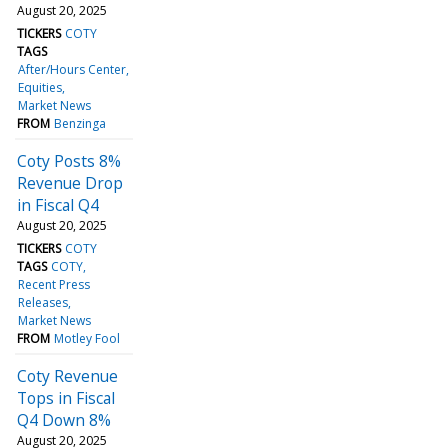
August 20, 2025
TICKERS
COTY
TAGS
After/Hours Center
Equities
Market News
FROM
Benzinga
Coty Posts 8%
Revenue Drop
in Fiscal Q4
August 20, 2025
TICKERS
COTY
TAGS
COTY
Recent Press
Releases
Market News
FROM
Motley Fool
Coty Revenue
Tops in Fiscal
Q4 Down 8%
August 20, 2025