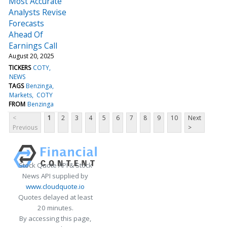
Most Accurate
Analysts Revise
Forecasts
Ahead Of
Earnings Call
August 20, 2025
TICKERS
COTY
NEWS
TAGS
Benzinga
Markets
COTY
FROM
Benzinga
<
1
2
3
4
5
6
7
8
9
10
Next
Previous
>
Stock Quote API & Stock
News API supplied by
www.cloudquote.io
Quotes delayed at least
20 minutes.
By accessing this page,