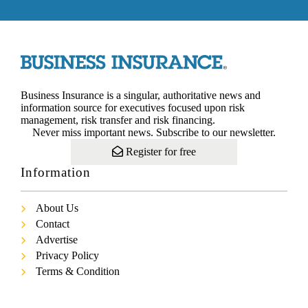
Business Insurance is a singular, authoritative news and
information source for executives focused upon risk
management, risk transfer and risk financing.
Never miss important news. Subscribe to our newsletter.
Register for free
Information
About Us
Contact
Advertise
Privacy Policy
Terms & Condition