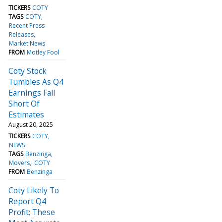
TICKERS
COTY
TAGS
COTY
Recent Press
Releases
Market News
FROM
Motley Fool
Coty Stock
Tumbles As Q4
Earnings Fall
Short Of
Estimates
August 20, 2025
TICKERS
COTY
NEWS
TAGS
Benzinga
Movers
COTY
FROM
Benzinga
Coty Likely To
Report Q4
Profit; These