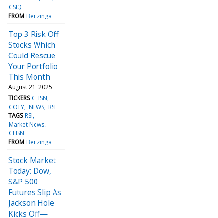
CSIQ
FROM
Benzinga
Top 3 Risk Off
Stocks Which
Could Rescue
Your Portfolio
This Month
August 21, 2025
TICKERS
CHSN
COTY
NEWS
RSI
TAGS
RSI
Market News
CHSN
FROM
Benzinga
Stock Market
Today: Dow,
S&P 500
Futures Slip As
Jackson Hole
Kicks Off—