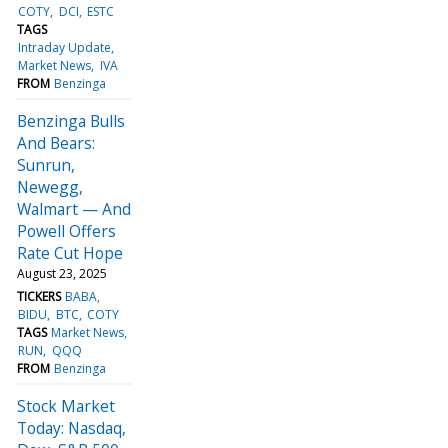
COTY
DCI
ESTC
TAGS
Intraday Update
Market News
IVA
FROM
Benzinga
Benzinga Bulls
And Bears:
Sunrun,
Newegg,
Walmart — And
Powell Offers
Rate Cut Hope
August 23, 2025
TICKERS
BABA
BIDU
BTC
COTY
TAGS
Market News
RUN
QQQ
FROM
Benzinga
Stock Market
Today: Nasdaq,