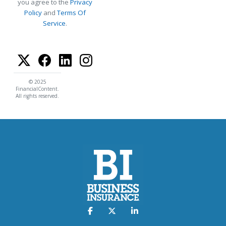
you agree to the
Privacy
Policy
and
Terms Of
Service
.
© 2025
FinancialContent.
All rights reserved.