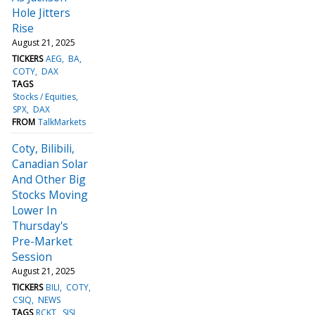
Hole Jitters
Rise
August 21, 2025
TICKERS
AEG
BA
COTY
DAX
TAGS
Stocks / Equities
SPX
DAX
FROM
TalkMarkets
Coty, Bilibili,
Canadian Solar
And Other Big
Stocks Moving
Lower In
Thursday's
Pre-Market
Session
August 21, 2025
TICKERS
BILI
COTY
CSIQ
NEWS
TAGS
RCKT
SISI