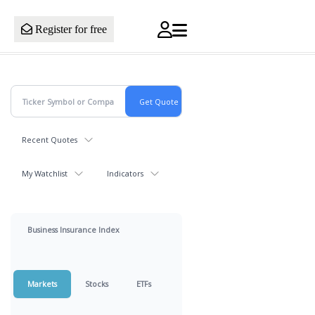
Register for free
Recent Quotes
My Watchlist
Indicators
Business Insurance Index
Markets
Stocks
ETFs