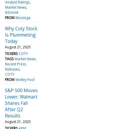
Analyst Ratings
Market News
BZI/AAR
FROM
Benzinga
Why Coty Stock
Is Plummeting
Today
August 21, 2025
TICKERS
COTY
TAGS
Market News
Recent Press
Releases
COTY
FROM
Motley Fool
S&P 500 Moves
Lower; Walmart
Shares Fall
After Q2
Results
August 21, 2025
TICKERS
APM