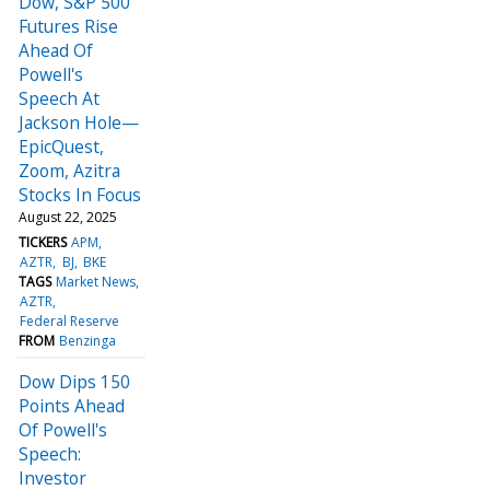
Dow, S&P 500
Futures Rise
Ahead Of
Powell's
Speech At
Jackson Hole—
EpicQuest,
Zoom, Azitra
Stocks In Focus
August 22, 2025
TICKERS
APM
AZTR
BJ
BKE
TAGS
Market News
AZTR
Federal Reserve
FROM
Benzinga
Dow Dips 150
Points Ahead
Of Powell's
Speech:
Investor