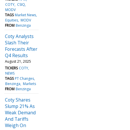
COTY
CSIQ
MODV
TAGS
Market News
Equities
MODV
FROM
Benzinga
Coty Analysts
Slash Their
Forecasts After
Q4 Results
August 21, 2025
TICKERS
COTY
NEWS
TAGS
PT Changes
Benzinga
Markets
FROM
Benzinga
Coty Shares
Slump 21% As
Weak Demand
And Tariffs
Weigh On