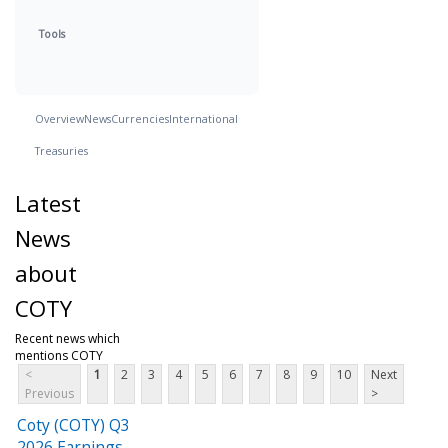
Tools
Overview
News
Currencies
International
Treasuries
Latest
News
about
COTY
Recent news which
mentions COTY
<
1
2
3
4
5
6
7
8
9
10
Next
Previous
>
Coty (COTY) Q3
2026 Earnings