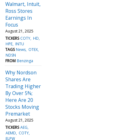
Walmart, Intuit,
Ross Stores
Earnings In
Focus
August 21, 2025
TICKERS
COTY
HD
HPE
INTU
TAGS
News
OTEX
NDSN
FROM
Benzinga
Why Nordson
Shares Are
Trading Higher
By Over 5%;
Here Are 20
Stocks Moving
Premarket
August 21, 2025
TICKERS
AEG
AEMD
COTY
ELPW