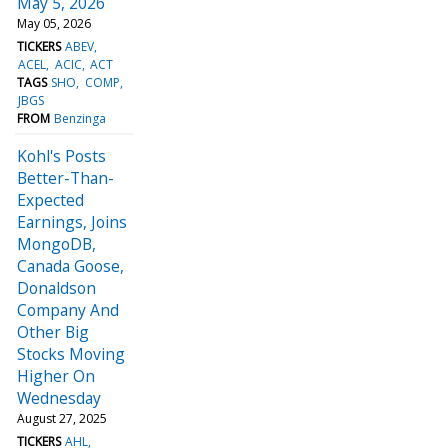
May 5, 2026
May 05, 2026
TICKERS
ABEV
ACEL
ACIC
ACT
TAGS
SHO
COMP
JBGS
FROM
Benzinga
Kohl's Posts
Better-Than-
Expected
Earnings, Joins
MongoDB,
Canada Goose,
Donaldson
Company And
Other Big
Stocks Moving
Higher On
Wednesday
August 27, 2025
TICKERS
AHL