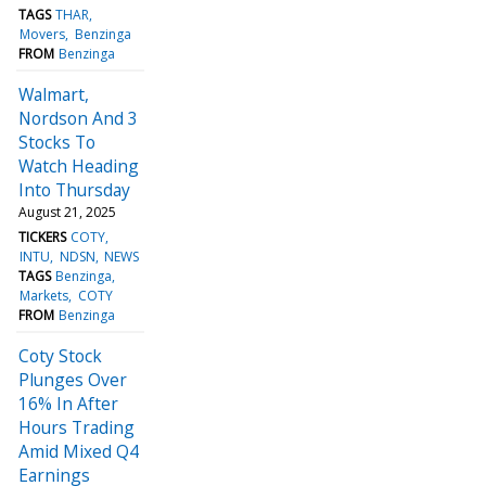
TAGS
THAR
Movers
Benzinga
FROM
Benzinga
Walmart,
Nordson And 3
Stocks To
Watch Heading
Into Thursday
August 21, 2025
TICKERS
COTY
INTU
NDSN
NEWS
TAGS
Benzinga
Markets
COTY
FROM
Benzinga
Coty Stock
Plunges Over
16% In After
Hours Trading
Amid Mixed Q4
Earnings