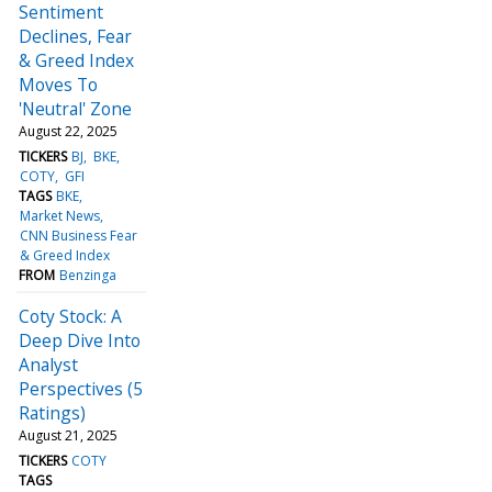
Sentiment
Declines, Fear
& Greed Index
Moves To
'Neutral' Zone
August 22, 2025
TICKERS
BJ
BKE
COTY
GFI
TAGS
BKE
Market News
CNN Business Fear
& Greed Index
FROM
Benzinga
Coty Stock: A
Deep Dive Into
Analyst
Perspectives (5
Ratings)
August 21, 2025
TICKERS
COTY
TAGS