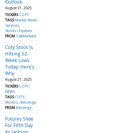
Outlook
August 21, 2025
TICKERS
COTY
TAGS
Market News
Services
Stocks / Equities
FROM
TalkMarkets
Coty Stock Is
Hitting 52-
Week Lows
Today: Here's
Why
August 21, 2025
TICKERS
COTY
NEWS
TAGS
COTY
Movers
Benzinga
FROM
Benzinga
Futures Slide
For Fifth Day
As Jackson