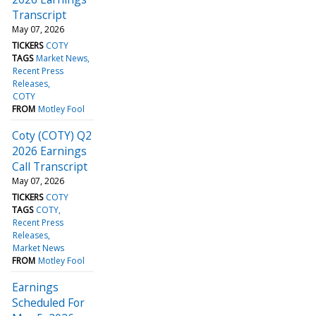
Transcript
May 07, 2026
TICKERS
COTY
TAGS
Market News
Recent Press
Releases
COTY
FROM
Motley Fool
Coty (COTY) Q2
2026 Earnings
Call Transcript
May 07, 2026
TICKERS
COTY
TAGS
COTY
Recent Press
Releases
Market News
FROM
Motley Fool
Earnings
Scheduled For