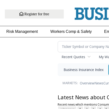
Register for free
Risk Management
Workers Comp & Safety
Em
Recent Quotes
My Wat
Business Insurance Index
Overview
News
Cur
MARKETS:
Latest News about 
Recent news which mentions Consume