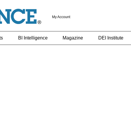
My Account
ts
BI Intelligence
Magazine
DEI Institute