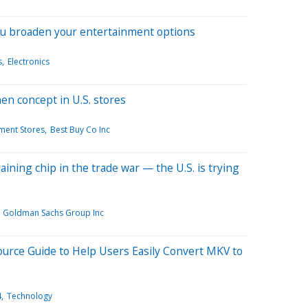
ou broaden your entertainment options
s
Electronics
hen concept in U.S. stores
ment Stores
Best Buy Co Inc
aining chip in the trade war — the U.S. is trying
Goldman Sachs Group Inc
urce Guide to Help Users Easily Convert MKV to
4
Technology