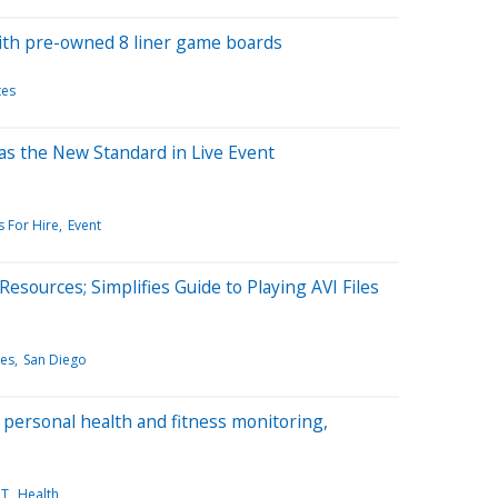
with pre-owned 8 liner game boards
tes
s the New Standard in Live Event
 For Hire
Event
esources; Simplifies Guide to Playing AVI Files
les
San Diego
 personal health and fitness monitoring,
IT
Health