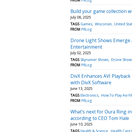
FROM
PRLog
Build your game collection 
July 08, 2025
TAGS
Games
Wisconsin
United Sta
FROM
PRLog
Drone Light Shows Emerge a
Entertainment
July 02, 2025
TAGS
Skyrunner Shows
Drone Shows
FROM
PRLog
DivX Enhances AVI Playback R
with DivX Software
June 13, 2025
TAGS
Electronics
How To Play Avi Fi
FROM
PRLog
What's next for Oura Ring in
according to CEO Tom Hale
June 10, 2025
TAGS
Health & Science
Health Care 