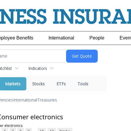
ployee Benefits
International
People
Even
chlist
Indicators
Markets
Stocks
ETFs
Tools
rencies
International
Treasuries
Consumer electronics
r electronics
...