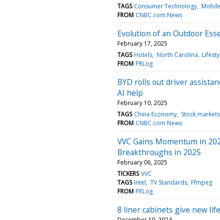
TAGS
Consumer Technology
Mobil
FROM
CNBC.com News
Evolution of an Outdoor Esse
February 17, 2025
TAGS
Hotels
North Carolina
Lifesty
FROM
PRLog
BYD rolls out driver assista
AI help
February 10, 2025
TAGS
China Economy
Stock markets
FROM
CNBC.com News
VVC Gains Momentum in 2024
Breakthroughs in 2025
February 06, 2025
TICKERS
VVC
TAGS
Intel
TV Standards
Ffmpeg
FROM
PRLog
8 liner cabinets give new li
December 10, 2024