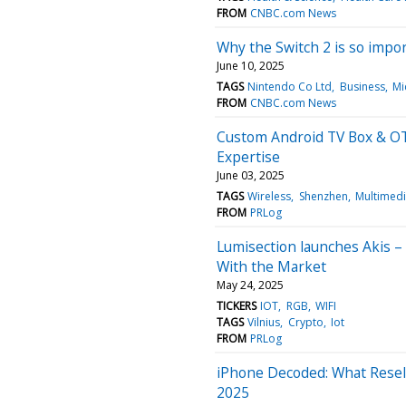
FROM
CNBC.com News
Why the Switch 2 is so impo
June 10, 2025
TAGS
Nintendo Co Ltd
Business
Mi
FROM
CNBC.com News
Custom Android TV Box & OT
Expertise
June 03, 2025
TAGS
Wireless
Shenzhen
Multimed
FROM
PRLog
Lumisection launches Akis –
With the Market
May 24, 2025
TICKERS
IOT
RGB
WIFI
TAGS
Vilnius
Crypto
Iot
FROM
PRLog
iPhone Decoded: What Resell
2025