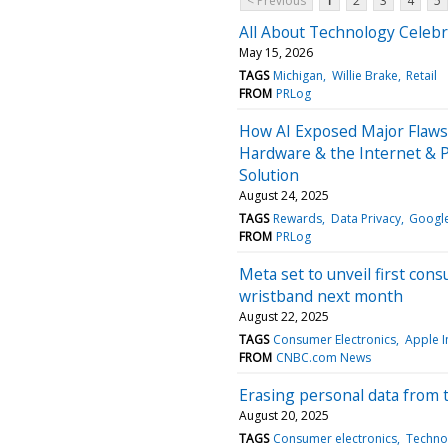
< Previous
1
2
3
4
5
All About Technology Celebra
May 15, 2026
TAGS
Michigan
Willie Brake
Retail
FROM
PRLog
How AI Exposed Major Flaws 
Hardware & the Internet & 
Solution
August 24, 2025
TAGS
Rewards
Data Privacy
Googl
FROM
PRLog
Meta set to unveil first con
wristband next month
August 22, 2025
TAGS
Consumer Electronics
Apple I
FROM
CNBC.com News
Erasing personal data from 
August 20, 2025
TAGS
Consumer electronics
Techno