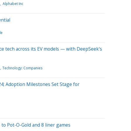
e
Alphabet Inc
ntial
le
nce tech across its EV models — with DeepSeek's
Technology: Companies
; Adoption Milestones Set Stage for
fe to Pot-O-Gold and 8 liner games