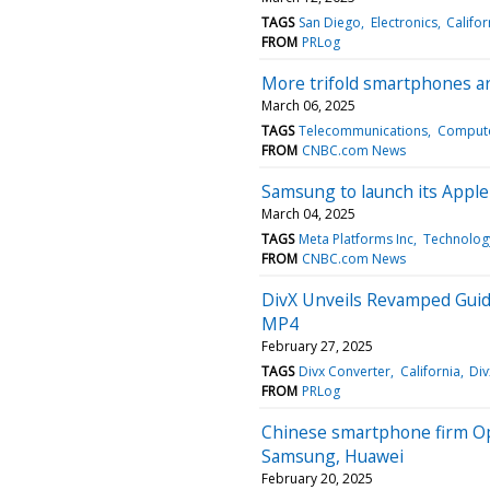
TAGS
San Diego
Electronics
Califor
FROM
PRLog
More trifold smartphones ar
March 06, 2025
TAGS
Telecommunications
Compute
FROM
CNBC.com News
Samsung to launch its Apple 
March 04, 2025
TAGS
Meta Platforms Inc
Technolog
FROM
CNBC.com News
DivX Unveils Revamped Gui
MP4
February 27, 2025
TAGS
Divx Converter
California
Div
FROM
PRLog
Chinese smartphone firm Opp
Samsung, Huawei
February 20, 2025