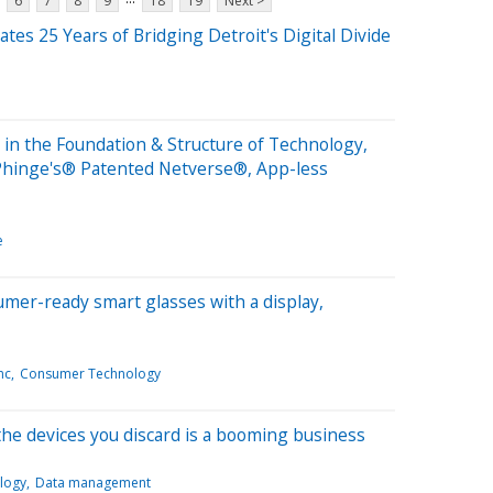
6
7
8
9
18
19
Next >
tes 25 Years of Bridging Detroit's Digital Divide
in the Foundation & Structure of Technology,
Phinge's® Patented Netverse®, App-less
e
sumer-ready smart glasses with a display,
nc
Consumer Technology
the devices you discard is a booming business
logy
Data management