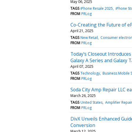
May 06, 2025
TAGS
iPhone Resale 2025
iPhone St
FROM
PRLog
Co-Creating the Future of 
April 21, 2025
TAGS
New Retail
Consumer electron
FROM
PRLog
Today's Closeout Introduces 
Galaxy A Series and Galaxy T
April 07, 2025
TAGS
Technology
Business Mobile S
FROM
PRLog
Soda City Amp Repair LLC e
March 26, 2025
TAGS
United States
Amplifier Repair
FROM
PRLog
DivX Unveils Enhanced Guid
Conversion
March 12, 2025