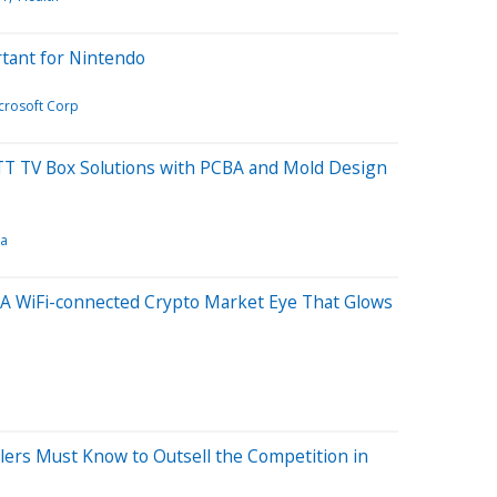
rtant for Nintendo
crosoft Corp
T TV Box Solutions with PCBA and Mold Design
ia
 A WiFi-connected Crypto Market Eye That Glows
ers Must Know to Outsell the Competition in