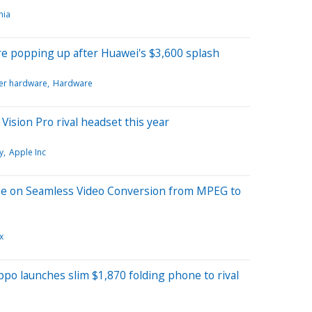
nia
e popping up after Huawei's $3,600 splash
r hardware
Hardware
Vision Pro rival headset this year
y
Apple Inc
de on Seamless Video Conversion from MPEG to
x
o launches slim $1,870 folding phone to rival