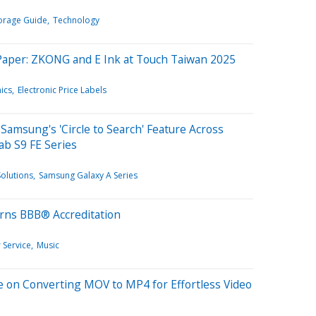
orage Guide
Technology
ePaper: ZKONG and E Ink at Touch Taiwan 2025
ics
Electronic Price Labels
Samsung's 'Circle to Search' Feature Across
ab S9 FE Series
olutions
Samsung Galaxy A Series
arns BBB® Accreditation
 Service
Music
e on Converting MOV to MP4 for Effortless Video