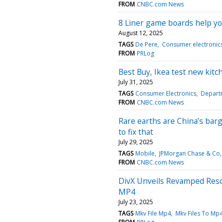
FROM
CNBC.com News
8 Liner game boards help y
August 12, 2025
TAGS
De Pere
Consumer electronic
FROM
PRLog
Best Buy, Ikea test new kitc
July 31, 2025
TAGS
Consumer Electronics
Depart
FROM
CNBC.com News
Rare earths are China’s barg
to fix that
July 29, 2025
TAGS
Mobile
JPMorgan Chase & Co
FROM
CNBC.com News
DivX Unveils Revamped Reso
MP4
July 23, 2025
TAGS
Mkv File Mp4
Mkv Files To Mp