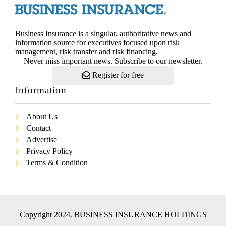
Business Insurance is a singular, authoritative news and
information source for executives focused upon risk
management, risk transfer and risk financing.
Never miss important news. Subscribe to our newsletter.
Register for free
Information
About Us
Contact
Advertise
Privacy Policy
Terms & Condition
Copyright 2024. BUSINESS INSURANCE HOLDINGS