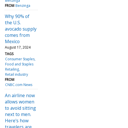
Benzinga
FROM
Benzinga
Why 90% of
the U.S.
avocado supply
comes from
Mexico
August 17, 2024
TAGS
Consumer Staples
Food and Staples
Retailing
Retail industry
FROM
CNBC.com News
An airline now
allows women
to avoid sitting
next to men.
Here's how
travelers are