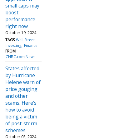
small caps may
boost
performance
right now
October 19, 2024
TAGS
Wall Street
Investing
Finance
FROM
CNBC.com News
States affected
by Hurricane
Helene warn of
price gouging
and other
scams. Here's
how to avoid
being a victim
of post-storm
schemes
October 03, 2024