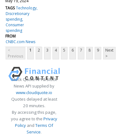
May 19, 2024
TAGS
Technology
Discretionary
spending
Consumer
spending
FROM
CNBC.com News
<
1
2
3
4
5
6
7
8
9
Next
Previous
>
Stock Quote API & Stock
News API supplied by
www.cloudquote.io
Quotes delayed at least
20 minutes.
By accessing this page,
you agree to the
Privacy
Policy
and
Terms Of
Service
.