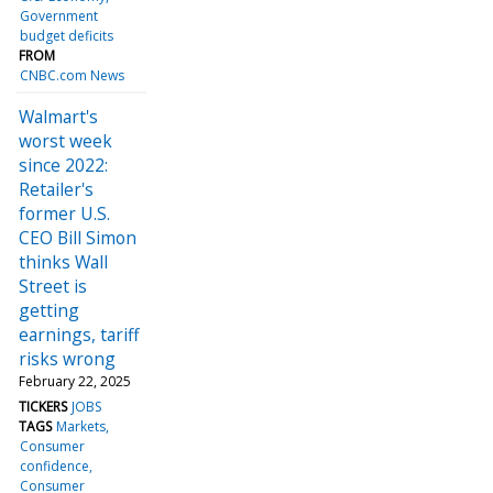
Government
budget deficits
FROM
CNBC.com News
Walmart's
worst week
since 2022:
Retailer's
former U.S.
CEO Bill Simon
thinks Wall
Street is
getting
earnings, tariff
risks wrong
February 22, 2025
TICKERS
JOBS
TAGS
Markets
Consumer
confidence
Consumer