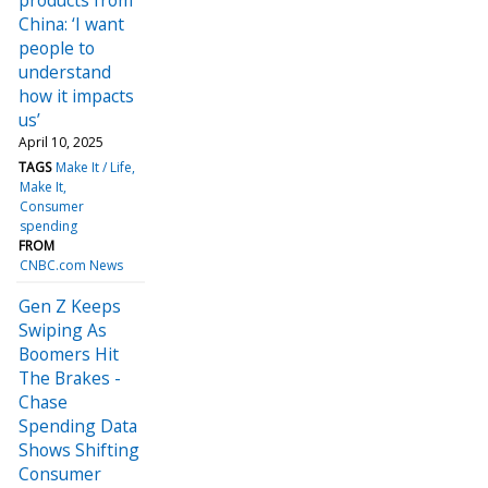
China: ‘I want
people to
understand
how it impacts
us’
April 10, 2025
TAGS
Make It / Life
Make It
Consumer
spending
FROM
CNBC.com News
Gen Z Keeps
Swiping As
Boomers Hit
The Brakes -
Chase
Spending Data
Shows Shifting
Consumer