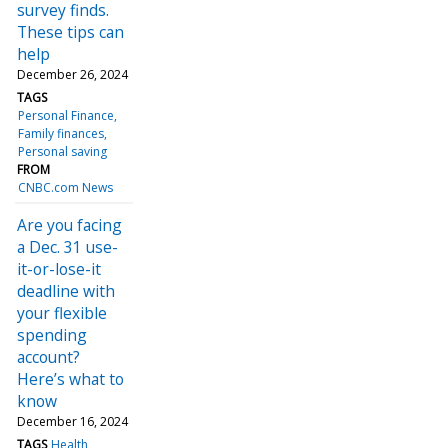
survey finds.
These tips can
help
December 26, 2024
TAGS
Personal Finance
Family finances
Personal saving
FROM
CNBC.com News
Are you facing
a Dec. 31 use-
it-or-lose-it
deadline with
your flexible
spending
account?
Here’s what to
know
December 16, 2024
TAGS
Health