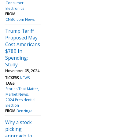
Consumer
Electronics
FROM
CNBC.com News
Trump Tariff
Proposed May
Cost Americans
$78B In
Spending:
Study
November 05, 2024
TICKERS
NEWS
TAGS
Stories That Matter
Market News
2024 Presidential
Election
FROM
Benzinga
Why a stock
picking
approach to