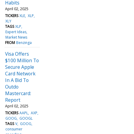
Habits
April 02, 2025
TICKERS
XLE
XLP
XLY
TAGS
XLP
Expert Ideas
Market News
FROM
Benzinga
Visa Offers
$100 Million To
Secure Apple
Card Network
In A Bid To
Outdo
Mastercard:
Report
April 02, 2025
TICKERS
AAPL
AXP
GOOG
GOOGL
TAGS
V
GOOG
consumer