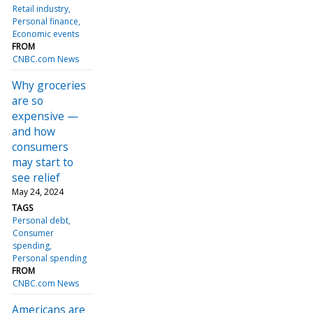
Retail industry
Personal finance
Economic events
FROM
CNBC.com News
Why groceries
are so
expensive —
and how
consumers
may start to
see relief
May 24, 2024
TAGS
Personal debt
Consumer
spending
Personal spending
FROM
CNBC.com News
Americans are