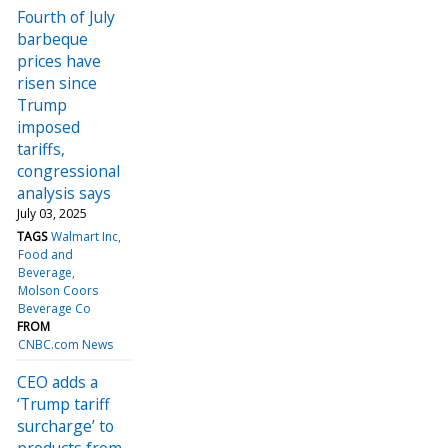
Fourth of July
barbeque
prices have
risen since
Trump
imposed
tariffs,
congressional
analysis says
July 03, 2025
TAGS
Walmart Inc
Food and
Beverage
Molson Coors
Beverage Co
FROM
CNBC.com News
CEO adds a
‘Trump tariff
surcharge’ to
products from