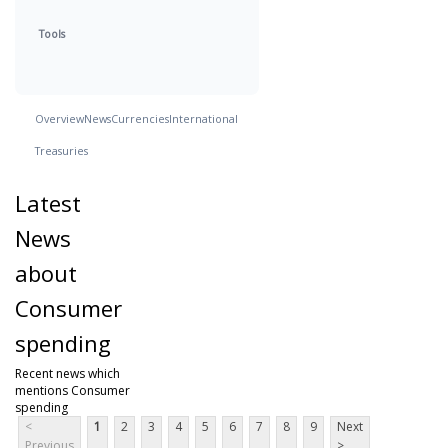
Tools
Overview
News
Currencies
International
Treasuries
Latest
News
about
Consumer
spending
Recent news which
mentions Consumer
spending
<
1
2
3
4
5
6
7
8
9
Next
Previous
>