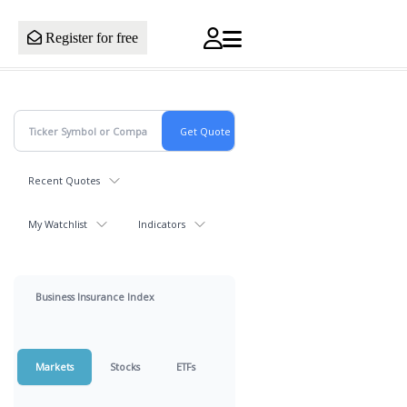
Register for free
Recent Quotes
My Watchlist
Indicators
Business Insurance Index
Markets
Stocks
ETFs