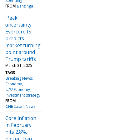
spending
FROM
Benzinga
'Peak'
uncertainty:
Evercore ISI
predicts
market turning
point around
Trump tariffs
March 31, 2025
TAGS
Breaking News:
Economy
U/S/ Economy
Investment strategy
FROM
CNBC.com News
Core inflation
in February
hits 2.8%,
hotter than