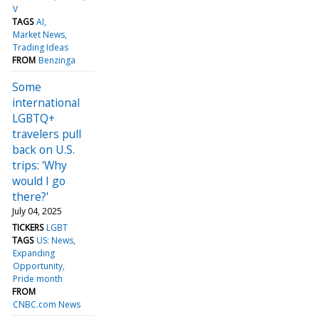
V
TAGS
AI
Market News
Trading Ideas
FROM
Benzinga
Some
international
LGBTQ+
travelers pull
back on U.S.
trips: 'Why
would I go
there?'
July 04, 2025
TICKERS
LGBT
TAGS
US: News
Expanding
Opportunity
Pride month
FROM
CNBC.com News