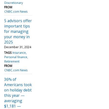
Discretionary
FROM
CNBC.com News
5 advisors offer
important tips
for managing
your money in
2025
December 31, 2024
TAGS
Insurance
Personal finance
Retirement
FROM
CNBC.com News
36% of
Americans took
on holiday debt
this year —
averaging
$1,181 —