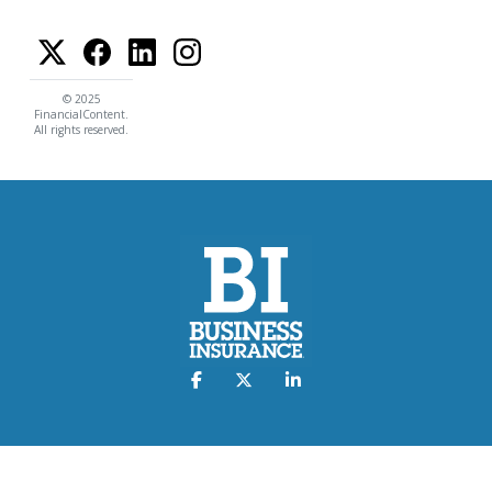
© 2025
FinancialContent.
All rights reserved.