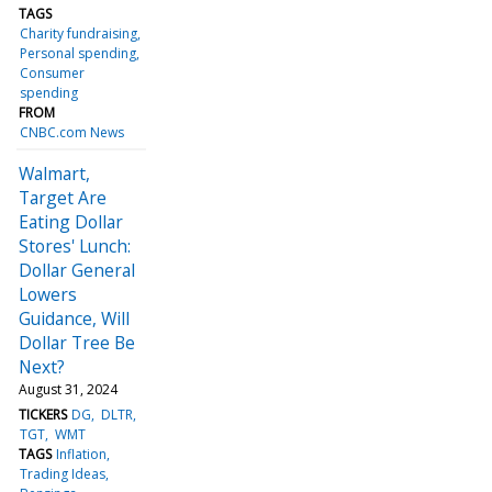
TAGS
Charity fundraising
Personal spending
Consumer
spending
FROM
CNBC.com News
Walmart,
Target Are
Eating Dollar
Stores' Lunch:
Dollar General
Lowers
Guidance, Will
Dollar Tree Be
Next?
August 31, 2024
TICKERS
DG
DLTR
TGT
WMT
TAGS
Inflation
Trading Ideas