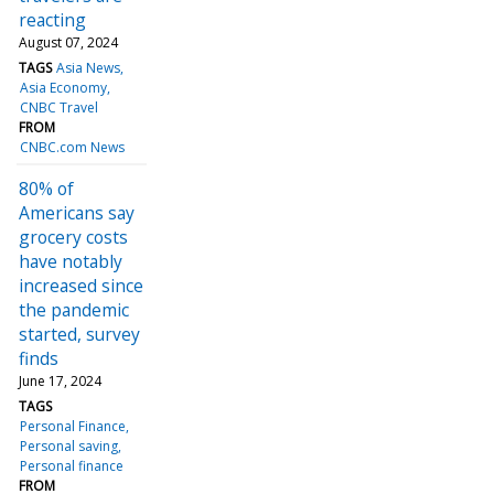
reacting
August 07, 2024
TAGS
Asia News
Asia Economy
CNBC Travel
FROM
CNBC.com News
80% of
Americans say
grocery costs
have notably
increased since
the pandemic
started, survey
finds
June 17, 2024
TAGS
Personal Finance
Personal saving
Personal finance
FROM