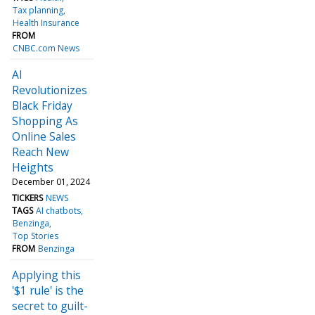
Tax planning
Health Insurance
FROM
CNBC.com News
AI
Revolutionizes
Black Friday
Shopping As
Online Sales
Reach New
Heights
December 01, 2024
TICKERS
NEWS
TAGS
AI chatbots
Benzinga
Top Stories
FROM
Benzinga
Applying this
'$1 rule' is the
secret to guilt-