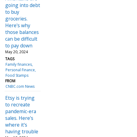
going into debt
to buy
groceries.
Here's why
those balances
can be difficult
to pay down
May 20, 2024
TAGS
Family finances
Personal Finance
Food Stamps
FROM
CNBC.com News
Etsy is trying
to recreate
pandemic-era
sales. Here's
where it's
having trouble