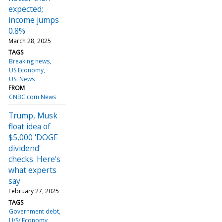
expected;
income jumps
0.8%
March 28, 2025
TAGS
Breaking news
US Economy
US: News
FROM
CNBC.com News
Trump, Musk
float idea of
$5,000 'DOGE
dividend'
checks. Here's
what experts
say
February 27, 2025
TAGS
Government debt
U/S/ Economy