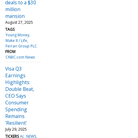
deals to a $30
million
mansion
August 27, 2025
TAGS
Young Money
Make It / Life
Ferrari Group PLC
FROM
CNBC.com News
Visa Q3
Earnings
Highlights:
Double Beat,
CEO Says
Consumer
Spending
Remains
'Resilient'
July 29, 2025
TICKERS
AI
NEWS