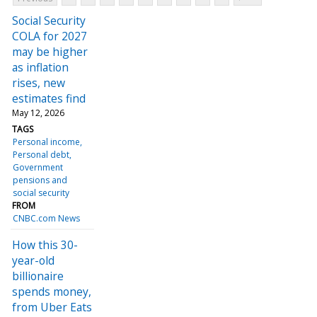
Social Security
COLA for 2027
may be higher
as inflation
rises, new
estimates find
May 12, 2026
TAGS
Personal income
Personal debt
Government
pensions and
social security
FROM
CNBC.com News
How this 30-
year-old
billionaire
spends money,
from Uber Eats