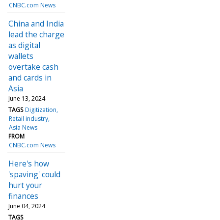
CNBC.com News
China and India
lead the charge
as digital
wallets
overtake cash
and cards in
Asia
June 13, 2024
TAGS
Digitization
Retail industry
Asia News
FROM
CNBC.com News
Here's how
'spaving' could
hurt your
finances
June 04, 2024
TAGS