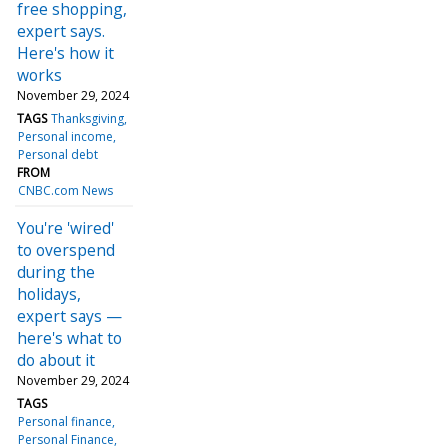
free shopping,
expert says.
Here's how it
works
November 29, 2024
TAGS
Thanksgiving
Personal income
Personal debt
FROM
CNBC.com News
You're 'wired'
to overspend
during the
holidays,
expert says —
here's what to
do about it
November 29, 2024
TAGS
Personal finance
Personal Finance