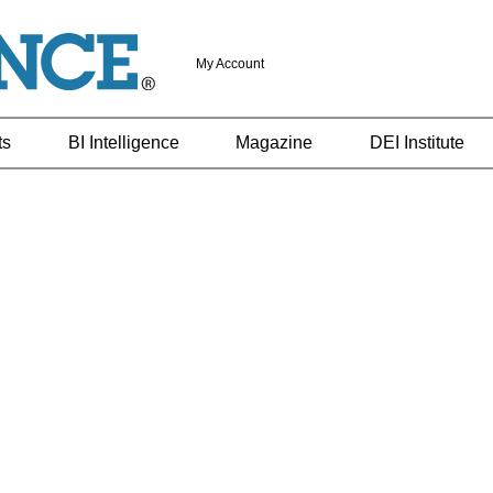
My Account
ts
BI Intelligence
Magazine
DEI Institute