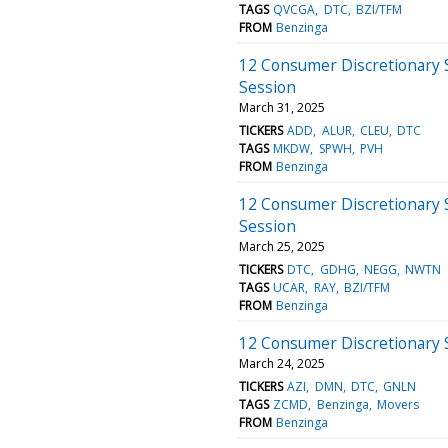
TAGS
QVCGA
DTC
BZI/TFM
FROM
Benzinga
12 Consumer Discretionary 
Session
March 31, 2025
TICKERS
ADD
ALUR
CLEU
DTC
TAGS
MKDW
SPWH
PVH
FROM
Benzinga
12 Consumer Discretionary 
Session
March 25, 2025
TICKERS
DTC
GDHG
NEGG
NWTN
TAGS
UCAR
RAY
BZI/TFM
FROM
Benzinga
12 Consumer Discretionary 
March 24, 2025
TICKERS
AZI
DMN
DTC
GNLN
TAGS
ZCMD
Benzinga
Movers
FROM
Benzinga