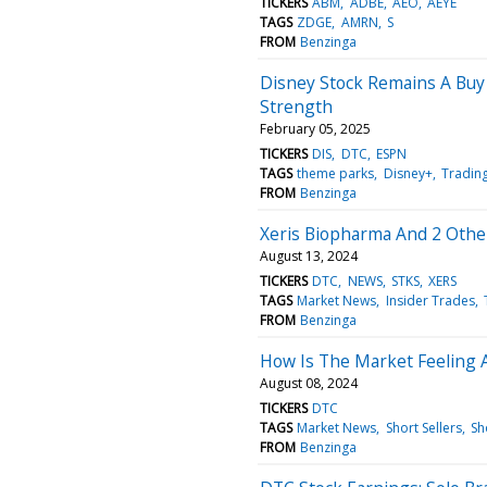
TICKERS
ABM
ADBE
AEO
AEYE
TAGS
ZDGE
AMRN
S
FROM
Benzinga
Disney Stock Remains A Buy
Strength
February 05, 2025
TICKERS
DIS
DTC
ESPN
TAGS
theme parks
Disney+
Trading
FROM
Benzinga
Xeris Biopharma And 2 Othe
August 13, 2024
TICKERS
DTC
NEWS
STKS
XERS
TAGS
Market News
Insider Trades
FROM
Benzinga
How Is The Market Feeling 
August 08, 2024
TICKERS
DTC
TAGS
Market News
Short Sellers
Sh
FROM
Benzinga