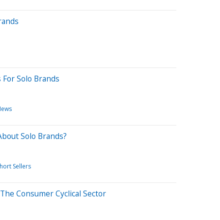
rands
s For Solo Brands
News
About Solo Brands?
hort Sellers
 The Consumer Cyclical Sector