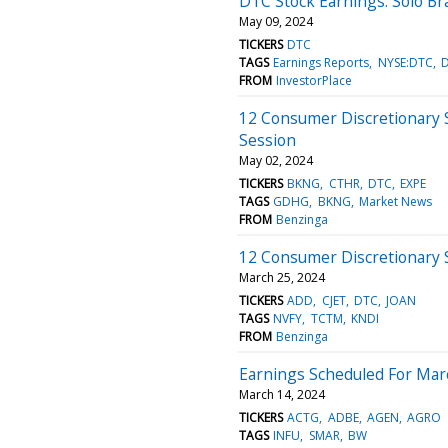
DTC Stock Earnings: Solo B
May 09, 2024
TICKERS
DTC
TAGS
Earnings Reports
NYSE:DTC
FROM
InvestorPlace
12 Consumer Discretionary 
Session
May 02, 2024
TICKERS
BKNG
CTHR
DTC
EXPE
TAGS
GDHG
BKNG
Market News
FROM
Benzinga
12 Consumer Discretionary 
March 25, 2024
TICKERS
ADD
CJET
DTC
JOAN
TAGS
NVFY
TCTM
KNDI
FROM
Benzinga
Earnings Scheduled For Mar
March 14, 2024
TICKERS
ACTG
ADBE
AGEN
AGRO
TAGS
INFU
SMAR
BW