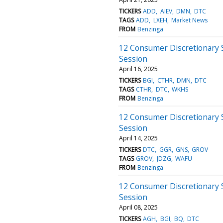
TICKERS
ADD
AIEV
DMN
DTC
TAGS
ADD
LXEH
Market News
FROM
Benzinga
12 Consumer Discretionary 
Session
April 16, 2025
TICKERS
BGI
CTHR
DMN
DTC
TAGS
CTHR
DTC
WKHS
FROM
Benzinga
12 Consumer Discretionary 
Session
April 14, 2025
TICKERS
DTC
GGR
GNS
GROV
TAGS
GROV
JDZG
WAFU
FROM
Benzinga
12 Consumer Discretionary 
Session
April 08, 2025
TICKERS
AGH
BGI
BQ
DTC