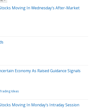
xt >
Stocks Moving In Wednesday's After-Market
ds
Uncertain Economy As Raised Guidance Signals
Trading Ideas
Stocks Moving In Monday's Intraday Session