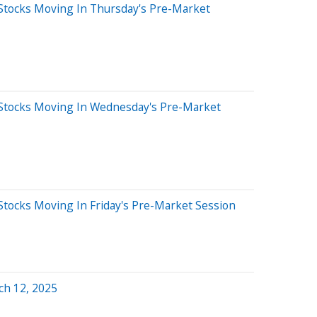
Stocks Moving In Thursday's Pre-Market
Stocks Moving In Wednesday's Pre-Market
Stocks Moving In Friday's Pre-Market Session
ch 12, 2025