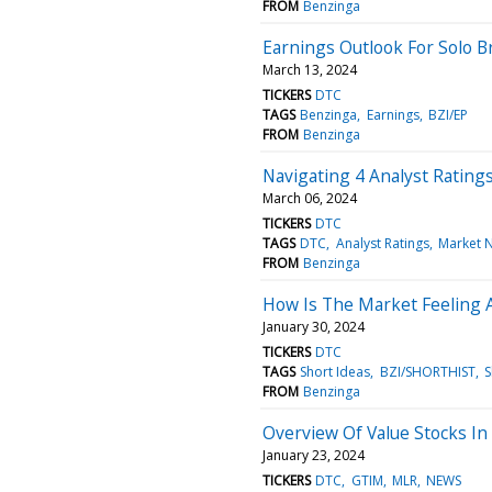
FROM
Benzinga
Earnings Outlook For Solo B
March 13, 2024
TICKERS
DTC
TAGS
Benzinga
Earnings
BZI/EP
FROM
Benzinga
Navigating 4 Analyst Rating
March 06, 2024
TICKERS
DTC
TAGS
DTC
Analyst Ratings
Market 
FROM
Benzinga
How Is The Market Feeling 
January 30, 2024
TICKERS
DTC
TAGS
Short Ideas
BZI/SHORTHIST
S
FROM
Benzinga
Overview Of Value Stocks In
January 23, 2024
TICKERS
DTC
GTIM
MLR
NEWS