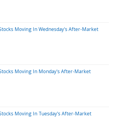
Stocks Moving In Wednesday's After-Market
Stocks Moving In Monday's After-Market
Stocks Moving In Tuesday's After-Market