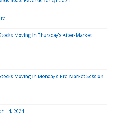
rands Beats Revenue for Q1 2024
DTC
Stocks Moving In Thursday's After-Market
Stocks Moving In Monday's Pre-Market Session
ch 14, 2024