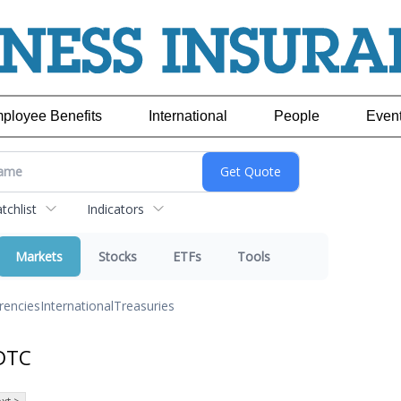
ployee Benefits
International
People
Even
chlist
Indicators
Markets
Stocks
ETFs
Tools
rencies
International
Treasuries
DTC