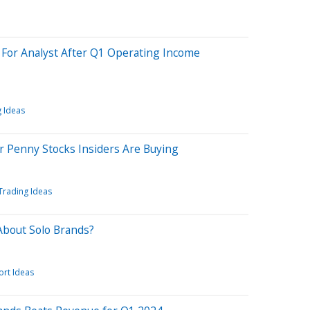
 For Analyst After Q1 Operating Income
 Ideas
r Penny Stocks Insiders Are Buying
Trading Ideas
About Solo Brands?
ort Ideas