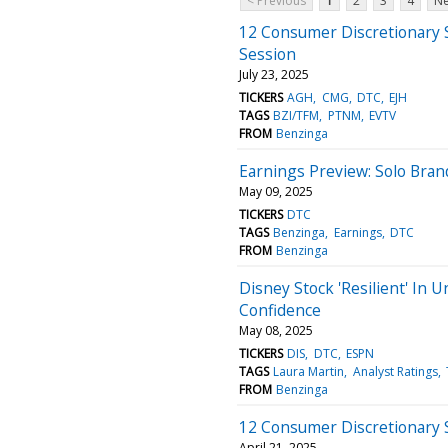
< Previous
1
2
3
4
Ne
12 Consumer Discretionary 
Session
July 23, 2025
TICKERS
AGH
CMG
DTC
EJH
TAGS
BZI/TFM
PTNM
EVTV
FROM
Benzinga
Earnings Preview: Solo Bran
May 09, 2025
TICKERS
DTC
TAGS
Benzinga
Earnings
DTC
FROM
Benzinga
Disney Stock 'Resilient' In 
Confidence
May 08, 2025
TICKERS
DIS
DTC
ESPN
TAGS
Laura Martin
Analyst Ratings
FROM
Benzinga
12 Consumer Discretionary 
April 21, 2025