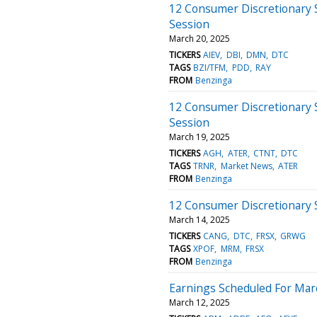
12 Consumer Discretionary 
Session
March 20, 2025
TICKERS
AIEV
DBI
DMN
DTC
TAGS
BZI/TFM
PDD
RAY
FROM
Benzinga
12 Consumer Discretionary 
Session
March 19, 2025
TICKERS
AGH
ATER
CTNT
DTC
TAGS
TRNR
Market News
ATER
FROM
Benzinga
12 Consumer Discretionary 
March 14, 2025
TICKERS
CANG
DTC
FRSX
GRWG
TAGS
XPOF
MRM
FRSX
FROM
Benzinga
Earnings Scheduled For Mar
March 12, 2025