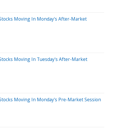
Stocks Moving In Monday's After-Market
Stocks Moving In Tuesday's After-Market
Stocks Moving In Monday's Pre-Market Session