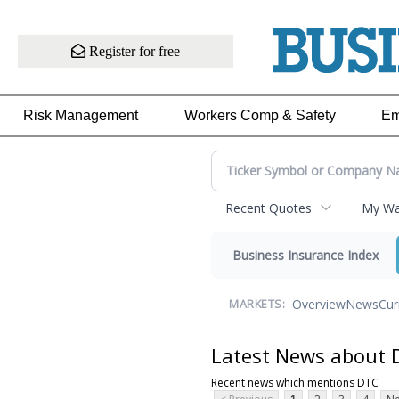
Register for free
Risk Management
Workers Comp & Safety
Em
Recent Quotes
My Wat
Business Insurance Index
Overview
News
Cur
MARKETS:
Latest News about 
Recent news which mentions DTC