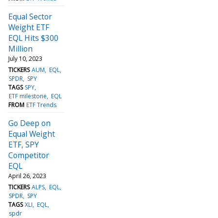
Equal Sector
Weight ETF
EQL Hits $300
Million
July 10, 2023
TICKERS
AUM
EQL
SPDR
SPY
TAGS
SPY
ETF milestone
EQL
FROM
ETF Trends
Go Deep on
Equal Weight
ETF, SPY
Competitor
EQL
April 26, 2023
TICKERS
ALPS
EQL
SPDR
SPY
TAGS
XLI
EQL
spdr