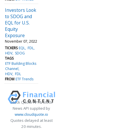
Investors Look
to SDOG and
EQL for U.S.
Equity
Exposure
November 07, 2022
TICKERS
EQL
FDL
HDV
SDOG
TAGS
ETF Building Blocks
Channel
HDV
FDL
FROM
ETF Trends
Stock Quote API & Stock
News API supplied by
www.cloudquote.io
Quotes delayed at least
20 minutes.