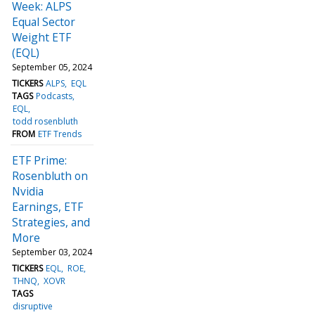
Week: ALPS
Equal Sector
Weight ETF
(EQL)
September 05, 2024
TICKERS
ALPS
EQL
TAGS
Podcasts
EQL
todd rosenbluth
FROM
ETF Trends
ETF Prime:
Rosenbluth on
Nvidia
Earnings, ETF
Strategies, and
More
September 03, 2024
TICKERS
EQL
ROE
THNQ
XOVR
TAGS
disruptive