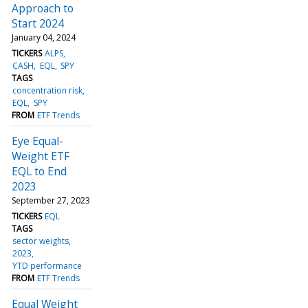
Approach to
Start 2024
January 04, 2024
TICKERS
ALPS
CASH
EQL
SPY
TAGS
concentration risk
EQL
SPY
FROM
ETF Trends
Eye Equal-
Weight ETF
EQL to End
2023
September 27, 2023
TICKERS
EQL
TAGS
sector weights
2023
YTD performance
FROM
ETF Trends
Equal Weight