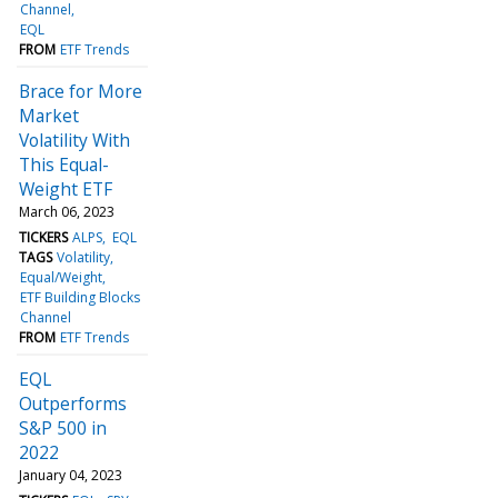
Channel
EQL
FROM
ETF Trends
Brace for More
Market
Volatility With
This Equal-
Weight ETF
March 06, 2023
TICKERS
ALPS
EQL
TAGS
Volatility
Equal/Weight
ETF Building Blocks
Channel
FROM
ETF Trends
EQL
Outperforms
S&P 500 in
2022
January 04, 2023