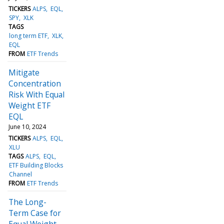
TICKERS
ALPS
EQL
SPY
XLK
TAGS
long term ETF
XLK
EQL
FROM
ETF Trends
Mitigate
Concentration
Risk With Equal
Weight ETF
EQL
June 10, 2024
TICKERS
ALPS
EQL
XLU
TAGS
ALPS
EQL
ETF Building Blocks
Channel
FROM
ETF Trends
The Long-
Term Case for
Equal Weight