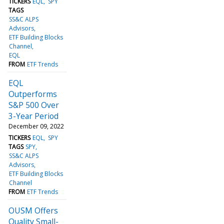
TICKERS
EQL
SPY
TAGS
SS&C ALPS
Advisors
ETF Building Blocks
Channel
EQL
FROM
ETF Trends
EQL
Outperforms
S&P 500 Over
3-Year Period
December 09, 2022
TICKERS
EQL
SPY
TAGS
SPY
SS&C ALPS
Advisors
ETF Building Blocks
Channel
FROM
ETF Trends
OUSM Offers
Quality Small-