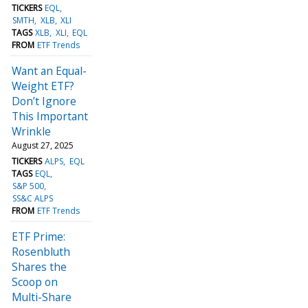
TICKERS
EQL
SMTH
XLB
XLI
TAGS
XLB
XLI
EQL
FROM
ETF Trends
Want an Equal-
Weight ETF?
Don’t Ignore
This Important
Wrinkle
August 27, 2025
TICKERS
ALPS
EQL
TAGS
EQL
S&P 500
SS&C ALPS
FROM
ETF Trends
ETF Prime:
Rosenbluth
Shares the
Scoop on
Multi-Share