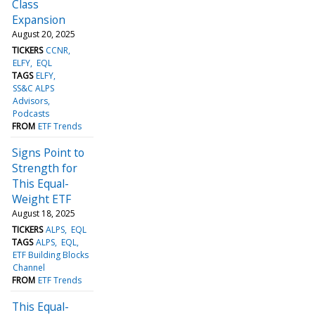
Class
Expansion
August 20, 2025
TICKERS
CCNR
ELFY
EQL
TAGS
ELFY
SS&C ALPS
Advisors
Podcasts
FROM
ETF Trends
Signs Point to
Strength for
This Equal-
Weight ETF
August 18, 2025
TICKERS
ALPS
EQL
TAGS
ALPS
EQL
ETF Building Blocks
Channel
FROM
ETF Trends
This Equal-