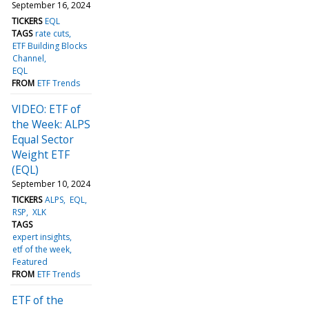
September 16, 2024
TICKERS
EQL
TAGS
rate cuts
ETF Building Blocks
Channel
EQL
FROM
ETF Trends
VIDEO: ETF of
the Week: ALPS
Equal Sector
Weight ETF
(EQL)
September 10, 2024
TICKERS
ALPS
EQL
RSP
XLK
TAGS
expert insights
etf of the week
Featured
FROM
ETF Trends
ETF of the