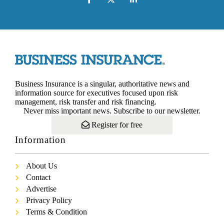
Business Insurance is a singular, authoritative news and
information source for executives focused upon risk
management, risk transfer and risk financing.
Never miss important news. Subscribe to our newsletter.
Register for free
Information
About Us
Contact
Advertise
Privacy Policy
Terms & Condition