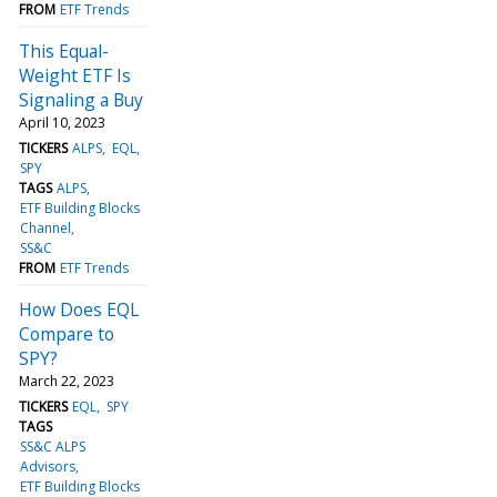
FROM
ETF Trends
This Equal-
Weight ETF Is
Signaling a Buy
April 10, 2023
TICKERS
ALPS
EQL
SPY
TAGS
ALPS
ETF Building Blocks
Channel
SS&C
FROM
ETF Trends
How Does EQL
Compare to
SPY?
March 22, 2023
TICKERS
EQL
SPY
TAGS
SS&C ALPS
Advisors
ETF Building Blocks