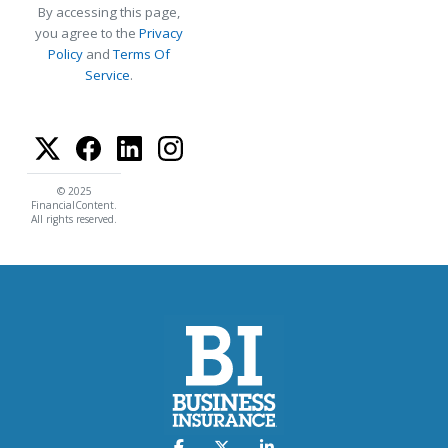
By accessing this page,
you agree to the
Privacy
Policy
and
Terms Of
Service
.
© 2025
FinancialContent.
All rights reserved.