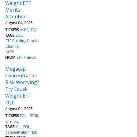
Weight ETF
Merits
Attention
August 04, 2025
TICKERS
ALPS
EQL
TAGS
EQL
ETF Building Blocks
Channel
ALPS
FROM
ETF Trends
Megacap
Concentration
Risk Worrying?
Try Equal-
Weight ETF
EQL
August 01, 2025
TICKERS
EQL
SPDR
SPY
XLI
TAGS
XLI
EQL
concentration risk