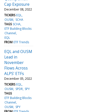
Cap Exposure
December 08, 2022
TICKERS
EQL
OUSM
SCHA
TAGS
SCHA
ETF Building Blocks
Channel
EQL
FROM
ETF Trends
EQL and OUSM
Lead in
November
Flows Across
ALPS’ ETFs
December 05, 2022
TICKERS
EQL
OUSM
SPDR
SPY
TAGS
ETF Building Blocks
Channel
OUSM
SPY
FROM
ETF Trends