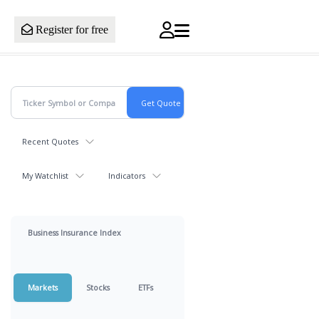
Register for free
Recent Quotes
My Watchlist
Indicators
Business Insurance Index
Markets
Stocks
ETFs