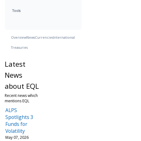
Tools
Overview
News
Currencies
International
Treasuries
Latest
News
about EQL
Recent news which
mentions EQL
ALPS
Spotlights 3
Funds for
Volatility
May 07, 2026