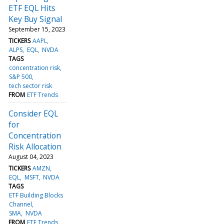
ETF EQL Hits
Key Buy Signal
September 15, 2023
TICKERS
AAPL
ALPS
EQL
NVDA
TAGS
concentration risk
S&P 500
tech sector risk
FROM
ETF Trends
Consider EQL
for
Concentration
Risk Allocation
August 04, 2023
TICKERS
AMZN
EQL
MSFT
NVDA
TAGS
ETF Building Blocks
Channel
SMA
NVDA
FROM
ETF Trends