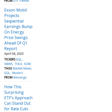
FROM
ETF Trends
Exxon Mobil
Projects
Sequential
Earnings Bump
On Energy
Price Swings
Ahead Of Q1
Report
April 04, 2025
TICKERS
EQL
NEWS
THLV
XOM
TAGS
Market News
EQL
Movers
FROM
Benzinga
How This
Surprising
ETF’s Approach
Can Stand Out
for Rate Cuts