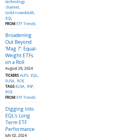
technology
channel
todd rosenbluth
EQL
FROM
ETF Trends
Broadening
Out Beyond
‘Mag 7’: Equal-
Weight ETFs
on a Roll
August 29, 2024
TICKERS
ALPS
EQL
EUSA
ROE
TAGS
EUSA
RSP
ROE
FROM
ETF Trends
Digging Into
EQL’s Long
Term ETF
Performance
July 02, 2024