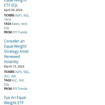
ETF EQL
April 26, 2024
TICKERS
ALPS
EQL
TECH
TAGS
Rates
tech
EQL
FROM
ETF Trends
Consider an
Equal Weight
Strategy Amid
Renewed
Volatility
March 15, 2024
TICKERS
ALPS
EQL
XLC
XLK
TAGS
XLC
XLK
EQL
FROM
ETF Trends
Eye An Equal
Weight ETF