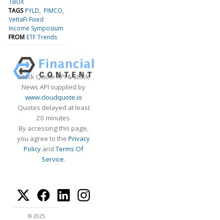
TBUX
TAGS
PYLD
PIMCO
VettaFi Fixed
Income Symposium
FROM
ETF Trends
Stock Quote API & Stock
News API supplied by
www.cloudquote.io
Quotes delayed at least
20 minutes.
By accessing this page,
you agree to the
Privacy
Policy
and
Terms Of
Service
.
© 2025