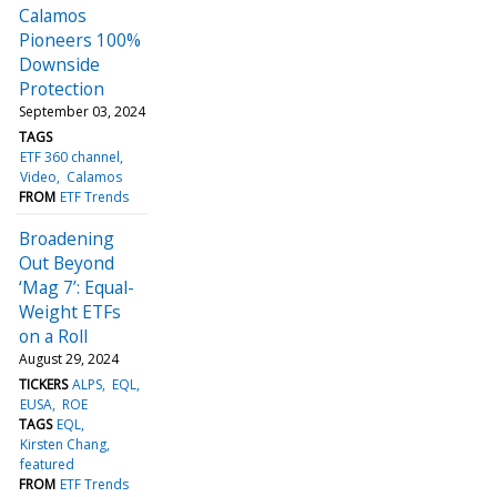
Calamos
Pioneers 100%
Downside
Protection
September 03, 2024
TAGS
ETF 360 channel
Video
Calamos
FROM
ETF Trends
Broadening
Out Beyond
‘Mag 7’: Equal-
Weight ETFs
on a Roll
August 29, 2024
TICKERS
ALPS
EQL
EUSA
ROE
TAGS
EQL
Kirsten Chang
featured
FROM
ETF Trends