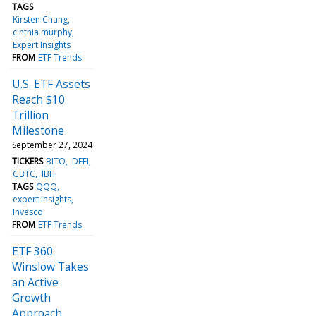
TAGS
Kirsten Chang
cinthia murphy
Expert Insights
FROM
ETF Trends
U.S. ETF Assets
Reach $10
Trillion
Milestone
September 27, 2024
TICKERS
BITO
DEFI
GBTC
IBIT
TAGS
QQQ
expert insights
Invesco
FROM
ETF Trends
ETF 360:
Winslow Takes
an Active
Growth
Approach