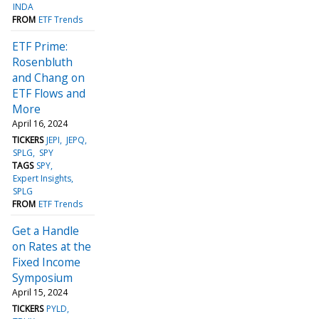
INDA
FROM
ETF Trends
ETF Prime:
Rosenbluth
and Chang on
ETF Flows and
More
April 16, 2024
TICKERS
JEPI
JEPQ
SPLG
SPY
TAGS
SPY
Expert Insights
SPLG
FROM
ETF Trends
Get a Handle
on Rates at the
Fixed Income
Symposium
April 15, 2024
TICKERS
PYLD