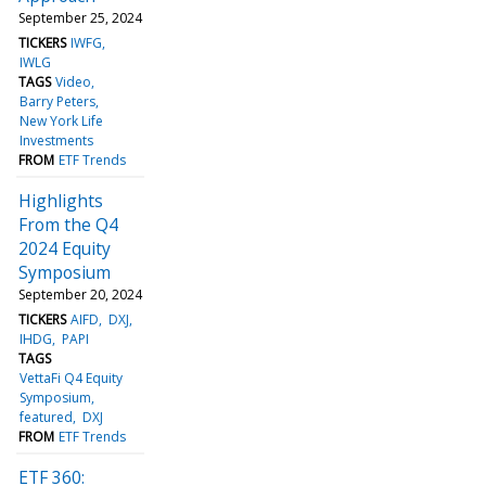
September 25, 2024
TICKERS
IWFG
IWLG
TAGS
Video
Barry Peters
New York Life
Investments
FROM
ETF Trends
Highlights
From the Q4
2024 Equity
Symposium
September 20, 2024
TICKERS
AIFD
DXJ
IHDG
PAPI
TAGS
VettaFi Q4 Equity
Symposium
featured
DXJ
FROM
ETF Trends
ETF 360: