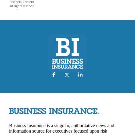
FinancialContent.
All rights reserved.
Business Insurance is a singular, authoritative news and
information source for executives focused upon risk