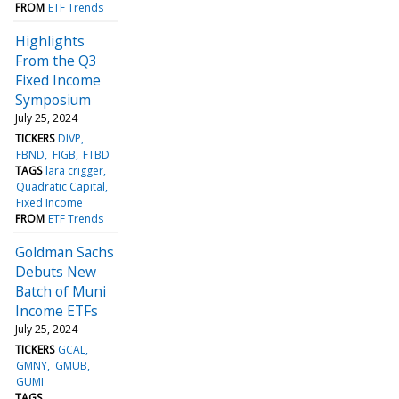
FROM
ETF Trends
Highlights
From the Q3
Fixed Income
Symposium
July 25, 2024
TICKERS
DIVP
FBND
FIGB
FTBD
TAGS
lara crigger
Quadratic Capital
Fixed Income
FROM
ETF Trends
Goldman Sachs
Debuts New
Batch of Muni
Income ETFs
July 25, 2024
TICKERS
GCAL
GMNY
GMUB
GUMI
TAGS