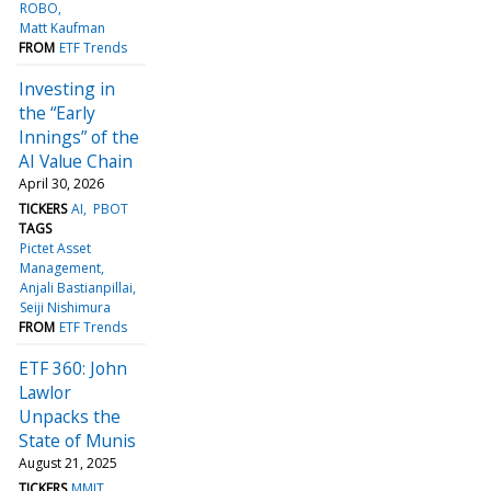
ROBO
Matt Kaufman
FROM
ETF Trends
Investing in
the “Early
Innings” of the
AI Value Chain
April 30, 2026
TICKERS
AI
PBOT
TAGS
Pictet Asset
Management
Anjali Bastianpillai
Seiji Nishimura
FROM
ETF Trends
ETF 360: John
Lawlor
Unpacks the
State of Munis
August 21, 2025
TICKERS
MMIT