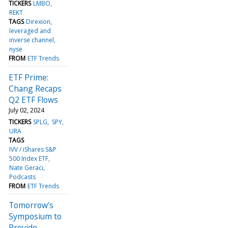
TICKERS
LMBO
REKT
TAGS
Direxion
leveraged and
inverse channel
nyse
FROM
ETF Trends
ETF Prime:
Chang Recaps
Q2 ETF Flows
July 02, 2024
TICKERS
SPLG
SPY
URA
TAGS
IVV / iShares S&P
500 Index ETF
Nate Geraci
Podcasts
FROM
ETF Trends
Tomorrow’s
Symposium to
Provide