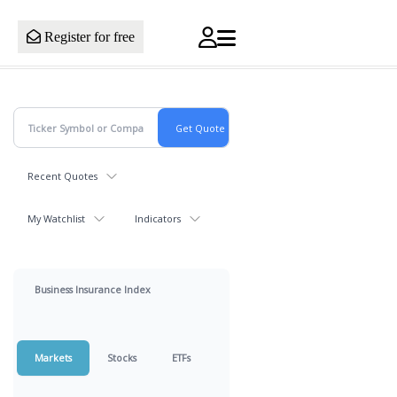
Register for free
Recent Quotes
My Watchlist
Indicators
Business Insurance Index
Markets
Stocks
ETFs