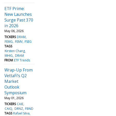
ETF Prime:
New Launches
Surge Past 370
in 2026
May 06, 2026
TICKERS
DRAM
FEMG
FEMV
FSEG
TAGS
Kirsten Chang
MHIG
DRAM
FROM
ETF Trends
Wrap-Up From
VettaFi’s Q2
Market
Outlook
Symposium
May 01, 2026
TICKERS
CAIE
CAIQ
DRNZ
FBND
TAGS
Rafael Silva