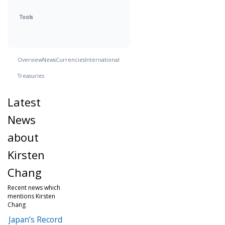
Tools
Overview
News
Currencies
International
Treasuries
Latest
News
about
Kirsten
Chang
Recent news which
mentions Kirsten
Chang
Japan’s Record