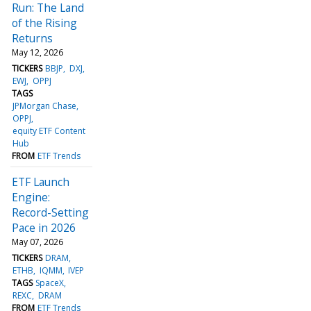
Run: The Land
of the Rising
Returns
May 12, 2026
TICKERS
BBJP
DXJ
EWJ
OPPJ
TAGS
JPMorgan Chase
OPPJ
equity ETF Content
Hub
FROM
ETF Trends
ETF Launch
Engine:
Record-Setting
Pace in 2026
May 07, 2026
TICKERS
DRAM
ETHB
IQMM
IVEP
TAGS
SpaceX
REXC
DRAM
FROM
ETF Trends