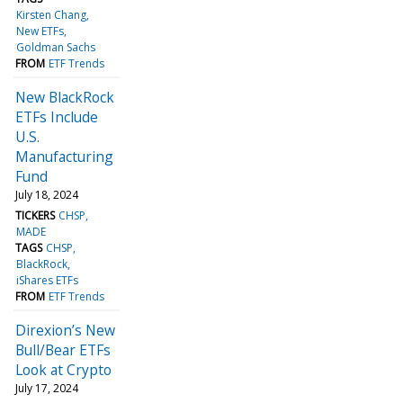
Kirsten Chang
New ETFs
Goldman Sachs
FROM
ETF Trends
New BlackRock
ETFs Include
U.S.
Manufacturing
Fund
July 18, 2024
TICKERS
CHSP
MADE
TAGS
CHSP
BlackRock
iShares ETFs
FROM
ETF Trends
Direxion’s New
Bull/Bear ETFs
Look at Crypto
July 17, 2024