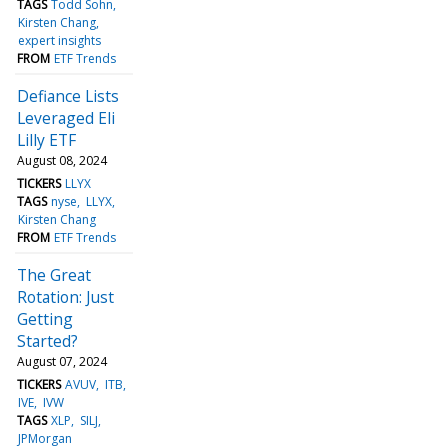
TAGS
Todd Sohn
Kirsten Chang
expert insights
FROM
ETF Trends
Defiance Lists
Leveraged Eli
Lilly ETF
August 08, 2024
TICKERS
LLYX
TAGS
nyse
LLYX
Kirsten Chang
FROM
ETF Trends
The Great
Rotation: Just
Getting
Started?
August 07, 2024
TICKERS
AVUV
ITB
IVE
IVW
TAGS
XLP
SILJ
JPMorgan