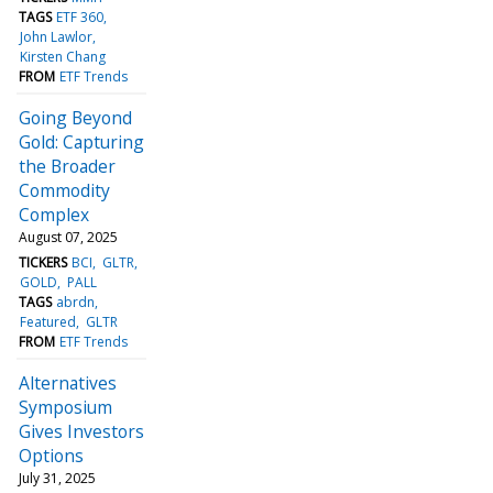
TAGS
ETF 360
John Lawlor
Kirsten Chang
FROM
ETF Trends
Going Beyond
Gold: Capturing
the Broader
Commodity
Complex
August 07, 2025
TICKERS
BCI
GLTR
GOLD
PALL
TAGS
abrdn
Featured
GLTR
FROM
ETF Trends
Alternatives
Symposium
Gives Investors
Options
July 31, 2025