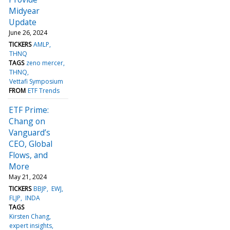
Midyear
Update
June 26, 2024
TICKERS
AMLP
THNQ
TAGS
zeno mercer
THNQ
Vettafi Symposium
FROM
ETF Trends
ETF Prime:
Chang on
Vanguard’s
CEO, Global
Flows, and
More
May 21, 2024
TICKERS
BBJP
EWJ
FLJP
INDA
TAGS
Kirsten Chang
expert insights