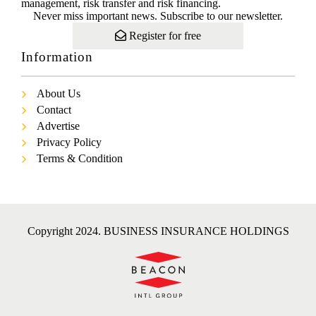
management, risk transfer and risk financing.
Never miss important news. Subscribe to our newsletter.
Register for free
Information
About Us
Contact
Advertise
Privacy Policy
Terms & Condition
Copyright 2024. BUSINESS INSURANCE HOLDINGS