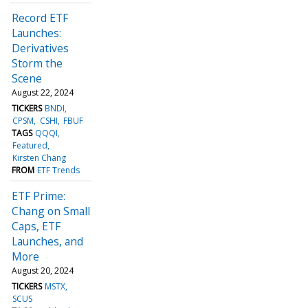
Record ETF
Launches:
Derivatives
Storm the
Scene
August 22, 2024
TICKERS
BNDI
CPSM
CSHI
FBUF
TAGS
QQQI
Featured
Kirsten Chang
FROM
ETF Trends
ETF Prime:
Chang on Small
Caps, ETF
Launches, and
More
August 20, 2024
TICKERS
MSTX
SCUS