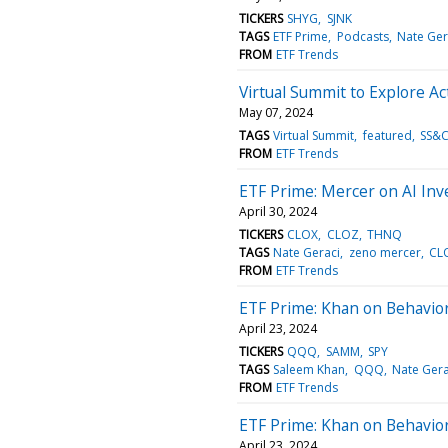
TICKERS
SHYG
SJNK
TAGS
ETF Prime
Podcasts
Nate Ger
FROM
ETF Trends
Virtual Summit to Explore 
May 07, 2024
TAGS
Virtual Summit
featured
SS&C
FROM
ETF Trends
ETF Prime: Mercer on AI In
April 30, 2024
TICKERS
CLOX
CLOZ
THNQ
TAGS
Nate Geraci
zeno mercer
CL
FROM
ETF Trends
ETF Prime: Khan on Behavio
April 23, 2024
TICKERS
QQQ
SAMM
SPY
TAGS
Saleem Khan
QQQ
Nate Gera
FROM
ETF Trends
ETF Prime: Khan on Behavio
April 23, 2024