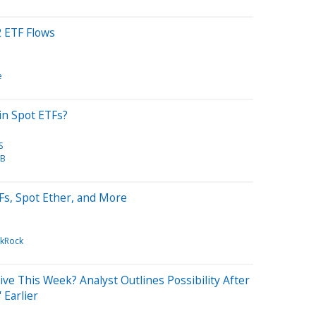
 ETF Flows
e
in Spot ETFs?
S
TB
Fs, Spot Ether, and More
ckRock
ve This Week? Analyst Outlines Possibility After
 Earlier