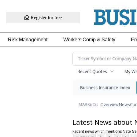
Register for free
Risk Management
Workers Comp & Safety
Em
Recent Quotes
My Wat
Business Insurance Index
Overview
News
Cur
MARKETS:
Latest News about 
Recent news which mentions Nate Ge