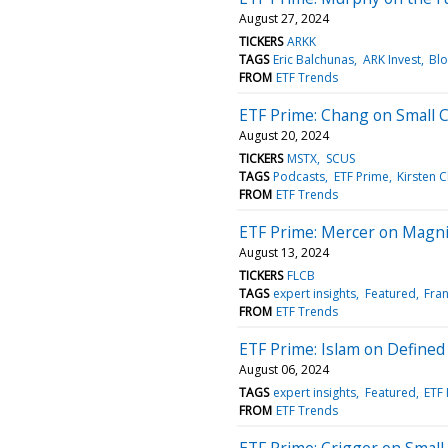
August 27, 2024
TICKERS
ARKK
TAGS
Eric Balchunas
ARK Invest
Bl
FROM
ETF Trends
ETF Prime: Chang on Small 
August 20, 2024
TICKERS
MSTX
SCUS
TAGS
Podcasts
ETF Prime
Kirsten 
FROM
ETF Trends
ETF Prime: Mercer on Magni
August 13, 2024
TICKERS
FLCB
TAGS
expert insights
Featured
Fra
FROM
ETF Trends
ETF Prime: Islam on Define
August 06, 2024
TAGS
expert insights
Featured
ETF
FROM
ETF Trends
ETF Prime: Crigger on Small-