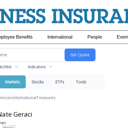
ployee Benefits
International
People
Even
chlist
Indicators
Markets
Stocks
ETFs
Tools
rencies
International
Treasuries
Nate Geraci
raci