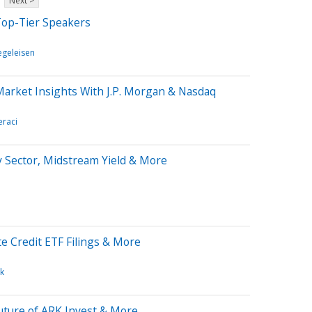
Next >
op-Tier Speakers
iegeleisen
Market Insights With J.P. Morgan & Nasdaq
eraci
y Sector, Midstream Yield & More
e Credit ETF Filings & More
k
uture of ARK Invest & More