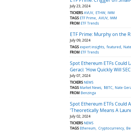
July 23, 2024
TICKERS
AVUV
ETHW
IWM
TAGS
ETF Prime
AVUV
IWM
FROM
ETF Trends
ETF Prime: Murphy on the Ri
July 09, 2024
TAGS
expert insights
featured
Nate
FROM
ETF Trends
Spot Ethereum ETFs Could L
Geraci: 'How Quickly Will S
July 07, 2024
TICKERS
NEWS
TAGS
Market News
$BTC
Nate Gera
FROM
Benzinga
Spot Ethereum ETFs Could Ar
'Theoretically Means A Laun
July 02, 2024
TICKERS
NEWS
TAGS
Ethereum
Cryptocurrency
Be