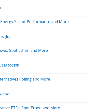
TC
n Energy Sector Performance and More
insights
lows, Spot Ether, and More
d S&P 500 ETF
ternatives Polling and More
enbluth
ative ETFs, Spot Ether, and More