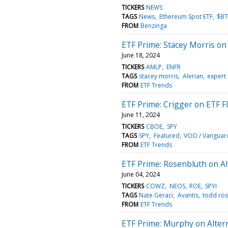
TICKERS
NEWS
TAGS
News
Ethereum Spot ETF
$B
FROM
Benzinga
ETF Prime: Stacey Morris o
June 18, 2024
TICKERS
AMLP
ENFR
TAGS
stacey morris
Alerian
expert 
FROM
ETF Trends
ETF Prime: Crigger on ETF F
June 11, 2024
TICKERS
CBOE
SPY
TAGS
SPY
Featured
VOO / Vanguar
FROM
ETF Trends
ETF Prime: Rosenbluth on Al
June 04, 2024
TICKERS
COWZ
NEOS
ROE
SPYI
TAGS
Nate Geraci
Avantis
todd ros
FROM
ETF Trends
ETF Prime: Murphy on Altern