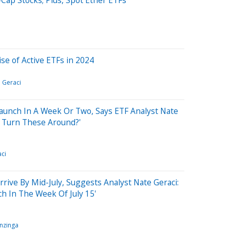
se of Active ETFs in 2024
 Geraci
aunch In A Week Or Two, Says ETF Analyst Nate
EC Turn These Around?'
ci
rive By Mid-July, Suggests Analyst Nate Geraci:
ch In The Week Of July 15'
nzinga