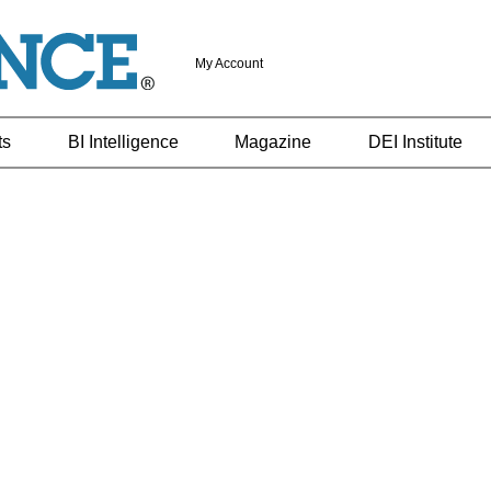
My Account
ts
BI Intelligence
Magazine
DEI Institute