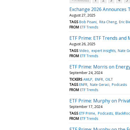
< Previous
1
2
3
4
5
Exchange 2026 Announces T
August 27, 2025
TAGS
Bob Pisani
Rita Cheng
Eric B
FROM
ETF Trends
ETF Prime: ETF Trends and 
August 26, 2025
TAGS
Video
expert insights
Nate G
FROM
ETF Trends
ETF Prime: Morris on Energ
September 24, 2024
TICKERS
AMLP
ENFR
OILT
TAGS
ENFR
Nate Geraci
Podcasts
FROM
ETF Trends
ETF Prime: Murphy on Privat
September 17, 2024
TAGS
ETF Prime
Podcasts
BlackRoc
FROM
ETF Trends
ETF Prime: Murphy on the F