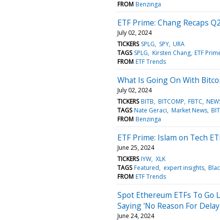
FROM
Benzinga
ETF Prime: Chang Recaps Q2
July 02, 2024
TICKERS
SPLG
SPY
URA
TAGS
SPLG
Kirsten Chang
ETF Prim
FROM
ETF Trends
What Is Going On With Bitco
July 02, 2024
TICKERS
BITB
BITCOMP
FBTC
NEW
TAGS
Nate Geraci
Market News
BI
FROM
Benzinga
ETF Prime: Islam on Tech ET
June 25, 2024
TICKERS
IYW
XLK
TAGS
Featured
expert insights
Bla
FROM
ETF Trends
Spot Ethereum ETFs To Go Li
Saying 'No Reason For Delay'
June 24, 2024