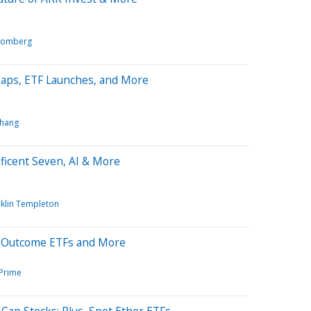
oomberg
Caps, ETF Launches, and More
Chang
ficent Seven, AI & More
nklin Templeton
d Outcome ETFs and More
 Prime
Cap Stocks; Plus, Spot Ether ETFs