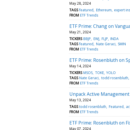
May 28, 2024
TAGS
featured
Ethereum
expert in
FROM
ETF Trends
ETF Prime: Chang on Vangua
May 21, 2024
TICKERS
BBJP
EWJ
FLJP
INDA
TAGS
featured
Nate Geraci
SMIN
FROM
ETF Trends
ETF Prime: Rosenbluth on Sp
May 14, 2024
TICKERS
MSOS
TOKE
YOLO
TAGS
Nate Geraci
todd rosenbluth
FROM
ETF Trends
Unpack Active Management a
May 13, 2024
TAGS
todd rosenbluth
Featured
ac
FROM
ETF Trends
ETF Prime: Rosenbluth on F
May 07, 2024