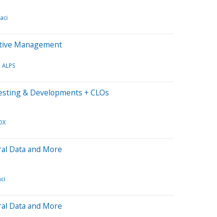
aci
Active Management
 ALPS
vesting & Developments + CLOs
OX
ral Data and More
ci
ral Data and More