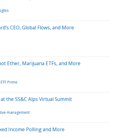
sights
rd’s CEO, Global Flows, and More
ot Ether, Marijuana ETFs, and More
ETF Prime
t the SS&C Alps Virtual Summit
tive management
ixed Income Polling and More