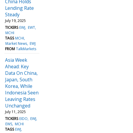
China Holds
Lending Rate
Steady
July 19, 2025
TICKERS
EWJ
EWT
MCHI
TAGS
MCHI
Market News
EWJ
FROM
TalkMarkets
Asia Week
Ahead: Key
Data On China,
Japan, South
Korea, While
Indonesia Seen
Leaving Rates
Unchanged
July 11, 2025
TICKERS
EIDO
EWJ
EWS
MCHI
TAGS
EWJ