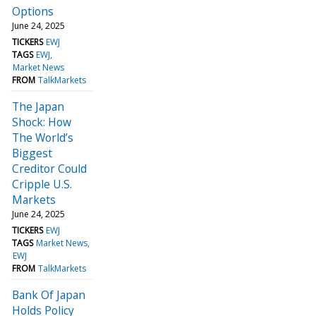
Options
June 24, 2025
TICKERS
EWJ
TAGS
EWJ
Market News
FROM
TalkMarkets
The Japan
Shock: How
The World’s
Biggest
Creditor Could
Cripple U.S.
Markets
June 24, 2025
TICKERS
EWJ
TAGS
Market News
EWJ
FROM
TalkMarkets
Bank Of Japan
Holds Policy