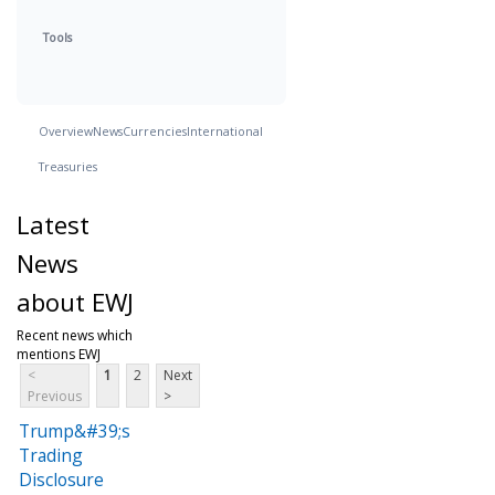
Tools
Overview
News
Currencies
International
Treasuries
Latest
News
about EWJ
Recent news which
mentions EWJ
<
1
2
Next
Previous
>
Trump&#39;s
Trading
Disclosure