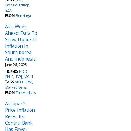
Donald Trump
EZA
FROM
Benzinga
Asia Week
Ahead: Data To
Show Uptick In
Inflation In
South Korea
And Indonesia
June 26, 2025
TICKERS
EIDO
EPHE
EWJ
MCHI
TAGS
MCHI
EWJ
Market News
FROM
TalkMarkets
As Japan’s
Price Inflation
Rises, Its
Central Bank
Has Fewer