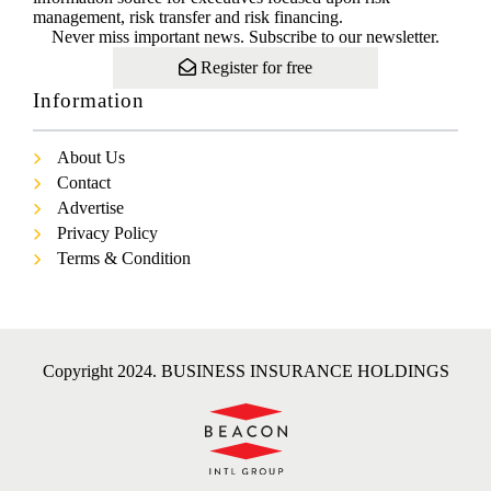
management, risk transfer and risk financing.
Never miss important news. Subscribe to our newsletter.
Register for free
Information
About Us
Contact
Advertise
Privacy Policy
Terms & Condition
Copyright 2024. BUSINESS INSURANCE HOLDINGS