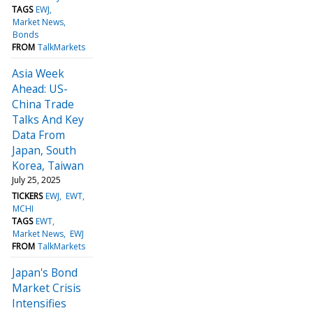
TAGS
EWJ
Market News
Bonds
FROM
TalkMarkets
Asia Week
Ahead: US-
China Trade
Talks And Key
Data From
Japan, South
Korea, Taiwan
July 25, 2025
TICKERS
EWJ
EWT
MCHI
TAGS
EWT
Market News
EWJ
FROM
TalkMarkets
Japan's Bond
Market Crisis
Intensifies