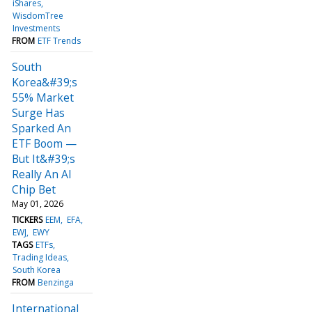
iShares
WisdomTree
Investments
FROM
ETF Trends
South
Korea&#39;s
55% Market
Surge Has
Sparked An
ETF Boom —
But It&#39;s
Really An AI
Chip Bet
May 01, 2026
TICKERS
EEM
EFA
EWJ
EWY
TAGS
ETFs
Trading Ideas
South Korea
FROM
Benzinga
International