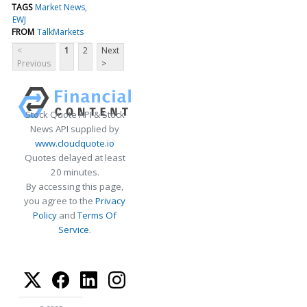
TAGS
Market News
EWJ
FROM
TalkMarkets
<
1
2
Next
Previous
>
Stock Quote API & Stock
News API supplied by
www.cloudquote.io
Quotes delayed at least
20 minutes.
By accessing this page,
you agree to the
Privacy
Policy
and
Terms Of
Service
.