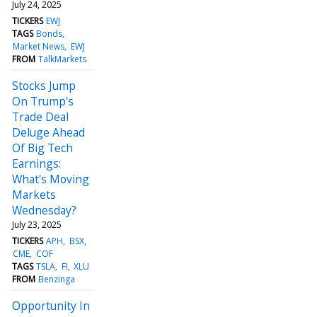
July 24, 2025
TICKERS
EWJ
TAGS
Bonds
Market News
EWJ
FROM
TalkMarkets
Stocks Jump
On Trump's
Trade Deal
Deluge Ahead
Of Big Tech
Earnings:
What's Moving
Markets
Wednesday?
July 23, 2025
TICKERS
APH
BSX
CME
COF
TAGS
TSLA
FI
XLU
FROM
Benzinga
Opportunity In