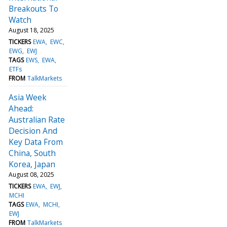
Breakouts To
Watch
August 18, 2025
TICKERS
EWA
EWC
EWG
EWJ
TAGS
EWS
EWA
ETFs
FROM
TalkMarkets
Asia Week
Ahead:
Australian Rate
Decision And
Key Data From
China, South
Korea, Japan
August 08, 2025
TICKERS
EWA
EWJ
MCHI
TAGS
EWA
MCHI
EWJ
FROM
TalkMarkets