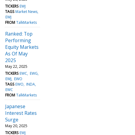
TICKERS
EWJ
TAGS
Market News
EWJ
FROM
TalkMarkets
Ranked: Top
Performing
Equity Markets
As Of May
2025
May 22, 2025
TICKERS
EWC
EWG
EWJ
EWO
TAGS
EWO
INDA
EWC
FROM
TalkMarkets
Japanese
Interest Rates
Surge
May 20, 2025
TICKERS
EWJ