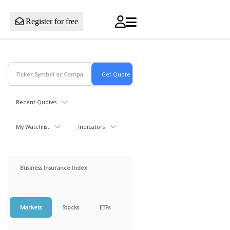
Register for free
Recent Quotes
My Watchlist
Indicators
Business Insurance Index
Markets
Stocks
ETFs