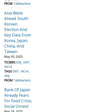
FROM
TalkMarkets
Asia Week
Ahead: South
Korean
Election And
Key Data From
Korea, Japan,
China, And
Taiwan
May 30, 2025
TICKERS
EWJ
EWT
MCHI
TAGS
EWT
MCHI
EWJ
FROM
TalkMarkets
Bank Of Japan
Already Fears
For Food Crisis,
Social Unrest
May 28, 2025