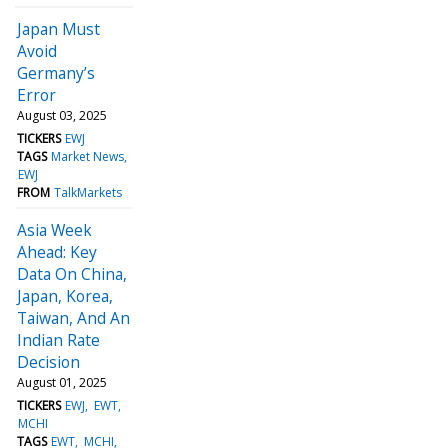
Japan Must
Avoid
Germany’s
Error
August 03, 2025
TICKERS
EWJ
TAGS
Market News
EWJ
FROM
TalkMarkets
Asia Week
Ahead: Key
Data On China,
Japan, Korea,
Taiwan, And An
Indian Rate
Decision
August 01, 2025
TICKERS
EWJ
EWT
MCHI
TAGS
EWT
MCHI