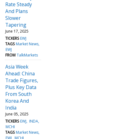
Rate Steady
And Plans
Slower
Tapering
June 17, 2025
TICKERS
EWJ
TAGS
Market News
EWJ
FROM
TalkMarkets
Asia Week
Ahead: China
Trade Figures,
Plus Key Data
From South
Korea And
India
June 05, 2025
TICKERS
EWJ
INDA
MCHI
TAGS
Market News
EWJ
MCHI