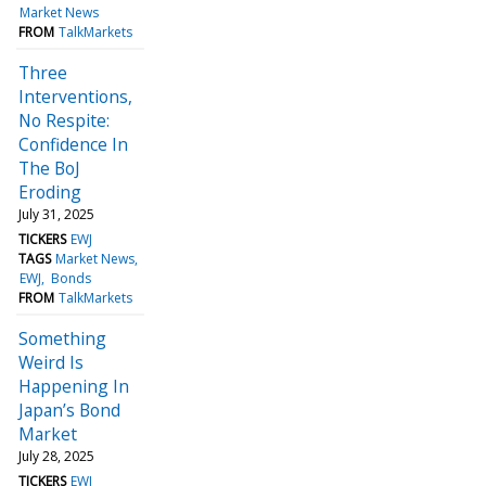
Market News
FROM
TalkMarkets
Three
Interventions,
No Respite:
Confidence In
The BoJ
Eroding
July 31, 2025
TICKERS
EWJ
TAGS
Market News
EWJ
Bonds
FROM
TalkMarkets
Something
Weird Is
Happening In
Japan’s Bond
Market
July 28, 2025
TICKERS
EWJ