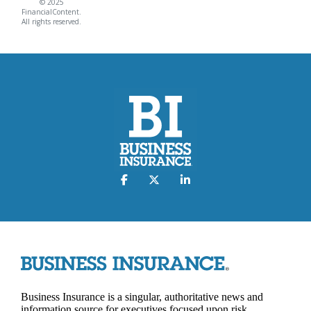
© 2025
FinancialContent.
All rights reserved.
Business Insurance is a singular, authoritative news and
information source for executives focused upon risk