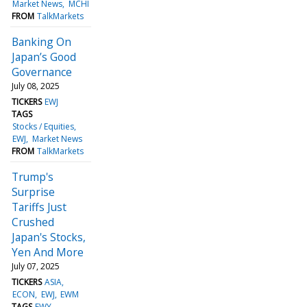
Market News
MCHI
FROM
TalkMarkets
Banking On
Japan’s Good
Governance
July 08, 2025
TICKERS
EWJ
TAGS
Stocks / Equities
EWJ
Market News
FROM
TalkMarkets
Trump's
Surprise
Tariffs Just
Crushed
Japan's Stocks,
Yen And More
July 07, 2025
TICKERS
ASIA
ECON
EWJ
EWM
TAGS
EWY