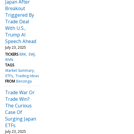
Japan After
Breakout
Triggered By
Trade Deal
With U.S.,
Trump AI
Speech Ahead
July 23, 2025
TICKERS
BRK
EWJ
RIVN
TAGS
Market Summary
ETFs
Trading Ideas
FROM
Benzinga
Trade War Or
Trade Win?
The Curious
Case Of
Surging Japan
ETFs
July 23, 2025