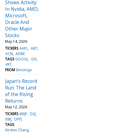
Shows Activity
In Nvidia, AMD,
Microsoft,
Oracle And
Other Major
Stocks
May 14, 2026
TICKERS
AAPL
ABT
ACN
ADBE
TAGS
GOOGL
GIS
VRT
FROM
Benzinga
Japan’s Record
Run: The Land
of the Rising
Returns
May 12, 2026
TICKERS
BBJP
DXJ
EWJ
OPPJ
TAGS
Kirsten Chang