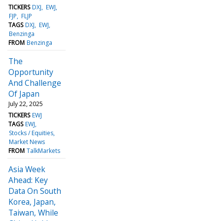
TICKERS
DXJ
EWJ
FJP
FLJP
TAGS
DXJ
EWJ
Benzinga
FROM
Benzinga
The
Opportunity
And Challenge
Of Japan
July 22, 2025
TICKERS
EWJ
TAGS
EWJ
Stocks / Equities
Market News
FROM
TalkMarkets
Asia Week
Ahead: Key
Data On South
Korea, Japan,
Taiwan, While