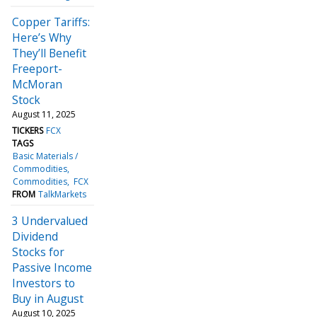
Copper Tariffs:
Here’s Why
They’ll Benefit
Freeport-
McMoran
Stock
August 11, 2025
TICKERS
FCX
TAGS
Basic Materials /
Commodities
Commodities
FCX
FROM
TalkMarkets
3 Undervalued
Dividend
Stocks for
Passive Income
Investors to
Buy in August
August 10, 2025