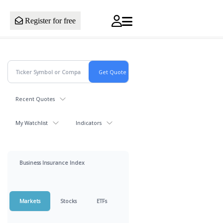
Register for free
Recent Quotes
My Watchlist
Indicators
Business Insurance Index
Markets
Stocks
ETFs