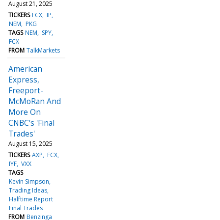
August 21, 2025
TICKERS
FCX
IP
NEM
PKG
TAGS
NEM
SPY
FCX
FROM
TalkMarkets
American
Express,
Freeport-
McMoRan And
More On
CNBC's 'Final
Trades'
August 15, 2025
TICKERS
AXP
FCX
IYF
VXX
TAGS
Kevin Simpson
Trading Ideas
Halftime Report
Final Trades
FROM
Benzinga