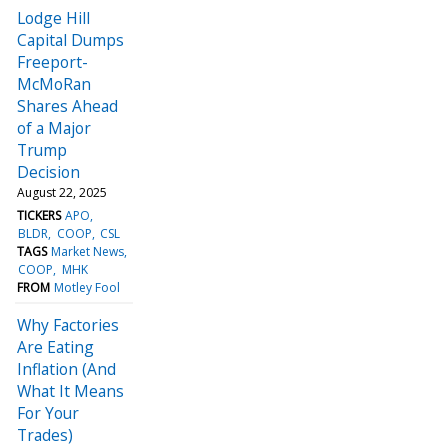
Lodge Hill
Capital Dumps
Freeport-
McMoRan
Shares Ahead
of a Major
Trump
Decision
August 22, 2025
TICKERS
APO
BLDR
COOP
CSL
TAGS
Market News
COOP
MHK
FROM
Motley Fool
Why Factories
Are Eating
Inflation (And
What It Means
For Your
Trades)