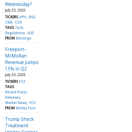
Wednesday?
July 23, 2025
TICKERS
APH
BSX
CME
COF
TAGS
Tech
Regulations
XLB
FROM
Benzinga
Freeport-
McMoRan
Revenue Jumps
15% in Q2
July 23, 2025
TICKERS
FCX
TAGS
Recent Press
Releases
Market News
FCX
FROM
Motley Fool
Trump Shock
Treatment
Ignites Copper