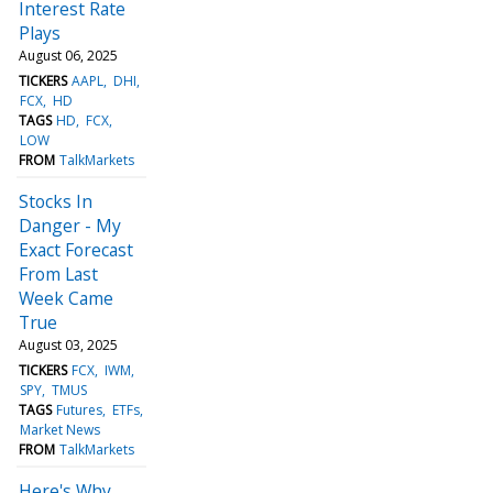
Interest Rate
Plays
August 06, 2025
TICKERS
AAPL
DHI
FCX
HD
TAGS
HD
FCX
LOW
FROM
TalkMarkets
Stocks In
Danger - My
Exact Forecast
From Last
Week Came
True
August 03, 2025
TICKERS
FCX
IWM
SPY
TMUS
TAGS
Futures
ETFs
Market News
FROM
TalkMarkets
Here's Why