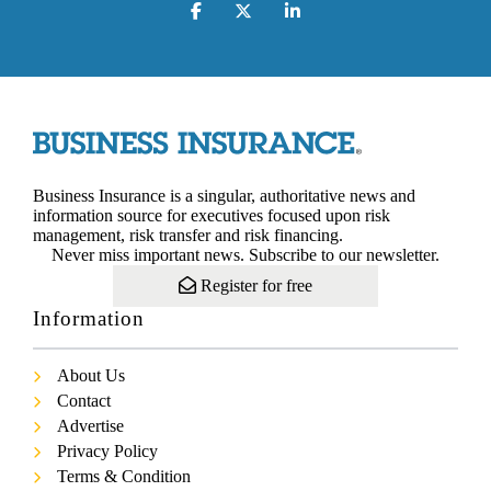
Business Insurance is a singular, authoritative news and
information source for executives focused upon risk
management, risk transfer and risk financing.
Never miss important news. Subscribe to our newsletter.
Register for free
Information
About Us
Contact
Advertise
Privacy Policy
Terms & Condition