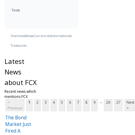
Tools
Overview
News
Currencies
International
Treasuries
Latest
News
about FCX
Recent news which
mentions FCX
...
<
1
2
3
4
5
6
7
8
9
26
27
Next
Previous
>
The Bond
Market Just
Fired A