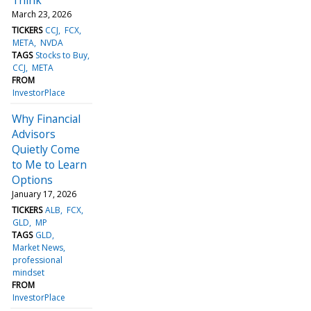
March 23, 2026
TICKERS
CCJ
FCX
META
NVDA
TAGS
Stocks to Buy
CCJ
META
FROM
InvestorPlace
Why Financial
Advisors
Quietly Come
to Me to Learn
Options
January 17, 2026
TICKERS
ALB
FCX
GLD
MP
TAGS
GLD
Market News
professional
mindset
FROM
InvestorPlace