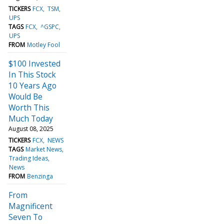
TICKERS
FCX
TSM
UPS
TAGS
FCX
^GSPC
UPS
FROM
Motley Fool
$100 Invested
In This Stock
10 Years Ago
Would Be
Worth This
Much Today
August 08, 2025
TICKERS
FCX
NEWS
TAGS
Market News
Trading Ideas
News
FROM
Benzinga
From
Magnificent
Seven To