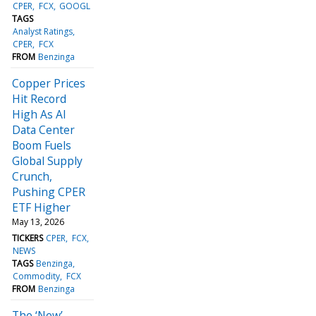
CPER
FCX
GOOGL
TAGS
Analyst Ratings
CPER
FCX
FROM
Benzinga
Copper Prices
Hit Record
High As AI
Data Center
Boom Fuels
Global Supply
Crunch,
Pushing CPER
ETF Higher
May 13, 2026
TICKERS
CPER
FCX
NEWS
TAGS
Benzinga
Commodity
FCX
FROM
Benzinga
The ‘New’