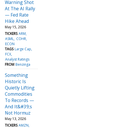
Warning Shot
At The AI Rally
— Fed Rate
Hike Ahead
May 15, 2026
TICKERS
ARM
ASML
COHR
ECON
TAGS
Large Cap
FCX
Analyst Ratings
FROM
Benzinga
Something
Historic Is
Quietly Lifting
Commodities
To Records —
And It&#39;s
Not Hormuz
May 13, 2026
TICKERS
AMZN