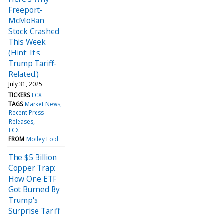
Freeport-
McMoRan
Stock Crashed
This Week
(Hint: It's
Trump Tariff-
Related.)
July 31, 2025
TICKERS
FCX
TAGS
Market News
Recent Press
Releases
FCX
FROM
Motley Fool
The $5 Billion
Copper Trap:
How One ETF
Got Burned By
Trump's
Surprise Tariff