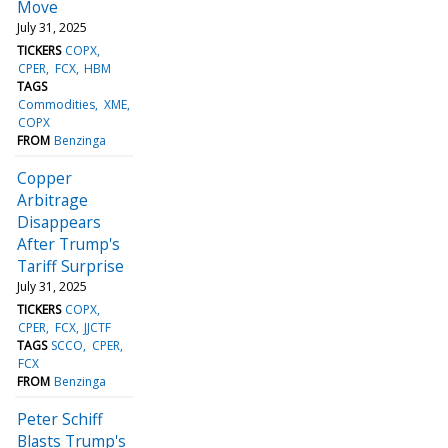
Move
July 31, 2025
TICKERS
COPX
CPER
FCX
HBM
TAGS
Commodities
XME
COPX
FROM
Benzinga
Copper
Arbitrage
Disappears
After Trump's
Tariff Surprise
July 31, 2025
TICKERS
COPX
CPER
FCX
JJCTF
TAGS
SCCO
CPER
FCX
FROM
Benzinga
Peter Schiff
Blasts Trump's