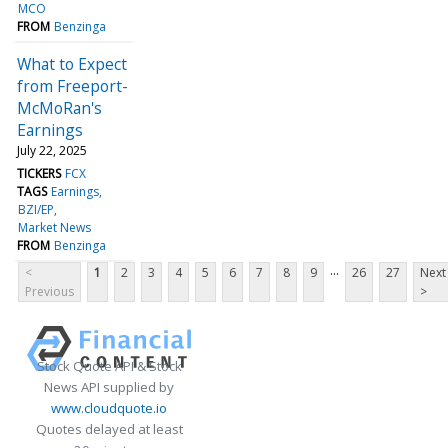
MCO
FROM
Benzinga
What to Expect
from Freeport-
McMoRan's
Earnings
July 22, 2025
TICKERS
FCX
TAGS
Earnings
BZI/EP
Market News
FROM
Benzinga
...
<
1
2
3
4
5
6
7
8
9
26
27
Next
Previous
>
Stock Quote API & Stock
News API supplied by
www.cloudquote.io
Quotes delayed at least