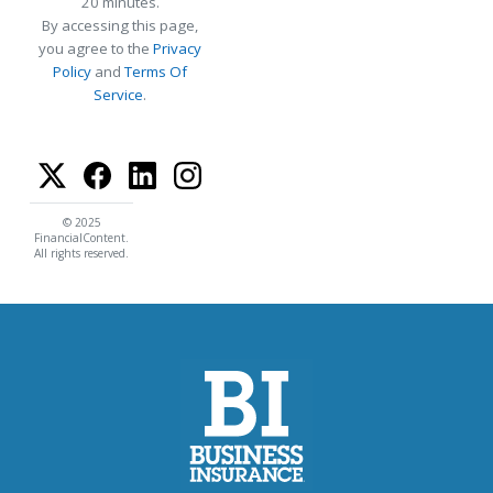
20 minutes.
By accessing this page,
you agree to the
Privacy
Policy
and
Terms Of
Service
.
© 2025
FinancialContent.
All rights reserved.