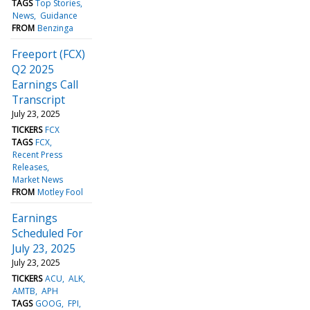
TAGS
Top Stories
News
Guidance
FROM
Benzinga
Freeport (FCX)
Q2 2025
Earnings Call
Transcript
July 23, 2025
TICKERS
FCX
TAGS
FCX
Recent Press
Releases
Market News
FROM
Motley Fool
Earnings
Scheduled For
July 23, 2025
July 23, 2025
TICKERS
ACU
ALK
AMTB
APH
TAGS
GOOG
FPI