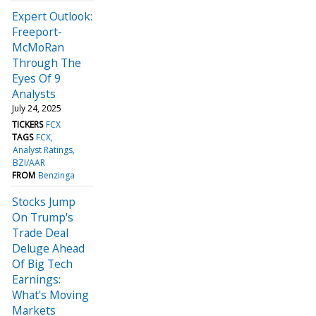
Expert Outlook:
Freeport-
McMoRan
Through The
Eyes Of 9
Analysts
July 24, 2025
TICKERS
FCX
TAGS
FCX
Analyst Ratings
BZI/AAR
FROM
Benzinga
Stocks Jump
On Trump's
Trade Deal
Deluge Ahead
Of Big Tech
Earnings:
What's Moving
Markets