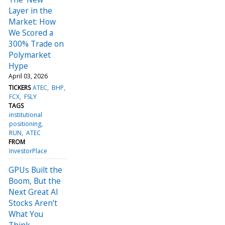
Layer in the
Market: How
We Scored a
300% Trade on
Polymarket
Hype
April 03, 2026
TICKERS
ATEC
BHP
FCX
FSLY
TAGS
institutional
positioning
RUN
ATEC
FROM
InvestorPlace
GPUs Built the
Boom, But the
Next Great AI
Stocks Aren’t
What You
Think