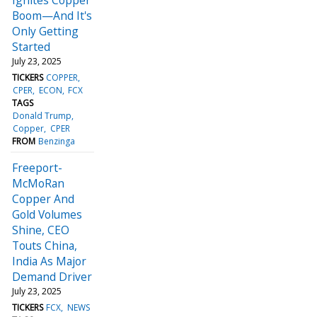
Boom—And It's
Only Getting
Started
July 23, 2025
TICKERS
COPPER
CPER
ECON
FCX
TAGS
Donald Trump
Copper
CPER
FROM
Benzinga
Freeport-
McMoRan
Copper And
Gold Volumes
Shine, CEO
Touts China,
India As Major
Demand Driver
July 23, 2025
TICKERS
FCX
NEWS