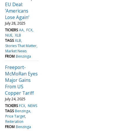
EU Deal:
'Americans
Lose Again'
July 28, 2025
TICKERS
AA
FCX
NUE
XLB
TAGS
XLB
Stories That Matter
Market News
FROM
Benzinga
Freeport-
McMoRan Eyes
Major Gains
From US
Copper Tariff
July 24, 2025
TICKERS
FCX
NEWS
TAGS
Benzinga
Price Target
Reiteration
FROM
Benzinga