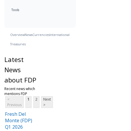
Tools
Overview
News
Currencies
International
Treasuries
Latest
News
about FDP
Recent news which
mentions FDP
<
1
2
Next
Previous
>
Fresh Del
Monte (FDP)
Q1 2026