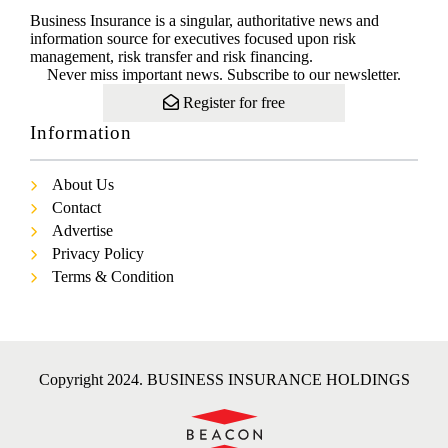
Business Insurance is a singular, authoritative news and
information source for executives focused upon risk
management, risk transfer and risk financing.
Never miss important news. Subscribe to our newsletter.
Register for free
Information
About Us
Contact
Advertise
Privacy Policy
Terms & Condition
Copyright 2024. BUSINESS INSURANCE HOLDINGS