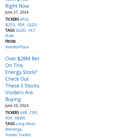
Right Now
June 27, 2024
TICKERS
APLE
BZFD
FDP
GLDD
TAGS
GLDD
HLT
RUM
FROM
InvestorPlace
Over $28M Bet
On This
Energy Stock?
Check Out
These 3 Stocks
Insiders Are
Buying
June 20, 2024
TICKERS
AXR
CSPI
FDP
NEWS
TAGS
Long Ideas
Benzinga
Insider Trades