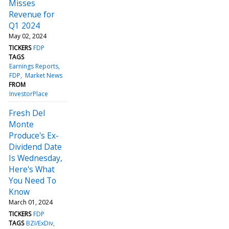
Misses
Revenue for
Q1 2024
May 02, 2024
TICKERS
FDP
TAGS
Earnings Reports
FDP
Market News
FROM
InvestorPlace
Fresh Del
Monte
Produce's Ex-
Dividend Date
Is Wednesday,
Here's What
You Need To
Know
March 01, 2024
TICKERS
FDP
TAGS
BZI/ExDiv