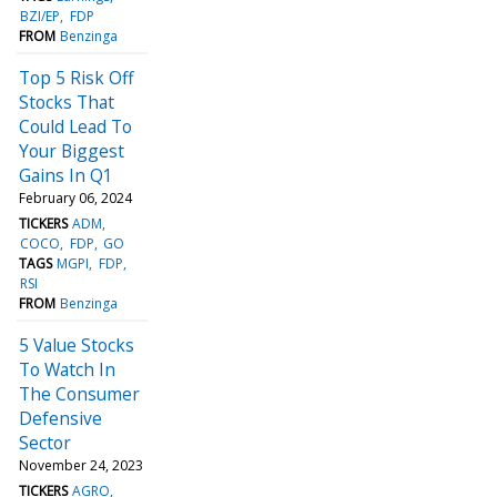
BZI/EP
FDP
FROM
Benzinga
Top 5 Risk Off
Stocks That
Could Lead To
Your Biggest
Gains In Q1
February 06, 2024
TICKERS
ADM
COCO
FDP
GO
TAGS
MGPI
FDP
RSI
FROM
Benzinga
5 Value Stocks
To Watch In
The Consumer
Defensive
Sector
November 24, 2023
TICKERS
AGRO