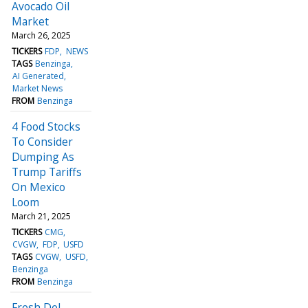
Avocado Oil
Market
March 26, 2025
TICKERS
FDP
NEWS
TAGS
Benzinga
AI Generated
Market News
FROM
Benzinga
4 Food Stocks
To Consider
Dumping As
Trump Tariffs
On Mexico
Loom
March 21, 2025
TICKERS
CMG
CVGW
FDP
USFD
TAGS
CVGW
USFD
Benzinga
FROM
Benzinga
Fresh Del