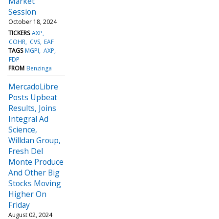
Market
Session
October 18, 2024
TICKERS
AXP
COHR
CVS
EAF
TAGS
MGPI
AXP
FDP
FROM
Benzinga
MercadoLibre
Posts Upbeat
Results, Joins
Integral Ad
Science,
Willdan Group,
Fresh Del
Monte Produce
And Other Big
Stocks Moving
Higher On
Friday
August 02, 2024