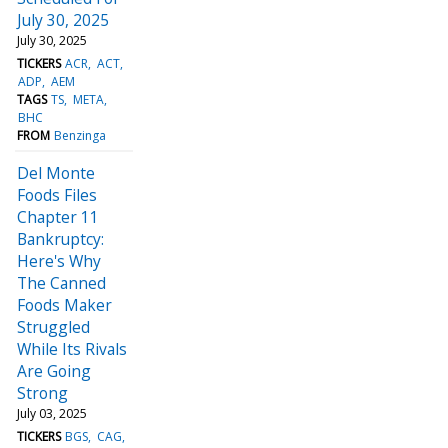
July 30, 2025
July 30, 2025
TICKERS
ACR
ACT
ADP
AEM
TAGS
TS
META
BHC
FROM
Benzinga
Del Monte
Foods Files
Chapter 11
Bankruptcy:
Here's Why
The Canned
Foods Maker
Struggled
While Its Rivals
Are Going
Strong
July 03, 2025
TICKERS
BGS
CAG