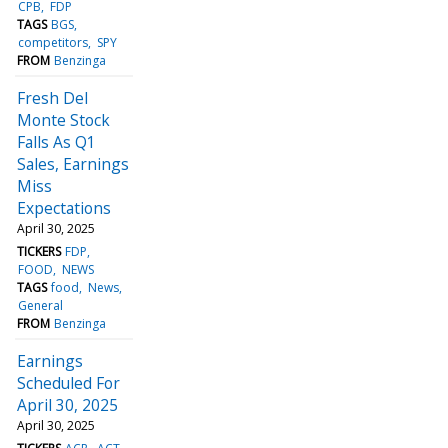
CPB
FDP
TAGS
BGS
competitors
SPY
FROM
Benzinga
Fresh Del
Monte Stock
Falls As Q1
Sales, Earnings
Miss
Expectations
April 30, 2025
TICKERS
FDP
FOOD
NEWS
TAGS
food
News
General
FROM
Benzinga
Earnings
Scheduled For
April 30, 2025
April 30, 2025