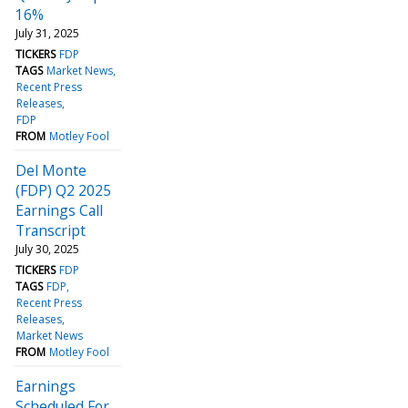
16%
July 31, 2025
TICKERS
FDP
TAGS
Market News
Recent Press
Releases
FDP
FROM
Motley Fool
Del Monte
(FDP) Q2 2025
Earnings Call
Transcript
July 30, 2025
TICKERS
FDP
TAGS
FDP
Recent Press
Releases
Market News
FROM
Motley Fool
Earnings
Scheduled For