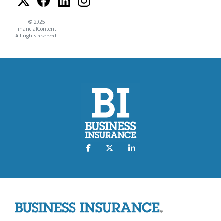
© 2025
FinancialContent.
All rights reserved.