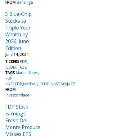
FROM
Benzinga
3 Blue-Chip
Stocks to
Triple Your
Wealth by
2026: June
Edition
June 14, 2024
TICKERS
FDP
GLDD
JAZZ
TAGS
Market News
FDP
NYSE:FDP,NASDAQ:GLDD,NASDAQ:JAZZ
FROM
InvestorPlace
FDP Stock
Earnings:
Fresh Del
Monte Produce
Misses EPS,