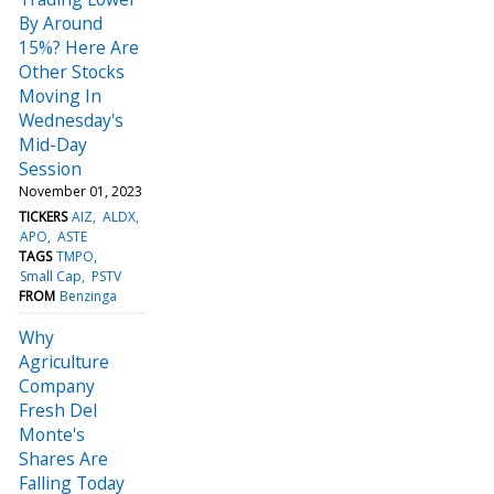
By Around
15%? Here Are
Other Stocks
Moving In
Wednesday's
Mid-Day
Session
November 01, 2023
TICKERS
AIZ
ALDX
APO
ASTE
TAGS
TMPO
Small Cap
PSTV
FROM
Benzinga
Why
Agriculture
Company
Fresh Del
Monte's
Shares Are
Falling Today