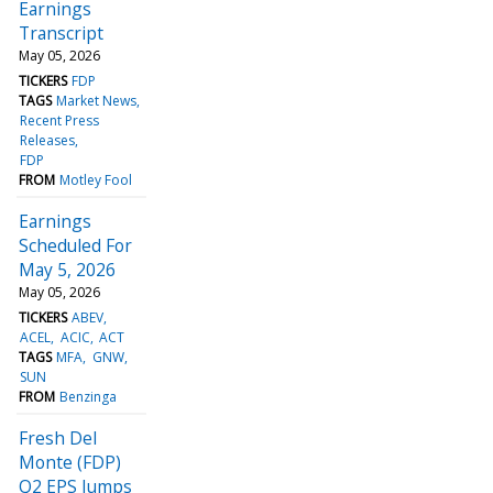
Earnings
Transcript
May 05, 2026
TICKERS
FDP
TAGS
Market News
Recent Press
Releases
FDP
FROM
Motley Fool
Earnings
Scheduled For
May 5, 2026
May 05, 2026
TICKERS
ABEV
ACEL
ACIC
ACT
TAGS
MFA
GNW
SUN
FROM
Benzinga
Fresh Del
Monte (FDP)
Q2 EPS Jumps