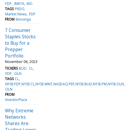
FDP
IMKTA
MO
TAGS
PRDO
Market News
FDP
FROM
Benzinga
7 Consumer
Staples Stocks
to Buy for a
Prepper
Portfolio
November 06, 2023
TICKERS
BUD
CL
FDP
OLN
TAGS
CL
NYSE:FDP,NYSE:CL,NYSE:WMT,NASDAQ:PEP,NYSE:BUD,NYSE:PM,NYSE:OLN
OLN
FROM
InvestorPlace
Why Extreme
Networks
Shares Are
Trading Lower