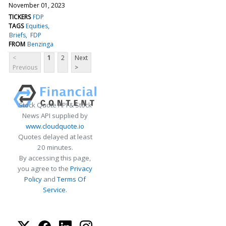
November 01, 2023
TICKERS
FDP
TAGS
Equities
Briefs
FDP
FROM
Benzinga
<
1
2
Next
Previous
>
Stock Quote API & Stock
News API supplied by
www.cloudquote.io
Quotes delayed at least
20 minutes.
By accessing this page,
you agree to the
Privacy
Policy
and
Terms Of
Service
.