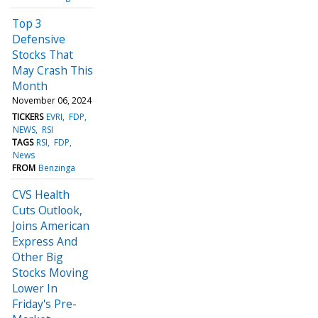
Top 3
Defensive
Stocks That
May Crash This
Month
November 06, 2024
TICKERS
EVRI
FDP
NEWS
RSI
TAGS
RSI
FDP
News
FROM
Benzinga
CVS Health
Cuts Outlook,
Joins American
Express And
Other Big
Stocks Moving
Lower In
Friday's Pre-