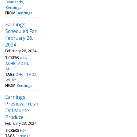
Dividends
Benzinga
FROM
Benzinga
Earnings
Scheduled For
February 26,
2024
February 26, 2024
TICKERS
AAN
ACHR
ADTN
ADUS
TAGS
DHC
TMDX
WDAY
FROM
Benzinga
Earnings
Preview: Fresh
Del Monte
Produce
February 23, 2024
TICKERS
FDP
TAGS
Earnings