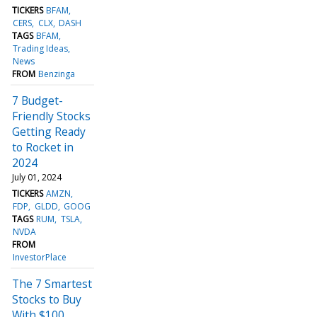
TICKERS
BFAM
CERS
CLX
DASH
TAGS
BFAM
Trading Ideas
News
FROM
Benzinga
7 Budget-
Friendly Stocks
Getting Ready
to Rocket in
2024
July 01, 2024
TICKERS
AMZN
FDP
GLDD
GOOG
TAGS
RUM
TSLA
NVDA
FROM
InvestorPlace
The 7 Smartest
Stocks to Buy
With $100