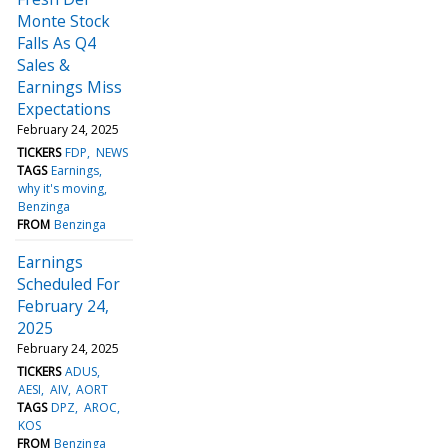
Monte Stock
Falls As Q4
Sales &
Earnings Miss
Expectations
February 24, 2025
TICKERS
FDP
NEWS
TAGS
Earnings
why it's moving
Benzinga
FROM
Benzinga
Earnings
Scheduled For
February 24,
2025
February 24, 2025
TICKERS
ADUS
AESI
AIV
AORT
TAGS
DPZ
AROC
KOS
FROM
Benzinga