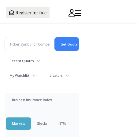
Register for free
Recent Quotes
My Watchlist
Indicators
Business Insurance Index
Markets
Stocks
ETFs