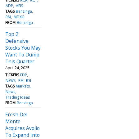
TICKERS
ACR
ACT
ADP
AEIS
TAGS
Benzinga
RM
MDXG
FROM
Benzinga
Top 2
Defensive
Stocks You May
Want To Dump
This Quarter
April 24, 2025
TICKERS
FDP
NEWS
PM
RSI
TAGS
Markets
News
Trading Ideas
FROM
Benzinga
Fresh Del
Monte
Acquires Avolio
To Expand Into