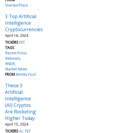
InvestorPlace
3 Top Artificial
Intelligence
Cryptocurrencies
April 16, 2024
TICKERS
FET
TAGS
Recent Press
Releases
RNDR
Market News
FROM
Motley Fool
These 3
Artificial
Intelligence
(AI) Cryptos
Are Rocketing
Higher Today
April 15, 2024
TICKERS
AI
FET