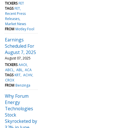
TICKERS
FET
TAGS
FET
Recent Press
Releases
Market News
FROM
Motley Fool
Earnings
Scheduled For
August 7, 2025
August 07, 2025
TICKERS
AAOI
ABCL
ABL
ACA
TAGS
KRT
ACHV
CROX
FROM
Benzinga
Why Forum
Energy
Technologies
Stock
Skyrocketed by
32% in June