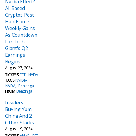
Nvidia Effect?
AI-Based
Cryptos Post
Handsome
Weekly Gains
As Countdown
For Tech
Giant's Q2
Earnings
Begins
August 27, 2024
TICKERS
FET
NVDA
TAGS
NVIDIA
NVDA
Benzinga
FROM
Benzinga
Insiders
Buying Yum
China And 2
Other Stocks
August 19, 2024
TICKERS
ANAB
FET