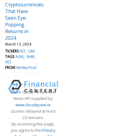
Cryptocurrencies
That Have
Seen Eye-
Popping
Returns in
2024
March 13, 2024
TICKERS
FET
UNI
TAGS
AGIX
SHIB
FET
FROM
Motley Fool
Stock Quote API & Stock
News API supplied by
www.cloudquote.io
Quotes delayed at least
20 minutes.
By accessing this page,
you agree to the
Privacy