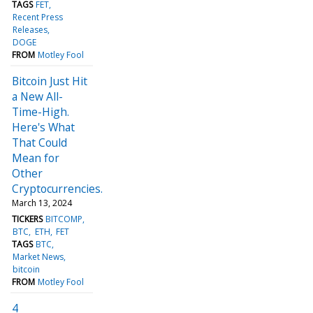
TAGS
FET
Recent Press
Releases
DOGE
FROM
Motley Fool
Bitcoin Just Hit
a New All-
Time-High.
Here's What
That Could
Mean for
Other
Cryptocurrencies.
March 13, 2024
TICKERS
BITCOMP
BTC
ETH
FET
TAGS
BTC
Market News
bitcoin
FROM
Motley Fool
4