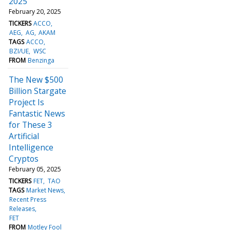
2025
February 20, 2025
TICKERS
ACCO
AEG
AG
AKAM
TAGS
ACCO
BZI/UE
WSC
FROM
Benzinga
The New $500
Billion Stargate
Project Is
Fantastic News
for These 3
Artificial
Intelligence
Cryptos
February 05, 2025
TICKERS
FET
TAO
TAGS
Market News
Recent Press
Releases
FET
FROM
Motley Fool