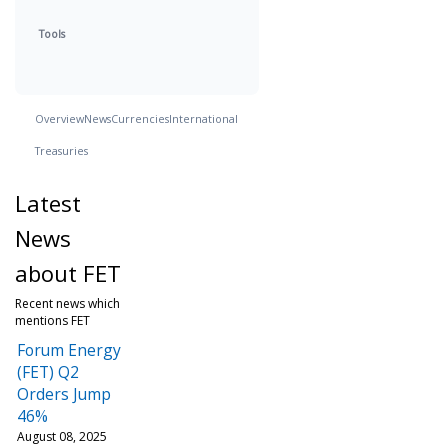
Tools
Overview
News
Currencies
International
Treasuries
Latest
News
about FET
Recent news which
mentions FET
Forum Energy
(FET) Q2
Orders Jump
46%
August 08, 2025