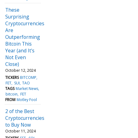
These
Surprising
Cryptocurrencies
Are
Outperforming
Bitcoin This
Year (and It's
Not Even
Close)
October 12, 2024
TICKERS
BITCOMP
FET
SUI
TAO
TAGS
Market News
bitcoin
FET
FROM
Motley Fool
2 of the Best
Cryptocurrencies
to Buy Now
October 11, 2024