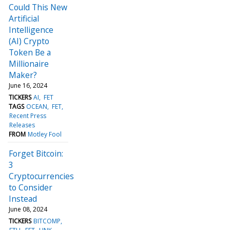
Could This New
Artificial
Intelligence
(AI) Crypto
Token Be a
Millionaire
Maker?
June 16, 2024
TICKERS
AI
FET
TAGS
OCEAN
FET
Recent Press
Releases
FROM
Motley Fool
Forget Bitcoin:
3
Cryptocurrencies
to Consider
Instead
June 08, 2024
TICKERS
BITCOMP