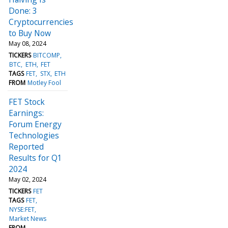
Done: 3
Cryptocurrencies
to Buy Now
May 08, 2024
TICKERS
BITCOMP
BTC
ETH
FET
TAGS
FET
STX
ETH
FROM
Motley Fool
FET Stock
Earnings:
Forum Energy
Technologies
Reported
Results for Q1
2024
May 02, 2024
TICKERS
FET
TAGS
FET
NYSE:FET
Market News
FROM