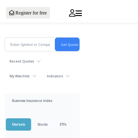
Register for free
Recent Quotes
My Watchlist
Indicators
Business Insurance Index
Markets
Stocks
ETFs