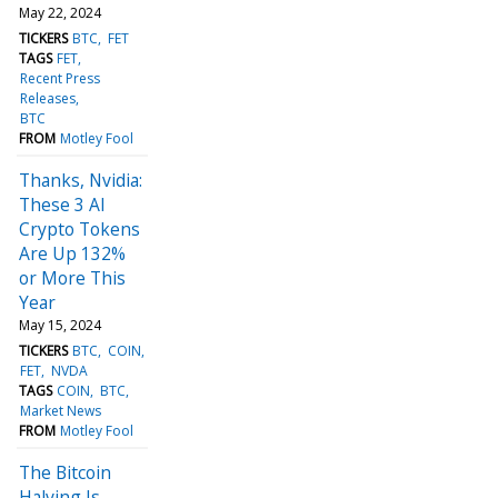
May 22, 2024
TICKERS
BTC
FET
TAGS
FET
Recent Press
Releases
BTC
FROM
Motley Fool
Thanks, Nvidia:
These 3 AI
Crypto Tokens
Are Up 132%
or More This
Year
May 15, 2024
TICKERS
BTC
COIN
FET
NVDA
TAGS
COIN
BTC
Market News
FROM
Motley Fool
The Bitcoin
Halving Is