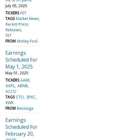
July 05, 2025
TICKERS
FET
TAGS
Market News
Recent Press
Releases
FET
FROM
Motley Fool
Earnings
Scheduled For
May 1, 2025
May 01, 2025
TICKERS
AAMI
AAPL
ABNB
ACCO
TAGS
CTO
SPXC
KWR
FROM
Benzinga
Earnings
Scheduled For
February 20,