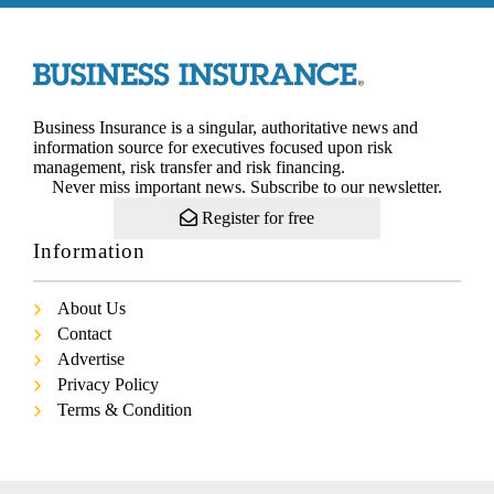
Business Insurance is a singular, authoritative news and
information source for executives focused upon risk
management, risk transfer and risk financing.
Never miss important news. Subscribe to our newsletter.
Register for free
Information
About Us
Contact
Advertise
Privacy Policy
Terms & Condition