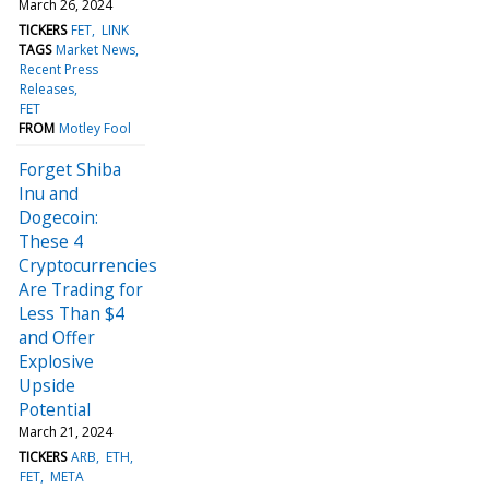
March 26, 2024
TICKERS
FET
LINK
TAGS
Market News
Recent Press
Releases
FET
FROM
Motley Fool
Forget Shiba
Inu and
Dogecoin:
These 4
Cryptocurrencies
Are Trading for
Less Than $4
and Offer
Explosive
Upside
Potential
March 21, 2024
TICKERS
ARB
ETH
FET
META