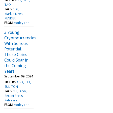
TICKERS
FET
SOL
TAO
TAGS
SOL
Market News
RENDER
FROM
Motley Fool
3 Young
Cryptocurrencies
With Serious
Potential.
These Coins
Could Soar in
the Coming
Years.
September 09, 2024
TICKERS
AGIX
FET
SUI
TON
TAGS
SUI
AGIX
Recent Press
Releases
FROM
Motley Fool