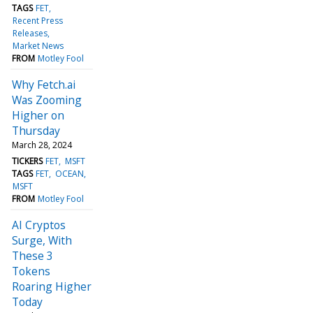
TAGS
FET
Recent Press
Releases
Market News
FROM
Motley Fool
Why Fetch.ai
Was Zooming
Higher on
Thursday
March 28, 2024
TICKERS
FET
MSFT
TAGS
FET
OCEAN
MSFT
FROM
Motley Fool
AI Cryptos
Surge, With
These 3
Tokens
Roaring Higher
Today