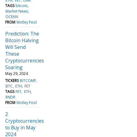
ETH
FET
LINK
TAGS
bitcoin
Market News
OCEAN
FROM
Motley Fool
Prediction: The
Bitcoin Halving
Will Send
These
Cryptocurrencies
Soaring
May 29, 2024
TICKERS
BITCOMP
BTC
ETH
FET
TAGS
FET
ETH
RNDR
FROM
Motley Fool
2
Cryptocurrencies
to Buy in May
2024