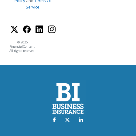
Policy
and
Terms Of
Service
.
© 2025
FinancialContent.
All rights reserved.