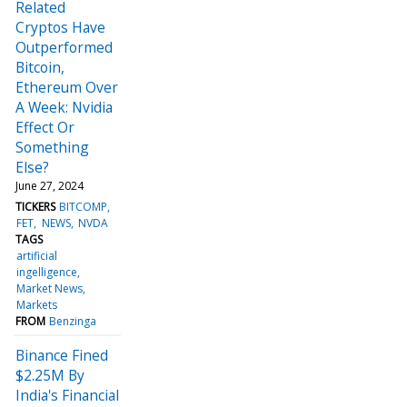
Related
Cryptos Have
Outperformed
Bitcoin,
Ethereum Over
A Week: Nvidia
Effect Or
Something
Else?
June 27, 2024
TICKERS
BITCOMP
FET
NEWS
NVDA
TAGS
artificial
ingelligence
Market News
Markets
FROM
Benzinga
Binance Fined
$2.25M By
India's Financial