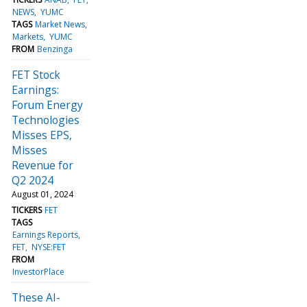
NEWS
YUMC
TAGS
Market News
Markets
YUMC
FROM
Benzinga
FET Stock
Earnings:
Forum Energy
Technologies
Misses EPS,
Misses
Revenue for
Q2 2024
August 01, 2024
TICKERS
FET
TAGS
Earnings Reports
FET
NYSE:FET
FROM
InvestorPlace
These AI-