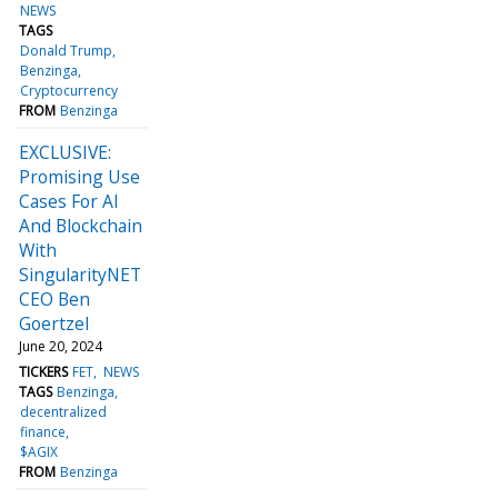
NEWS
TAGS
Donald Trump
Benzinga
Cryptocurrency
FROM
Benzinga
EXCLUSIVE:
Promising Use
Cases For AI
And Blockchain
With
SingularityNET
CEO Ben
Goertzel
June 20, 2024
TICKERS
FET
NEWS
TAGS
Benzinga
decentralized
finance
$AGIX
FROM
Benzinga