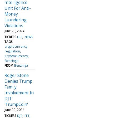
Intelligence
Unit For Anti-
Money
Laundering
Violations
June 20, 2024
TICKERS
FET
NEWS
TAGS
cryptocurrency
regulation
Cryptocurrency
Benzinga
FROM
Benzinga
Roger Stone
Denies Trump
Family
Involvement In
DJT
'TrumpCoin'
June 20, 2024
TICKERS
DJT
FET