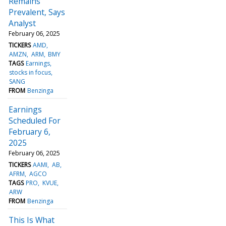
Remains
Prevalent, Says
Analyst
February 06, 2025
TICKERS
AMD
AMZN
ARM
BMY
TAGS
Earnings
stocks in focus
SANG
FROM
Benzinga
Earnings
Scheduled For
February 6,
2025
February 06, 2025
TICKERS
AAMI
AB
AFRM
AGCO
TAGS
PRO
KVUE
ARW
FROM
Benzinga
This Is What