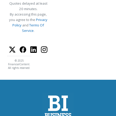
Quotes delayed at least
20 minutes.
By accessing this page,
you agree to the
Privacy
Policy
and
Terms Of
Service
.
© 2025
FinancialContent.
All rights reserved.