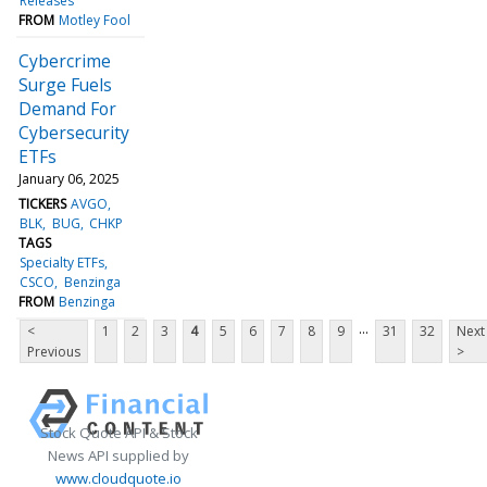
Releases
FROM
Motley Fool
Cybercrime
Surge Fuels
Demand For
Cybersecurity
ETFs
January 06, 2025
TICKERS
AVGO
BLK
BUG
CHKP
TAGS
Specialty ETFs
CSCO
Benzinga
FROM
Benzinga
...
<
1
2
3
4
5
6
7
8
9
31
32
Next
Previous
>
Stock Quote API & Stock
News API supplied by
www.cloudquote.io