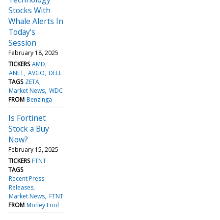
Stocks With
Whale Alerts In
Today's
Session
February 18, 2025
TICKERS
AMD
ANET
AVGO
DELL
TAGS
ZETA
Market News
WDC
FROM
Benzinga
Is Fortinet
Stock a Buy
Now?
February 15, 2025
TICKERS
FTNT
TAGS
Recent Press
Releases
Market News
FTNT
FROM
Motley Fool