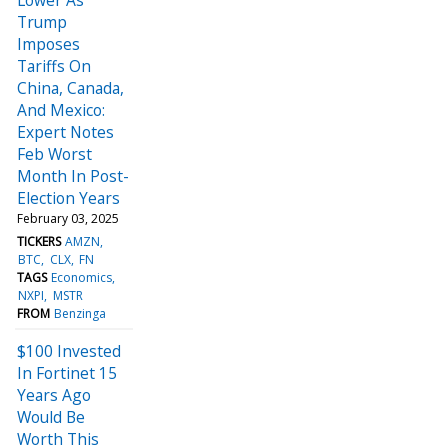
Trump
Imposes
Tariffs On
China, Canada,
And Mexico:
Expert Notes
Feb Worst
Month In Post-
Election Years
February 03, 2025
TICKERS
AMZN
BTC
CLX
FN
TAGS
Economics
NXPI
MSTR
FROM
Benzinga
$100 Invested
In Fortinet 15
Years Ago
Would Be
Worth This