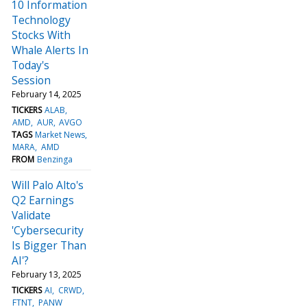
10 Information
Technology
Stocks With
Whale Alerts In
Today's
Session
February 14, 2025
TICKERS
ALAB
AMD
AUR
AVGO
TAGS
Market News
MARA
AMD
FROM
Benzinga
Will Palo Alto's
Q2 Earnings
Validate
'Cybersecurity
Is Bigger Than
AI'?
February 13, 2025
TICKERS
AI
CRWD
FTNT
PANW