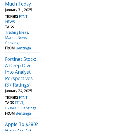
Much Today
January 31, 2025
TICKERS
FTNT
NEWS
TAGS
Trading Ideas
Market News
Benzinga
FROM
Benzinga
Fortinet Stock:
A Deep Dive
Into Analyst
Perspectives
(37 Ratings)
January 24, 2025
TICKERS
FTNT
TAGS
FTNT
BZI/AAR
Benzinga
FROM
Benzinga
Apple To $280?
Here Are 10