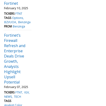
Fortinet
February 10, 2025
TICKERS
FTNT
TAGS
Options
BZI/UOA
Benzinga
FROM
Benzinga
Fortinet's
Firewall
Refresh and
Enterprise
Deals Drive
Growth,
Analysts
Highlight
Upsell
Potential
February 07, 2025
TICKERS
FTNT
IGV
NEWS
TECH
TAGS
Analyst Color