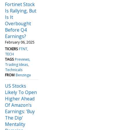
Fortinet Stock
Is Rallying, But
Is It
Overbought
Before Q4
Earnings?
February 06, 2025
TICKERS
FTNT
TECH
TAGS
Previews
Trading Ideas
Technicals
FROM
Benzinga
US Stocks
Likely To Open
Higher Ahead
Of Amazon's
Earnings: 'Buy
The Dip'
Mentality