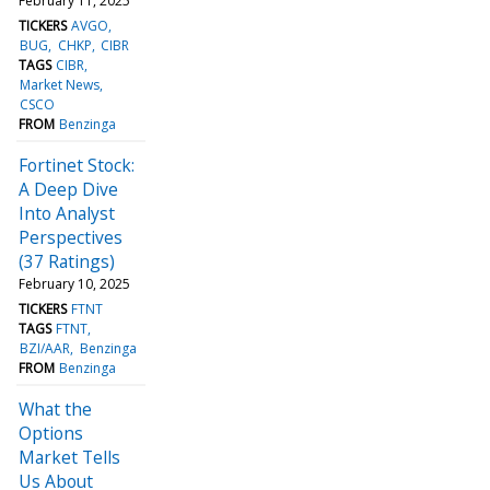
February 11, 2025
TICKERS
AVGO
BUG
CHKP
CIBR
TAGS
CIBR
Market News
CSCO
FROM
Benzinga
Fortinet Stock:
A Deep Dive
Into Analyst
Perspectives
(37 Ratings)
February 10, 2025
TICKERS
FTNT
TAGS
FTNT
BZI/AAR
Benzinga
FROM
Benzinga
What the
Options
Market Tells
Us About