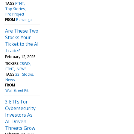
TAGS
FTNT
Top Stories
Pro Project
FROM
Benzinga
Are These Two
Stocks Your
Ticket to the AI
Trade?
February 12, 2025
TICKERS
CRWD
FTNT
NEWS
TAGS
33
Stocks
News
FROM
Wall Street Pit
3 ETFs For
Cybersecurity
Investors As
AI-Driven
Threats Grow