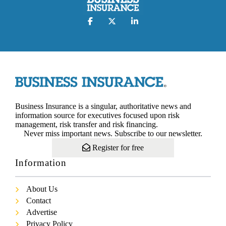
Business Insurance is a singular, authoritative news and
information source for executives focused upon risk
management, risk transfer and risk financing.
Never miss important news. Subscribe to our newsletter.
Register for free
Information
About Us
Contact
Advertise
Privacy Policy