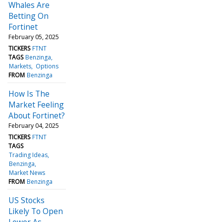
Whales Are
Betting On
Fortinet
February 05, 2025
TICKERS
FTNT
TAGS
Benzinga
Markets
Options
FROM
Benzinga
How Is The
Market Feeling
About Fortinet?
February 04, 2025
TICKERS
FTNT
TAGS
Trading Ideas
Benzinga
Market News
FROM
Benzinga
US Stocks
Likely To Open
Lower As