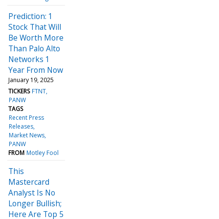
Prediction: 1
Stock That Will
Be Worth More
Than Palo Alto
Networks 1
Year From Now
January 19, 2025
TICKERS
FTNT
PANW
TAGS
Recent Press
Releases
Market News
PANW
FROM
Motley Fool
This
Mastercard
Analyst Is No
Longer Bullish;
Here Are Top 5