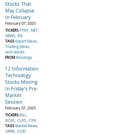
Stocks That
May Collapse
In February
February 07, 2025
TICKERS
FTNT
NET
NEWS
RSI
TAGS
Expert Ideas
Trading Ideas
tech stocks
FROM
Benzinga
12 Information
Technology
Stocks Moving
In Friday's Pre-
Market
Session
February 07, 2025
TICKERS
BILL
BOXL
CLFD
CYN
TAGS
Market News
GRRR
CLFD