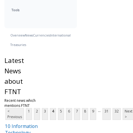
Tools
Overview
News
Currencies
International
Treasuries
Latest
News
about
FTNT
Recent news which
mentions FTNT
...
<
1
2
3
4
5
6
7
8
9
31
32
Next
Previous
>
10 Information
Technology