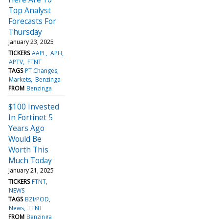
Top Analyst
Forecasts For
Thursday
January 23, 2025
TICKERS
AAPL
APH
APTV
FTNT
TAGS
PT Changes
Markets
Benzinga
FROM
Benzinga
$100 Invested
In Fortinet 5
Years Ago
Would Be
Worth This
Much Today
January 21, 2025
TICKERS
FTNT
NEWS
TAGS
BZI/POD
News
FTNT
FROM
Benzinga