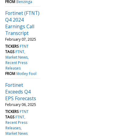
FROM
Benzinga
Fortinet (FTNT)
Q4 2024
Earnings Call
Transcript
February 07, 2025
TICKERS
FTNT
TAGS
FTNT
Market News
Recent Press
Releases
FROM
Motley Fool
Fortinet
Exceeds Q4
EPS Forecasts
February 06, 2025
TICKERS
FTNT
TAGS
FTNT
Recent Press
Releases
Market News