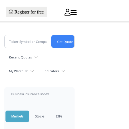
Register for free
Recent Quotes
My Watchlist
Indicators
Business Insurance Index
Markets
Stocks
ETFs