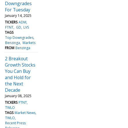
Downgrades
For Tuesday
January 14, 2025
TICKERS
ADM
FTNT
GD
LVS
TAGS
Top Downgrades
Benzinga
Markets
FROM
Benzinga
2 Breakout
Growth Stocks
You Can Buy
and Hold for
the Next
Decade
January 08, 2025
TICKERS
FTNT
TWLO
TAGS
Market News
TWLO
Recent Press