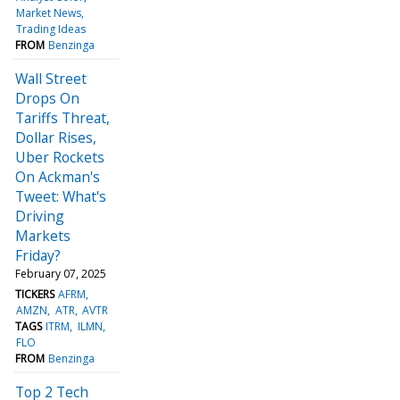
Market News
Trading Ideas
FROM
Benzinga
Wall Street
Drops On
Tariffs Threat,
Dollar Rises,
Uber Rockets
On Ackman's
Tweet: What's
Driving
Markets
Friday?
February 07, 2025
TICKERS
AFRM
AMZN
ATR
AVTR
TAGS
ITRM
ILMN
FLO
FROM
Benzinga
Top 2 Tech