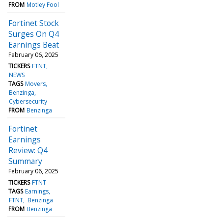
FROM
Motley Fool
Fortinet Stock
Surges On Q4
Earnings Beat
February 06, 2025
TICKERS
FTNT
NEWS
TAGS
Movers
Benzinga
Cybersecurity
FROM
Benzinga
Fortinet
Earnings
Review: Q4
Summary
February 06, 2025
TICKERS
FTNT
TAGS
Earnings
FTNT
Benzinga
FROM
Benzinga