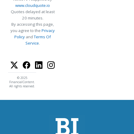
www.cloudquote.io
Quotes delayed at least
20 minutes.
By accessing this page,
you agree to the
Privacy
Policy
and
Terms Of
Service
.
© 2025
FinancialContent.
All rights reserved.