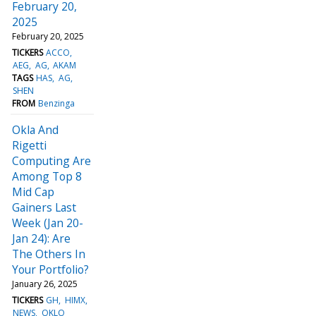
February 20,
2025
February 20, 2025
TICKERS
ACCO
AEG
AG
AKAM
TAGS
HAS
AG
SHEN
FROM
Benzinga
Okla And
Rigetti
Computing Are
Among Top 8
Mid Cap
Gainers Last
Week (Jan 20-
Jan 24): Are
The Others In
Your Portfolio?
January 26, 2025
TICKERS
GH
HIMX
NEWS
OKLO