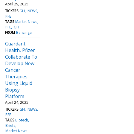
April 29, 2025
TICKERS
GH
NEWS
PFE
TAGS
Market News
PFE
GH
FROM
Benzinga
Guardant
Health, Pfizer
Collaborate To
Develop New
Cancer
Therapies
Using Liquid
Biopsy
Platform
April 24, 2025
TICKERS
GH
NEWS
PFE
TAGS
Biotech
Briefs
Market News