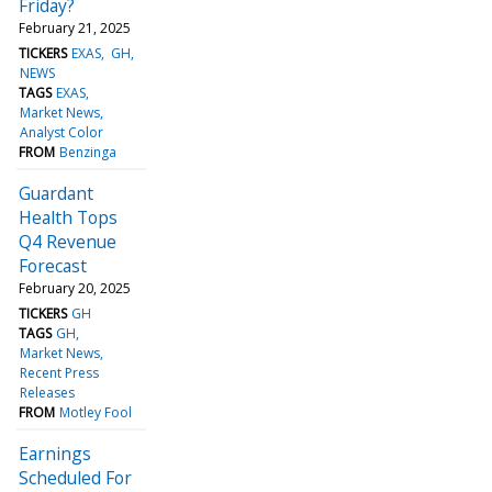
Friday?
February 21, 2025
TICKERS
EXAS
GH
NEWS
TAGS
EXAS
Market News
Analyst Color
FROM
Benzinga
Guardant
Health Tops
Q4 Revenue
Forecast
February 20, 2025
TICKERS
GH
TAGS
GH
Market News
Recent Press
Releases
FROM
Motley Fool
Earnings
Scheduled For