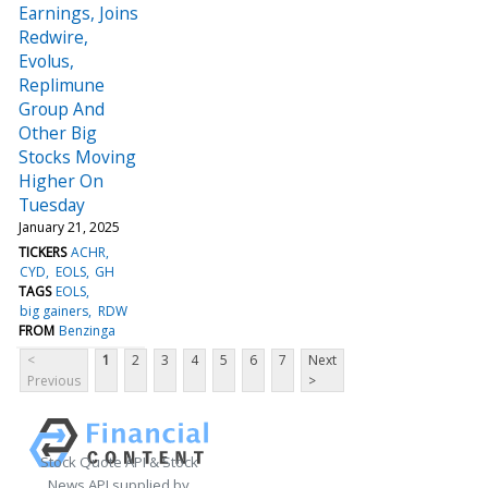
Earnings, Joins
Redwire,
Evolus,
Replimune
Group And
Other Big
Stocks Moving
Higher On
Tuesday
January 21, 2025
TICKERS
ACHR
CYD
EOLS
GH
TAGS
EOLS
big gainers
RDW
FROM
Benzinga
<
1
2
3
4
5
6
7
Next
Previous
>
Stock Quote API & Stock
News API supplied by