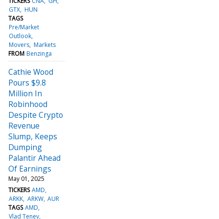
TICKERS
CNA
GH
GTX
HUN
TAGS
Pre/Market
Outlook
Movers
Markets
FROM
Benzinga
Cathie Wood
Pours $9.8
Million In
Robinhood
Despite Crypto
Revenue
Slump, Keeps
Dumping
Palantir Ahead
Of Earnings
May 01, 2025
TICKERS
AMD
ARKK
ARKW
AUR
TAGS
AMD
Vlad Tenev