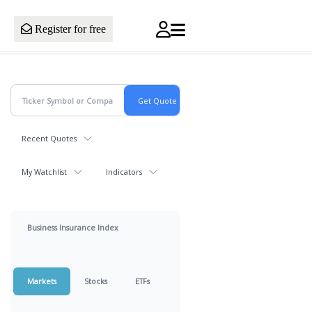
Register for free
Recent Quotes
My Watchlist
Indicators
Business Insurance Index
Markets
Stocks
ETFs