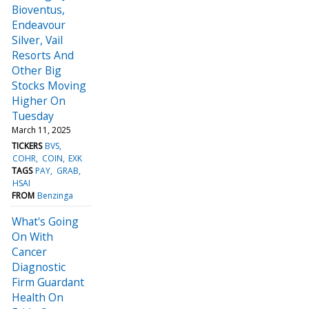
Bioventus,
Endeavour
Silver, Vail
Resorts And
Other Big
Stocks Moving
Higher On
Tuesday
March 11, 2025
TICKERS
BVS
COHR
COIN
EXK
TAGS
PAY
GRAB
HSAI
FROM
Benzinga
What's Going
On With
Cancer
Diagnostic
Firm Guardant
Health On