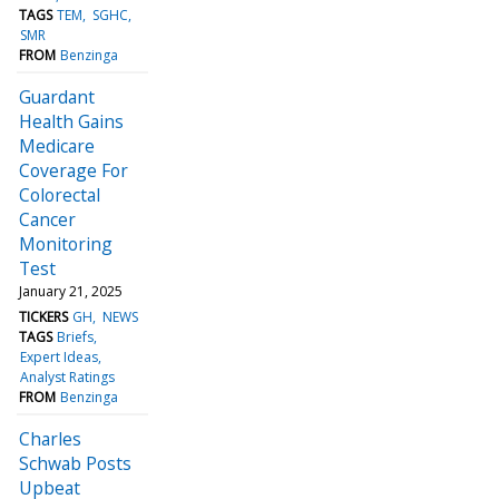
TAGS
TEM
SGHC
SMR
FROM
Benzinga
Guardant
Health Gains
Medicare
Coverage For
Colorectal
Cancer
Monitoring
Test
January 21, 2025
TICKERS
GH
NEWS
TAGS
Briefs
Expert Ideas
Analyst Ratings
FROM
Benzinga
Charles
Schwab Posts
Upbeat