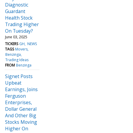
Diagnostic
Guardant
Health Stock
Trading Higher
On Tuesday?
June 03, 2025
TICKERS
GH
NEWS
TAGS
Movers
Benzinga
Trading Ideas
FROM
Benzinga
Signet Posts
Upbeat
Earnings, Joins
Ferguson
Enterprises,
Dollar General
And Other Big
Stocks Moving
Higher On