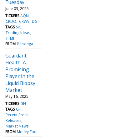
Tuesday
June 03, 2025
TICKERS
AQN
CRDO
CRWV
DG
TAGS
SIG
Trading Ideas
TTMI
FROM
Benzinga
Guardant
Health: A
Promising
Player in the
Liquid Biopsy
Market
May 16, 2025
TICKERS
GH
TAGS
GH
Recent Press
Releases
Market News
FROM
Motley Fool