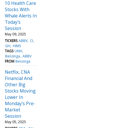
10 Health Care
Stocks With
Whale Alerts In
Today's
Session
May 09, 2025
TICKERS
ABBV
CI
GH
HIMS
TAGS
UNH
Benzinga
ABBV
FROM
Benzinga
Netflix, CNA
Financial And
Other Big
Stocks Moving
Lower In
Monday's Pre-
Market
Session
May 05, 2025