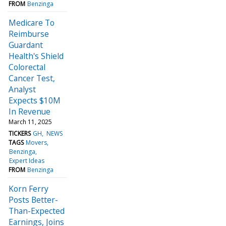
FROM
Benzinga
Medicare To
Reimburse
Guardant
Health's Shield
Colorectal
Cancer Test,
Analyst
Expects $10M
In Revenue
March 11, 2025
TICKERS
GH
NEWS
TAGS
Movers
Benzinga
Expert Ideas
FROM
Benzinga
Korn Ferry
Posts Better-
Than-Expected
Earnings, Joins