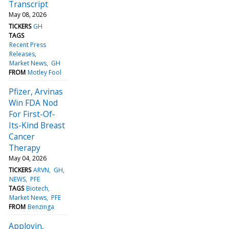
Transcript
May 08, 2026
TICKERS
GH
TAGS
Recent Press
Releases
Market News
GH
FROM
Motley Fool
Pfizer, Arvinas
Win FDA Nod
For First-Of-
Its-Kind Breast
Cancer
Therapy
May 04, 2026
TICKERS
ARVN
GH
NEWS
PFE
TAGS
Biotech
Market News
PFE
FROM
Benzinga
Applovin,