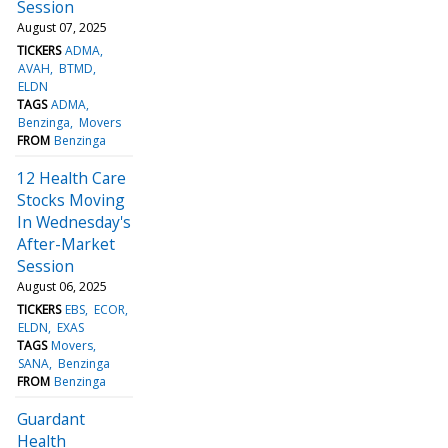
Session
August 07, 2025
TICKERS
ADMA
AVAH
BTMD
ELDN
TAGS
ADMA
Benzinga
Movers
FROM
Benzinga
12 Health Care
Stocks Moving
In Wednesday's
After-Market
Session
August 06, 2025
TICKERS
EBS
ECOR
ELDN
EXAS
TAGS
Movers
SANA
Benzinga
FROM
Benzinga
Guardant
Health