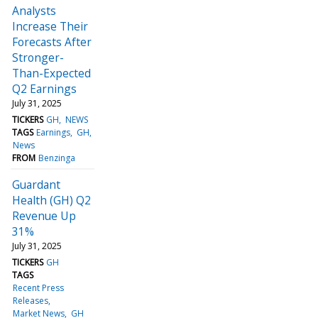
Analysts
Increase Their
Forecasts After
Stronger-
Than-Expected
Q2 Earnings
July 31, 2025
TICKERS
GH
NEWS
TAGS
Earnings
GH
News
FROM
Benzinga
Guardant
Health (GH) Q2
Revenue Up
31%
July 31, 2025
TICKERS
GH
TAGS
Recent Press
Releases
Market News
GH