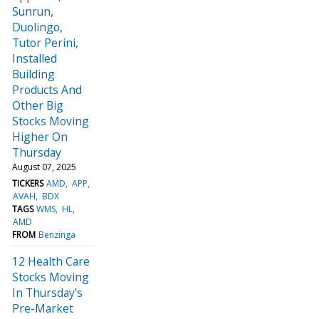
Sunrun,
Duolingo,
Tutor Perini,
Installed
Building
Products And
Other Big
Stocks Moving
Higher On
Thursday
August 07, 2025
TICKERS
AMD
APP
AVAH
BDX
TAGS
WMS
HL
AMD
FROM
Benzinga
12 Health Care
Stocks Moving
In Thursday's
Pre-Market