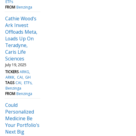
ETFs
FROM
Benzinga
Cathie Wood's
Ark Invest
Offloads Meta,
Loads Up On
Teradyne,
Caris Life
Sciences
July 19, 2025
TICKERS
ARKG
ARKK
CAI
GH
TAGS
CAI
ETFs
Benzinga
FROM
Benzinga
Could
Personalized
Medicine Be
Your Portfolio's
Next Big