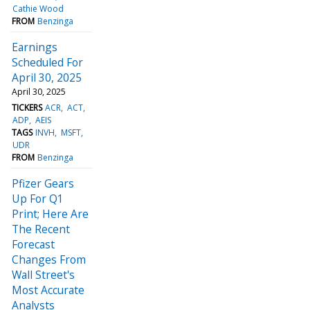
Cathie Wood
FROM
Benzinga
Earnings
Scheduled For
April 30, 2025
April 30, 2025
TICKERS
ACR
ACT
ADP
AEIS
TAGS
INVH
MSFT
UDR
FROM
Benzinga
Pfizer Gears
Up For Q1
Print; Here Are
The Recent
Forecast
Changes From
Wall Street's
Most Accurate
Analysts