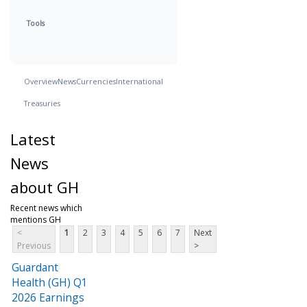
Tools
Overview
News
Currencies
International
Treasuries
Latest
News
about GH
Recent news which
mentions GH
<
1
2
3
4
5
6
7
Next
Previous
>
Guardant
Health (GH) Q1
2026 Earnings