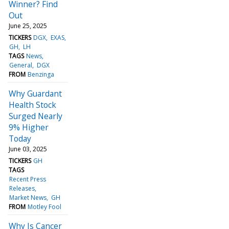
Winner? Find
Out
June 25, 2025
TICKERS
DGX
EXAS
GH
LH
TAGS
News
General
DGX
FROM
Benzinga
Why Guardant
Health Stock
Surged Nearly
9% Higher
Today
June 03, 2025
TICKERS
GH
TAGS
Recent Press
Releases
Market News
GH
FROM
Motley Fool
Why Is Cancer