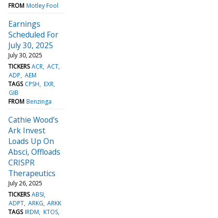
FROM
Motley Fool
Earnings
Scheduled For
July 30, 2025
July 30, 2025
TICKERS
ACR
ACT
ADP
AEM
TAGS
CPSH
EXR
GIB
FROM
Benzinga
Cathie Wood's
Ark Invest
Loads Up On
Absci, Offloads
CRISPR
Therapeutics
July 26, 2025
TICKERS
ABSI
ADPT
ARKG
ARKK
TAGS
IRDM
KTOS