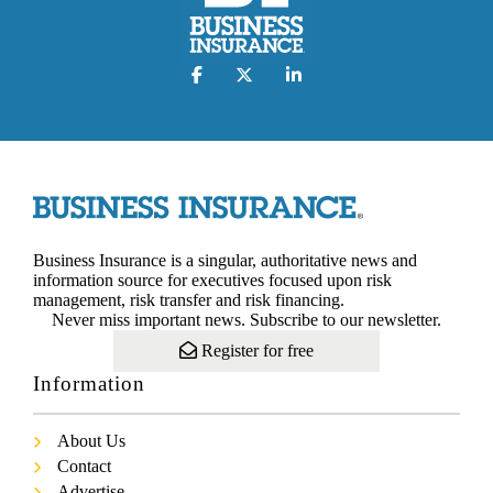
Business Insurance is a singular, authoritative news and
information source for executives focused upon risk
management, risk transfer and risk financing.
Never miss important news. Subscribe to our newsletter.
Register for free
Information
About Us
Contact
Advertise