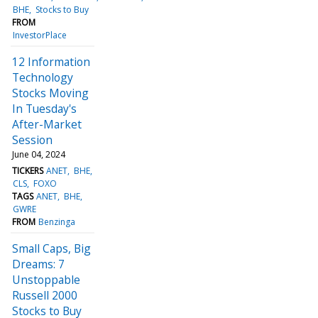
BHE
Stocks to Buy
FROM
InvestorPlace
12 Information
Technology
Stocks Moving
In Tuesday's
After-Market
Session
June 04, 2024
TICKERS
ANET
BHE
CLS
FOXO
TAGS
ANET
BHE
GWRE
FROM
Benzinga
Small Caps, Big
Dreams: 7
Unstoppable
Russell 2000
Stocks to Buy