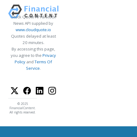
Stock Quote API & Stock
News API supplied by
www.cloudquote.io
Quotes delayed at least
20 minutes.
By accessing this page,
you agree to the
Privacy
Policy
and
Terms Of
Service
.
© 2025
FinancialContent.
All rights reserved.