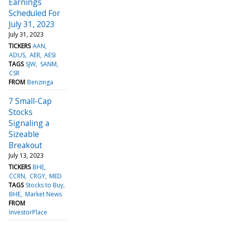
Earnings
Scheduled For
July 31, 2023
July 31, 2023
TICKERS
AAN
ADUS
AER
AESI
TAGS
SJW
SANM
CSR
FROM
Benzinga
7 Small-Cap
Stocks
Signaling a
Sizeable
Breakout
July 13, 2023
TICKERS
BHE
CCRN
CRGY
MED
TAGS
Stocks to Buy
BHE
Market News
FROM
InvestorPlace