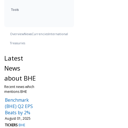
Tools
Overview
News
Currencies
International
Treasuries
Latest
News
about BHE
Recent news which
mentions BHE
Benchmark
(BHE) Q2 EPS
Beats by 2%
August 01, 2025
TICKERS
BHE