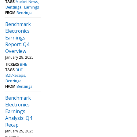
TAGS
Market News
Benzinga
Earnings
FROM
Benzinga
Benchmark
Electronics
Earnings
Report: Q4
Overview
January 29, 2025
TICKERS
BHE
TAGS
BHE
BZI/Recaps
Benzinga
FROM
Benzinga
Benchmark
Electronics
Earnings
Analysis: Q4
Recap
January 29, 2025