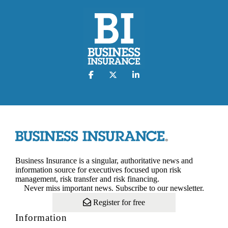
Business Insurance is a singular, authoritative news and
information source for executives focused upon risk
management, risk transfer and risk financing.
Never miss important news. Subscribe to our newsletter.
Register for free
Information