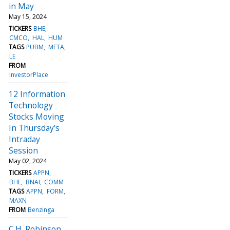
in May
May 15, 2024
TICKERS
BHE
CMCO
HAL
HUM
TAGS
PUBM
META
LE
FROM
InvestorPlace
12 Information
Technology
Stocks Moving
In Thursday's
Intraday
Session
May 02, 2024
TICKERS
APPN
BHE
BNAI
COMM
TAGS
APPN
FORM
MAXN
FROM
Benzinga
C.H. Robinson