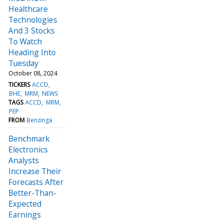
Healthcare
Technologies
And 3 Stocks
To Watch
Heading Into
Tuesday
October 08, 2024
TICKERS
ACCD
BHE
MRM
NEWS
TAGS
ACCD
MRM
PEP
FROM
Benzinga
Benchmark
Electronics
Analysts
Increase Their
Forecasts After
Better-Than-
Expected
Earnings