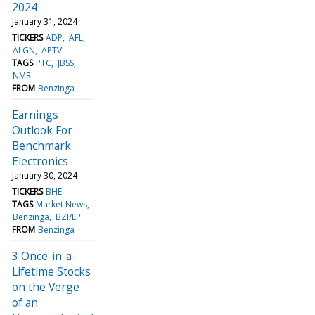
2024
January 31, 2024
TICKERS
ADP
AFL
ALGN
APTV
TAGS
PTC
JBSS
NMR
FROM
Benzinga
Earnings
Outlook For
Benchmark
Electronics
January 30, 2024
TICKERS
BHE
TAGS
Market News
Benzinga
BZI/EP
FROM
Benzinga
3 Once-in-a-
Lifetime Stocks
on the Verge
of an