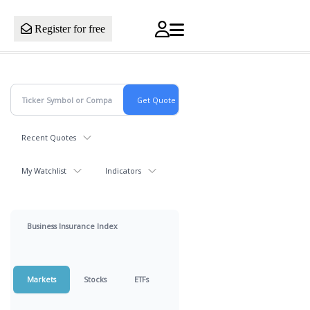
Register for free
Recent Quotes
My Watchlist
Indicators
Business Insurance Index
Markets
Stocks
ETFs