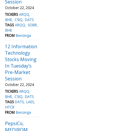
Session
October 22, 2024
TICKERS
ARQQ
BHE
CSIQ
DATS
TAGS
ARQQ
SOBR
BHE
FROM
Benzinga
12 Information
Technology
Stocks Moving
In Tuesday's
Pre-Market
Session
October 22, 2024
TICKERS
ARQQ
BHE
CSIQ
DATS
TAGS
DATS
LAES
HTCR
FROM
Benzinga
PepsiCo,
MEDIROM