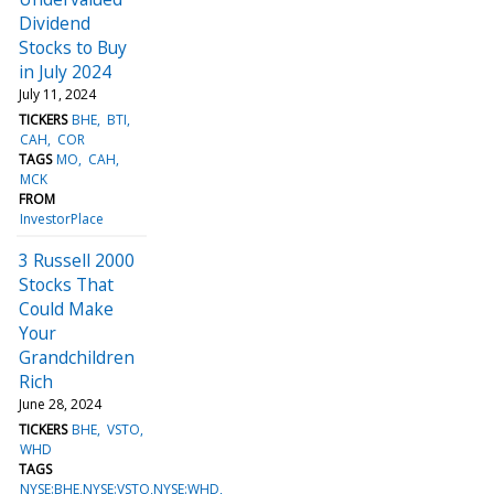
Dividend
Stocks to Buy
in July 2024
July 11, 2024
TICKERS
BHE
BTI
CAH
COR
TAGS
MO
CAH
MCK
FROM
InvestorPlace
3 Russell 2000
Stocks That
Could Make
Your
Grandchildren
Rich
June 28, 2024
TICKERS
BHE
VSTO
WHD
TAGS
NYSE:BHE,NYSE:VSTO,NYSE:WHD