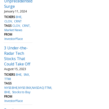
Unprecedented
Surge
January 11, 2024
TICKERS
BHE
CLOV
CRNT
TAGS
CLOV
CRNT
Market News
FROM
InvestorPlace
3 Under-the-
Radar Tech
Stocks That
Could Take Off
August 15, 2023
TICKERS
BHE
SNX
TTMI
TAGS
NYSE:BHE,NYSE:SNX,NASDAQ:TTMI
BHE
Stocks to Buy
FROM
InvestorPlace