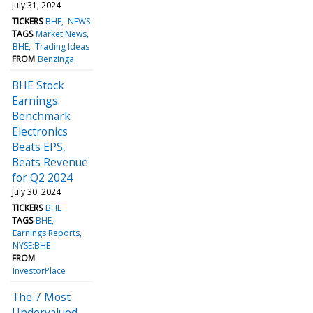
July 31, 2024
TICKERS
BHE
NEWS
TAGS
Market News
BHE
Trading Ideas
FROM
Benzinga
BHE Stock
Earnings:
Benchmark
Electronics
Beats EPS,
Beats Revenue
for Q2 2024
July 30, 2024
TICKERS
BHE
TAGS
BHE
Earnings Reports
NYSE:BHE
FROM
InvestorPlace
The 7 Most
Undervalued