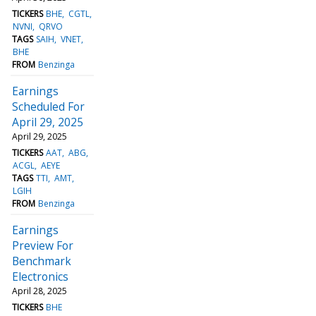
TICKERS
BHE
CGTL
NVNI
QRVO
TAGS
SAIH
VNET
BHE
FROM
Benzinga
Earnings
Scheduled For
April 29, 2025
April 29, 2025
TICKERS
AAT
ABG
ACGL
AEYE
TAGS
TTI
AMT
LGIH
FROM
Benzinga
Earnings
Preview For
Benchmark
Electronics
April 28, 2025
TICKERS
BHE