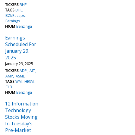
TICKERS
BHE
TAGS
BHE
BZI/Recaps
Earnings
FROM
Benzinga
Earnings
Scheduled For
January 29,
2025
January 29, 2025
TICKERS
ADP
AIT
AMP
ASML
TAGS
WM
HESM
CLB
FROM
Benzinga
12 Information
Technology
Stocks Moving
In Tuesday's
Pre-Market