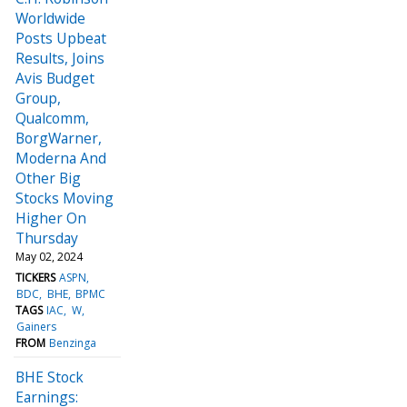
Worldwide
Posts Upbeat
Results, Joins
Avis Budget
Group,
Qualcomm,
BorgWarner,
Moderna And
Other Big
Stocks Moving
Higher On
Thursday
May 02, 2024
TICKERS
ASPN
BDC
BHE
BPMC
TAGS
IAC
W
Gainers
FROM
Benzinga
BHE Stock
Earnings: