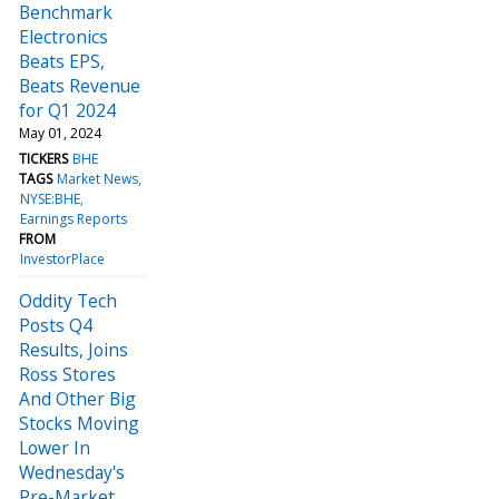
Benchmark
Electronics
Beats EPS,
Beats Revenue
for Q1 2024
May 01, 2024
TICKERS
BHE
TAGS
Market News
NYSE:BHE
Earnings Reports
FROM
InvestorPlace
Oddity Tech
Posts Q4
Results, Joins
Ross Stores
And Other Big
Stocks Moving
Lower In
Wednesday's
Pre-Market