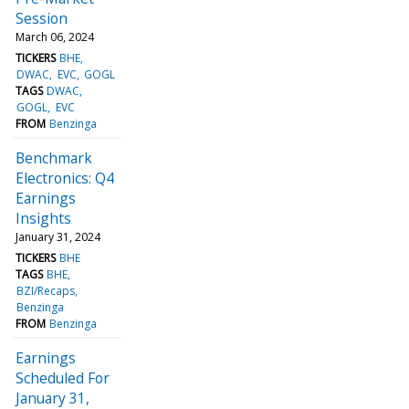
Session
March 06, 2024
TICKERS
BHE
DWAC
EVC
GOGL
TAGS
DWAC
GOGL
EVC
FROM
Benzinga
Benchmark
Electronics: Q4
Earnings
Insights
January 31, 2024
TICKERS
BHE
TAGS
BHE
BZI/Recaps
Benzinga
FROM
Benzinga
Earnings
Scheduled For
January 31,