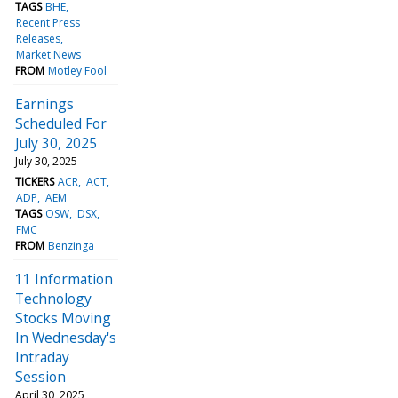
TAGS
BHE
Recent Press
Releases
Market News
FROM
Motley Fool
Earnings
Scheduled For
July 30, 2025
July 30, 2025
TICKERS
ACR
ACT
ADP
AEM
TAGS
OSW
DSX
FMC
FROM
Benzinga
11 Information
Technology
Stocks Moving
In Wednesday's
Intraday
Session
April 30, 2025