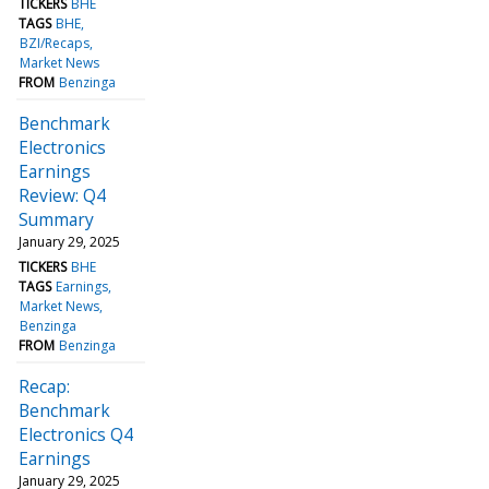
TICKERS
BHE
TAGS
BHE
BZI/Recaps
Market News
FROM
Benzinga
Benchmark
Electronics
Earnings
Review: Q4
Summary
January 29, 2025
TICKERS
BHE
TAGS
Earnings
Market News
Benzinga
FROM
Benzinga
Recap:
Benchmark
Electronics Q4
Earnings
January 29, 2025