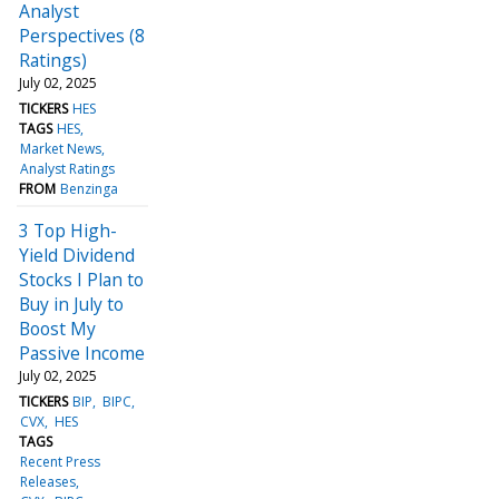
Analyst
Perspectives (8
Ratings)
July 02, 2025
TICKERS
HES
TAGS
HES
Market News
Analyst Ratings
FROM
Benzinga
3 Top High-
Yield Dividend
Stocks I Plan to
Buy in July to
Boost My
Passive Income
July 02, 2025
TICKERS
BIP
BIPC
CVX
HES
TAGS
Recent Press
Releases