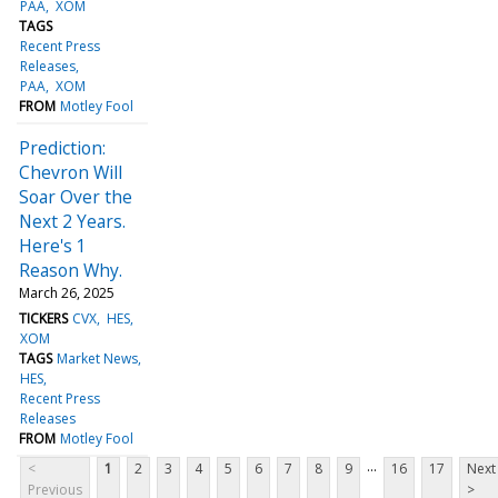
PAA
XOM
TAGS
Recent Press
Releases
PAA
XOM
FROM
Motley Fool
Prediction:
Chevron Will
Soar Over the
Next 2 Years.
Here's 1
Reason Why.
March 26, 2025
TICKERS
CVX
HES
XOM
TAGS
Market News
HES
Recent Press
Releases
FROM
Motley Fool
...
<
1
2
3
4
5
6
7
8
9
16
17
Next
Previous
>