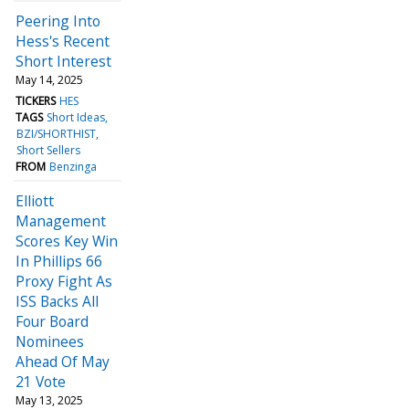
Peering Into
Hess's Recent
Short Interest
May 14, 2025
TICKERS
HES
TAGS
Short Ideas
BZI/SHORTHIST
Short Sellers
FROM
Benzinga
Elliott
Management
Scores Key Win
In Phillips 66
Proxy Fight As
ISS Backs All
Four Board
Nominees
Ahead Of May
21 Vote
May 13, 2025