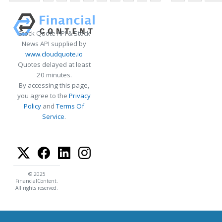
Stock Quote API & Stock
News API supplied by
www.cloudquote.io
Quotes delayed at least
20 minutes.
By accessing this page,
you agree to the
Privacy
Policy
and
Terms Of
Service
.
© 2025
FinancialContent.
All rights reserved.