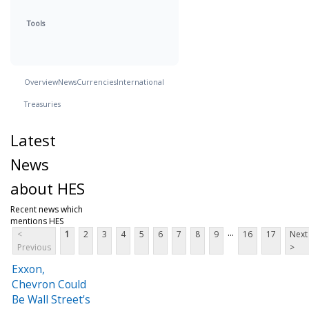
Tools
Overview
News
Currencies
International
Treasuries
Latest
News
about HES
Recent news which
mentions HES
...
<
1
2
3
4
5
6
7
8
9
16
17
Next
Previous
>
Exxon,
Chevron Could
Be Wall Street's