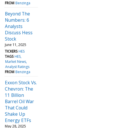
FROM
Benzinga
Beyond The
Numbers: 6
Analysts
Discuss Hess
Stock
June 11, 2025
TICKERS
HES
TAGS
HES
Market News
Analyst Ratings
FROM
Benzinga
Exxon Stock Vs.
Chevron: The
11 Billion
Barrel Oil War
That Could
Shake Up
Energy ETFs
May 28, 2025