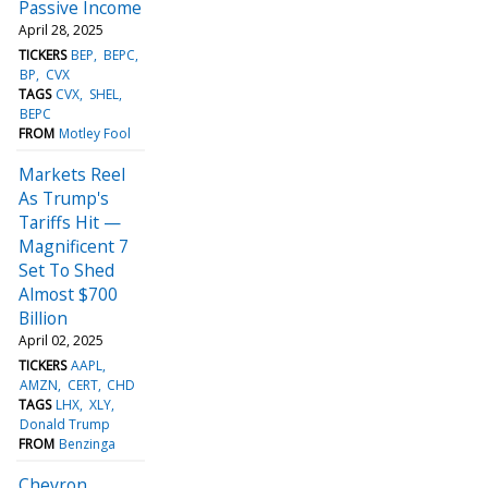
Passive Income
April 28, 2025
TICKERS
BEP
BEPC
BP
CVX
TAGS
CVX
SHEL
BEPC
FROM
Motley Fool
Markets Reel
As Trump's
Tariffs Hit —
Magnificent 7
Set To Shed
Almost $700
Billion
April 02, 2025
TICKERS
AAPL
AMZN
CERT
CHD
TAGS
LHX
XLY
Donald Trump
FROM
Benzinga
Chevron,