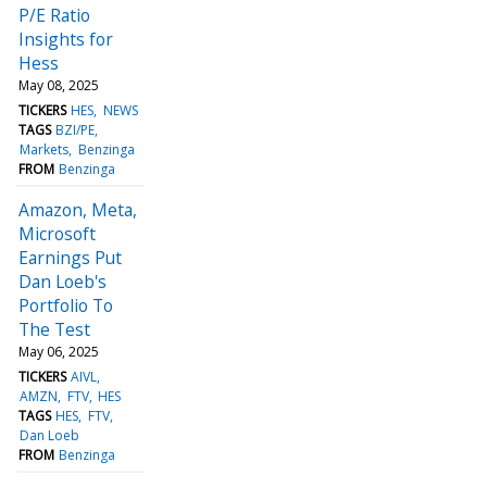
P/E Ratio
Insights for
Hess
May 08, 2025
TICKERS
HES
NEWS
TAGS
BZI/PE
Markets
Benzinga
FROM
Benzinga
Amazon, Meta,
Microsoft
Earnings Put
Dan Loeb's
Portfolio To
The Test
May 06, 2025
TICKERS
AIVL
AMZN
FTV
HES
TAGS
HES
FTV
Dan Loeb
FROM
Benzinga