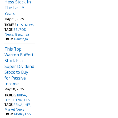
Hess Stock In
The Last 5
Years
May 21, 2025
TICKERS
HES
NEWS
TAGS
BZI/POD
News
Benzinga
FROM
Benzinga
This Top
Warren Buffett
Stock Is a
Super Dividend
Stock to Buy
for Passive
Income
May 18, 2025
TICKERS
BRK-A
BRK-B
CVX
HES
TAGS
BRK/A
HES
Market News
FROM
Motley Fool