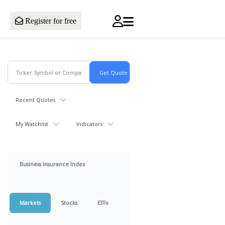
Register for free
Recent Quotes
My Watchlist
Indicators
Business Insurance Index
Markets
Stocks
ETFs