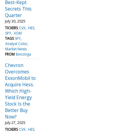
Best-Kept
Secrets This
Quarter
July 30, 2025
TICKERS
CVX
HES
SPY
XOM
TAGS
SPY
Analyst Color
Market News
FROM
Benzinga
Chevron
Overcomes
ExxonMobil to
Acquire Hess.
Which High-
Yield Energy
Stock Is the
Better Buy
Now?
July 27, 2025
TICKERS
CVX
HES