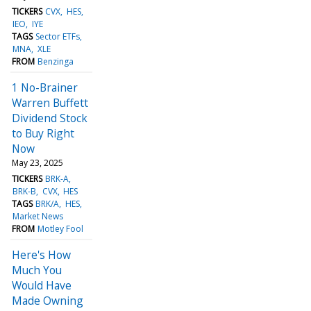
TICKERS
CVX
HES
IEO
IYE
TAGS
Sector ETFs
MNA
XLE
FROM
Benzinga
1 No-Brainer
Warren Buffett
Dividend Stock
to Buy Right
Now
May 23, 2025
TICKERS
BRK-A
BRK-B
CVX
HES
TAGS
BRK/A
HES
Market News
FROM
Motley Fool
Here's How
Much You
Would Have
Made Owning