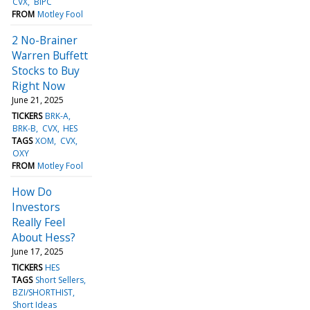
CVX
BIPC
FROM
Motley Fool
2 No-Brainer
Warren Buffett
Stocks to Buy
Right Now
June 21, 2025
TICKERS
BRK-A
BRK-B
CVX
HES
TAGS
XOM
CVX
OXY
FROM
Motley Fool
How Do
Investors
Really Feel
About Hess?
June 17, 2025
TICKERS
HES
TAGS
Short Sellers
BZI/SHORTHIST
Short Ideas