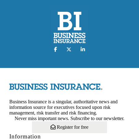
Business Insurance is a singular, authoritative news and
information source for executives focused upon risk
management, risk transfer and risk financing.
Never miss important news. Subscribe to our newsletter.
Register for free
Information