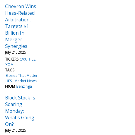
Chevron Wins
Hess-Related
Arbitration,
Targets $1
Billion In
Merger
Synergies
July 21, 2025
TICKERS
CVX
HES
XOM
TAGS
Stories That Matter
HES
Market News
FROM
Benzinga
Block Stock Is
Soaring
Monday:
What's Going
On?
July 21, 2025