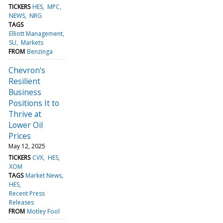
TICKERS
HES
MPC
NEWS
NRG
TAGS
Elliott Management
SU
Markets
FROM
Benzinga
Chevron's
Resilient
Business
Positions It to
Thrive at
Lower Oil
Prices
May 12, 2025
TICKERS
CVX
HES
XOM
TAGS
Market News
HES
Recent Press
Releases
FROM
Motley Fool