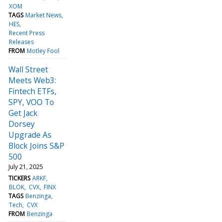
XOM
TAGS
Market News
HES
Recent Press
Releases
FROM
Motley Fool
Wall Street
Meets Web3:
Fintech ETFs,
SPY, VOO To
Get Jack
Dorsey
Upgrade As
Block Joins S&P
500
July 21, 2025
TICKERS
ARKF
BLOK
CVX
FINX
TAGS
Benzinga
Tech
CVX
FROM
Benzinga