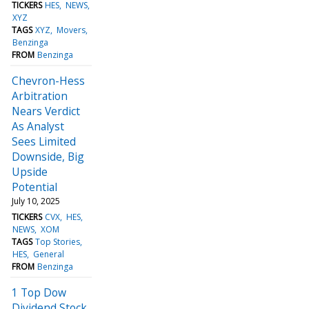
TICKERS
HES
NEWS
XYZ
TAGS
XYZ
Movers
Benzinga
FROM
Benzinga
Chevron-Hess
Arbitration
Nears Verdict
As Analyst
Sees Limited
Downside, Big
Upside
Potential
July 10, 2025
TICKERS
CVX
HES
NEWS
XOM
TAGS
Top Stories
HES
General
FROM
Benzinga
1 Top Dow
Dividend Stock