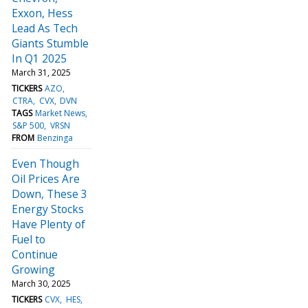
Exxon, Hess
Lead As Tech
Giants Stumble
In Q1 2025
March 31, 2025
TICKERS
AZO
CTRA
CVX
DVN
TAGS
Market News
S&P 500
VRSN
FROM
Benzinga
Even Though
Oil Prices Are
Down, These 3
Energy Stocks
Have Plenty of
Fuel to
Continue
Growing
March 30, 2025
TICKERS
CVX
HES