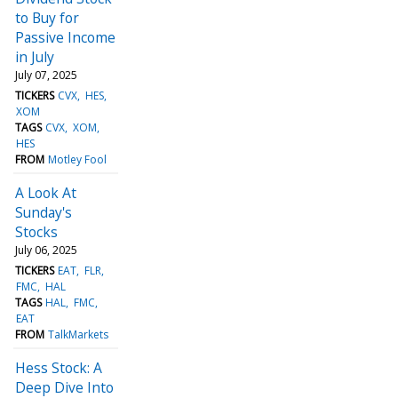
to Buy for
Passive Income
in July
July 07, 2025
TICKERS
CVX
HES
XOM
TAGS
CVX
XOM
HES
FROM
Motley Fool
A Look At
Sunday's
Stocks
July 06, 2025
TICKERS
EAT
FLR
FMC
HAL
TAGS
HAL
FMC
EAT
FROM
TalkMarkets
Hess Stock: A
Deep Dive Into