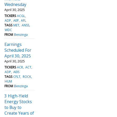
Wednesday
April 30, 2025
TICKERS
ACGL
ADP
AEP
AFL
TAGS
MET
ANSS
WDC
FROM
Benzinga
Earnings
Scheduled For
April 30, 2025
April 30, 2025
TICKERS
ACR
ACT
ADP
AEIS
TAGS
CFLT
ROCK
HUM
FROM
Benzinga
3 High-Yield
Energy Stocks
to Buy to
Create Years of