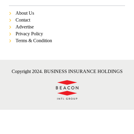
About Us
Contact
Advertise
Privacy Policy
Terms & Condition
Copyright 2024. BUSINESS INSURANCE HOLDINGS