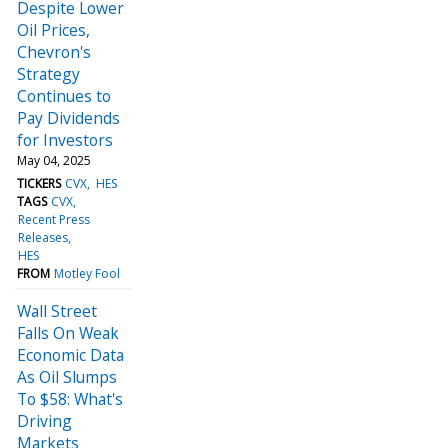
Despite Lower
Oil Prices,
Chevron's
Strategy
Continues to
Pay Dividends
for Investors
May 04, 2025
TICKERS
CVX
HES
TAGS
CVX
Recent Press
Releases
HES
FROM
Motley Fool
Wall Street
Falls On Weak
Economic Data
As Oil Slumps
To $58: What's
Driving
Markets