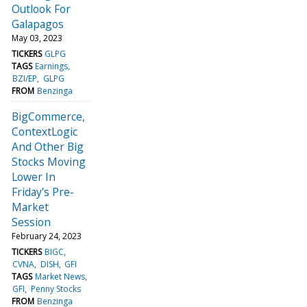
Outlook For
Galapagos
May 03, 2023
TICKERS
GLPG
TAGS
Earnings
BZI/EP
GLPG
FROM
Benzinga
BigCommerce,
ContextLogic
And Other Big
Stocks Moving
Lower In
Friday's Pre-
Market
Session
February 24, 2023
TICKERS
BIGC
CVNA
DISH
GFI
TAGS
Market News
GFI
Penny Stocks
FROM
Benzinga