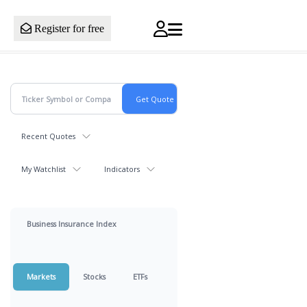
Register for free
Recent Quotes
My Watchlist
Indicators
Business Insurance Index
Markets
Stocks
ETFs