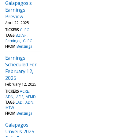
Galapagos's
Earnings
Preview
April 22, 2025
TICKERS
GLPG
TAGS
BZI/EP
Earnings
GLPG
FROM
Benzinga
Earnings
Scheduled For
February 12,
2025
February 12, 2025
TICKERS
ACRE
ADN
AEIS
AEMD
TAGS
LAD
ADN
MTW
FROM
Benzinga
Galapagos
Unveils 2025