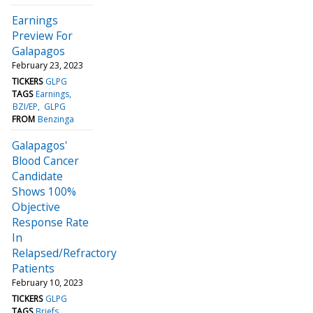
Earnings
Preview For
Galapagos
February 23, 2023
TICKERS
GLPG
TAGS
Earnings
BZI/EP
GLPG
FROM
Benzinga
Galapagos'
Blood Cancer
Candidate
Shows 100%
Objective
Response Rate
In
Relapsed/Refractory
Patients
February 10, 2023
TICKERS
GLPG
TAGS
Briefs