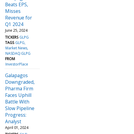
Beats EPS,
Misses
Revenue for
Q1 2024
June 25, 2024
TICKERS
GLPG
TAGS
GLPG
Market News
NASDAQ:GLPG
FROM
InvestorPlace
Galapagos
Downgraded,
Pharma Firm
Faces Uphill
Battle With
Slow Pipeline
Progress:
Analyst
April 01, 2024