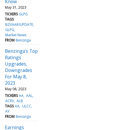
Know
May 31, 2023
TICKERS
GLPG
TAGS
BZI/AAR/UPDATE
GLPG
Market News
FROM
Benzinga
Benzinga's Top
Ratings
Upgrades,
Downgrades
For May 8,
2023
May 08, 2023
TICKERS
AA
AAL
ACRV
ALB
TAGS
AA
ULCC
AY
FROM
Benzinga
Earnings