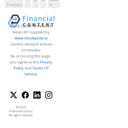
Previous
>
Stock Quote API & Stock
News API supplied by
www.cloudquote.io
Quotes delayed at least
20 minutes.
By accessing this page,
you agree to the
Privacy
Policy
and
Terms Of
Service
.
© 2025
FinancialContent.
All rights reserved.