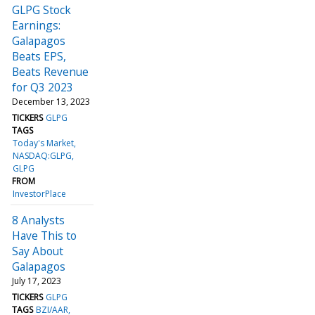
GLPG Stock
Earnings:
Galapagos
Beats EPS,
Beats Revenue
for Q3 2023
December 13, 2023
TICKERS
GLPG
TAGS
Today's Market
NASDAQ:GLPG
GLPG
FROM
InvestorPlace
8 Analysts
Have This to
Say About
Galapagos
July 17, 2023
TICKERS
GLPG
TAGS
BZI/AAR