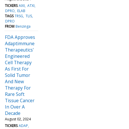
TICKERS
AIXI
ATXI
DPRO
ELAB
TAGS
TRSG
TLIS
DPRO
FROM
Benzinga
FDA Approves
Adaptimmune
Therapeutics'
Engineered
Cell Therapy
As First For
Solid Tumor
And New
Therapy For
Rare Soft
Tissue Cancer
In Over A
Decade
August 02, 2024
TICKERS
ADAP