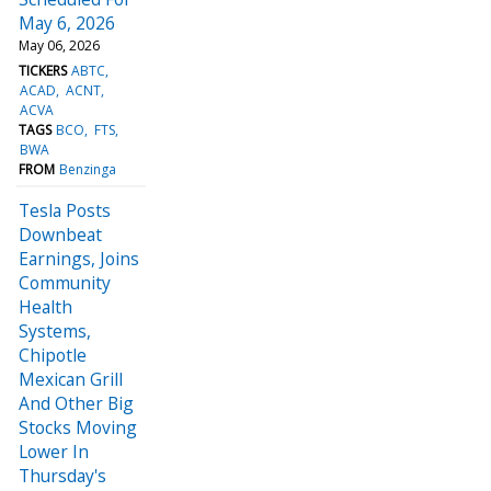
May 6, 2026
May 06, 2026
TICKERS
ABTC
ACAD
ACNT
ACVA
TAGS
BCO
FTS
BWA
FROM
Benzinga
Tesla Posts
Downbeat
Earnings, Joins
Community
Health
Systems,
Chipotle
Mexican Grill
And Other Big
Stocks Moving
Lower In
Thursday's