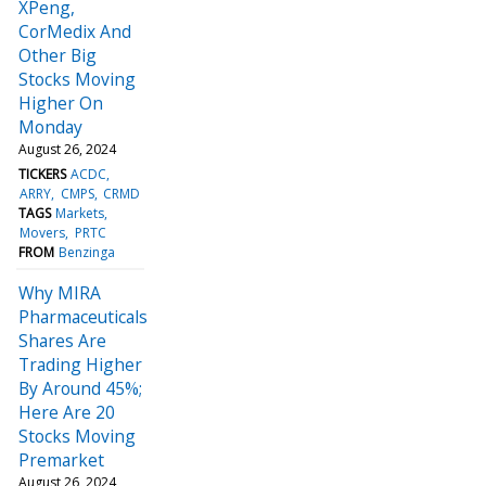
XPeng,
CorMedix And
Other Big
Stocks Moving
Higher On
Monday
August 26, 2024
TICKERS
ACDC
ARRY
CMPS
CRMD
TAGS
Markets
Movers
PRTC
FROM
Benzinga
Why MIRA
Pharmaceuticals
Shares Are
Trading Higher
By Around 45%;
Here Are 20
Stocks Moving
Premarket
August 26, 2024