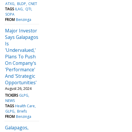
ATXG
BLDP
CNET
TAGS
ILAG
QTI
SOPA
FROM
Benzinga
Major Investor
Says Galapagos
Is
'Undervalued,'
Plans To Push
On Company's
'Performance'
And 'Strategic
Opportunities'
August 26, 2024
TICKERS
GLPG
NEWS
TAGS
Health Care
GLPG
Briefs
FROM
Benzinga
Galapagos,