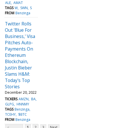
ALE
AMAT
TAGS
W
SWN
S
FROM
Benzinga
Twitter Rolls
Out 'Blue For
Business,' Visa
Pitches Auto-
Payments On
Ethereum
Blockchain,
Justin Bieber
Slams H&M:
Today's Top
Stories
December 20, 2022
TICKERS
AMZN
BA
GLPG
HNNMY
TAGS
Benzinga
TCEHY
$BTC
FROM
Benzinga
<
1
2
3
Next