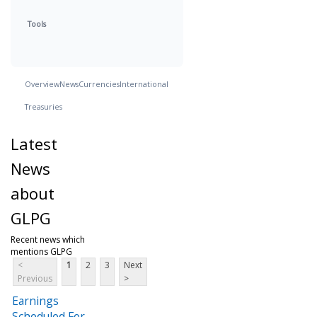
Tools
Overview
News
Currencies
International
Treasuries
Latest
News
about
GLPG
Recent news which
mentions GLPG
<
1
2
3
Next
Previous
>
Earnings
Scheduled For