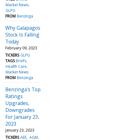
Market News
GLPG
FROM
Benzinga
Why Galapagos
Stock Is Falling
Today
February 09, 2023
TICKERS
GLPG
TAGS
Briefs
Health Care
Market News
FROM
Benzinga
Benzinga's Top
Ratings
Upgrades,
Downgrades
For January 23,
2023
January 23, 2023
TICKERS
AEE
AGM