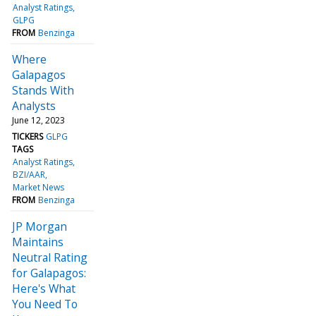
Analyst Ratings
GLPG
FROM
Benzinga
Where
Galapagos
Stands With
Analysts
June 12, 2023
TICKERS
GLPG
TAGS
Analyst Ratings
BZI/AAR
Market News
FROM
Benzinga
JP Morgan
Maintains
Neutral Rating
for Galapagos:
Here's What
You Need To