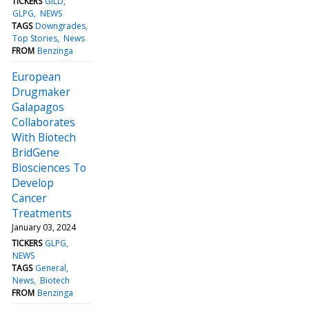
TICKERS
GILD
GLPG
NEWS
TAGS
Downgrades
Top Stories
News
FROM
Benzinga
European
Drugmaker
Galapagos
Collaborates
With Biotech
BridGene
Biosciences To
Develop
Cancer
Treatments
January 03, 2024
TICKERS
GLPG
NEWS
TAGS
General
News
Biotech
FROM
Benzinga