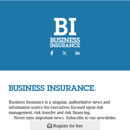
Business Insurance is a singular, authoritative news and
information source for executives focused upon risk
management, risk transfer and risk financing.
Never miss important news. Subscribe to our newsletter.
Register for free