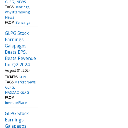
GLPG
NEWS
TAGS
Benzinga
why it's moving
News
FROM
Benzinga
GLPG Stock
Earnings:
Galapagos
Beats EPS,
Beats Revenue
for Q2 2024
August 01, 2024
TICKERS
GLPG
TAGS
Market News
GLPG
NASDAQ:GLPG
FROM
InvestorPlace
GLPG Stock
Earnings:
Galapagos