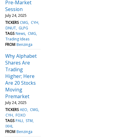
Pre-Market
Session
July 24, 2025
TICKERS
CMG
CYH
DNUT
GLPG
TAGS
News
CMG
Trading Ideas
FROM
Benzinga
Why Alphabet
Shares Are
Trading
Higher; Here
Are 20 Stocks
Moving
Premarket
July 24, 2025
TICKERS
AEO
CMG
CYH
FOXO
TAGS
PALI
STM
IXHL
FROM
Benzinga