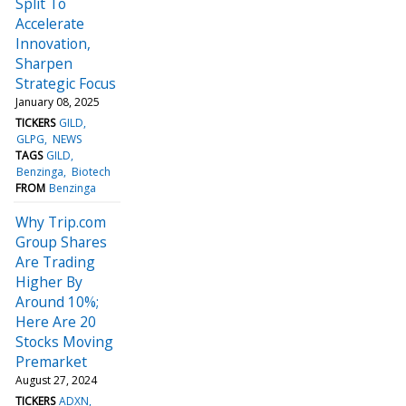
Split To
Accelerate
Innovation,
Sharpen
Strategic Focus
January 08, 2025
TICKERS
GILD
GLPG
NEWS
TAGS
GILD
Benzinga
Biotech
FROM
Benzinga
Why Trip.com
Group Shares
Are Trading
Higher By
Around 10%;
Here Are 20
Stocks Moving
Premarket
August 27, 2024
TICKERS
ADXN