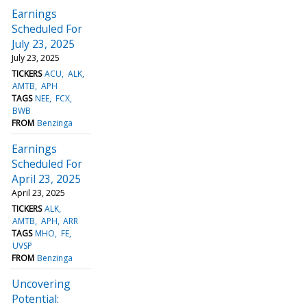
Earnings
Scheduled For
July 23, 2025
July 23, 2025
TICKERS
ACU
ALK
AMTB
APH
TAGS
NEE
FCX
BWB
FROM
Benzinga
Earnings
Scheduled For
April 23, 2025
April 23, 2025
TICKERS
ALK
AMTB
APH
ARR
TAGS
MHO
FE
UVSP
FROM
Benzinga
Uncovering
Potential: