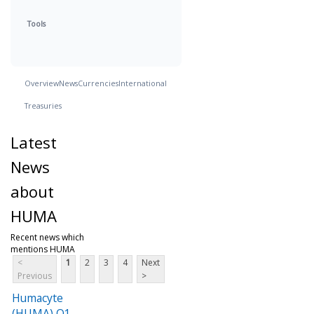
Tools
Overview
News
Currencies
International
Treasuries
Latest
News
about
HUMA
Recent news which
mentions HUMA
<
1
2
3
4
Next
Previous
>
Humacyte
(HUMA) Q1