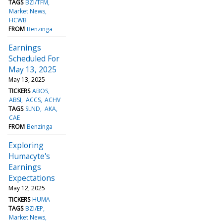
TAGS
BZI/TFM
Market News
HCWB
FROM
Benzinga
Earnings
Scheduled For
May 13, 2025
May 13, 2025
TICKERS
ABOS
ABSI
ACCS
ACHV
TAGS
SLND
AKA
CAE
FROM
Benzinga
Exploring
Humacyte's
Earnings
Expectations
May 12, 2025
TICKERS
HUMA
TAGS
BZI/EP
Market News