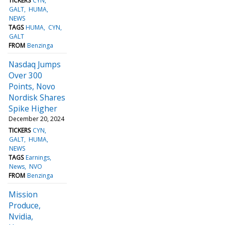
TICKERS
CYN
GALT
HUMA
NEWS
TAGS
HUMA
CYN
GALT
FROM
Benzinga
Nasdaq Jumps
Over 300
Points, Novo
Nordisk Shares
Spike Higher
December 20, 2024
TICKERS
CYN
GALT
HUMA
NEWS
TAGS
Earnings
News
NVO
FROM
Benzinga
Mission
Produce,
Nvidia,