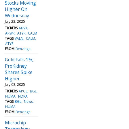
Stocks Moving
Higher On
Wednesday
July 23, 2025
TICKERS
ABVX
ARWR
ATYR
CALM
TAGS
VALN
CALM
ATYR
FROM
Benzinga
Gold Falls 1%;
ProKidney
Shares Spike
Higher
July 08, 2025
TICKERS
APGE
BGL
HUMA
NDRA
TAGS
BGL
News
HUMA
FROM
Benzinga
Microchip
Technology,