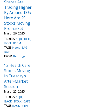
Shares Are
Trading Higher
By Around 13%;
Here Are 20
Stocks Moving
Premarket
March 26, 2025
TICKERS
AQB
BHIL
BON
BSGM
TAGS
News
SAG
RAPP
FROM
Benzinga
12 Health Care
Stocks Moving
In Tuesday's
After-Market
Session
March 25, 2025
TICKERS
AQB
BACK
BCAX
CAPS
TAGS
BACK
PTPI