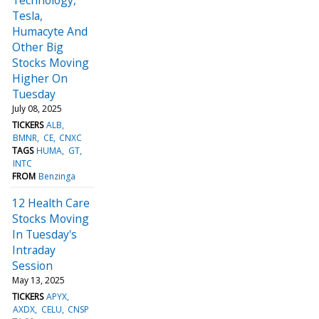
Tesla,
Humacyte And
Other Big
Stocks Moving
Higher On
Tuesday
July 08, 2025
TICKERS
ALB
BMNR
CE
CNXC
TAGS
HUMA
GT
INTC
FROM
Benzinga
12 Health Care
Stocks Moving
In Tuesday's
Intraday
Session
May 13, 2025
TICKERS
APYX
AXDX
CELU
CNSP