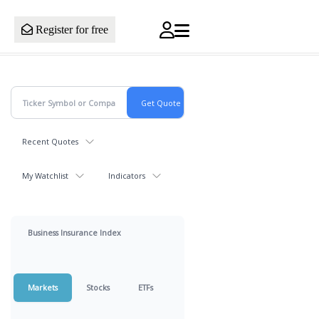
Register for free
Recent Quotes
My Watchlist
Indicators
Business Insurance Index
Markets
Stocks
ETFs