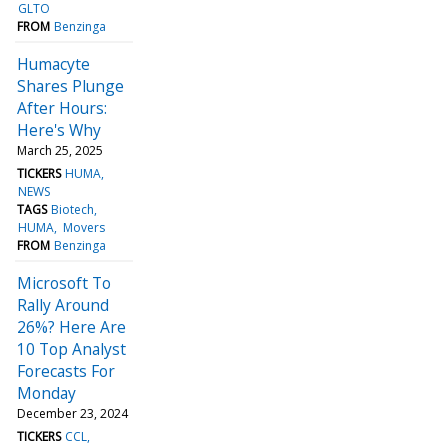
GLTO
FROM
Benzinga
Humacyte
Shares Plunge
After Hours:
Here's Why
March 25, 2025
TICKERS
HUMA
NEWS
TAGS
Biotech
HUMA
Movers
FROM
Benzinga
Microsoft To
Rally Around
26%? Here Are
10 Top Analyst
Forecasts For
Monday
December 23, 2024
TICKERS
CCL