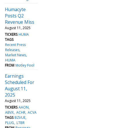
Humacyte
Posts Q2
Revenue Miss
August 11, 2025
TICKERS
HUMA
TAGS
Recent Press
Releases
Market News
HUMA
FROM
Motley Fool
Earnings
Scheduled For
August 11,
2025
August 11, 2025
TICKERS
AAON
ABVX
ACHR
ACVA
TAGS
BZI/UE
PLUG
LTBR
FROM
Benzinga