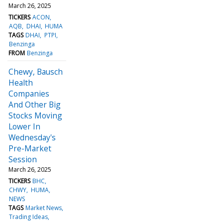
March 26, 2025
TICKERS
ACON
AQB
DHAI
HUMA
TAGS
DHAI
PTPI
Benzinga
FROM
Benzinga
Chewy, Bausch
Health
Companies
And Other Big
Stocks Moving
Lower In
Wednesday's
Pre-Market
Session
March 26, 2025
TICKERS
BHC
CHWY
HUMA
NEWS
TAGS
Market News
Trading Ideas