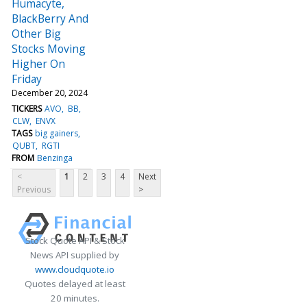
Humacyte,
BlackBerry And
Other Big
Stocks Moving
Higher On
Friday
December 20, 2024
TICKERS
AVO
BB
CLW
ENVX
TAGS
big gainers
QUBT
RGTI
FROM
Benzinga
<
1
2
3
4
Next
Previous
>
Stock Quote API & Stock
News API supplied by
www.cloudquote.io
Quotes delayed at least
20 minutes.