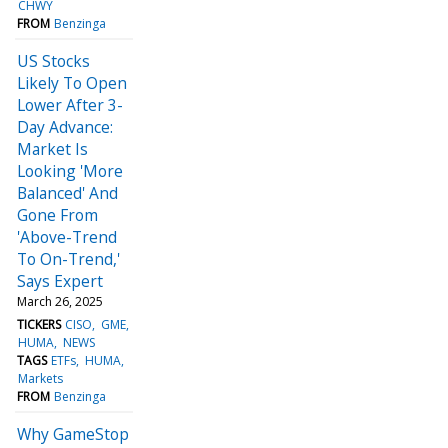
CHWY
FROM
Benzinga
US Stocks
Likely To Open
Lower After 3-
Day Advance:
Market Is
Looking 'More
Balanced' And
Gone From
'Above-Trend
To On-Trend,'
Says Expert
March 26, 2025
TICKERS
CISO
GME
HUMA
NEWS
TAGS
ETFs
HUMA
Markets
FROM
Benzinga
Why GameStop