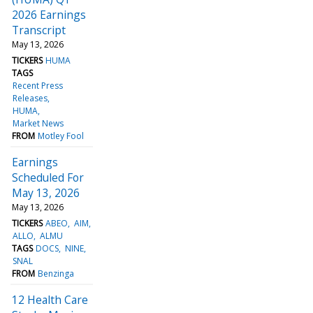
2026 Earnings
Transcript
May 13, 2026
TICKERS
HUMA
TAGS
Recent Press
Releases
HUMA
Market News
FROM
Motley Fool
Earnings
Scheduled For
May 13, 2026
May 13, 2026
TICKERS
ABEO
AIM
ALLO
ALMU
TAGS
DOCS
NINE
SNAL
FROM
Benzinga
12 Health Care