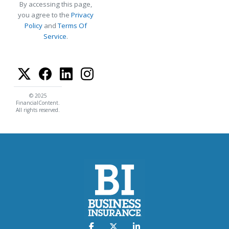
By accessing this page,
you agree to the
Privacy
Policy
and
Terms Of
Service
.
© 2025
FinancialContent.
All rights reserved.