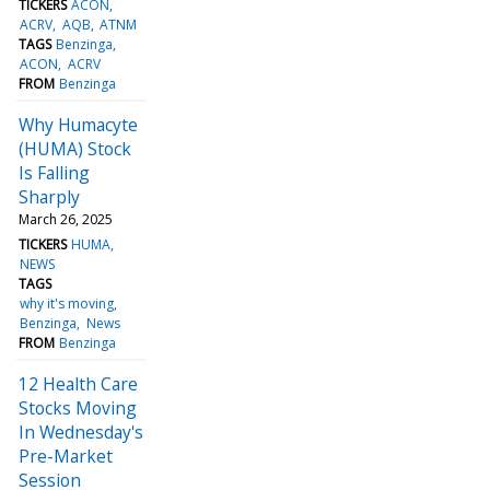
TICKERS
ACON
ACRV
AQB
ATNM
TAGS
Benzinga
ACON
ACRV
FROM
Benzinga
Why Humacyte
(HUMA) Stock
Is Falling
Sharply
March 26, 2025
TICKERS
HUMA
NEWS
TAGS
why it's moving
Benzinga
News
FROM
Benzinga
12 Health Care
Stocks Moving
In Wednesday's
Pre-Market
Session