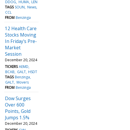
DDOG
HUMA
LEN
TAGS
SOUN
News
CCL
FROM
Benzinga
12 Health Care
Stocks Moving
In Friday's Pre-
Market
Session
December 20, 2024
TICKERS
AEMD
BCAB
GALT
HSDT
TAGS
Benzinga
GALT
Movers
FROM
Benzinga
Dow Surges
Over 600
Points, Gold
Jumps 1.5%
December 20, 2024