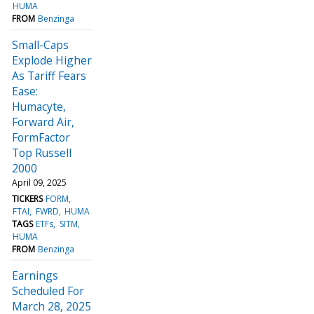
HUMA
FROM
Benzinga
Small-Caps
Explode Higher
As Tariff Fears
Ease:
Humacyte,
Forward Air,
FormFactor
Top Russell
2000
April 09, 2025
TICKERS
FORM
FTAI
FWRD
HUMA
TAGS
ETFs
SITM
HUMA
FROM
Benzinga
Earnings
Scheduled For
March 28, 2025