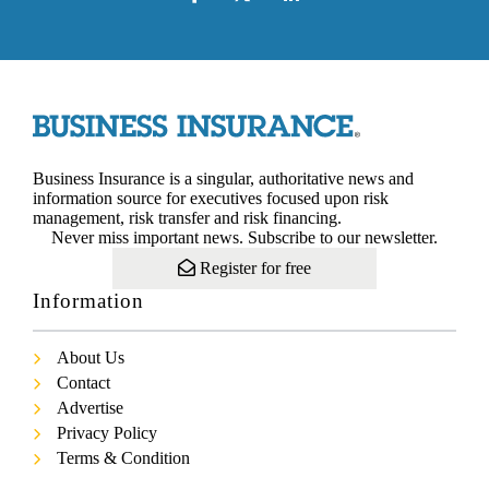
Business Insurance is a singular, authoritative news and
information source for executives focused upon risk
management, risk transfer and risk financing.
Never miss important news. Subscribe to our newsletter.
Register for free
Information
About Us
Contact
Advertise
Privacy Policy
Terms & Condition