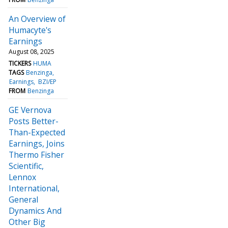
An Overview of
Humacyte's
Earnings
August 08, 2025
TICKERS
HUMA
TAGS
Benzinga
Earnings
BZI/EP
FROM
Benzinga
GE Vernova
Posts Better-
Than-Expected
Earnings, Joins
Thermo Fisher
Scientific,
Lennox
International,
General
Dynamics And
Other Big