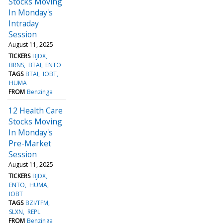
Stocks Moving
In Monday's
Intraday
Session
August 11, 2025
TICKERS
BJDX
BRNS
BTAI
ENTO
TAGS
BTAI
IOBT
HUMA
FROM
Benzinga
12 Health Care
Stocks Moving
In Monday's
Pre-Market
Session
August 11, 2025
TICKERS
BJDX
ENTO
HUMA
IOBT
TAGS
BZI/TFM
SLXN
REPL
FROM
Benzinga