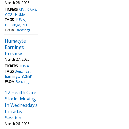
March 28, 2025
TICKERS
AIM
CAAS
CCG
HUMA
TAGS
HUMA
Benzinga
SLE
FROM
Benzinga
Humacyte
Earnings
Preview
March 27, 2025
TICKERS
HUMA
TAGS
Benzinga
Earnings
BZI/EP
FROM
Benzinga
12 Health Care
Stocks Moving
In Wednesday's
Intraday
Session
March 26, 2025