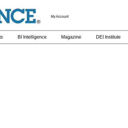
My Account
ts
BI Intelligence
Magazine
DEI Institute