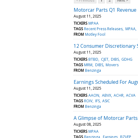
< Previous
1
2
Next >
Motorcar Parts Q1 Revenue
August 11, 2025
TICKERS
MPAA
TAGS
Recent Press Releases
MPAA
FROM
Motley Fool
12 Consumer Discretionary 
August 11, 2025
TICKERS
BTBD
CJET
DIBS
GDHG
TAGS
MRM
DIBS
Movers
FROM
Benzinga
Earnings Scheduled For Aug
August 11, 2025
TICKERS
AAON
ABVX
ACHR
ACVA
TAGS
ROIV
IFS
ASIC
FROM
Benzinga
A Glimpse of Motorcar Parts
August 08, 2025
TICKERS
MPAA
TAGS
Benzinga
Earnings
BZI/EP