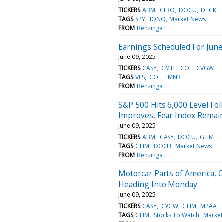
TICKERS
ABM
CERO
DOCU
DTCK
TAGS
SPY
IONQ
Market News
FROM
Benzinga
Earnings Scheduled For June
June 09, 2025
TICKERS
CASY
CMTL
COE
CVGW
TAGS
VFS
COE
LMNR
FROM
Benzinga
S&P 500 Hits 6,000 Level Fol
Improves, Fear Index Remain
June 09, 2025
TICKERS
ABM
CASY
DOCU
GHM
TAGS
GHM
DOCU
Market News
FROM
Benzinga
Motorcar Parts of America, 
Heading Into Monday
June 09, 2025
TICKERS
CASY
CVGW
GHM
MPAA
TAGS
GHM
Stocks To Watch
Marke