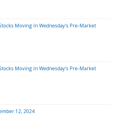
Stocks Moving In Wednesday's Pre-Market
Stocks Moving In Wednesday's Pre-Market
ember 12, 2024