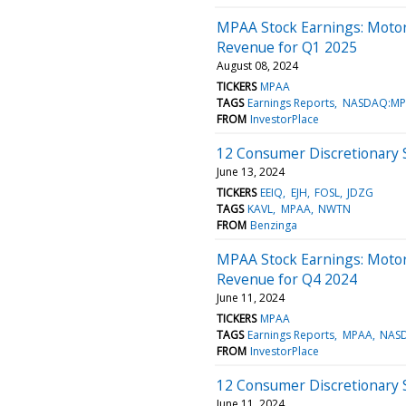
MPAA Stock Earnings: Motor
Revenue for Q1 2025
August 08, 2024
TICKERS
MPAA
TAGS
Earnings Reports
NASDAQ:MP
FROM
InvestorPlace
12 Consumer Discretionary 
June 13, 2024
TICKERS
EEIQ
EJH
FOSL
JDZG
TAGS
KAVL
MPAA
NWTN
FROM
Benzinga
MPAA Stock Earnings: Motor
Revenue for Q4 2024
June 11, 2024
TICKERS
MPAA
TAGS
Earnings Reports
MPAA
NAS
FROM
InvestorPlace
12 Consumer Discretionary S
June 11, 2024