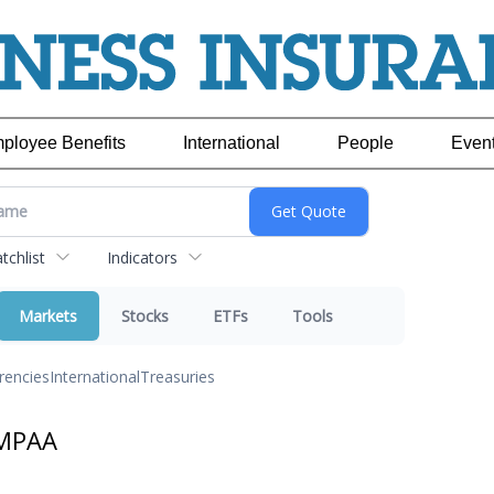
ployee Benefits
International
People
Even
chlist
Indicators
Markets
Stocks
ETFs
Tools
rencies
International
Treasuries
 MPAA