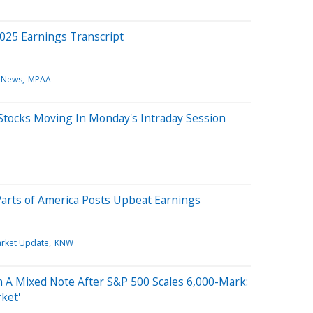
025 Earnings Transcript
 News
MPAA
Stocks Moving In Monday's Intraday Session
Parts of America Posts Upbeat Earnings
rket Update
KNW
 A Mixed Note After S&P 500 Scales 6,000-Mark:
rket'