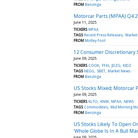
FROM
Benzinga
Motorcar Parts (MPAA) Q4 2
June 11, 2025
TICKERS
MPAA
TAGS
Recent Press Releases
Market
FROM
Motley Fool
12 Consumer Discretionary 
June 09, 2025
TICKERS
COOK
FFAI
JDZG
KIDZ
TAGS
NEGG
SBET
Market News
FROM
Benzinga
US Stocks Mixed; Motorcar 
June 09, 2025
TICKERS
KLTO
KNW
MPAA
NEWS
TAGS
Commodities
Mid Morning Ma
FROM
Benzinga
US Stocks Likely To Open On
'Whole Globe Is In A Bull Ma
June 09, 2025