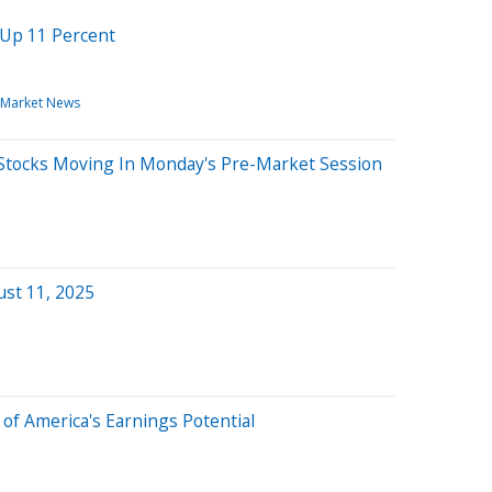
 Up 11 Percent
Market News
Stocks Moving In Monday's Pre-Market Session
ust 11, 2025
 of America's Earnings Potential