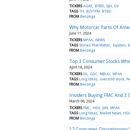
TICKERS
AGAE
BTBD
EJH
GV
TAGS
TH
BZI/TFM
BTBD
FROM
Benzinga
Why Motorcar Parts Of Amer
June 11, 2024
TICKERS
MPAA
NEWS
TAGS
Stories That Matter
Equities
M
FROM
Benzinga
Top 3 Consumer Stocks Whic
April 18, 2024
TICKERS
EA
GDC
MBUU
MPAA
TAGS
Long Ideas
oversold stock
N
FROM
Benzinga
Insiders Buying FMC And 3 
March 06, 2024
TICKERS
FMC
HGV
JXN
MPAA
TAGS
Long Ideas
Market News
HG
FROM
Benzinga
12 Consumer Discretionary 