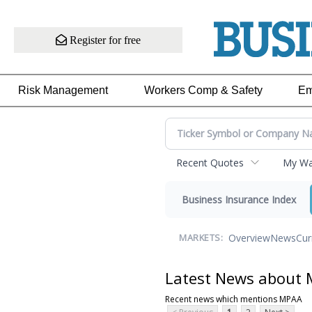
Register for free
Risk Management
Workers Comp & Safety
Em
Recent Quotes
My Wat
Business Insurance Index
Overview
News
Cur
MARKETS:
Latest News about
Recent news which mentions MPAA