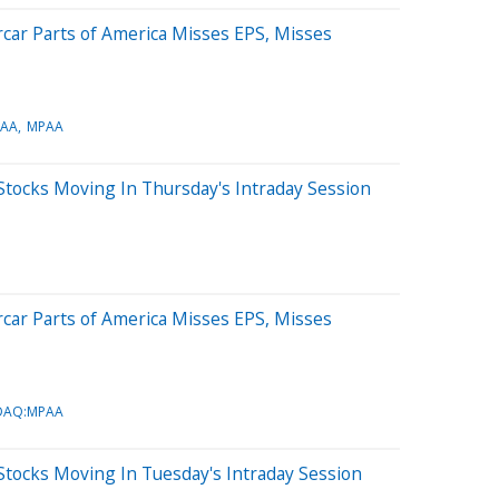
car Parts of America Misses EPS, Misses
AA
MPAA
Stocks Moving In Thursday's Intraday Session
car Parts of America Misses EPS, Misses
DAQ:MPAA
tocks Moving In Tuesday's Intraday Session