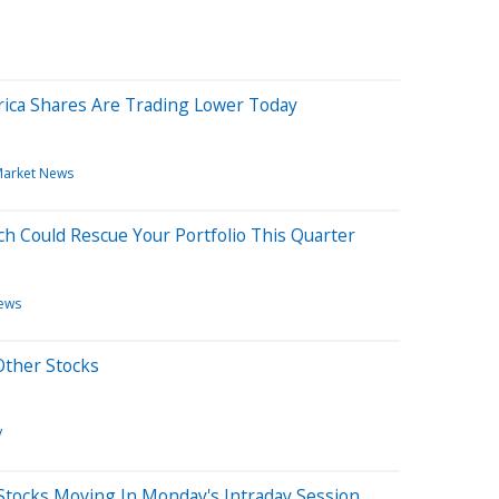
ica Shares Are Trading Lower Today
arket News
h Could Rescue Your Portfolio This Quarter
ews
Other Stocks
V
Stocks Moving In Monday's Intraday Session