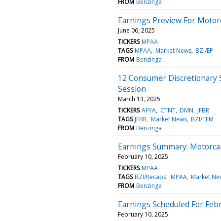
FROM
Benzinga
Earnings Preview For Motorc
June 06, 2025
TICKERS
MPAA
TAGS
MPAA
Market News
BZI/EP
FROM
Benzinga
12 Consumer Discretionary 
Session
March 13, 2025
TICKERS
AFYA
CTNT
DMN
JFBR
TAGS
JFBR
Market News
BZI/TFM
FROM
Benzinga
Earnings Summary: Motorcar
February 10, 2025
TICKERS
MPAA
TAGS
BZI/Recaps
MPAA
Market Ne
FROM
Benzinga
Earnings Scheduled For Febr
February 10, 2025