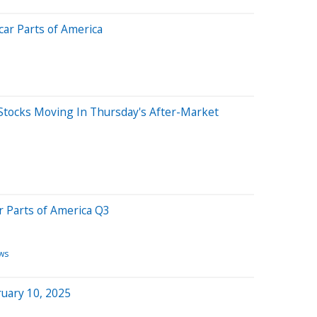
ar Parts of America
Stocks Moving In Thursday's After-Market
 Parts of America Q3
ws
uary 10, 2025