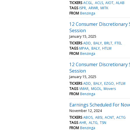
TICKERS
ACGL
ACLS
AIOT
ALAB
TAGS
ISPR
ARWR
MITK
FROM
Benzinga
12 Consumer Discretionary 
Session
January 15, 2025
TICKERS
ADD
BALY
BRLT
FTEL
TAGS
MPAA
BALY
HTLM
FROM
Benzinga
12 Consumer Discretionary 
Session
January 15, 2025
TICKERS
ADD
BALY
EZGO
HTLM
TAGS
VMAR
MGOL
Movers
FROM
Benzinga
Earnings Scheduled For Nov
November 12, 2024
TICKERS
ABOS
ABSI
ACNT
ACTG
TAGS
AHR
ALTG
TSN
FROM
Benzinga