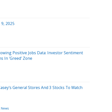
 9, 2025
lowing Positive Jobs Data: Investor Sentiment
s In 'Greed' Zone
Casey's General Stores And 3 Stocks To Watch
t News