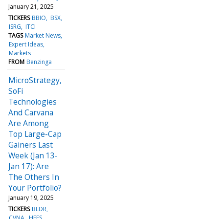
January 21, 2025
TICKERS
BBIO
BSX
ISRG
ITCI
TAGS
Market News
Expert Ideas
Markets
FROM
Benzinga
MicroStrategy,
SoFi
Technologies
And Carvana
Are Among
Top Large-Cap
Gainers Last
Week (Jan 13-
Jan 17): Are
The Others In
Your Portfolio?
January 19, 2025
TICKERS
BLDR
CVNA
HEES