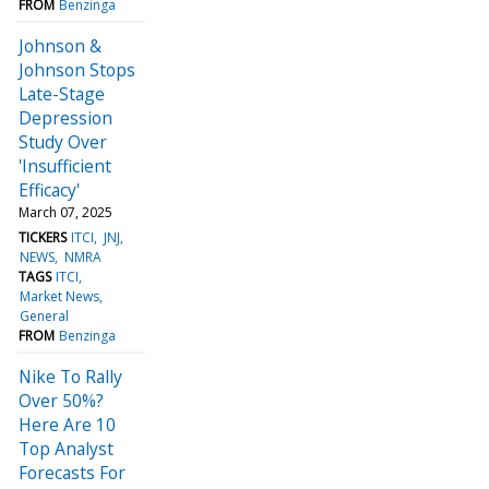
FROM
Benzinga
Johnson &
Johnson Stops
Late-Stage
Depression
Study Over
'Insufficient
Efficacy'
March 07, 2025
TICKERS
ITCI
JNJ
NEWS
NMRA
TAGS
ITCI
Market News
General
FROM
Benzinga
Nike To Rally
Over 50%?
Here Are 10
Top Analyst
Forecasts For