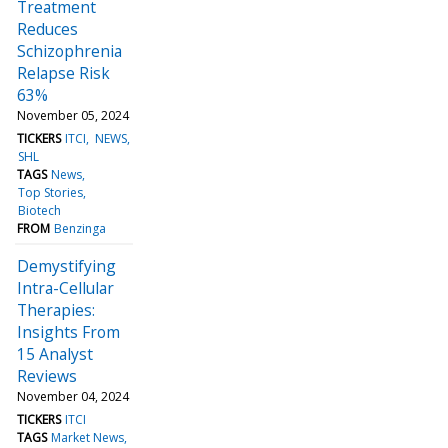
Treatment
Reduces
Schizophrenia
Relapse Risk
63%
November 05, 2024
TICKERS
ITCI
NEWS
SHL
TAGS
News
Top Stories
Biotech
FROM
Benzinga
Demystifying
Intra-Cellular
Therapies:
Insights From
15 Analyst
Reviews
November 04, 2024
TICKERS
ITCI
TAGS
Market News