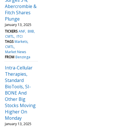
Abercrombie &
Fitch Shares
Plunge
January 13, 2025
TICKERS
ANF
BIIB
CMTL
ITCI
TAGS
Markets
CMTL
Market News
FROM
Benzinga
Intra-Cellular
Therapies,
Standard
BioTools, SI-
BONE And
Other Big
Stocks Moving
Higher On
Monday
January 13, 2025