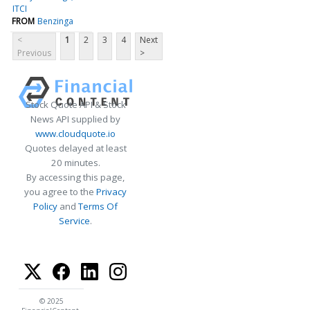
ITCI
FROM
Benzinga
<
1
2
3
4
Next
Previous
>
Stock Quote API & Stock
News API supplied by
www.cloudquote.io
Quotes delayed at least
20 minutes.
By accessing this page,
you agree to the
Privacy
Policy
and
Terms Of
Service
.
© 2025