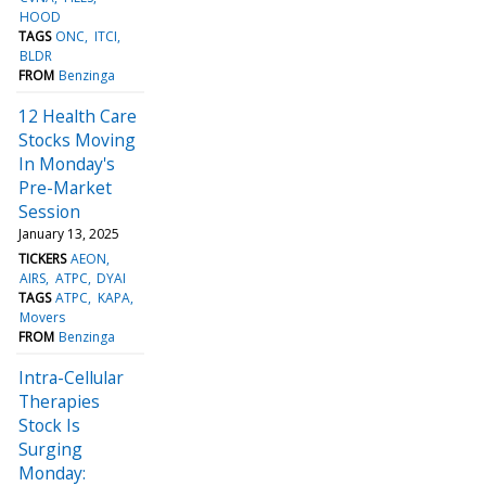
HOOD
TAGS
ONC
ITCI
BLDR
FROM
Benzinga
12 Health Care
Stocks Moving
In Monday's
Pre-Market
Session
January 13, 2025
TICKERS
AEON
AIRS
ATPC
DYAI
TAGS
ATPC
KAPA
Movers
FROM
Benzinga
Intra-Cellular
Therapies
Stock Is
Surging
Monday: