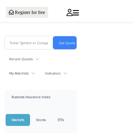
Register for free
Recent Quotes
My Watchlist
Indicators
Business Insurance Index
Markets
Stocks
ETFs