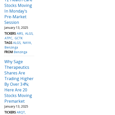
Stocks Moving
In Monday's
Pre-Market
Session
January 13, 2025
TICKERS
AIRS
ALGS
ATPC
GCTK
TAGS
ALGS
NAYA
Benzinga
FROM
Benzinga
Why Sage
Therapeutics
Shares Are
Trading Higher
By Over 34%;
Here Are 20
Stocks Moving
Premarket
January 13, 2025
TICKERS
ARQT