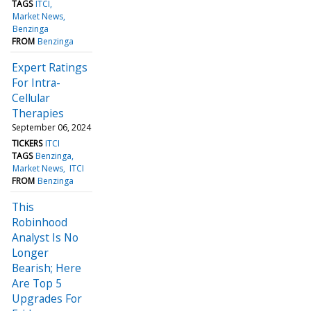
TAGS
ITCI
Market News
Benzinga
FROM
Benzinga
Expert Ratings
For Intra-
Cellular
Therapies
September 06, 2024
TICKERS
ITCI
TAGS
Benzinga
Market News
ITCI
FROM
Benzinga
This
Robinhood
Analyst Is No
Longer
Bearish; Here
Are Top 5
Upgrades For