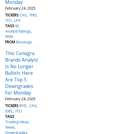
Monday
February 24, 2025
TICKERS
CAG
FND
ITCI
LPX
TAGS
W
Analyst Ratings
RIVN
FROM
Benzinga
This Conagra
Brands Analyst
Is No Longer
Bullish; Here
Are Top 5
Downgrades
For Monday
February 24, 2025
TICKERS
BYD
CAG
EXEL
ITCI
TAGS
Trading Ideas
News
Downgrades