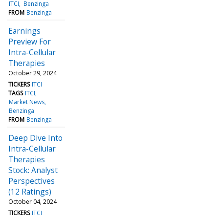
ITCI
Benzinga
FROM
Benzinga
Earnings
Preview For
Intra-Cellular
Therapies
October 29, 2024
TICKERS
ITCI
TAGS
ITCI
Market News
Benzinga
FROM
Benzinga
Deep Dive Into
Intra-Cellular
Therapies
Stock: Analyst
Perspectives
(12 Ratings)
October 04, 2024
TICKERS
ITCI