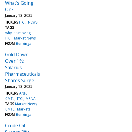
What's Going
On?
January 13, 2025
TICKERS
ITCI
NEWS
TAGS
why it's moving
ITCI
Market News
FROM
Benzinga
Gold Down
Over 1%;
Salarius
Pharmaceuticals
Shares Surge
January 13, 2025
TICKERS
ANF
CMTL
ITCI
MRNA
TAGS
Market News
CMTL
Markets
FROM
Benzinga
Crude Oil
Surges 3%;