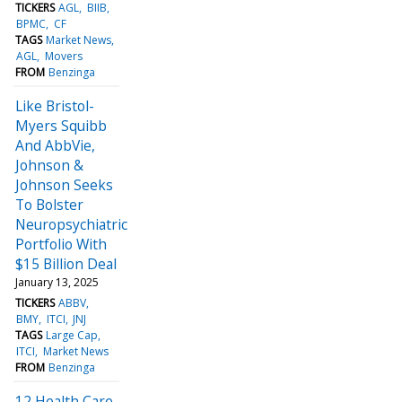
TICKERS
AGL
BIIB
BPMC
CF
TAGS
Market News
AGL
Movers
FROM
Benzinga
Like Bristol-
Myers Squibb
And AbbVie,
Johnson &
Johnson Seeks
To Bolster
Neuropsychiatric
Portfolio With
$15 Billion Deal
January 13, 2025
TICKERS
ABBV
BMY
ITCI
JNJ
TAGS
Large Cap
ITCI
Market News
FROM
Benzinga
12 Health Care