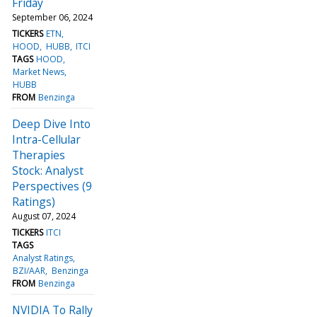
Friday
September 06, 2024
TICKERS
ETN
HOOD
HUBB
ITCI
TAGS
HOOD
Market News
HUBB
FROM
Benzinga
Deep Dive Into
Intra-Cellular
Therapies
Stock: Analyst
Perspectives (9
Ratings)
August 07, 2024
TICKERS
ITCI
TAGS
Analyst Ratings
BZI/AAR
Benzinga
FROM
Benzinga
NVIDIA To Rally