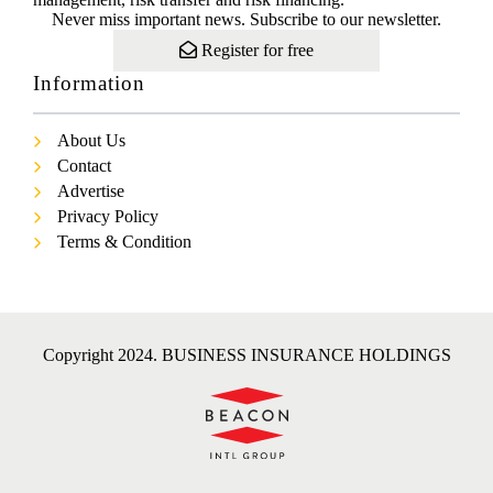
Never miss important news. Subscribe to our newsletter.
Register for free
Information
About Us
Contact
Advertise
Privacy Policy
Terms & Condition
Copyright 2024. BUSINESS INSURANCE HOLDINGS