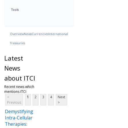
Tools
Overview
News
Currencies
International
Treasuries
Latest
News
about ITCI
Recent news which
mentions ITCI
<
1
2
3
4
Next
Previous
>
Demystifying
Intra-Cellular
Therapies: