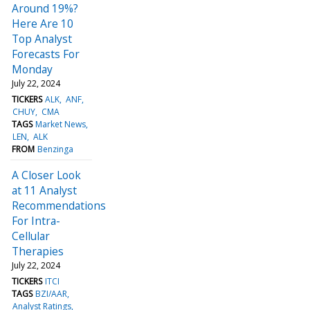
Around 19%?
Here Are 10
Top Analyst
Forecasts For
Monday
July 22, 2024
TICKERS
ALK
ANF
CHUY
CMA
TAGS
Market News
LEN
ALK
FROM
Benzinga
A Closer Look
at 11 Analyst
Recommendations
For Intra-
Cellular
Therapies
July 22, 2024
TICKERS
ITCI
TAGS
BZI/AAR
Analyst Ratings