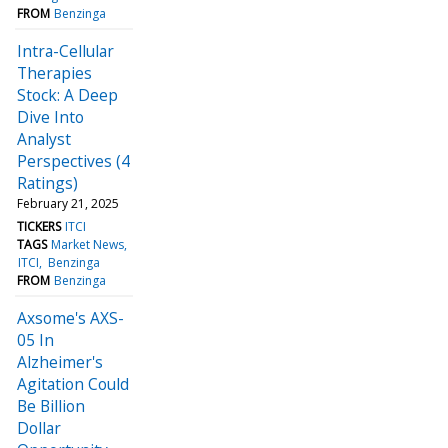
FROM
Benzinga
Intra-Cellular
Therapies
Stock: A Deep
Dive Into
Analyst
Perspectives (4
Ratings)
February 21, 2025
TICKERS
ITCI
TAGS
Market News
ITCI
Benzinga
FROM
Benzinga
Axsome's AXS-
05 In
Alzheimer's
Agitation Could
Be Billion
Dollar