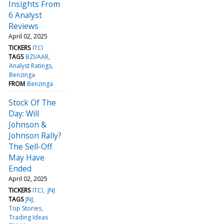
Insights From
6 Analyst
Reviews
April 02, 2025
TICKERS
ITCI
TAGS
BZI/AAR
Analyst Ratings
Benzinga
FROM
Benzinga
Stock Of The
Day: Will
Johnson &
Johnson Rally?
The Sell-Off
May Have
Ended
April 02, 2025
TICKERS
ITCI
JNJ
TAGS
JNJ
Top Stories
Trading Ideas