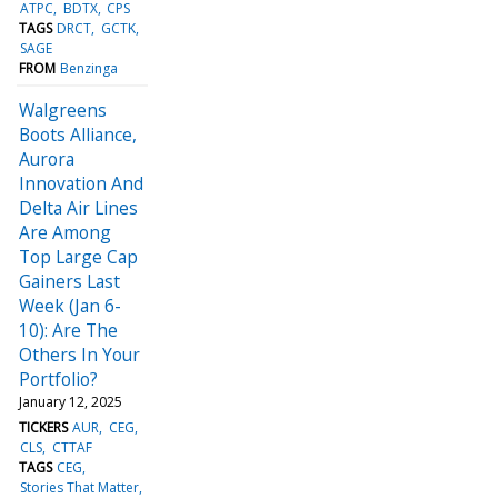
ATPC
BDTX
CPS
TAGS
DRCT
GCTK
SAGE
FROM
Benzinga
Walgreens
Boots Alliance,
Aurora
Innovation And
Delta Air Lines
Are Among
Top Large Cap
Gainers Last
Week (Jan 6-
10): Are The
Others In Your
Portfolio?
January 12, 2025
TICKERS
AUR
CEG
CLS
CTTAF
TAGS
CEG
Stories That Matter