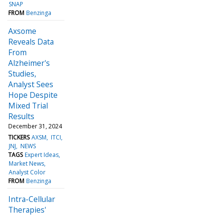
SNAP
FROM
Benzinga
Axsome
Reveals Data
From
Alzheimer's
Studies,
Analyst Sees
Hope Despite
Mixed Trial
Results
December 31, 2024
TICKERS
AXSM
ITCI
JNJ
NEWS
TAGS
Expert Ideas
Market News
Analyst Color
FROM
Benzinga
Intra-Cellular
Therapies'