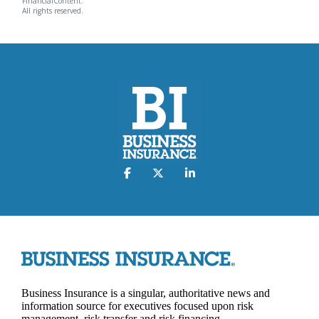
FinancialContent.
All rights reserved.
Business Insurance is a singular, authoritative news and
information source for executives focused upon risk
management, risk transfer and risk financing.