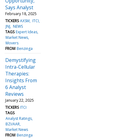
Opportunity,
Says Analyst
February 18, 2025
TICKERS
AXSM
ITCI
JNJ
NEWS
TAGS
Expert Ideas
Market News
Movers
FROM
Benzinga
Demystifying
Intra-Cellular
Therapies:
Insights From
6 Analyst
Reviews
January 22, 2025
TICKERS
ITCI
TAGS
Analyst Ratings
BZI/AAR
Market News
FROM
Benzinga