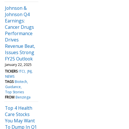
Johnson &
Johnson Q4
Earnings:
Cancer Drugs
Performance
Drives
Revenue Beat,
Issues Strong
FY25 Outlook
January 22, 2025
TICKERS
ITCI
JNJ
NEWS
TAGS
Biotech
Guidance
Top Stories
FROM
Benzinga
Top 4 Health
Care Stocks
You May Want
To Dump In Q1