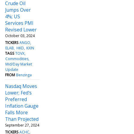
Crude Oil
Jumps Over
4%; US
Services PMI
Revised Lower
October 03, 2024
TICKERS
ANGO
ELAB
HKD
KXIN
TAGS
TOVX
Commodities
Mid/Day Market
Update
FROM
Benzinga
Nasdaq Moves
Lower; Fed's
Preferred
Inflation Gauge
Falls More
Than Projected
September 27, 2024
TICKERS
ACHC