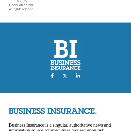
© 2025
FinancialContent.
All rights reserved.
Business Insurance is a singular, authoritative news and
information source for executives focused upon risk