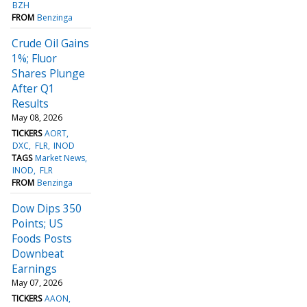
BZH
FROM
Benzinga
Crude Oil Gains
1%; Fluor
Shares Plunge
After Q1
Results
May 08, 2026
TICKERS
AORT
DXC
FLR
INOD
TAGS
Market News
INOD
FLR
FROM
Benzinga
Dow Dips 350
Points; US
Foods Posts
Downbeat
Earnings
May 07, 2026
TICKERS
AAON