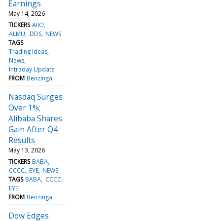
Earnings
May 14, 2026
TICKERS
AIIO
ALMU
DDS
NEWS
TAGS
Trading Ideas
News
Intraday Update
FROM
Benzinga
Nasdaq Surges
Over 1%;
Alibaba Shares
Gain After Q4
Results
May 13, 2026
TICKERS
BABA
CCCC
EYE
NEWS
TAGS
BABA
CCCC
EYE
FROM
Benzinga
Dow Edges