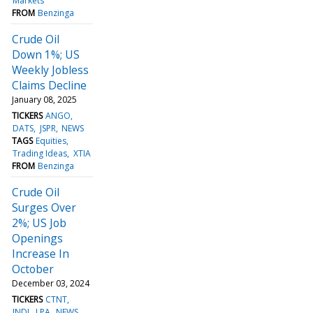
Markets
FROM
Benzinga
Crude Oil
Down 1%; US
Weekly Jobless
Claims Decline
January 08, 2025
TICKERS
ANGO
DATS
JSPR
NEWS
TAGS
Equities
Trading Ideas
XTIA
FROM
Benzinga
Crude Oil
Surges Over
2%; US Job
Openings
Increase In
October
December 03, 2024
TICKERS
CTNT
INDI
LPA
NEWS