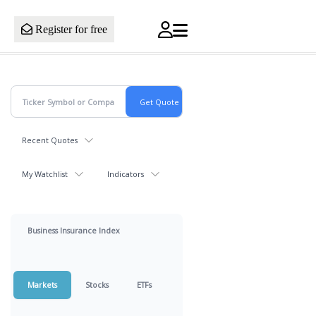
Register for free
Recent Quotes
My Watchlist
Indicators
Business Insurance Index
Markets
Stocks
ETFs