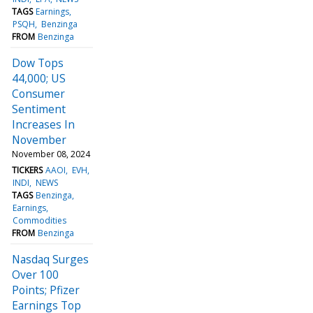
TAGS
Earnings
PSQH
Benzinga
FROM
Benzinga
Dow Tops
44,000; US
Consumer
Sentiment
Increases In
November
November 08, 2024
TICKERS
AAOI
EVH
INDI
NEWS
TAGS
Benzinga
Earnings
Commodities
FROM
Benzinga
Nasdaq Surges
Over 100
Points; Pfizer
Earnings Top