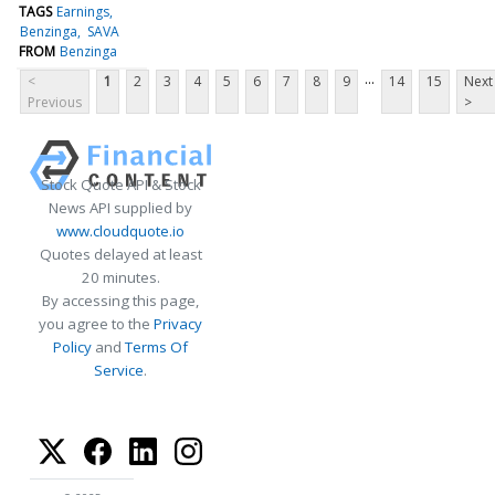
TAGS
Earnings
Benzinga
SAVA
FROM
Benzinga
...
<
1
2
3
4
5
6
7
8
9
14
15
Next
Previous
>
Stock Quote API & Stock
News API supplied by
www.cloudquote.io
Quotes delayed at least
20 minutes.
By accessing this page,
you agree to the
Privacy
Policy
and
Terms Of
Service
.