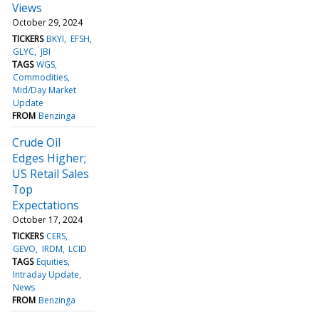
Views
October 29, 2024
TICKERS
BKYI
EFSH
GLYC
JBI
TAGS
WGS
Commodities
Mid/Day Market
Update
FROM
Benzinga
Crude Oil
Edges Higher;
US Retail Sales
Top
Expectations
October 17, 2024
TICKERS
CERS
GEVO
IRDM
LCID
TAGS
Equities
Intraday Update
News
FROM
Benzinga