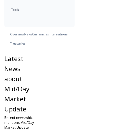
Tools
Overview
News
Currencies
International
Treasuries
Latest
News
about
Mid/Day
Market
Update
Recent news which
mentions Mid/Day
Market Update