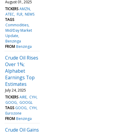
August 01, 2025
TICKERS
AMZN
ATEC
FLR
NEWS
TAGS
Commodities
Mid/Day Market
Update
Benzinga
FROM
Benzinga
Crude Oil Rises
Over 1%;
Alphabet
Earnings Top
Estimates
July 24, 2025
TICKERS
AIRE
CYH
GOOG
GOOGL
TAGS
GOOG
CYH
Eurozone
FROM
Benzinga
Crude Oil Gains