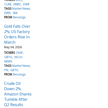
CLRB
EMBC
EVER
TAGS
Market News
EVER
SKK
FROM
Benzinga
Gold Falls Over
2%; US Factory
Orders Rise In
March
May 04, 2026
TICKERS
CNSP
GBTG
NCLH
NEWS
TAGS
Market News
PN
GBTG
FROM
Benzinga
Crude Oil
Down 2%;
Amazon Shares
Tumble After
Q2 Results