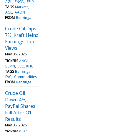
AGL
ENGN
FSLY
TAGS
Markets
AGL
AAON
FROM
Benzinga
Crude Oil Dips
7%; Kraft Heinz
Earnings Top
Views
May 06, 2026
TICKERS
ANGI
BLMN
EVC
KHC
TAGS
Benzinga
EVC
Commodities
FROM
Benzinga
Crude Oil
Down 4%;
PayPal Shares
Fall After Q1
Results
May 05, 2026
TICKERS
BLZE