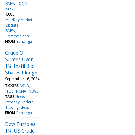
BMEA
IONQ
NEWS
TAGS
Mid/Day Market
Update
BMEA
Commodities
FROM
Benzinga
Crude Oil
Surges Over
1%; Instil Bio
Shares Plunge
September 16, 2024
TICKERS
ASND
ITOS
NCNA
NEWS
TAGS
News
Intraday Update
Trading Ideas
FROM
Benzinga
Dow Tumbles
1%; US Crude