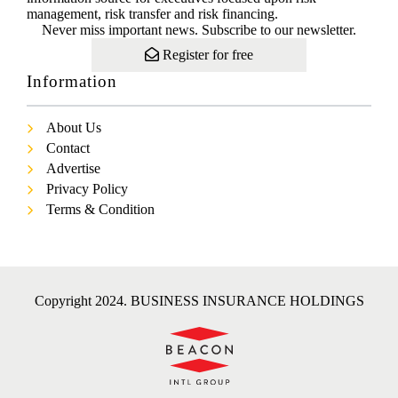
management, risk transfer and risk financing.
Never miss important news. Subscribe to our newsletter.
Register for free
Information
About Us
Contact
Advertise
Privacy Policy
Terms & Condition
Copyright 2024. BUSINESS INSURANCE HOLDINGS