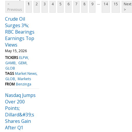
...
<
1
2
3
4
5
6
7
8
9
14
15
Next
Previous
>
Crude Oil
Surges 3%;
RBC Bearings
Earnings Top
Views
May 15, 2026
TICKERS
ELPW
GAMB
GEMI
GLOB
TAGS
Market News
GLOB
Markets
FROM
Benzinga
Nasdaq Jumps
Over 200
Points;
Dillard&#39;s
Shares Gain
After Q1