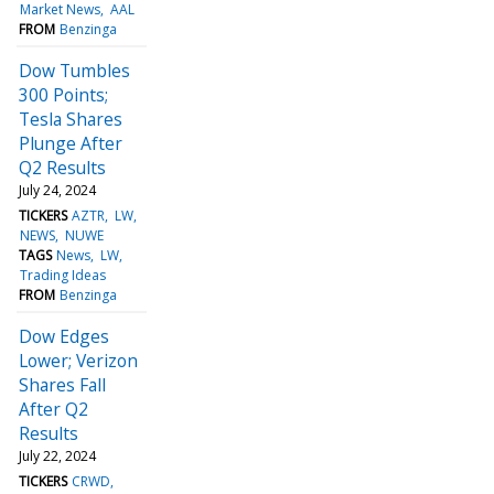
Market News
AAL
FROM
Benzinga
Dow Tumbles
300 Points;
Tesla Shares
Plunge After
Q2 Results
July 24, 2024
TICKERS
AZTR
LW
NEWS
NUWE
TAGS
News
LW
Trading Ideas
FROM
Benzinga
Dow Edges
Lower; Verizon
Shares Fall
After Q2
Results
July 22, 2024
TICKERS
CRWD