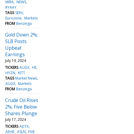
MIRA
NEWS
RYAAY
TAGS
SERV
Eurozone
Markets
FROM
Benzinga
Gold Down 2%;
SLB Posts
Upbeat
Earnings
July 19, 2024
TICKERS
AUGX
HE
HYZN
KITT
TAGS
Market News
AUGX
Markets
FROM
Benzinga
Crude Oil Rises
2%; Five Below
Shares Plunge
July 17, 2024
TICKERS
ADTX
AEHR
ASLN
FIVE