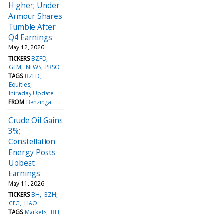
Higher; Under
Armour Shares
Tumble After
Q4 Earnings
May 12, 2026
TICKERS
BZFD
GTM
NEWS
PRSO
TAGS
BZFD
Equities
Intraday Update
FROM
Benzinga
Crude Oil Gains
3%;
Constellation
Energy Posts
Upbeat
Earnings
May 11, 2026
TICKERS
BH
BZH
CEG
HAO
TAGS
Markets
BH