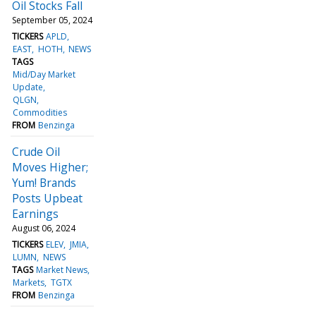
Oil Stocks Fall
September 05, 2024
TICKERS
APLD
EAST
HOTH
NEWS
TAGS
Mid/Day Market
Update
QLGN
Commodities
FROM
Benzinga
Crude Oil
Moves Higher;
Yum! Brands
Posts Upbeat
Earnings
August 06, 2024
TICKERS
ELEV
JMIA
LUMN
NEWS
TAGS
Market News
Markets
TGTX
FROM
Benzinga