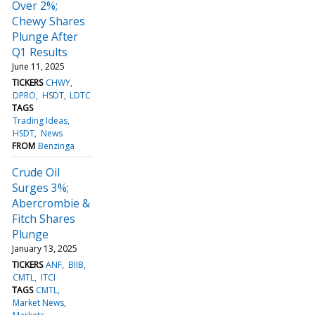
Over 2%;
Chewy Shares
Plunge After
Q1 Results
June 11, 2025
TICKERS
CHWY
DPRO
HSDT
LDTC
TAGS
Trading Ideas
HSDT
News
FROM
Benzinga
Crude Oil
Surges 3%;
Abercrombie &
Fitch Shares
Plunge
January 13, 2025
TICKERS
ANF
BIIB
CMTL
ITCI
TAGS
CMTL
Market News