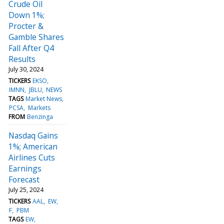
Crude Oil
Down 1%;
Procter &
Gamble Shares
Fall After Q4
Results
July 30, 2024
TICKERS
EKSO
IMNN
JBLU
NEWS
TAGS
Market News
PCSA
Markets
FROM
Benzinga
Nasdaq Gains
1%; American
Airlines Cuts
Earnings
Forecast
July 25, 2024
TICKERS
AAL
EW
F
PBM
TAGS
EW