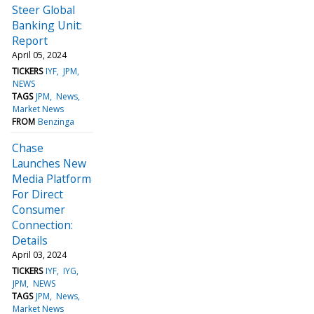
Steer Global
Banking Unit:
Report
April 05, 2024
TICKERS
IYF
JPM
NEWS
TAGS
JPM
News
Market News
FROM
Benzinga
Chase
Launches New
Media Platform
For Direct
Consumer
Connection:
Details
April 03, 2024
TICKERS
IYF
IYG
JPM
NEWS
TAGS
JPM
News
Market News