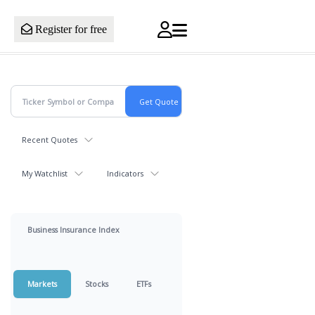
Register for free
Recent Quotes
My Watchlist
Indicators
Business Insurance Index
Markets
Stocks
ETFs