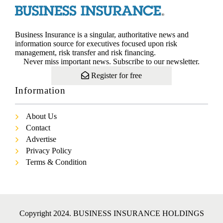
Business Insurance is a singular, authoritative news and
information source for executives focused upon risk
management, risk transfer and risk financing.
Never miss important news. Subscribe to our newsletter.
Register for free
Information
About Us
Contact
Advertise
Privacy Policy
Terms & Condition
Copyright 2024. BUSINESS INSURANCE HOLDINGS