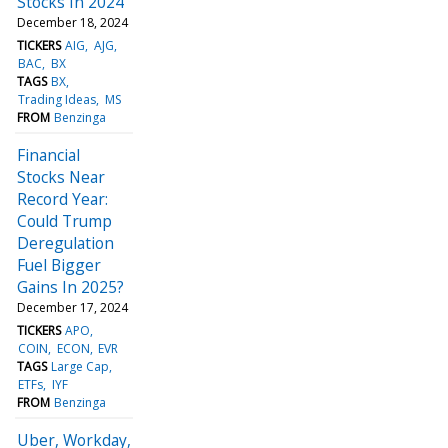
Stocks In 2024
December 18, 2024
TICKERS
AIG
AJG
BAC
BX
TAGS
BX
Trading Ideas
MS
FROM
Benzinga
Financial
Stocks Near
Record Year:
Could Trump
Deregulation
Fuel Bigger
Gains In 2025?
December 17, 2024
TICKERS
APO
COIN
ECON
EVR
TAGS
Large Cap
ETFs
IYF
FROM
Benzinga
Uber, Workday,