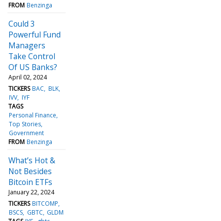
FROM
Benzinga
Could 3
Powerful Fund
Managers
Take Control
Of US Banks?
April 02, 2024
TICKERS
BAC
BLK
IVV
IYF
TAGS
Personal Finance
Top Stories
Government
FROM
Benzinga
What’s Hot &
Not Besides
Bitcoin ETFs
January 22, 2024
TICKERS
BITCOMP
BSCS
GBTC
GLDM