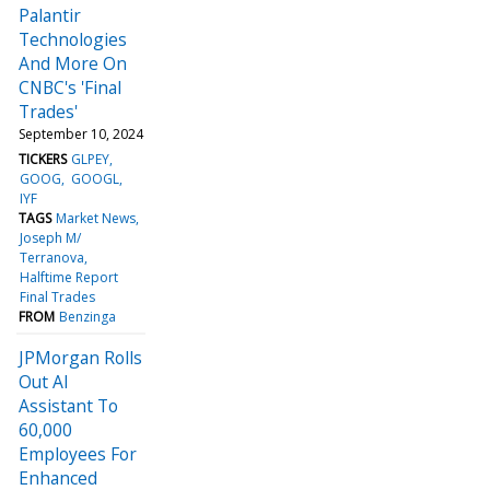
Palantir
Technologies
And More On
CNBC's 'Final
Trades'
September 10, 2024
TICKERS
GLPEY
GOOG
GOOGL
IYF
TAGS
Market News
Joseph M/
Terranova
Halftime Report
Final Trades
FROM
Benzinga
JPMorgan Rolls
Out AI
Assistant To
60,000
Employees For
Enhanced