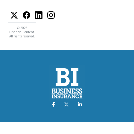
© 2025
FinancialContent.
All rights reserved.