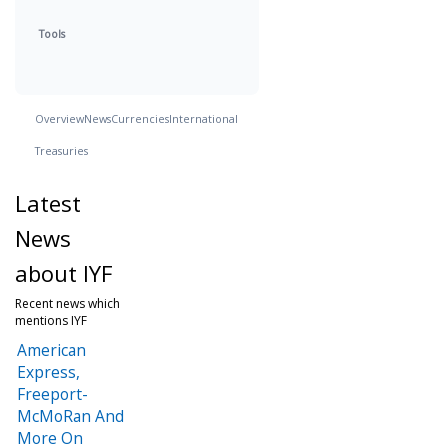
Tools
Overview
News
Currencies
International
Treasuries
Latest
News
about IYF
Recent news which
mentions IYF
American
Express,
Freeport-
McMoRan And
More On