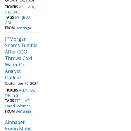
October 26, 2024
TICKERS
AAL
ALK
BA
DAL
TAGS
IYF
JBLU
AAL
FROM
Benzinga
JPMorgan
Shares Tumble
After COO
Throws Cold
Water On
Analyst
Outlook
September 10, 2024
TICKERS
ALLY
GS
IYF
IYG
TAGS
ETFs
IYF
David Solomon
FROM
Benzinga
Alphabet,
Exxon Mobil,