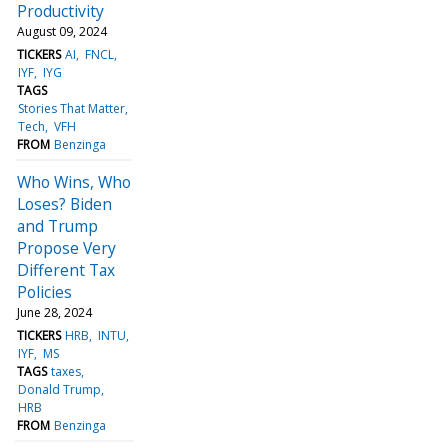
Productivity
August 09, 2024
TICKERS
AI
FNCL
IYF
IYG
TAGS
Stories That Matter
Tech
VFH
FROM
Benzinga
Who Wins, Who
Loses? Biden
and Trump
Propose Very
Different Tax
Policies
June 28, 2024
TICKERS
HRB
INTU
IYF
MS
TAGS
taxes
Donald Trump
HRB
FROM
Benzinga