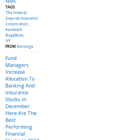
NEWS
TAGS
The Federal
Deposit Insurance
Corporation
Kaustubh
Bagalkote
IYF
FROM
Benzinga
Fund
Managers
Increase
Allocation To
Banking And
Insurance
Stocks In
December:
Here Are The
Best
Performing
Financial