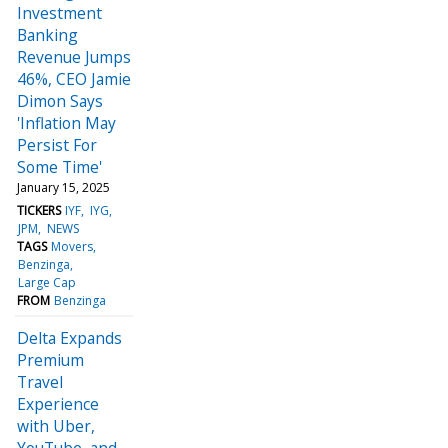
Investment
Banking
Revenue Jumps
46%, CEO Jamie
Dimon Says
'Inflation May
Persist For
Some Time'
January 15, 2025
TICKERS
IYF
IYG
JPM
NEWS
TAGS
Movers
Benzinga
Large Cap
FROM
Benzinga
Delta Expands
Premium
Travel
Experience
with Uber,
YouTube, and