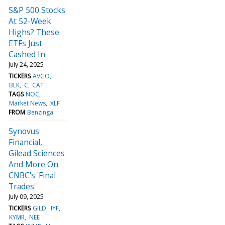
S&P 500 Stocks
At 52-Week
Highs? These
ETFs Just
Cashed In
July 24, 2025
TICKERS
AVGO
BLK
C
CAT
TAGS
NOC
Market News
XLF
FROM
Benzinga
Synovus
Financial,
Gilead Sciences
And More On
CNBC's 'Final
Trades'
July 09, 2025
TICKERS
GILD
IYF
KYMR
NEE