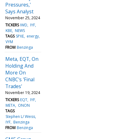
Pressures,'
Says Analyst
November 25, 2024
TICKERS
IWD
IYF
KBE
NEWS
TAGS
SPXE
energy
VYM
FROM
Benzinga
Meta, EQT, On
Holding And
More On
CNBC's 'Final
Trades'
November 19, 2024
TICKERS
EQT
IYF
META
ONON
TAGS
Stephen L/ Weiss
IYF
Benzinga
FROM
Benzinga