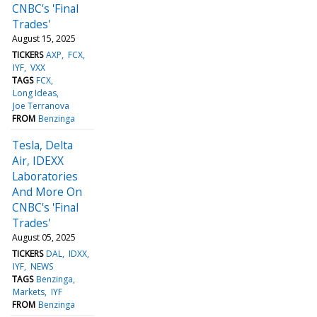
CNBC's 'Final
Trades'
August 15, 2025
TICKERS
AXP
FCX
IYF
VXX
TAGS
FCX
Long Ideas
Joe Terranova
FROM
Benzinga
Tesla, Delta
Air, IDEXX
Laboratories
And More On
CNBC's 'Final
Trades'
August 05, 2025
TICKERS
DAL
IDXX
IYF
NEWS
TAGS
Benzinga
Markets
IYF
FROM
Benzinga