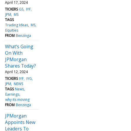
April 17, 2024
TICKERS
GS
IYF
JPM
MS
TAGS
Trading Ideas
MS
Equities
FROM
Benzinga
What's Going
On With
JPMorgan
Shares Today?
April 12, 2024
TICKERS
IYF
IYG
JPM
NEWS
TAGS
News
Earnings
why its moving
FROM
Benzinga
JPMorgan
Appoints New
Leaders To