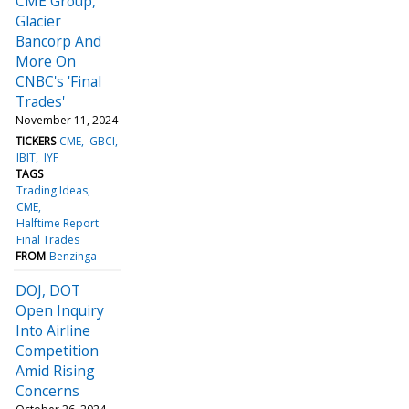
CME Group,
Glacier
Bancorp And
More On
CNBC's 'Final
Trades'
November 11, 2024
TICKERS
CME
GBCI
IBIT
IYF
TAGS
Trading Ideas
CME
Halftime Report
Final Trades
FROM
Benzinga
DOJ, DOT
Open Inquiry
Into Airline
Competition
Amid Rising
Concerns