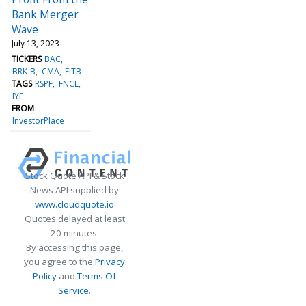
Bank Merger
Wave
July 13, 2023
TICKERS
BAC
BRK-B
CMA
FITB
TAGS
RSPF
FNCL
IYF
FROM
InvestorPlace
Stock Quote API & Stock
News API supplied by
www.cloudquote.io
Quotes delayed at least
20 minutes.
By accessing this page,
you agree to the
Privacy
Policy
and
Terms Of
Service
.