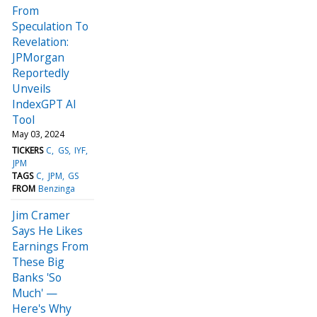
From
Speculation To
Revelation:
JPMorgan
Reportedly
Unveils
IndexGPT AI
Tool
May 03, 2024
TICKERS
C
GS
IYF
JPM
TAGS
C
JPM
GS
FROM
Benzinga
Jim Cramer
Says He Likes
Earnings From
These Big
Banks 'So
Much' —
Here's Why