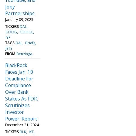
Joby
Partnerships
January 09, 2025
TICKERS
DAL
GOOG
GOOGL
IYF
TAGS
DAL
Briefs
JETS
FROM
Benzinga
BlackRock
Faces Jan. 10
Deadline For
Compliance
Over Bank
Stakes As FDIC
Scrutinizes
Investor
Power: Report
December 31, 2024
TICKERS
BLK
IYF