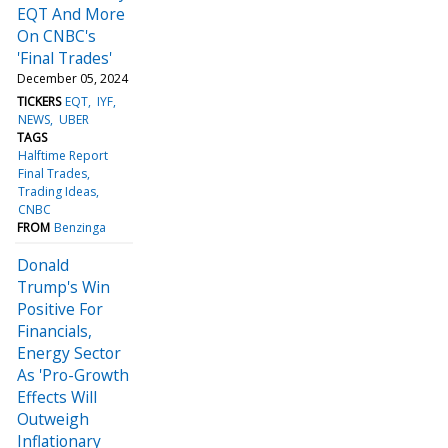
EQT And More
On CNBC's
'Final Trades'
December 05, 2024
TICKERS
EQT
IYF
NEWS
UBER
TAGS
Halftime Report
Final Trades
Trading Ideas
CNBC
FROM
Benzinga
Donald
Trump's Win
Positive For
Financials,
Energy Sector
As 'Pro-Growth
Effects Will
Outweigh
Inflationary