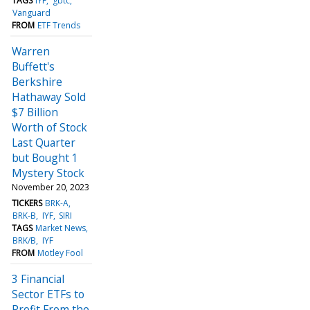
TAGS
IYF
gbtc
Vanguard
FROM
ETF Trends
Warren
Buffett's
Berkshire
Hathaway Sold
$7 Billion
Worth of Stock
Last Quarter
but Bought 1
Mystery Stock
November 20, 2023
TICKERS
BRK-A
BRK-B
IYF
SIRI
TAGS
Market News
BRK/B
IYF
FROM
Motley Fool
3 Financial
Sector ETFs to
Profit From the