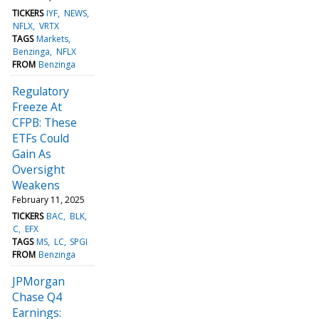
TICKERS
IYF
NEWS
NFLX
VRTX
TAGS
Markets
Benzinga
NFLX
FROM
Benzinga
Regulatory
Freeze At
CFPB: These
ETFs Could
Gain As
Oversight
Weakens
February 11, 2025
TICKERS
BAC
BLK
C
EFX
TAGS
MS
LC
SPGI
FROM
Benzinga
JPMorgan
Chase Q4
Earnings: