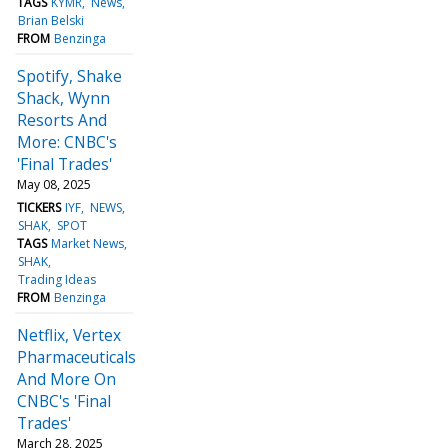
TAGS
KYMR
News
Brian Belski
FROM
Benzinga
Spotify, Shake
Shack, Wynn
Resorts And
More: CNBC's
'Final Trades'
May 08, 2025
TICKERS
IYF
NEWS
SHAK
SPOT
TAGS
Market News
SHAK
Trading Ideas
FROM
Benzinga
Netflix, Vertex
Pharmaceuticals
And More On
CNBC's 'Final
Trades'
March 28, 2025