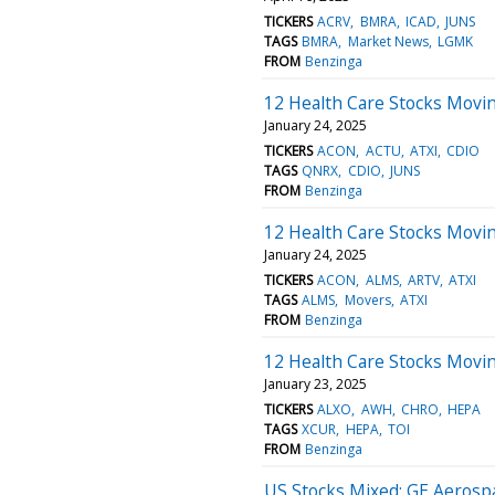
TICKERS
ACRV
BMRA
ICAD
JUNS
TAGS
BMRA
Market News
LGMK
FROM
Benzinga
12 Health Care Stocks Movin
January 24, 2025
TICKERS
ACON
ACTU
ATXI
CDIO
TAGS
QNRX
CDIO
JUNS
FROM
Benzinga
12 Health Care Stocks Movin
January 24, 2025
TICKERS
ACON
ALMS
ARTV
ATXI
TAGS
ALMS
Movers
ATXI
FROM
Benzinga
12 Health Care Stocks Movi
January 23, 2025
TICKERS
ALXO
AWH
CHRO
HEPA
TAGS
XCUR
HEPA
TOI
FROM
Benzinga
US Stocks Mixed; GE Aerosp