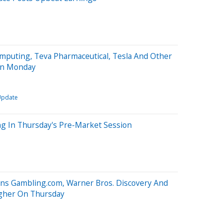
mputing, Teva Pharmaceutical, Tesla And Other
On Monday
Update
ng In Thursday's Pre-Market Session
oins Gambling.com, Warner Bros. Discovery And
igher On Thursday