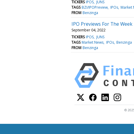
TICKERS
IPOS
JUNS
TAGS
BZI/IPOPreview
IPOs
Market
FROM
Benzinga
IPO Previews For The Week
September 04, 2022
TICKERS
IPOS
JUNS
TAGS
Market News
IPOs
Benzinga
FROM
Benzinga
© 2025