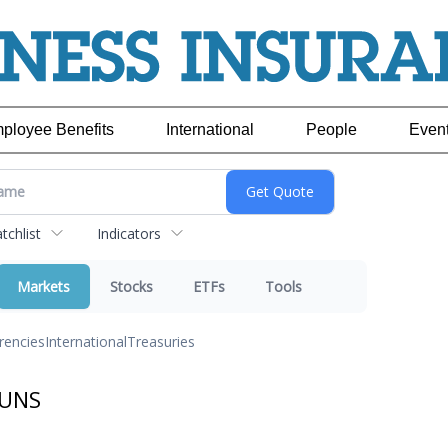
ployee Benefits
International
People
Even
chlist
Indicators
Markets
Stocks
ETFs
Tools
rencies
International
Treasuries
JUNS