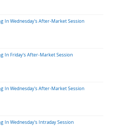
ng In Wednesday's After-Market Session
g In Friday's After-Market Session
ng In Wednesday's After-Market Session
ng In Wednesday's Intraday Session