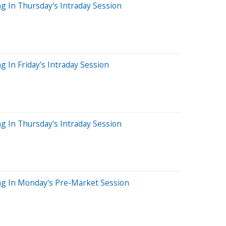
g In Thursday's Intraday Session
 In Friday's Intraday Session
g In Thursday's Intraday Session
ng In Monday's Pre-Market Session