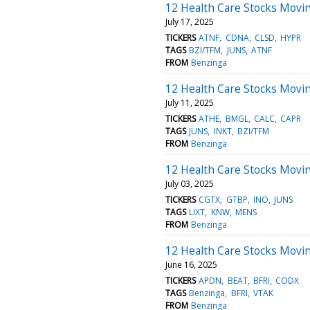
12 Health Care Stocks Movin
July 17, 2025
TICKERS
ATNF
CDNA
CLSD
HYPR
TAGS
BZI/TFM
JUNS
ATNF
FROM
Benzinga
12 Health Care Stocks Moving
July 11, 2025
TICKERS
ATHE
BMGL
CALC
CAPR
TAGS
JUNS
INKT
BZI/TFM
FROM
Benzinga
12 Health Care Stocks Movin
July 03, 2025
TICKERS
CGTX
GTBP
INO
JUNS
TAGS
LIXT
KNW
MENS
FROM
Benzinga
12 Health Care Stocks Movi
June 16, 2025
TICKERS
APDN
BEAT
BFRI
CODX
TAGS
Benzinga
BFRI
VTAK
FROM
Benzinga