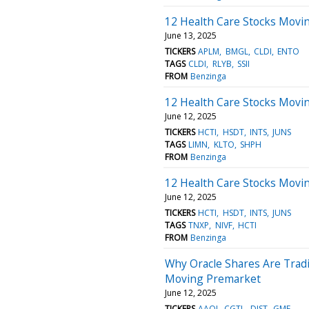
12 Health Care Stocks Movin
June 13, 2025
TICKERS
APLM
BMGL
CLDI
ENTO
TAGS
CLDI
RLYB
SSII
FROM
Benzinga
12 Health Care Stocks Movin
June 12, 2025
TICKERS
HCTI
HSDT
INTS
JUNS
TAGS
LIMN
KLTO
SHPH
FROM
Benzinga
12 Health Care Stocks Movi
June 12, 2025
TICKERS
HCTI
HSDT
INTS
JUNS
TAGS
TNXP
NIVF
HCTI
FROM
Benzinga
Why Oracle Shares Are Trad
Moving Premarket
June 12, 2025
TICKERS
AAOI
CGTL
DIST
GME