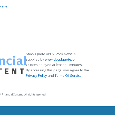
 News
Stock Quote API & Stock News API
supplied by
www.cloudquote.io
Quotes delayed at least 20 minutes.
By accessing this page, you agree to the
Privacy Policy
and
Terms Of Service
.
 FinancialContent. All rights reserved.