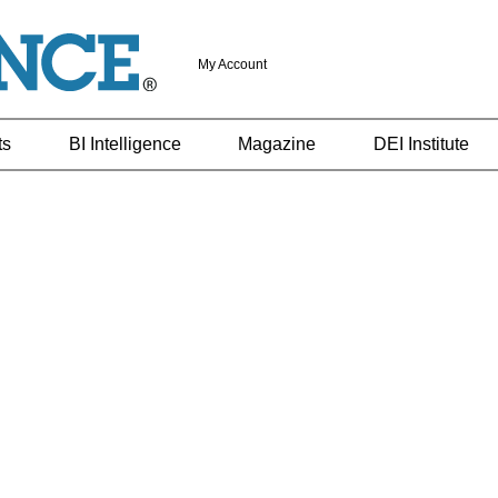
My Account
ts
BI Intelligence
Magazine
DEI Institute