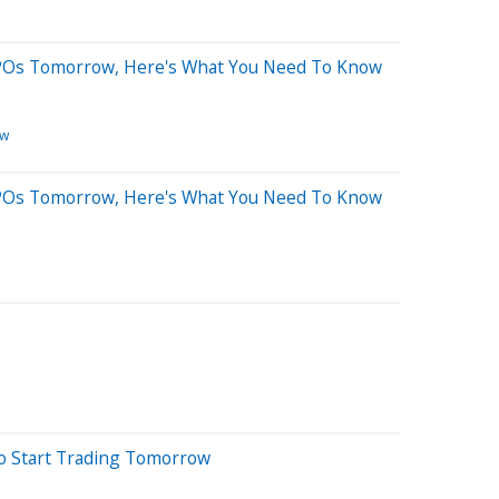
 IPOs Tomorrow, Here's What You Need To Know
ew
 IPOs Tomorrow, Here's What You Need To Know
To Start Trading Tomorrow