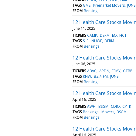
TAGS
GME
Premarket Movers
JUNS
FROM
Benzinga
12 Health Care Stocks Movi
June 11, 2025
TICKERS
CAMP
DERM
EQ
HCTI
TAGS
SLP
NUWE
DERM
FROM
Benzinga
12 Health Care Stocks Movin
June 06, 2025
TICKERS
ABVC
APDN
FEMY
GTBP
TAGS
KNW
BZI/TFM
JUNS
FROM
Benzinga
12 Health Care Stocks Movi
April 16, 2025
TICKERS
AWH
BSGM
CDIO
CYTK
TAGS
Benzinga
Movers
BSGM
FROM
Benzinga
12 Health Care Stocks Movi
April 16, 2025