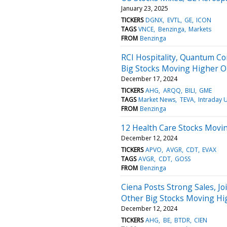
January 23, 2025
TICKERS
DGNX
EVTL
GE
ICON
TAGS
VNCE
Benzinga
Markets
FROM
Benzinga
RCI Hospitality, Quantum Co
Big Stocks Moving Higher 
December 17, 2024
TICKERS
AHG
ARQQ
BILI
GME
TAGS
Market News
TEVA
Intraday 
FROM
Benzinga
12 Health Care Stocks Movi
December 12, 2024
TICKERS
APVO
AVGR
CDT
EVAX
TAGS
AVGR
CDT
GOSS
FROM
Benzinga
Ciena Posts Strong Sales, J
Other Big Stocks Moving H
December 12, 2024
TICKERS
AHG
BE
BTDR
CIEN