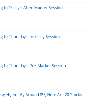
g In Friday's After-Market Session
g In Thursday's Intraday Session
ng In Thursday's Pre-Market Session
ing Higher By Around 8%; Here Are 20 Stocks