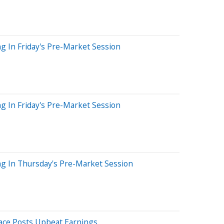
g In Friday's Pre-Market Session
g In Friday's Pre-Market Session
ng In Thursday's Pre-Market Session
ace Posts Upbeat Earnings