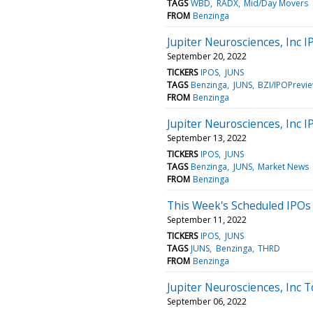
TAGS
WBD
RADX
Mid/Day Movers
FROM
Benzinga
Jupiter Neurosciences, Inc
September 20, 2022
TICKERS
IPOS
JUNS
TAGS
Benzinga
JUNS
BZI/IPOPrevi
FROM
Benzinga
Jupiter Neurosciences, Inc
September 13, 2022
TICKERS
IPOS
JUNS
TAGS
Benzinga
JUNS
Market News
FROM
Benzinga
This Week's Scheduled IPOs
September 11, 2022
TICKERS
IPOS
JUNS
TAGS
JUNS
Benzinga
THRD
FROM
Benzinga
Jupiter Neurosciences, Inc 
September 06, 2022