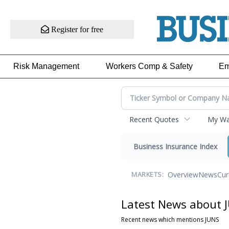
Register for free
Risk Management
Workers Comp & Safety
Em
Recent Quotes
My Wat
Business Insurance Index
Overview
News
Cur
MARKETS:
Latest News about 
Recent news which mentions JUNS