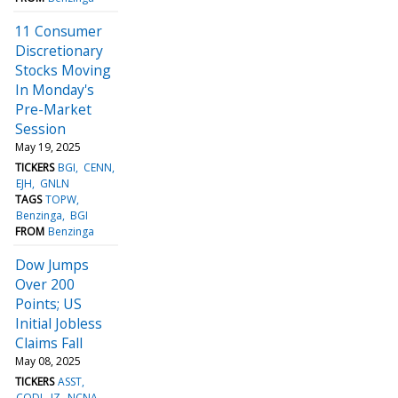
11 Consumer
Discretionary
Stocks Moving
In Monday's
Pre-Market
Session
May 19, 2025
TICKERS
BGI
CENN
EJH
GNLN
TAGS
TOPW
Benzinga
BGI
FROM
Benzinga
Dow Jumps
Over 200
Points; US
Initial Jobless
Claims Fall
May 08, 2025
TICKERS
ASST
CODI
JZ
NCNA