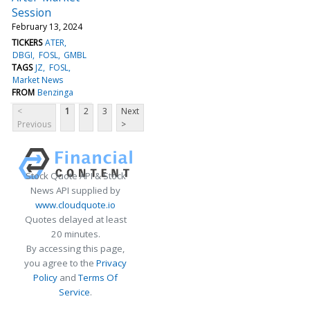
Session
February 13, 2024
TICKERS
ATER
DBGI
FOSL
GMBL
TAGS
JZ
FOSL
Market News
FROM
Benzinga
<
1
2
3
Next
Previous
>
Stock Quote API & Stock
News API supplied by
www.cloudquote.io
Quotes delayed at least
20 minutes.
By accessing this page,
you agree to the
Privacy
Policy
and
Terms Of
Service
.