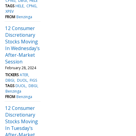
CPNG
DBGI
HELE
TAGS
HELE
CPNG
XPEV
FROM
Benzinga
12 Consumer
Discretionary
Stocks Moving
In Wednesday's
After-Market
Session
February 28, 2024
TICKERS
ATER
DBGI
DUOL
FIGS
TAGS
DUOL
DBGI
Benzinga
FROM
Benzinga
12 Consumer
Discretionary
Stocks Moving
In Tuesday's
After-Market