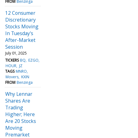
FROM
Benzinga
12 Consumer
Discretionary
Stocks Moving
In Tuesday's
After-Market
Session
July 01, 2025
TICKERS
BQ
EZGO
HOUR
JZ
TAGS
MNRO
Movers
KXIN
FROM
Benzinga
Why Lennar
Shares Are
Trading
Higher; Here
Are 20 Stocks
Moving
Premarket