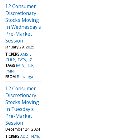
12 Consumer
Discretionary
Stocks Moving
In Wednesday's
Pre-Market
Session
January 29, 2025
TICKERS
AMST
CULP
EVTV
JZ
TAGS
EVTV
TLF
PMNT
FROM
Benzinga
12 Consumer
Discretionary
Stocks Moving
In Tuesday's
Pre-Market
Session
December 24, 2024
TICKERS
ADD
FLYE