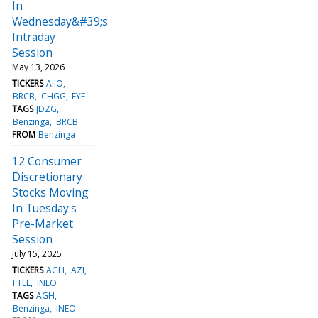
In
Wednesday&#39;s
Intraday
Session
May 13, 2026
TICKERS
AIIO
BRCB
CHGG
EYE
TAGS
JDZG
Benzinga
BRCB
FROM
Benzinga
12 Consumer
Discretionary
Stocks Moving
In Tuesday's
Pre-Market
Session
July 15, 2025
TICKERS
AGH
AZI
FTEL
INEO
TAGS
AGH
Benzinga
INEO