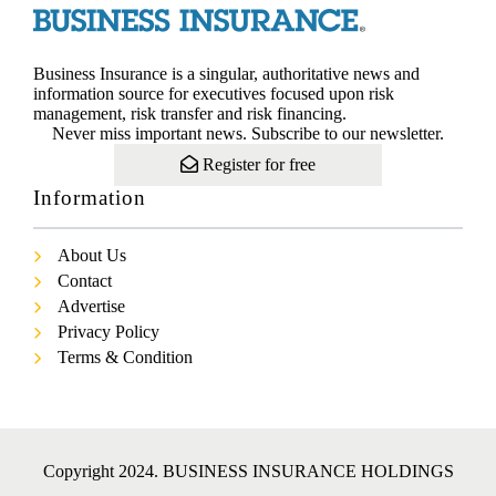
Business Insurance is a singular, authoritative news and
information source for executives focused upon risk
management, risk transfer and risk financing.
Never miss important news. Subscribe to our newsletter.
Register for free
Information
About Us
Contact
Advertise
Privacy Policy
Terms & Condition
Copyright 2024. BUSINESS INSURANCE HOLDINGS