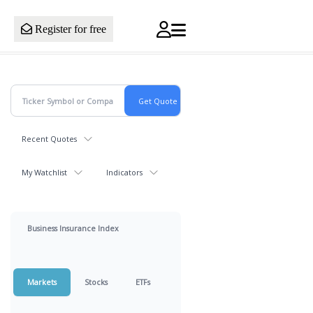
Register for free
Recent Quotes
My Watchlist
Indicators
Business Insurance Index
Markets
Stocks
ETFs