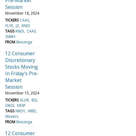
Pre-Market
Session
November 18, 2024
TICKERS
CAAS
FLYE
JZ
KNDI
TAGS
KNDI
CAAS
SVMH
FROM
Benzinga
12 Consumer
Discretionary
Stocks Moving
In Friday's Pre-
Market
Session
November 15, 2024
TICKERS
ALUR
BQ
DBGI
DESP
TAGS
NRDY
WRD
Movers
FROM
Benzinga
12 Consumer