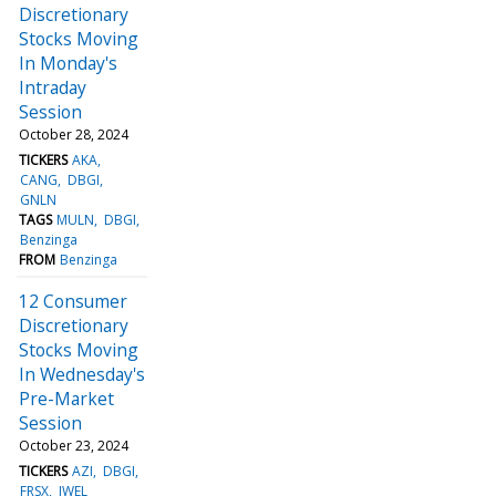
Discretionary
Stocks Moving
In Monday's
Intraday
Session
October 28, 2024
TICKERS
AKA
CANG
DBGI
GNLN
TAGS
MULN
DBGI
Benzinga
FROM
Benzinga
12 Consumer
Discretionary
Stocks Moving
In Wednesday's
Pre-Market
Session
October 23, 2024
TICKERS
AZI
DBGI
FRSX
JWEL