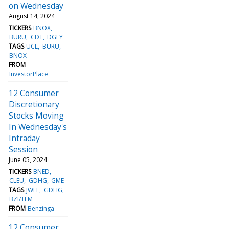
on Wednesday
August 14, 2024
TICKERS
BNOX
BURU
CDT
DGLY
TAGS
UCL
BURU
BNOX
FROM
InvestorPlace
12 Consumer
Discretionary
Stocks Moving
In Wednesday's
Intraday
Session
June 05, 2024
TICKERS
BNED
CLEU
GDHG
GME
TAGS
JWEL
GDHG
BZI/TFM
FROM
Benzinga
12 Consumer