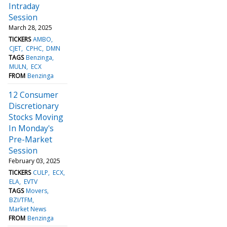
Intraday
Session
March 28, 2025
TICKERS
AMBO
CJET
CPHC
DMN
TAGS
Benzinga
MULN
ECX
FROM
Benzinga
12 Consumer
Discretionary
Stocks Moving
In Monday's
Pre-Market
Session
February 03, 2025
TICKERS
CULP
ECX
ELA
EVTV
TAGS
Movers
BZI/TFM
Market News
FROM
Benzinga