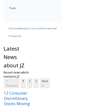
Tools
Overview
News
Currencies
International
Treasuries
Latest
News
about JZ
Recent news which
mentions JZ
<
1
2
3
Next
Previous
>
12 Consumer
Discretionary
Stocks Moving