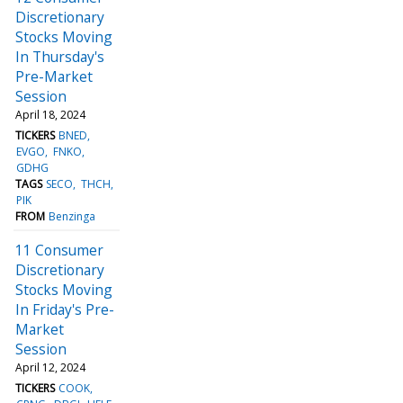
Discretionary
Stocks Moving
In Thursday's
Pre-Market
Session
April 18, 2024
TICKERS
BNED
EVGO
FNKO
GDHG
TAGS
SECO
THCH
PIK
FROM
Benzinga
11 Consumer
Discretionary
Stocks Moving
In Friday's Pre-
Market
Session
April 12, 2024
TICKERS
COOK