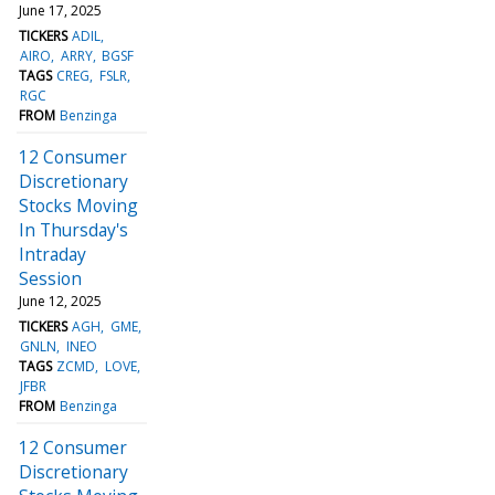
June 17, 2025
TICKERS
ADIL
AIRO
ARRY
BGSF
TAGS
CREG
FSLR
RGC
FROM
Benzinga
12 Consumer
Discretionary
Stocks Moving
In Thursday's
Intraday
Session
June 12, 2025
TICKERS
AGH
GME
GNLN
INEO
TAGS
ZCMD
LOVE
JFBR
FROM
Benzinga
12 Consumer
Discretionary