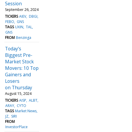
Session
September 26, 2024
TICKERS
AIEV
DBGI
FEBO
GNS
TAGS
UXIN
TAL
GNS
FROM
Benzinga
Today’s
Biggest Pre-
Market Stock
Movers: 10 Top
Gainers and
Losers
on Thursday
August 15, 2024
TICKERS
AISP
ALBT
ARAY
CYTO
TAGS
Market News
JZ
SIRI
FROM
InvestorPlace