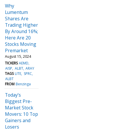
Why
Lumentum
Shares Are
Trading Higher
By Around 16%;
Here Are 20
Stocks Moving
Premarket
August 15, 2024
TICKERS
AEMD
AISP
ALBT
ARAY
TAGS
LITE
SPRC
ALBT
FROM
Benzinga
Today’s
Biggest Pre-
Market Stock
Movers: 10 Top
Gainers and
Losers