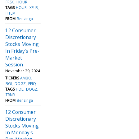
FRSX
HOUR
TAGS
HOUR
XELB
HTLM
FROM
Benzinga
12 Consumer
Discretionary
Stocks Moving
In Friday's Pre-
Market
Session
November 29, 2024
TICKERS
AMBO
BGI
DOGZ
EEIQ
TAGS
HDL
DOGZ
TRNR
FROM
Benzinga
12 Consumer
Discretionary
Stocks Moving
In Monday's