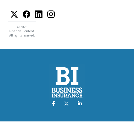
© 2025
FinancialContent.
All rights reserved.