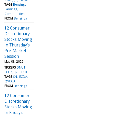
TAGS
Benzinga
Earnings
Commodities
FROM
Benzinga
12 Consumer
Discretionary
Stocks Moving
In Thursday's
Pre-Market
Session
May 08, 2025
TICKERS
DNUT
ECDA
JZ
LCUT
TAGS
SN
ECDA
QVCGA
FROM
Benzinga
12 Consumer
Discretionary
Stocks Moving
In Friday's