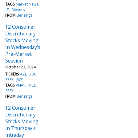
TAGS
Market News
JZ
Movers
FROM
Benzinga
12 Consumer
Discretionary
Stocks Moving
In Wednesday's
Pre-Market
Session
October 23, 2024
TICKERS
AZI
DBGI
FRSX
JWEL
TAGS
VMAR
MCD
FRSX
FROM
Benzinga
12 Consumer
Discretionary
Stocks Moving
In Thursday's
Intraday