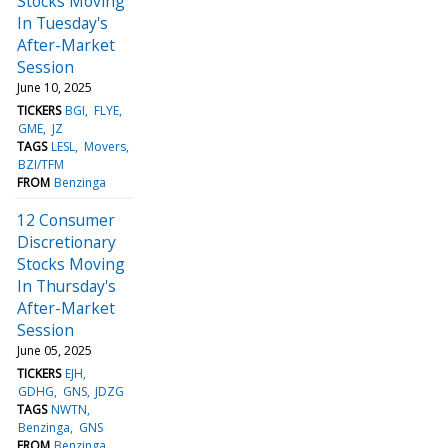
Stocks Moving
In Tuesday's
After-Market
Session
June 10, 2025
TICKERS
BGI
FLYE
GME
JZ
TAGS
LESL
Movers
BZI/TFM
FROM
Benzinga
12 Consumer
Discretionary
Stocks Moving
In Thursday's
After-Market
Session
June 05, 2025
TICKERS
EJH
GDHG
GNS
JDZG
TAGS
NWTN
Benzinga
GNS
FROM
Benzinga