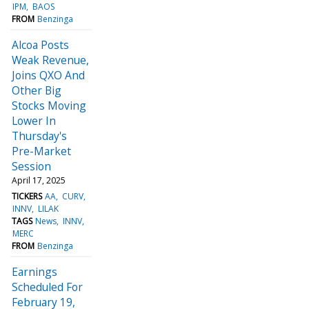
IPM
BAOS
FROM
Benzinga
Alcoa Posts
Weak Revenue,
Joins QXO And
Other Big
Stocks Moving
Lower In
Thursday's
Pre-Market
Session
April 17, 2025
TICKERS
AA
CURV
INNV
LILAK
TAGS
News
INNV
MERC
FROM
Benzinga
Earnings
Scheduled For
February 19,