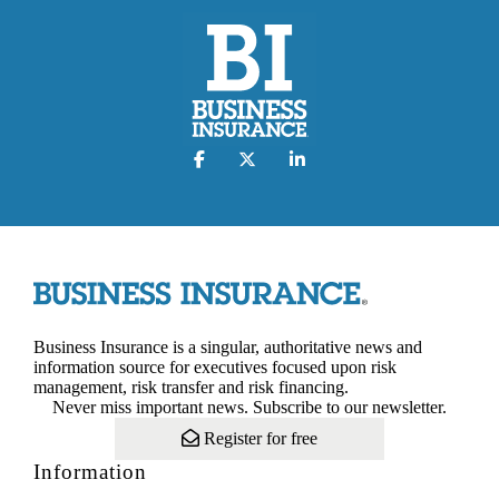
Business Insurance is a singular, authoritative news and
information source for executives focused upon risk
management, risk transfer and risk financing.
Never miss important news. Subscribe to our newsletter.
Register for free
Information