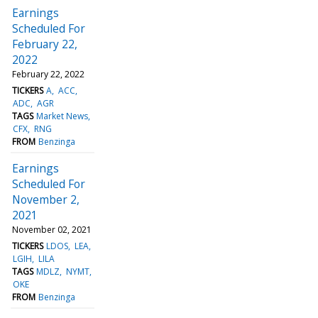
Earnings
Scheduled For
February 22,
2022
February 22, 2022
TICKERS
A
ACC
ADC
AGR
TAGS
Market News
CFX
RNG
FROM
Benzinga
Earnings
Scheduled For
November 2,
2021
November 02, 2021
TICKERS
LDOS
LEA
LGIH
LILA
TAGS
MDLZ
NYMT
OKE
FROM
Benzinga