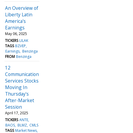
An Overview of
Liberty Latin
America's
Earnings
May 06, 2025
TICKERS
LILAK
TAGS
BZI/EP
Earnings
Benzinga
FROM
Benzinga
12
Communication
Services Stocks
Moving In
Thursday's
After-Market
Session
April 17, 2025
TICKERS
ANTE
BAOS
BLMZ
CMLS
TAGS
Market News