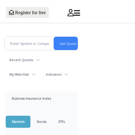
Register for free
Recent Quotes
My Watchlist
Indicators
Business Insurance Index
Markets
Stocks
ETFs