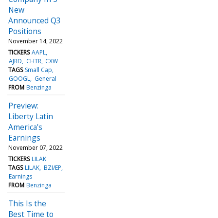
New
Announced Q3
Positions
November 14, 2022
TICKERS
AAPL
AJRD
CHTR
CXW
TAGS
Small Cap
GOOGL
General
FROM
Benzinga
Preview:
Liberty Latin
America's
Earnings
November 07, 2022
TICKERS
LILAK
TAGS
LILAK
BZI/EP
Earnings
FROM
Benzinga
This Is the
Best Time to