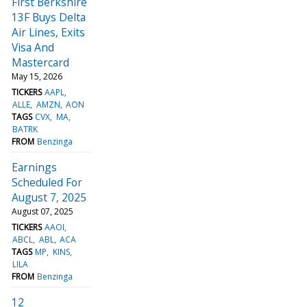
First Berkshire
13F Buys Delta
Air Lines, Exits
Visa And
Mastercard
May 15, 2026
TICKERS
AAPL
ALLE
AMZN
AON
TAGS
CVX
MA
BATRK
FROM
Benzinga
Earnings
Scheduled For
August 7, 2025
August 07, 2025
TICKERS
AAOI
ABCL
ABL
ACA
TAGS
MP
KINS
LILA
FROM
Benzinga
12