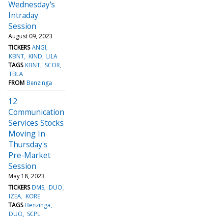
Wednesday's
Intraday
Session
August 09, 2023
TICKERS
ANGI
KBNT
KIND
LILA
TAGS
KBNT
SCOR
TBLA
FROM
Benzinga
12
Communication
Services Stocks
Moving In
Thursday's
Pre-Market
Session
May 18, 2023
TICKERS
DMS
DUO
IZEA
KORE
TAGS
Benzinga
DUO
SCPL