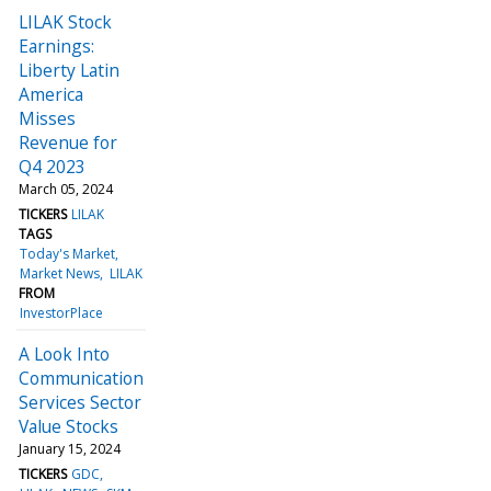
LILAK Stock
Earnings:
Liberty Latin
America
Misses
Revenue for
Q4 2023
March 05, 2024
TICKERS
LILAK
TAGS
Today's Market
Market News
LILAK
FROM
InvestorPlace
A Look Into
Communication
Services Sector
Value Stocks
January 15, 2024
TICKERS
GDC