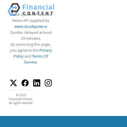
Stock Quote API & Stock
News API supplied by
www.cloudquote.io
Quotes delayed at least
20 minutes.
By accessing this page,
you agree to the
Privacy
Policy
and
Terms Of
Service
.
© 2025
FinancialContent.
All rights reserved.