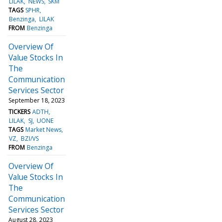
LILAK
NEWS
SKM
TAGS
SPHR
Benzinga
LILAK
FROM
Benzinga
Overview Of
Value Stocks In
The
Communication
Services Sector
September 18, 2023
TICKERS
ADTH
LILAK
SJ
UONE
TAGS
Market News
VZ
BZI/VS
FROM
Benzinga
Overview Of
Value Stocks In
The
Communication
Services Sector
August 28, 2023