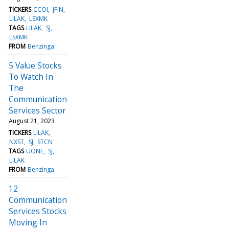
TICKERS
CCOI
JFIN
LILAK
LSXMK
TAGS
LILAK
SJ
LSXMK
FROM
Benzinga
5 Value Stocks
To Watch In
The
Communication
Services Sector
August 21, 2023
TICKERS
LILAK
NXST
SJ
STCN
TAGS
UONE
SJ
LILAK
FROM
Benzinga
12
Communication
Services Stocks
Moving In