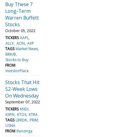
Buy These 7
Long-Term
Warren Buffett
Stocks
October 05, 2022
TICKERS
AAPL
ALLY
AON
AXP
TAGS
Market News
BRK/B
Stocks to Buy
FROM
InvestorPlace
Stocks That Hit
52-Week Lows
On Wednesday
September 07, 2022
TICKERS
KNDI
KSPN
KTOS
KTRA
TAGS
LBRDK
PRIM
USNA
FROM
Benzinga