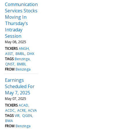
Communication
Services Stocks
Moving In
Thursday's
Intraday
Session
May 08, 2025
TICKERS
ANGH
ASST
BMBL
DHX
TAGS
Benzinga
QNST
BMBL
FROM
Benzinga
Earnings
Scheduled For
May 7, 2025
May 07, 2025
TICKERS
ACAD
ACDC
ACRE
ACVA
TAGS
VIR
QGEN
BWA
FROM
Benzinga