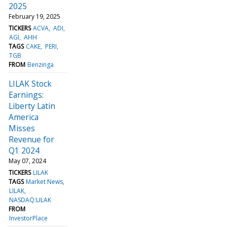
2025
February 19, 2025
TICKERS
ACVA
ADI
AGI
AHH
TAGS
CAKE
PERI
TGB
FROM
Benzinga
LILAK Stock
Earnings:
Liberty Latin
America
Misses
Revenue for
Q1 2024
May 07, 2024
TICKERS
LILAK
TAGS
Market News
LILAK
NASDAQ:LILAK
FROM
InvestorPlace