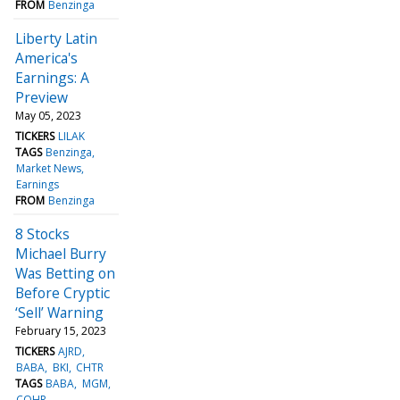
FROM
Benzinga
Liberty Latin
America's
Earnings: A
Preview
May 05, 2023
TICKERS
LILAK
TAGS
Benzinga
Market News
Earnings
FROM
Benzinga
8 Stocks
Michael Burry
Was Betting on
Before Cryptic
‘Sell’ Warning
February 15, 2023
TICKERS
AJRD
BABA
BKI
CHTR
TAGS
BABA
MGM
COHR