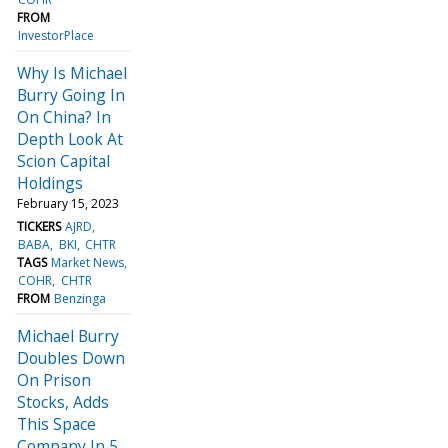
FROM
InvestorPlace
Why Is Michael
Burry Going In
On China? In
Depth Look At
Scion Capital
Holdings
February 15, 2023
TICKERS
AJRD
BABA
BKI
CHTR
TAGS
Market News
COHR
CHTR
FROM
Benzinga
Michael Burry
Doubles Down
On Prison
Stocks, Adds
This Space
Company In 5