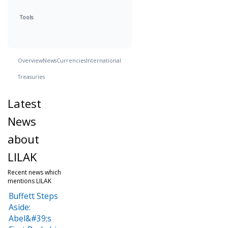
Tools
Overview
News
Currencies
International
Treasuries
Latest
News
about
LILAK
Recent news which
mentions LILAK
Buffett Steps
Aside:
Abel&#39;s