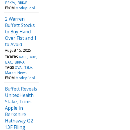
BRK/A
BRK/B
FROM
Motley Fool
2 Warren
Buffett Stocks
to Buy Hand
Over Fist and 1
to Avoid
August 15, 2025
TICKERS
AAPL
AXP
BAC
BRK-A
TAGS
DVA
TSLA
Market News
FROM
Motley Fool
Buffett Reveals
UnitedHealth
Stake, Trims
Apple In
Berkshire
Hathaway Q2
13F Filing