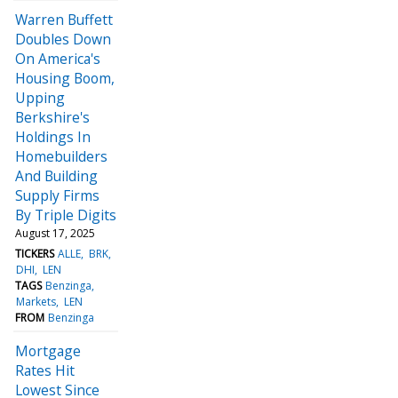
Warren Buffett
Doubles Down
On America's
Housing Boom,
Upping
Berkshire's
Holdings In
Homebuilders
And Building
Supply Firms
By Triple Digits
August 17, 2025
TICKERS
ALLE
BRK
DHI
LEN
TAGS
Benzinga
Markets
LEN
FROM
Benzinga
Mortgage
Rates Hit
Lowest Since