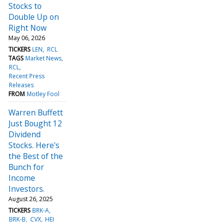
Stocks to
Double Up on
Right Now
May 06, 2026
TICKERS
LEN
RCL
TAGS
Market News
RCL
Recent Press
Releases
FROM
Motley Fool
Warren Buffett
Just Bought 12
Dividend
Stocks. Here's
the Best of the
Bunch for
Income
Investors.
August 26, 2025
TICKERS
BRK-A
BRK-B
CVX
HEI