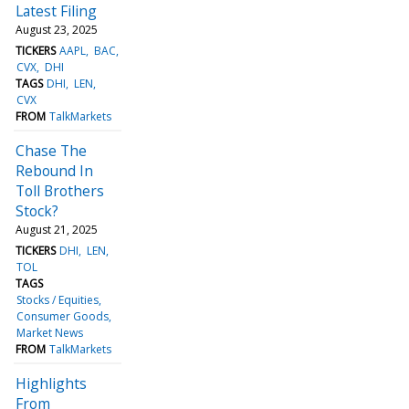
Latest Filing
August 23, 2025
TICKERS
AAPL
BAC
CVX
DHI
TAGS
DHI
LEN
CVX
FROM
TalkMarkets
Chase The
Rebound In
Toll Brothers
Stock?
August 21, 2025
TICKERS
DHI
LEN
TOL
TAGS
Stocks / Equities
Consumer Goods
Market News
FROM
TalkMarkets
Highlights
From