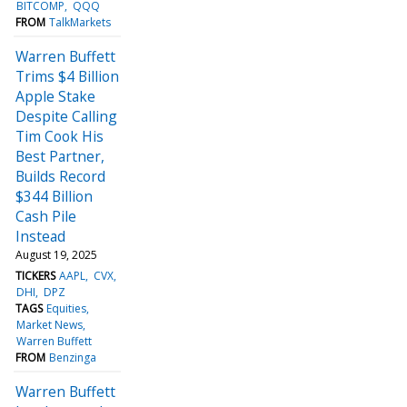
BITCOMP
QQQ
FROM
TalkMarkets
Warren Buffett
Trims $4 Billion
Apple Stake
Despite Calling
Tim Cook His
Best Partner,
Builds Record
$344 Billion
Cash Pile
Instead
August 19, 2025
TICKERS
AAPL
CVX
DHI
DPZ
TAGS
Equities
Market News
Warren Buffett
FROM
Benzinga
Warren Buffett