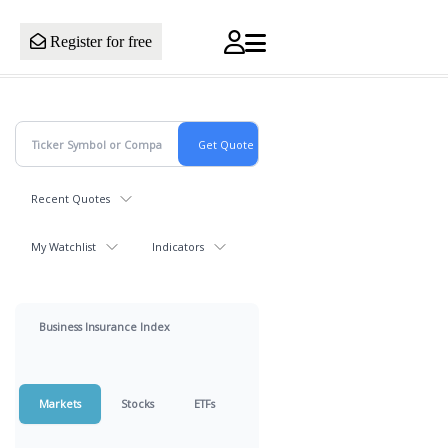
Register for free
Recent Quotes
My Watchlist
Indicators
Business Insurance Index
Markets
Stocks
ETFs