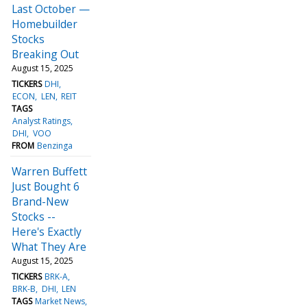
Last October —
Homebuilder
Stocks
Breaking Out
August 15, 2025
TICKERS
DHI
ECON
LEN
REIT
TAGS
Analyst Ratings
DHI
VOO
FROM
Benzinga
Warren Buffett
Just Bought 6
Brand-New
Stocks --
Here's Exactly
What They Are
August 15, 2025
TICKERS
BRK-A
BRK-B
DHI
LEN
TAGS
Market News