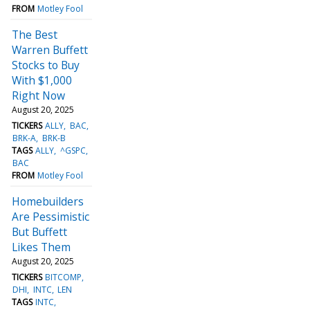
FROM
Motley Fool
The Best
Warren Buffett
Stocks to Buy
With $1,000
Right Now
August 20, 2025
TICKERS
ALLY
BAC
BRK-A
BRK-B
TAGS
ALLY
^GSPC
BAC
FROM
Motley Fool
Homebuilders
Are Pessimistic
But Buffett
Likes Them
August 20, 2025
TICKERS
BITCOMP
DHI
INTC
LEN
TAGS
INTC