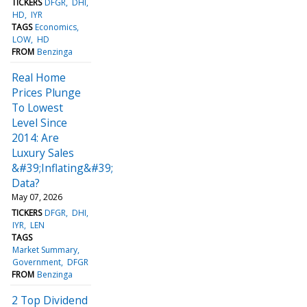
TICKERS
DFGR
DHI
HD
IYR
TAGS
Economics
LOW
HD
FROM
Benzinga
Real Home
Prices Plunge
To Lowest
Level Since
2014: Are
Luxury Sales
&#39;Inflating&#39;
Data?
May 07, 2026
TICKERS
DFGR
DHI
IYR
LEN
TAGS
Market Summary
Government
DFGR
FROM
Benzinga
2 Top Dividend