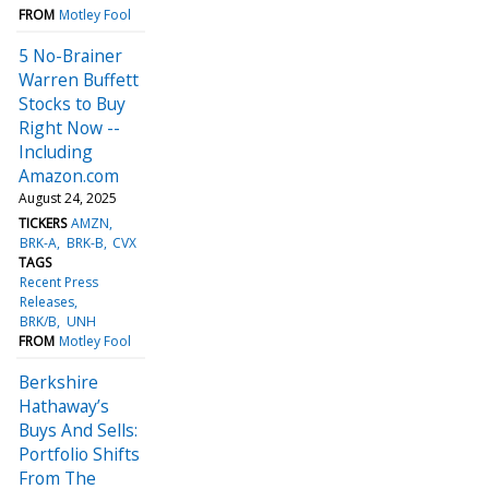
FROM
Motley Fool
5 No-Brainer
Warren Buffett
Stocks to Buy
Right Now --
Including
Amazon.com
August 24, 2025
TICKERS
AMZN
BRK-A
BRK-B
CVX
TAGS
Recent Press
Releases
BRK/B
UNH
FROM
Motley Fool
Berkshire
Hathaway’s
Buys And Sells:
Portfolio Shifts
From The