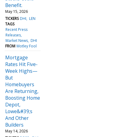
Benefit.
May 15, 2026
TICKERS
DHI
LEN
TAGS
Recent Press
Releases
Market News
DHI
FROM
Motley Fool
Mortgage
Rates Hit Five-
Week Highs—
But
Homebuyers
Are Returning,
Boosting Home
Depot,
Lowe&#39;s
And Other
Builders
May 14, 2026