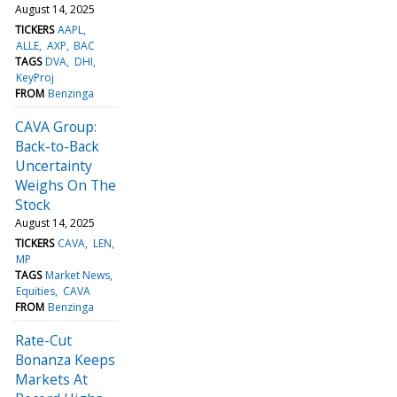
August 14, 2025
TICKERS
AAPL
ALLE
AXP
BAC
TAGS
DVA
DHI
KeyProj
FROM
Benzinga
CAVA Group:
Back-to-Back
Uncertainty
Weighs On The
Stock
August 14, 2025
TICKERS
CAVA
LEN
MP
TAGS
Market News
Equities
CAVA
FROM
Benzinga
Rate-Cut
Bonanza Keeps
Markets At