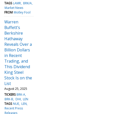
TAGS
LAMR
BRK/A
Market News
FROM
Motley Fool
Warren
Buffett's
Berkshire
Hathaway
Reveals Over a
Billion Dollars
in Recent
Trading, and
This Dividend
King Steel
Stock Is on the
List
August 25, 2025
TICKERS
BRK-A
BRK-B
DHI
LEN
TAGS
NUE
LEN
Recent Press
Releases