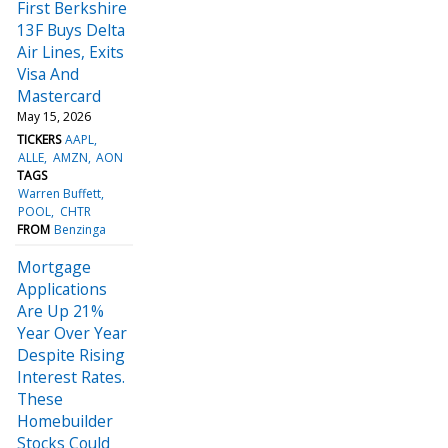
First Berkshire
13F Buys Delta
Air Lines, Exits
Visa And
Mastercard
May 15, 2026
TICKERS
AAPL
ALLE
AMZN
AON
TAGS
Warren Buffett
POOL
CHTR
FROM
Benzinga
Mortgage
Applications
Are Up 21%
Year Over Year
Despite Rising
Interest Rates.
These
Homebuilder
Stocks Could