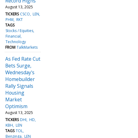
Record Highs
August 13, 2025
TICKERS
CSCO
LEN
PHM
RKT
TAGS
Stocks / Equities
Financial
Technology
FROM
TalkMarkets
As Fed Rate Cut
Bets Surge,
Wednesday's
Homebuilder
Rally Signals
Housing
Market
Optimism
August 13, 2025
TICKERS
DHI
HD
KBH
LEN
TAGS
TOL
Benzinga
LEN