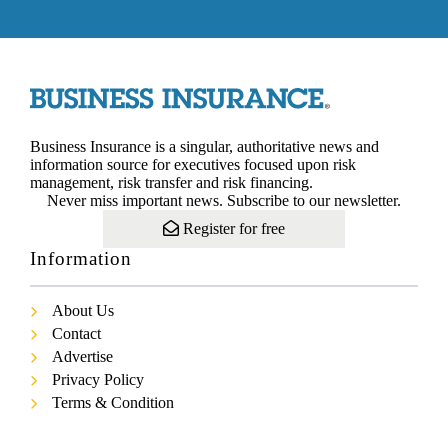
Business Insurance is a singular, authoritative news and
information source for executives focused upon risk
management, risk transfer and risk financing.
Never miss important news. Subscribe to our newsletter.
Register for free
Information
About Us
Contact
Advertise
Privacy Policy
Terms & Condition