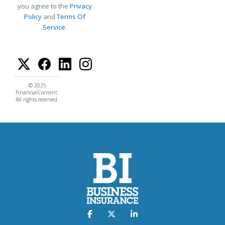
you agree to the
Privacy
Policy
and
Terms Of
Service
.
© 2025
FinancialContent.
All rights reserved.