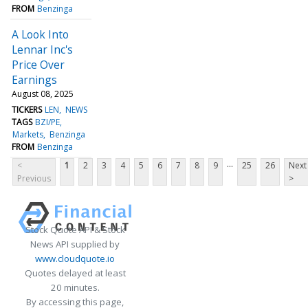
FROM
Benzinga
A Look Into
Lennar Inc's
Price Over
Earnings
August 08, 2025
TICKERS
LEN
NEWS
TAGS
BZI/PE
Markets
Benzinga
FROM
Benzinga
...
<
1
2
3
4
5
6
7
8
9
25
26
Next
Previous
>
Stock Quote API & Stock
News API supplied by
www.cloudquote.io
Quotes delayed at least
20 minutes.
By accessing this page,