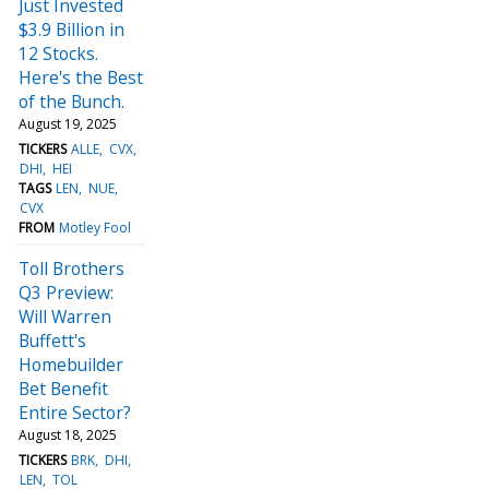
Just Invested
$3.9 Billion in
12 Stocks.
Here's the Best
of the Bunch.
August 19, 2025
TICKERS
ALLE
CVX
DHI
HEI
TAGS
LEN
NUE
CVX
FROM
Motley Fool
Toll Brothers
Q3 Preview:
Will Warren
Buffett's
Homebuilder
Bet Benefit
Entire Sector?
August 18, 2025
TICKERS
BRK
DHI
LEN
TOL