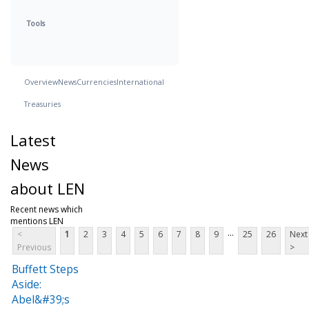
Tools
Overview
News
Currencies
International
Treasuries
Latest
News
about LEN
Recent news which
mentions LEN
...
<
1
2
3
4
5
6
7
8
9
25
26
Next
Previous
>
Buffett Steps
Aside:
Abel&#39;s