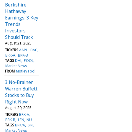
Berkshire
Hathaway
Earnings: 3 Key
Trends
Investors
Should Track
August 21, 2025
TICKERS
AAPL
BAC
BRK-A
BRK-B
TAGS
DHI
POOL
Market News
FROM
Motley Fool
3 No-Brainer
Warren Buffett
Stocks to Buy
Right Now
August 20, 2025
TICKERS
BRK-A
BRK-B
LEN
NU
TAGS
BRK/A
SIRI
Market News