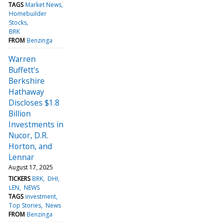
TAGS
Market News
Homebuilder
Stocks
BRK
FROM
Benzinga
Warren
Buffett's
Berkshire
Hathaway
Discloses $1.8
Billion
Investments in
Nucor, D.R.
Horton, and
Lennar
August 17, 2025
TICKERS
BRK
DHI
LEN
NEWS
TAGS
investment
Top Stories
News
FROM
Benzinga