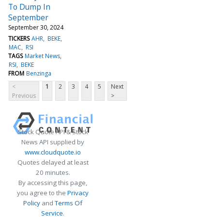
To Dump In
September
September 30, 2024
TICKERS
AHR
BEKE
MAC
RSI
TAGS
Market News
RSI
BEKE
FROM
Benzinga
<
1
2
3
4
5
Next
Previous
>
Stock Quote API & Stock
News API supplied by
www.cloudquote.io
Quotes delayed at least
20 minutes.
By accessing this page,
you agree to the
Privacy
Policy
and
Terms Of
Service
.