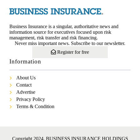
Business Insurance is a singular, authoritative news and
information source for executives focused upon risk
management, risk transfer and risk financing.
Never miss important news. Subscribe to our newsletter.
Register for free
Information
About Us
Contact
Advertise
Privacy Policy
Terms & Condition
Copyright 2024. BUSINESS INSURANCE HOLDINGS