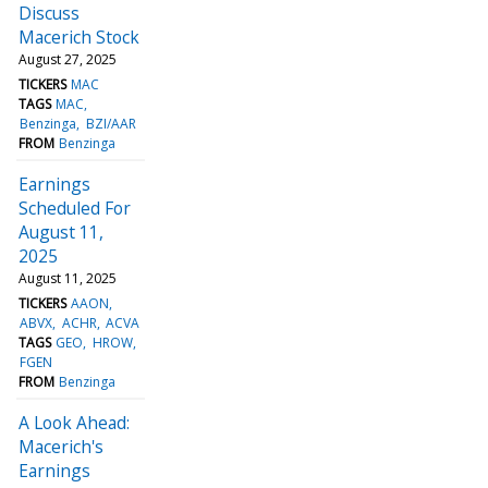
Discuss
Macerich Stock
August 27, 2025
TICKERS
MAC
TAGS
MAC
Benzinga
BZI/AAR
FROM
Benzinga
Earnings
Scheduled For
August 11,
2025
August 11, 2025
TICKERS
AAON
ABVX
ACHR
ACVA
TAGS
GEO
HROW
FGEN
FROM
Benzinga
A Look Ahead:
Macerich's
Earnings