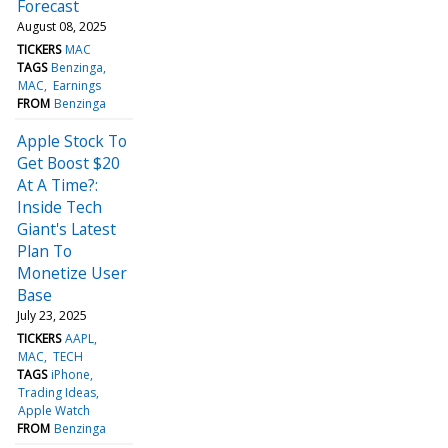
Forecast
August 08, 2025
TICKERS
MAC
TAGS
Benzinga
MAC
Earnings
FROM
Benzinga
Apple Stock To
Get Boost $20
At A Time?:
Inside Tech
Giant's Latest
Plan To
Monetize User
Base
July 23, 2025
TICKERS
AAPL
MAC
TECH
TAGS
iPhone
Trading Ideas
Apple Watch
FROM
Benzinga