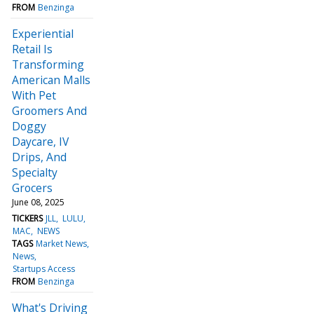
FROM
Benzinga
Experiential
Retail Is
Transforming
American Malls
With Pet
Groomers And
Doggy
Daycare, IV
Drips, And
Specialty
Grocers
June 08, 2025
TICKERS
JLL
LULU
MAC
NEWS
TAGS
Market News
News
Startups Access
FROM
Benzinga
What's Driving