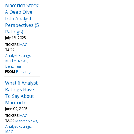
Macerich Stock:
A Deep Dive
Into Analyst
Perspectives (5
Ratings)
July 18, 2025
TICKERS
MAC
TAGS
Analyst Ratings
Market News
Benzinga
FROM
Benzinga
What 6 Analyst
Ratings Have
To Say About
Macerich
June 09, 2025
TICKERS
MAC
TAGS
Market News
Analyst Ratings
MAC