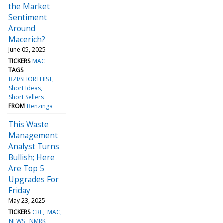
the Market
Sentiment
Around
Macerich?
June 05, 2025
TICKERS
MAC
TAGS
BZI/SHORTHIST
Short Ideas
Short Sellers
FROM
Benzinga
This Waste
Management
Analyst Turns
Bullish; Here
Are Top 5
Upgrades For
Friday
May 23, 2025
TICKERS
CRL
MAC
NEWS
NMRK