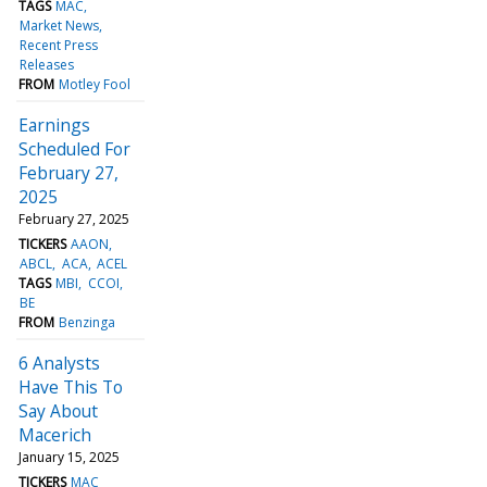
TAGS
MAC
Market News
Recent Press
Releases
FROM
Motley Fool
Earnings
Scheduled For
February 27,
2025
February 27, 2025
TICKERS
AAON
ABCL
ACA
ACEL
TAGS
MBI
CCOI
BE
FROM
Benzinga
6 Analysts
Have This To
Say About
Macerich
January 15, 2025
TICKERS
MAC