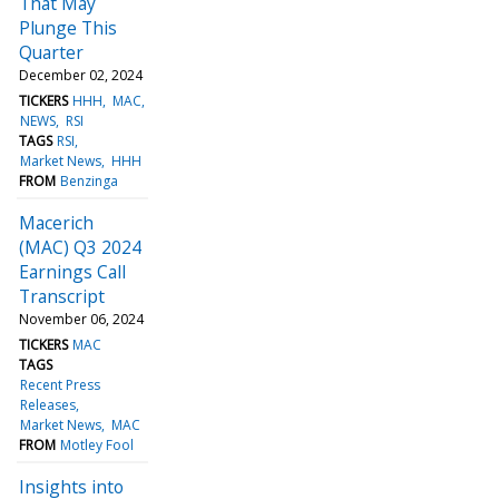
That May
Plunge This
Quarter
December 02, 2024
TICKERS
HHH
MAC
NEWS
RSI
TAGS
RSI
Market News
HHH
FROM
Benzinga
Macerich
(MAC) Q3 2024
Earnings Call
Transcript
November 06, 2024
TICKERS
MAC
TAGS
Recent Press
Releases
Market News
MAC
FROM
Motley Fool
Insights into