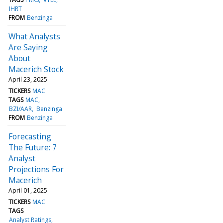
IHRT
FROM
Benzinga
What Analysts
Are Saying
About
Macerich Stock
April 23, 2025
TICKERS
MAC
TAGS
MAC
BZI/AAR
Benzinga
FROM
Benzinga
Forecasting
The Future: 7
Analyst
Projections For
Macerich
April 01, 2025
TICKERS
MAC
TAGS
Analyst Ratings