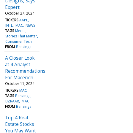
Designs, Says
Expert
October 27, 2024
TICKERS
AAPL
INTL
MAC
NEWS
TAGS
Media
Stories That Matter
Consumer Tech
FROM
Benzinga
A Closer Look
at 4 Analyst
Recommendations
For Macerich
October 11, 2024
TICKERS
MAC
TAGS
Benzinga
BZI/AAR
MAC
FROM
Benzinga
Top 4 Real
Estate Stocks
You May Want