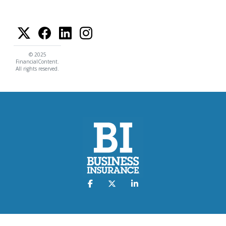
© 2025
FinancialContent.
All rights reserved.