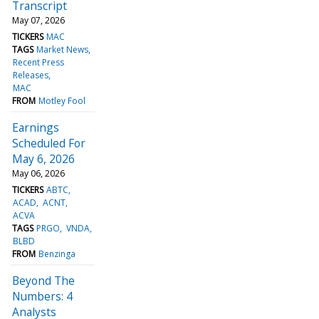
Transcript
May 07, 2026
TICKERS
MAC
TAGS
Market News
Recent Press
Releases
MAC
FROM
Motley Fool
Earnings
Scheduled For
May 6, 2026
May 06, 2026
TICKERS
ABTC
ACAD
ACNT
ACVA
TAGS
PRGO
VNDA
BLBD
FROM
Benzinga
Beyond The
Numbers: 4
Analysts