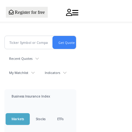
Register for free
Recent Quotes
My Watchlist
Indicators
Business Insurance Index
Markets
Stocks
ETFs