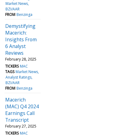
Market News
BZI/AAR
FROM
Benzinga
Demystifying
Macerich:
Insights From
6 Analyst
Reviews
February 28, 2025
TICKERS
MAC
TAGS
Market News
Analyst Ratings
BZI/AAR
FROM
Benzinga
Macerich
(MAC) Q4 2024
Earnings Call
Transcript
February 27, 2025
TICKERS
MAC