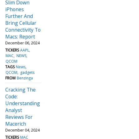
Slim Down
iPhones
Further And
Bring Cellular
Connectivity To
Macs: Report
December 06, 2024
TICKERS
AAPL
MAC
NEWS
QCOM
TAGS
News
QCOM
gadgets
FROM
Benzinga
Cracking The
Code:
Understanding
Analyst
Reviews For
Macerich
December 04, 2024
TICKERS
MAC