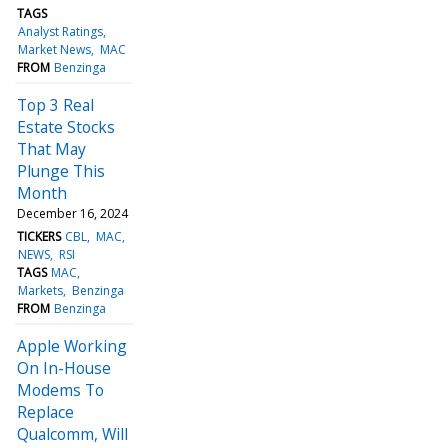
TAGS
Analyst Ratings
Market News
MAC
FROM
Benzinga
Top 3 Real
Estate Stocks
That May
Plunge This
Month
December 16, 2024
TICKERS
CBL
MAC
NEWS
RSI
TAGS
MAC
Markets
Benzinga
FROM
Benzinga
Apple Working
On In-House
Modems To
Replace
Qualcomm, Will