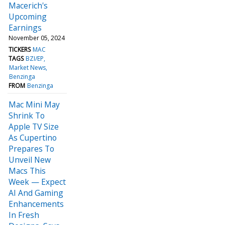
Macerich's
Upcoming
Earnings
November 05, 2024
TICKERS
MAC
TAGS
BZI/EP
Market News
Benzinga
FROM
Benzinga
Mac Mini May
Shrink To
Apple TV Size
As Cupertino
Prepares To
Unveil New
Macs This
Week — Expect
AI And Gaming
Enhancements
In Fresh