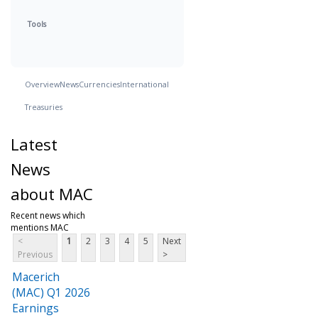
Tools
Overview
News
Currencies
International
Treasuries
Latest
News
about MAC
Recent news which
mentions MAC
<
1
2
3
4
5
Next
Previous
>
Macerich
(MAC) Q1 2026
Earnings