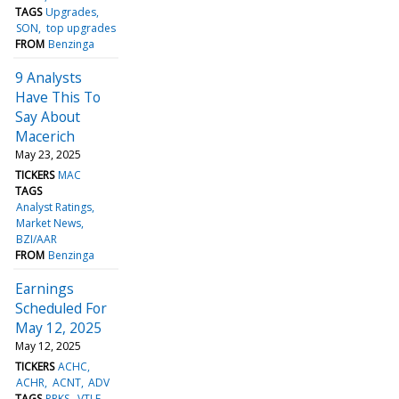
TAGS
Upgrades
SON
top upgrades
FROM
Benzinga
9 Analysts
Have This To
Say About
Macerich
May 23, 2025
TICKERS
MAC
TAGS
Analyst Ratings
Market News
BZI/AAR
FROM
Benzinga
Earnings
Scheduled For
May 12, 2025
May 12, 2025
TICKERS
ACHC
ACHR
ACNT
ADV
TAGS
PRKS
VTLE