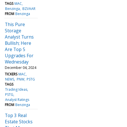
TAGS
MAC
Benzinga
BZI/AAR
FROM
Benzinga
This Pure
Storage
Analyst Turns
Bullish; Here
Are Top 5
Upgrades For
Wednesday
December 04, 2024
TICKERS
MAC
NEWS
PNW
PSTG
TAGS
Trading Ideas
PSTG
Analyst Ratings
FROM
Benzinga
Top 3 Real
Estate Stocks