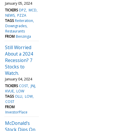
January 05, 2024
TICKERS
DPZ
MCD
NEWS
PZZA
TAGS
Reiteration
Downgrades
Restaurants
FROM
Benzinga
Still Worried
About a 2024
Recession? 7
Stocks to
Watch.
January 04, 2024
TICKERS
COST
JNJ
KVUE
LOW
TAGS
OLLI
LOW
COST
FROM
InvestorPlace
McDonald's
Stock Dips On