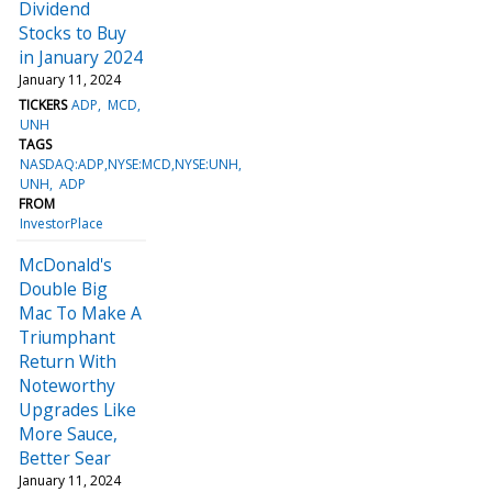
Dividend
Stocks to Buy
in January 2024
January 11, 2024
TICKERS
ADP
MCD
UNH
TAGS
NASDAQ:ADP,NYSE:MCD,NYSE:UNH
UNH
ADP
FROM
InvestorPlace
McDonald's
Double Big
Mac To Make A
Triumphant
Return With
Noteworthy
Upgrades Like
More Sauce,
Better Sear
January 11, 2024