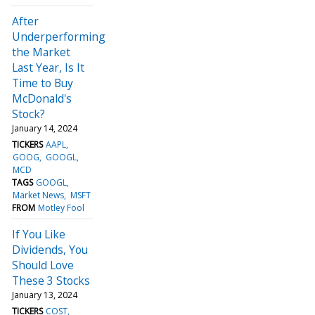
After
Underperforming
the Market
Last Year, Is It
Time to Buy
McDonald's
Stock?
January 14, 2024
TICKERS
AAPL
GOOG
GOOGL
MCD
TAGS
GOOGL
Market News
MSFT
FROM
Motley Fool
If You Like
Dividends, You
Should Love
These 3 Stocks
January 13, 2024
TICKERS
COST