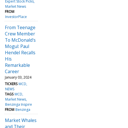
Expert Stock Picks
Market News
FROM
InvestorPlace
From Teenage
Crew Member
To McDonald's
Mogul: Paul
Hendel Recalls
His
Remarkable
Career
January 03, 2024
TICKERS
MCD
NEWS
TAGS
MCD
Market News
Benzinga Inspire
FROM
Benzinga
Market Whales
and Their