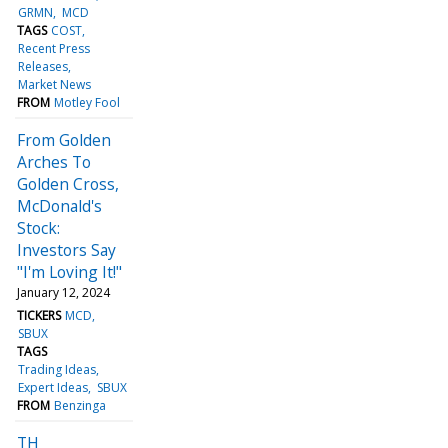
GRMN
MCD
TAGS
COST
Recent Press
Releases
Market News
FROM
Motley Fool
From Golden
Arches To
Golden Cross,
McDonald's
Stock:
Investors Say
"I'm Loving It!"
January 12, 2024
TICKERS
MCD
SBUX
TAGS
Trading Ideas
Expert Ideas
SBUX
FROM
Benzinga
TH