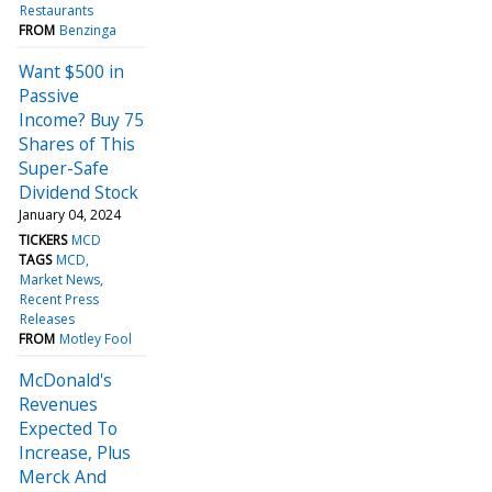
Restaurants
FROM
Benzinga
Want $500 in
Passive
Income? Buy 75
Shares of This
Super-Safe
Dividend Stock
January 04, 2024
TICKERS
MCD
TAGS
MCD
Market News
Recent Press
Releases
FROM
Motley Fool
McDonald's
Revenues
Expected To
Increase, Plus
Merck And