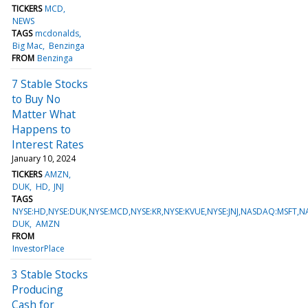
TICKERS
MCD
NEWS
TAGS
mcdonalds
Big Mac
Benzinga
FROM
Benzinga
7 Stable Stocks
to Buy No
Matter What
Happens to
Interest Rates
January 10, 2024
TICKERS
AMZN
DUK
HD
JNJ
TAGS
NYSE:HD,NYSE:DUK,NYSE:MCD,NYSE:KR,NYSE:KVUE,NYSE:JNJ,NASDAQ:MSFT
DUK
AMZN
FROM
InvestorPlace
3 Stable Stocks
Producing
Cash for