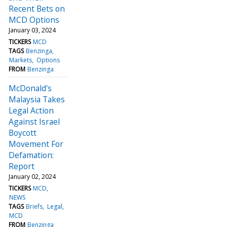
Recent Bets on
MCD Options
January 03, 2024
TICKERS
MCD
TAGS
Benzinga
Markets
Options
FROM
Benzinga
McDonald's
Malaysia Takes
Legal Action
Against Israel
Boycott
Movement For
Defamation:
Report
January 02, 2024
TICKERS
MCD
NEWS
TAGS
Briefs
Legal
MCD
FROM
Benzinga