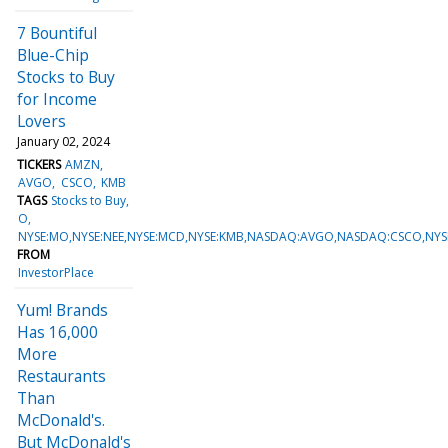
7 Bountiful
Blue-Chip
Stocks to Buy
for Income
Lovers
January 02, 2024
TICKERS
AMZN
AVGO
CSCO
KMB
TAGS
Stocks to Buy
O
NYSE:MO,NYSE:NEE,NYSE:MCD,NYSE:KMB,NASDAQ:AVGO,NASDAQ:CSCO,N
FROM
InvestorPlace
Yum! Brands
Has 16,000
More
Restaurants
Than
McDonald's.
But McDonald's