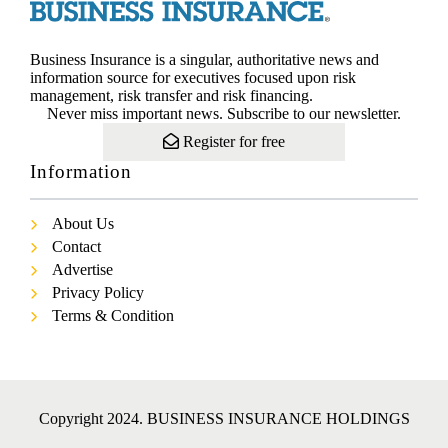
Business Insurance is a singular, authoritative news and
information source for executives focused upon risk
management, risk transfer and risk financing.
Never miss important news. Subscribe to our newsletter.
Register for free
Information
About Us
Contact
Advertise
Privacy Policy
Terms & Condition
Copyright 2024. BUSINESS INSURANCE HOLDINGS