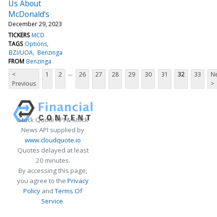
Us About
McDonald's
December 29, 2023
TICKERS
MCD
TAGS
Options
BZI/UOA
Benzinga
FROM
Benzinga
...
<
1
2
26
27
28
29
30
31
32
33
Ne
Previous
>
Stock Quote API & Stock
News API supplied by
www.cloudquote.io
Quotes delayed at least
20 minutes.
By accessing this page,
you agree to the
Privacy
Policy
and
Terms Of
Service
.