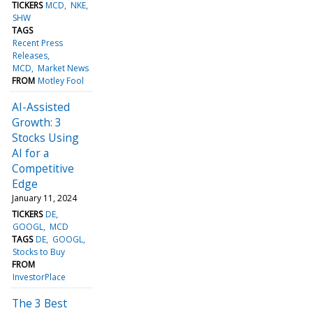
TICKERS
MCD
NKE
SHW
TAGS
Recent Press
Releases
MCD
Market News
FROM
Motley Fool
AI-Assisted
Growth: 3
Stocks Using
AI for a
Competitive
Edge
January 11, 2024
TICKERS
DE
GOOGL
MCD
TAGS
DE
GOOGL
Stocks to Buy
FROM
InvestorPlace
The 3 Best