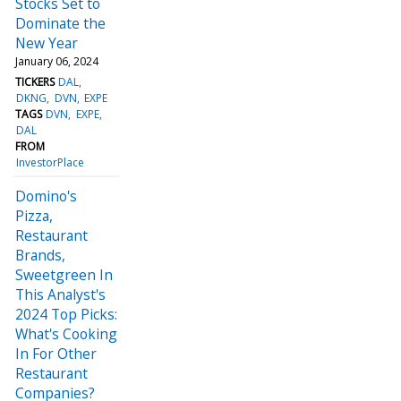
Stocks Set to
Dominate the
New Year
January 06, 2024
TICKERS
DAL
DKNG
DVN
EXPE
TAGS
DVN
EXPE
DAL
FROM
InvestorPlace
Domino's
Pizza,
Restaurant
Brands,
Sweetgreen In
This Analyst's
2024 Top Picks:
What's Cooking
In For Other
Restaurant
Companies?