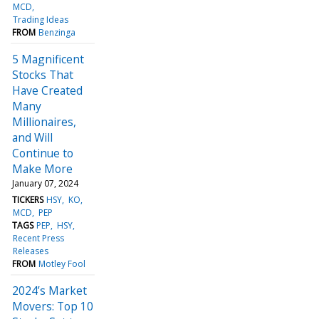
MCD
Trading Ideas
FROM
Benzinga
5 Magnificent
Stocks That
Have Created
Many
Millionaires,
and Will
Continue to
Make More
January 07, 2024
TICKERS
HSY
KO
MCD
PEP
TAGS
PEP
HSY
Recent Press
Releases
FROM
Motley Fool
2024’s Market
Movers: Top 10