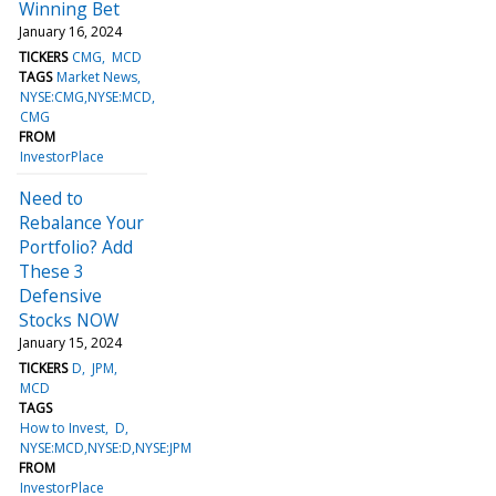
Winning Bet
January 16, 2024
TICKERS
CMG
MCD
TAGS
Market News
NYSE:CMG,NYSE:MCD
CMG
FROM
InvestorPlace
Need to
Rebalance Your
Portfolio? Add
These 3
Defensive
Stocks NOW
January 15, 2024
TICKERS
D
JPM
MCD
TAGS
How to Invest
D
NYSE:MCD,NYSE:D,NYSE:JPM
FROM
InvestorPlace