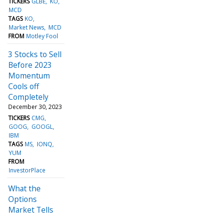
TICKERS
GLBE
KO
MCD
TAGS
KO
Market News
MCD
FROM
Motley Fool
3 Stocks to Sell
Before 2023
Momentum
Cools off
Completely
December 30, 2023
TICKERS
CMG
GOOG
GOOGL
IBM
TAGS
MS
IONQ
YUM
FROM
InvestorPlace
What the
Options
Market Tells