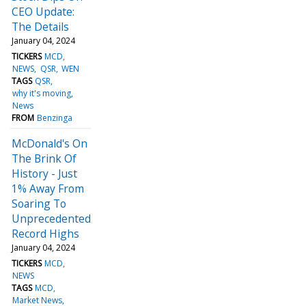
CEO Update:
The Details
January 04, 2024
TICKERS
MCD
NEWS
QSR
WEN
TAGS
QSR
why it's moving
News
FROM
Benzinga
McDonald's On
The Brink Of
History - Just
1% Away From
Soaring To
Unprecedented
Record Highs
January 04, 2024
TICKERS
MCD
NEWS
TAGS
MCD
Market News