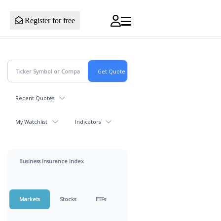
Register for free
Recent Quotes
My Watchlist
Indicators
Business Insurance Index
Markets
Stocks
ETFs