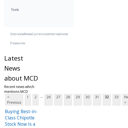
Tools
Overview
News
Currencies
International
Treasuries
Latest
News
about MCD
Recent news which
mentions MCD
...
<
1
2
26
27
28
29
30
31
32
33
Ne
Previous
>
Buying Best-in-
Class Chipotle
Stock Now Is a