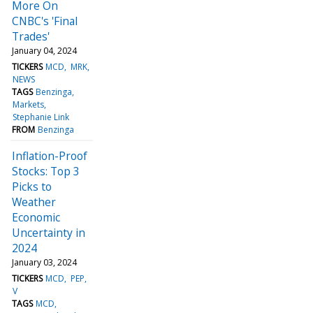
More On
CNBC's 'Final
Trades'
January 04, 2024
TICKERS
MCD
MRK
NEWS
TAGS
Benzinga
Markets
Stephanie Link
FROM
Benzinga
Inflation-Proof
Stocks: Top 3
Picks to
Weather
Economic
Uncertainty in
2024
January 03, 2024
TICKERS
MCD
PEP
V
TAGS
MCD