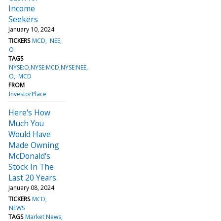
Income
Seekers
January 10, 2024
TICKERS
MCD
NEE
O
TAGS
NYSE:O,NYSE:MCD,NYSE:NEE
O
MCD
FROM
InvestorPlace
Here's How
Much You
Would Have
Made Owning
McDonald's
Stock In The
Last 20 Years
January 08, 2024
TICKERS
MCD
NEWS
TAGS
Market News