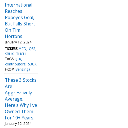
International
Reaches
Popeyes Goal,
But Falls Short
On Tim
Hortons
January 12, 2024
TICKERS
MCD
QSR
SBUX
THCH
TAGS
QSR
contributors
SBUX
FROM
Benzinga
These 3 Stocks
Are
Aggressively
Average.
Here's Why I've
Owned Them
For 10+ Years.
January 12, 2024