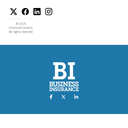
© 2025
FinancialContent.
All rights reserved.