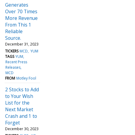
Generates
Over 70 Times
More Revenue
From This 1
Reliable
Source.
December 31, 2023
TICKERS
MCD
YUM
TAGS
YUM
Recent Press
Releases
MCD
FROM
Motley Fool
2 Stocks to Add
to Your Wish
List for the
Next Market
Crash and 1 to
Forget
December 30, 2023