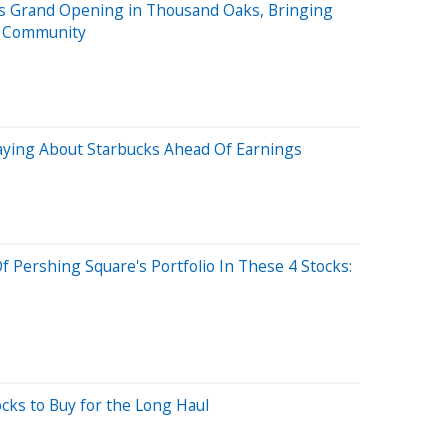
s Grand Opening in Thousand Oaks, Bringing
he Community
Saying About Starbucks Ahead Of Earnings
f Pershing Square's Portfolio In These 4 Stocks:
cks to Buy for the Long Haul