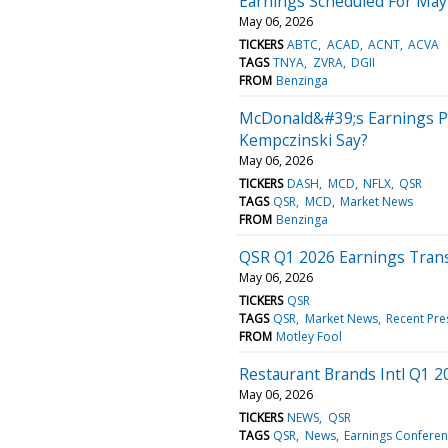
Earnings Scheduled For May
May 06, 2026
TICKERS
ABTC
ACAD
ACNT
ACVA
TAGS
TNYA
ZVRA
DGII
FROM
Benzinga
McDonald&#39;s Earnings Pr
Kempczinski Say?
May 06, 2026
TICKERS
DASH
MCD
NFLX
QSR
TAGS
QSR
MCD
Market News
FROM
Benzinga
QSR Q1 2026 Earnings Trans
May 06, 2026
TICKERS
QSR
TAGS
QSR
Market News
Recent Pre
FROM
Motley Fool
Restaurant Brands Intl Q1 2
May 06, 2026
TICKERS
NEWS
QSR
TAGS
QSR
News
Earnings Conferenc