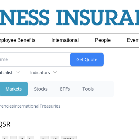
ployee Benefits
International
People
Even
chlist
Indicators
Markets
Stocks
ETFs
Tools
rencies
International
Treasuries
QSR
...