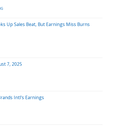
MG
ks Up Sales Beat, But Earnings Miss Burns
st 7, 2025
rands Intl's Earnings