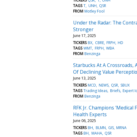
TICKERS
QSR
T
UNH
TAGS
T
UNH
QSR
FROM
Motley Fool
Under the Radar: The Contra
Stronger
June 17, 2025
TICKERS
BX
CBRE
FRPH
HD
TAGS
WMT
FRPH
WBA
FROM
Benzinga
Starbucks At A Crossroads, 
Of Declining Value Percepti
June 13, 2025
TICKERS
MCD
NEWS
QSR
SBUX
TAGS
Trading Ideas
Briefs
Expert I
FROM
Benzinga
RFK Jr. Champions 'Medical F
Health Experts
June 06, 2025
TICKERS
BH
BLMN
GIS
MRNA
TAGS
BH
MAHA
QSR