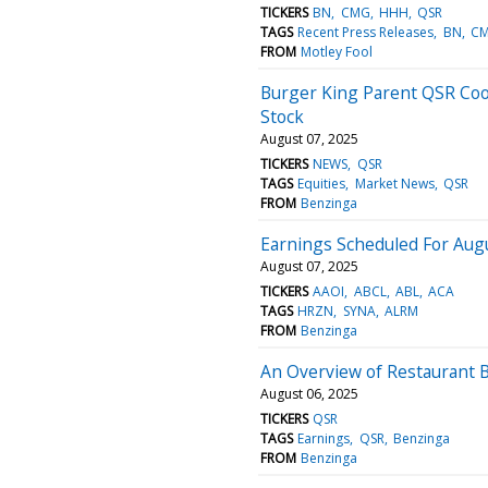
TICKERS
BN
CMG
HHH
QSR
TAGS
Recent Press Releases
BN
C
FROM
Motley Fool
Burger King Parent QSR Coo
Stock
August 07, 2025
TICKERS
NEWS
QSR
TAGS
Equities
Market News
QSR
FROM
Benzinga
Earnings Scheduled For Augu
August 07, 2025
TICKERS
AAOI
ABCL
ABL
ACA
TAGS
HRZN
SYNA
ALRM
FROM
Benzinga
An Overview of Restaurant B
August 06, 2025
TICKERS
QSR
TAGS
Earnings
QSR
Benzinga
FROM
Benzinga