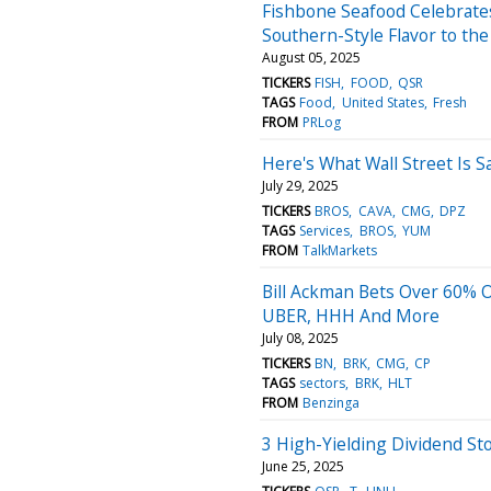
Fishbone Seafood Celebrate
Southern-Style Flavor to t
August 05, 2025
TICKERS
FISH
FOOD
QSR
TAGS
Food
United States
Fresh
FROM
PRLog
Here's What Wall Street Is 
July 29, 2025
TICKERS
BROS
CAVA
CMG
DPZ
TAGS
Services
BROS
YUM
FROM
TalkMarkets
Bill Ackman Bets Over 60% O
UBER, HHH And More
July 08, 2025
TICKERS
BN
BRK
CMG
CP
TAGS
sectors
BRK
HLT
FROM
Benzinga
3 High-Yielding Dividend Sto
June 25, 2025