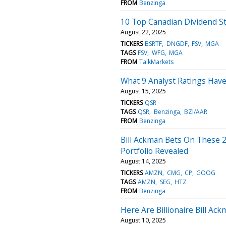
FROM
Benzinga
10 Top Canadian Dividend S
August 22, 2025
TICKERS
BSRTF
DNGDF
FSV
MGA
TAGS
FSV
WFG
MGA
FROM
TalkMarkets
What 9 Analyst Ratings Have
August 15, 2025
TICKERS
QSR
TAGS
QSR
Benzinga
BZI/AAR
FROM
Benzinga
Bill Ackman Bets On These 2
Portfolio Revealed
August 14, 2025
TICKERS
AMZN
CMG
CP
GOOG
TAGS
AMZN
SEG
HTZ
FROM
Benzinga
Here Are Billionaire Bill Ac
August 10, 2025