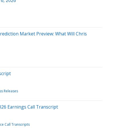
 6, 2026
ediction Market Preview: What Will Chris
cript
ss Releases
026 Earnings Call Transcript
e Call Transcripts