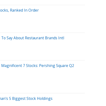
tocks, Ranked In Order
 To Say About Restaurant Brands Intl
 Magnificent 7 Stocks: Pershing Square Q2
kman's 5 Biggest Stock Holdings