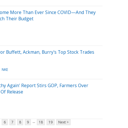
 Home More Than Ever Since COVID—And They
tch Their Budget
or Buffett, Ackman, Burry's Top Stock Trades
NKE
lthy Again' Report Stirs GOP, Farmers Over
 Of Release
...
6
7
8
9
18
19
Next >