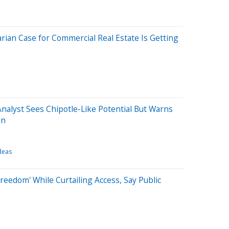
rian Case for Commercial Real Estate Is Getting
Analyst Sees Chipotle-Like Potential But Warns
on
deas
reedom' While Curtailing Access, Say Public