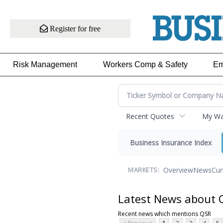
Register for free
Risk Management
Workers Comp & Safety
Em
Recent Quotes
My Wat
Business Insurance Index
Overview
News
Cur
MARKETS:
Latest News about 
Recent news which mentions QSR