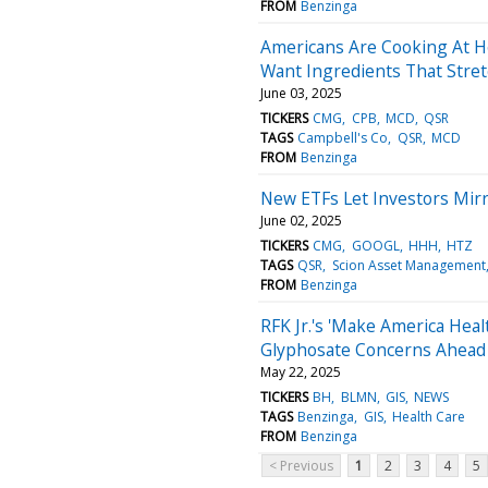
FROM
Benzinga
Americans Are Cooking At
Want Ingredients That Stre
June 03, 2025
TICKERS
CMG
CPB
MCD
QSR
TAGS
Campbell's Co
QSR
MCD
FROM
Benzinga
New ETFs Let Investors Mirr
June 02, 2025
TICKERS
CMG
GOOGL
HHH
HTZ
TAGS
QSR
Scion Asset Management
FROM
Benzinga
RFK Jr.'s 'Make America Hea
Glyphosate Concerns Ahead
May 22, 2025
TICKERS
BH
BLMN
GIS
NEWS
TAGS
Benzinga
GIS
Health Care
FROM
Benzinga
< Previous
1
2
3
4
5