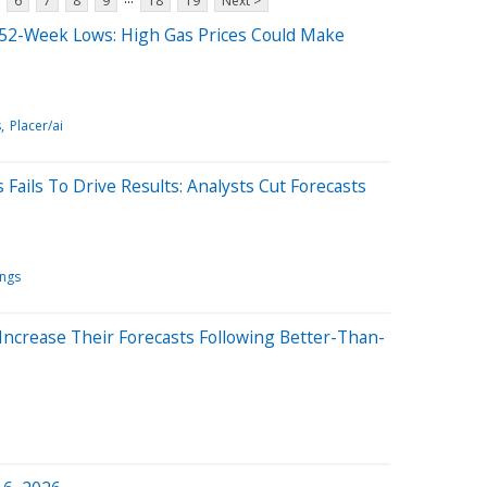
6
7
8
9
18
19
Next >
52-Week Lows: High Gas Prices Could Make
s
Placer/ai
Fails To Drive Results: Analysts Cut Forecasts
ings
Increase Their Forecasts Following Better-Than-