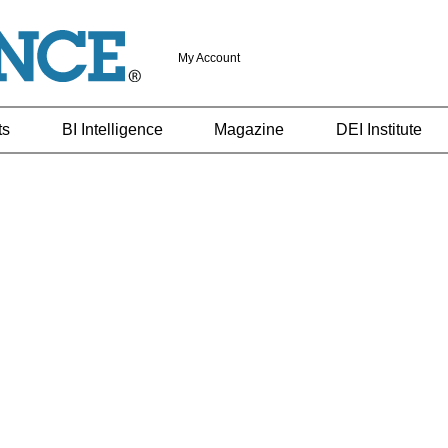
My Account
ts
BI Intelligence
Magazine
DEI Institute