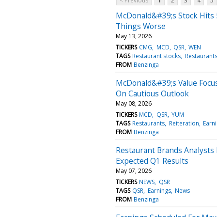
< Previous
1
2
3
4
5
McDonald&#39;s Stock Hits 
Things Worse
May 13, 2026
TICKERS
CMG
MCD
QSR
WEN
TAGS
Restaurant stocks
Restaurant
FROM
Benzinga
McDonald&#39;s Value Focus 
On Cautious Outlook
May 08, 2026
TICKERS
MCD
QSR
YUM
TAGS
Restaurants
Reiteration
Earn
FROM
Benzinga
Restaurant Brands Analysts 
Expected Q1 Results
May 07, 2026
TICKERS
NEWS
QSR
TAGS
QSR
Earnings
News
FROM
Benzinga