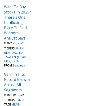
Want To Buy
Stocks In 2025?
There's One
Conflicting
Place To Find
Winners,
Analyst Says
March 25, 2025
TICKERS
AMZN
BEN
DAL
ED
TAGS
Large Cap
ETFs
Tech
FROM
Benzinga
Garmin Hits
Record Growth
Across All
Segments
March 06, 2025
TICKERS
GRMN
TAGS
GRMN