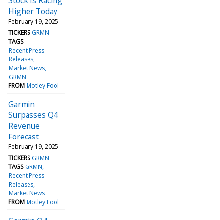
Stock Is Racing
Higher Today
February 19, 2025
TICKERS
GRMN
TAGS
Recent Press
Releases
Market News
GRMN
FROM
Motley Fool
Garmin
Surpasses Q4
Revenue
Forecast
February 19, 2025
TICKERS
GRMN
TAGS
GRMN
Recent Press
Releases
Market News
FROM
Motley Fool