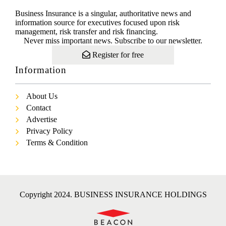
Business Insurance is a singular, authoritative news and
information source for executives focused upon risk
management, risk transfer and risk financing.
Never miss important news. Subscribe to our newsletter.
Register for free
Information
About Us
Contact
Advertise
Privacy Policy
Terms & Condition
Copyright 2024. BUSINESS INSURANCE HOLDINGS