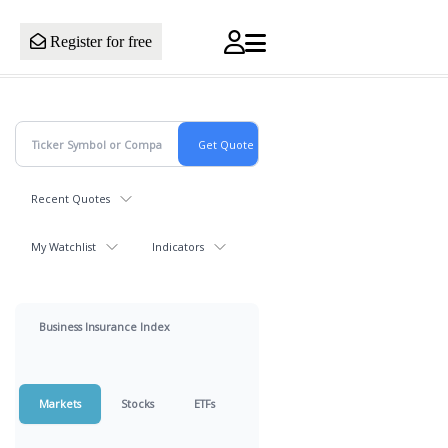
Register for free
Recent Quotes
My Watchlist
Indicators
Business Insurance Index
Markets
Stocks
ETFs