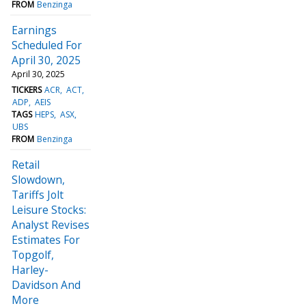
FROM
Benzinga
Earnings
Scheduled For
April 30, 2025
April 30, 2025
TICKERS
ACR
ACT
ADP
AEIS
TAGS
HEPS
ASX
UBS
FROM
Benzinga
Retail
Slowdown,
Tariffs Jolt
Leisure Stocks:
Analyst Revises
Estimates For
Topgolf,
Harley-
Davidson And
More