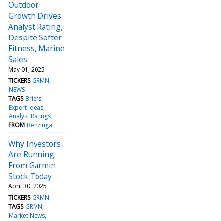
Outdoor
Growth Drives
Analyst Rating,
Despite Softer
Fitness, Marine
Sales
May 01, 2025
TICKERS
GRMN
NEWS
TAGS
Briefs
Expert Ideas
Analyst Ratings
FROM
Benzinga
Why Investors
Are Running
From Garmin
Stock Today
April 30, 2025
TICKERS
GRMN
TAGS
GRMN
Market News