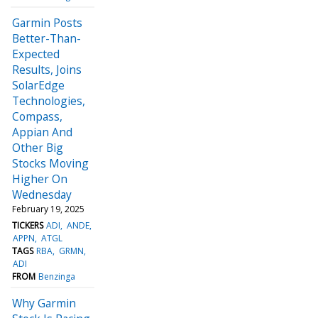
Garmin Posts
Better-Than-
Expected
Results, Joins
SolarEdge
Technologies,
Compass,
Appian And
Other Big
Stocks Moving
Higher On
Wednesday
February 19, 2025
TICKERS
ADI
ANDE
APPN
ATGL
TAGS
RBA
GRMN
ADI
FROM
Benzinga
Why Garmin