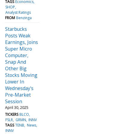
TAGS
Economics
SHOP
Analyst Ratings
FROM
Benzinga
Starbucks
Posts Weak
Earnings, Joins
Super Micro
Computer,
Snap And
Other Big
Stocks Moving
Lower In
Wednesday's
Pre-Market
Session
April 30, 2025
TICKERS
BLCO
FSLR
GRMN
INNV
TAGS
TENB
News
INNV