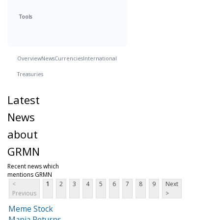
Tools
Overview
News
Currencies
International
Treasuries
Latest
News
about
GRMN
Recent news which
mentions GRMN
<
1
2
3
4
5
6
7
8
9
Next
Previous
>
Meme Stock
Mania Returns