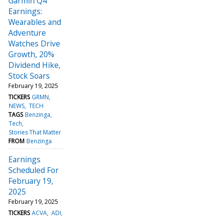
Garmin Q4
Earnings:
Wearables and
Adventure
Watches Drive
Growth, 20%
Dividend Hike,
Stock Soars
February 19, 2025
TICKERS
GRMN
NEWS
TECH
TAGS
Benzinga
Tech
Stories That Matter
FROM
Benzinga
Earnings
Scheduled For
February 19,
2025
February 19, 2025
TICKERS
ACVA
ADI