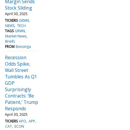
Margin Sends
Stock Sliding
April 30, 2025
TICKERS
GRMN
NEWS
TECH
TAGS
GRMN
Market News
Briefs
FROM
Benzinga
Recession
Odds Spike,
Wall Street
Tumbles As Q1
GDP
Surprisingly
Contracts: 'Be
Patient,' Trump
Responds
April 30, 2025
TICKERS
APO
APP
CAT
ECON