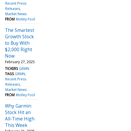
Recent Press
Releases
Market News
FROM
Motley Fool
The Smartest
Growth Stock
to Buy With
$2,000 Right
Now
February 27, 2025
TICKERS
GRMN
TAGS
GRMN
Recent Press
Releases
Market News
FROM
Motley Fool
Why Garmin
Stock Hit an
All-Time High
This Week