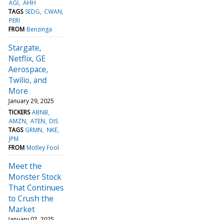
AGI
AHH
TAGS
SEDG
CWAN
PERI
FROM
Benzinga
Stargate,
Netflix, GE
Aerospace,
Twilio, and
More
January 29, 2025
TICKERS
ABNB
AMZN
ATEN
DIS
TAGS
GRMN
NKE
JPM
FROM
Motley Fool
Meet the
Monster Stock
That Continues
to Crush the
Market
January 07, 2025