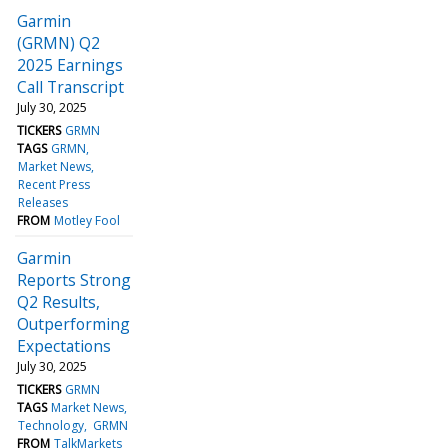
Garmin
(GRMN) Q2
2025 Earnings
Call Transcript
July 30, 2025
TICKERS
GRMN
TAGS
GRMN
Market News
Recent Press
Releases
FROM
Motley Fool
Garmin
Reports Strong
Q2 Results,
Outperforming
Expectations
July 30, 2025
TICKERS
GRMN
TAGS
Market News
Technology
GRMN
FROM
TalkMarkets