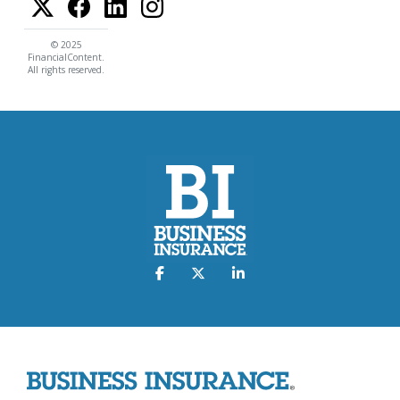
© 2025
FinancialContent.
All rights reserved.