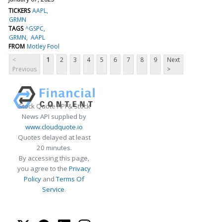
TICKERS
AAPL
GRMN
TAGS
^GSPC
GRMN
AAPL
FROM
Motley Fool
<
1
2
3
4
5
6
7
8
9
Next
Previous
>
Stock Quote API & Stock
News API supplied by
www.cloudquote.io
Quotes delayed at least
20 minutes.
By accessing this page,
you agree to the
Privacy
Policy
and
Terms Of
Service
.