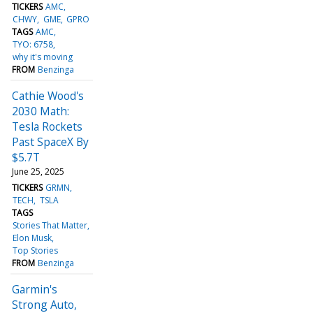
TICKERS
AMC
CHWY
GME
GPRO
TAGS
AMC
TYO: 6758
why it's moving
FROM
Benzinga
Cathie Wood's
2030 Math:
Tesla Rockets
Past SpaceX By
$5.7T
June 25, 2025
TICKERS
GRMN
TECH
TSLA
TAGS
Stories That Matter
Elon Musk
Top Stories
FROM
Benzinga
Garmin's
Strong Auto,