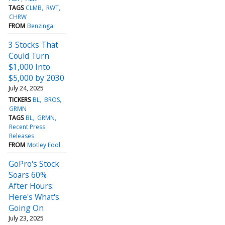
TAGS
CLMB
RWT
CHRW
FROM
Benzinga
3 Stocks That
Could Turn
$1,000 Into
$5,000 by 2030
July 24, 2025
TICKERS
BL
BROS
GRMN
TAGS
BL
GRMN
Recent Press
Releases
FROM
Motley Fool
GoPro's Stock
Soars 60%
After Hours:
Here's What's
Going On
July 23, 2025