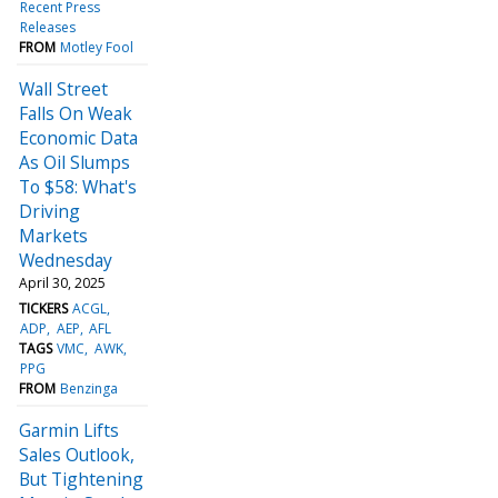
Recent Press
Releases
FROM
Motley Fool
Wall Street
Falls On Weak
Economic Data
As Oil Slumps
To $58: What's
Driving
Markets
Wednesday
April 30, 2025
TICKERS
ACGL
ADP
AEP
AFL
TAGS
VMC
AWK
PPG
FROM
Benzinga
Garmin Lifts
Sales Outlook,
But Tightening