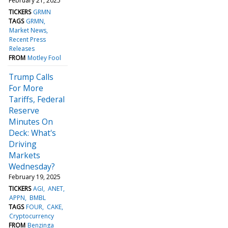
February 21, 2025
TICKERS
GRMN
TAGS
GRMN
Market News
Recent Press
Releases
FROM
Motley Fool
Trump Calls
For More
Tariffs, Federal
Reserve
Minutes On
Deck: What's
Driving
Markets
Wednesday?
February 19, 2025
TICKERS
AGI
ANET
APPN
BMBL
TAGS
FOUR
CAKE
Cryptocurrency
FROM
Benzinga