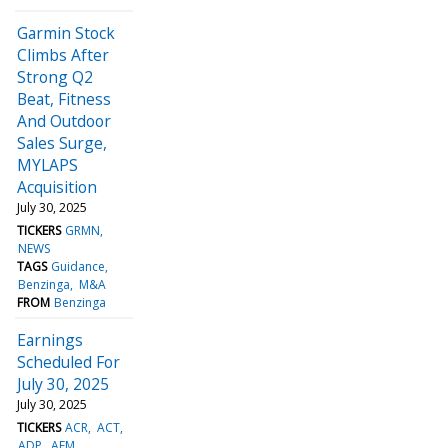
Garmin Stock
Climbs After
Strong Q2
Beat, Fitness
And Outdoor
Sales Surge,
MYLAPS
Acquisition
July 30, 2025
TICKERS
GRMN
NEWS
TAGS
Guidance
Benzinga
M&A
FROM
Benzinga
Earnings
Scheduled For
July 30, 2025
July 30, 2025
TICKERS
ACR
ACT
ADP
AEM