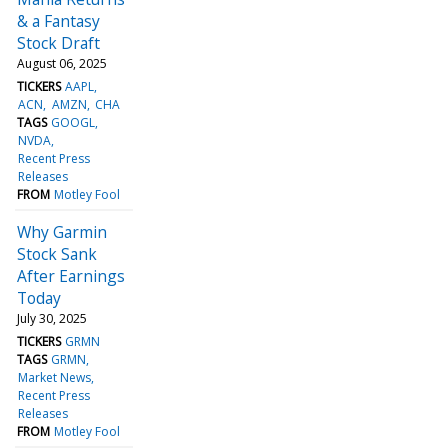
& a Fantasy
Stock Draft
August 06, 2025
TICKERS
AAPL
ACN
AMZN
CHA
TAGS
GOOGL
NVDA
Recent Press
Releases
FROM
Motley Fool
Why Garmin
Stock Sank
After Earnings
Today
July 30, 2025
TICKERS
GRMN
TAGS
GRMN
Market News
Recent Press
Releases
FROM
Motley Fool