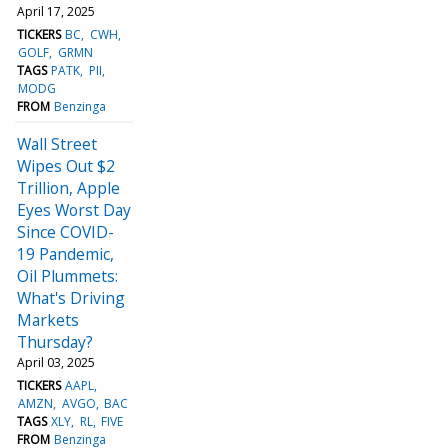
April 17, 2025
TICKERS
BC
CWH
GOLF
GRMN
TAGS
PATK
PII
MODG
FROM
Benzinga
Wall Street
Wipes Out $2
Trillion, Apple
Eyes Worst Day
Since COVID-
19 Pandemic,
Oil Plummets:
What's Driving
Markets
Thursday?
April 03, 2025
TICKERS
AAPL
AMZN
AVGO
BAC
TAGS
XLY
RL
FIVE
FROM
Benzinga