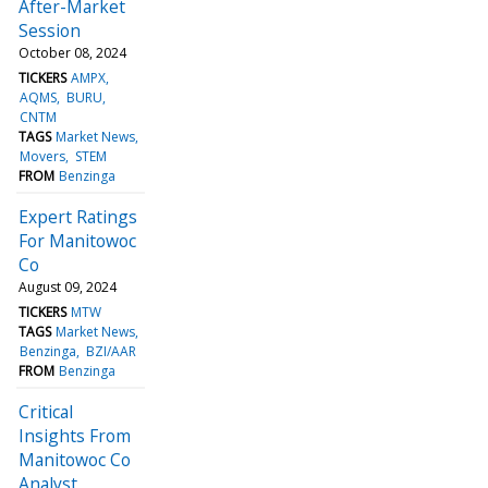
After-Market
Session
October 08, 2024
TICKERS
AMPX
AQMS
BURU
CNTM
TAGS
Market News
Movers
STEM
FROM
Benzinga
Expert Ratings
For Manitowoc
Co
August 09, 2024
TICKERS
MTW
TAGS
Market News
Benzinga
BZI/AAR
FROM
Benzinga
Critical
Insights From
Manitowoc Co
Analyst