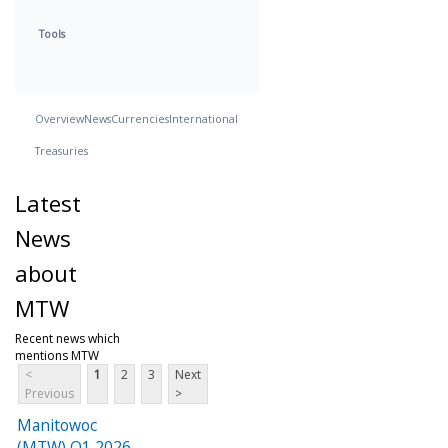
Tools
Overview
News
Currencies
International
Treasuries
Latest
News
about
MTW
Recent news which
mentions MTW
<
1
2
3
Next
Previous
>
Manitowoc
(MTW) Q1 2026