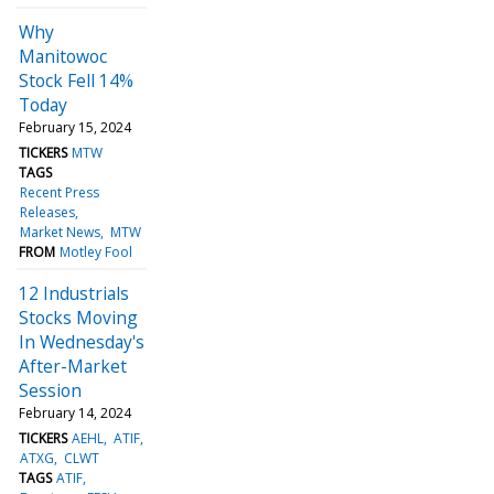
Why
Manitowoc
Stock Fell 14%
Today
February 15, 2024
TICKERS
MTW
TAGS
Recent Press
Releases
Market News
MTW
FROM
Motley Fool
12 Industrials
Stocks Moving
In Wednesday's
After-Market
Session
February 14, 2024
TICKERS
AEHL
ATIF
ATXG
CLWT
TAGS
ATIF