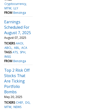
Cryptocurrency
MTW
LLY
FROM
Benzinga
Earnings
Scheduled For
August 7, 2025
August 07, 2025
TICKERS
AAOI
ABCL
ABL
ACA
TAGS
ATS
SPH
INSG
FROM
Benzinga
Top 2 Risk Off
Stocks That
Are Ticking
Portfolio
Bombs
May 20, 2025
TICKERS
CHEF
DG
MTW
NEWS