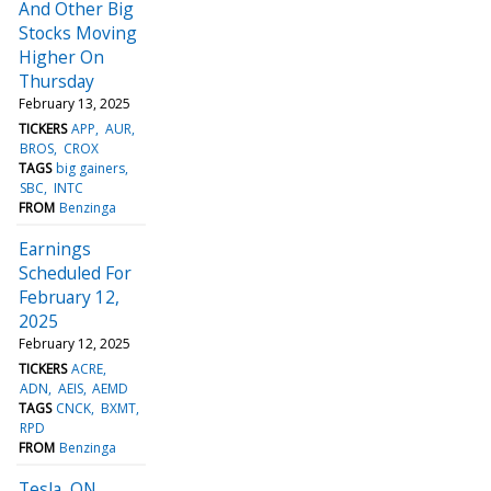
And Other Big
Stocks Moving
Higher On
Thursday
February 13, 2025
TICKERS
APP
AUR
BROS
CROX
TAGS
big gainers
SBC
INTC
FROM
Benzinga
Earnings
Scheduled For
February 12,
2025
February 12, 2025
TICKERS
ACRE
ADN
AEIS
AEMD
TAGS
CNCK
BXMT
RPD
FROM
Benzinga
Tesla, ON