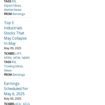
TAGS
RSI
Expert Ideas
Market News
FROM
Benzinga
Top 3
Industrials
Stocks That
May Collapse
In May
May 09, 2025
TICKERS
LYFT
MTRX
MTW
NEWS
TAGS
RSI
Trading Ideas
News
FROM
Benzinga
Earnings
Scheduled For
May 6, 2025
May 06, 2025
TICKERS
ACA
ACLS