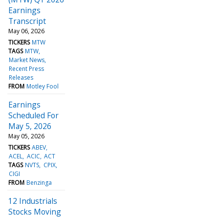
Earnings
Transcript
May 06, 2026
TICKERS
MTW
TAGS
MTW
Market News
Recent Press
Releases
FROM
Motley Fool
Earnings
Scheduled For
May 5, 2026
May 05, 2026
TICKERS
ABEV
ACEL
ACIC
ACT
TAGS
NVTS
CPIX
CIGI
FROM
Benzinga
12 Industrials
Stocks Moving