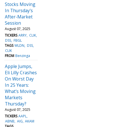
Stocks Moving
In Thursday's
After-Market
Session
August 07, 2025
TICKERS
ARRY
CLIK
DSS
FBGL
TAGS
WLDN
DSS
CLIK
FROM
Benzinga
Apple Jumps,
Eli Lilly Crashes
On Worst Day
In 25 Years:
What's Moving
Markets
Thursday?
August 07, 2025
TICKERS
AAPL
ABNB
AIG
AKAM
TAGS