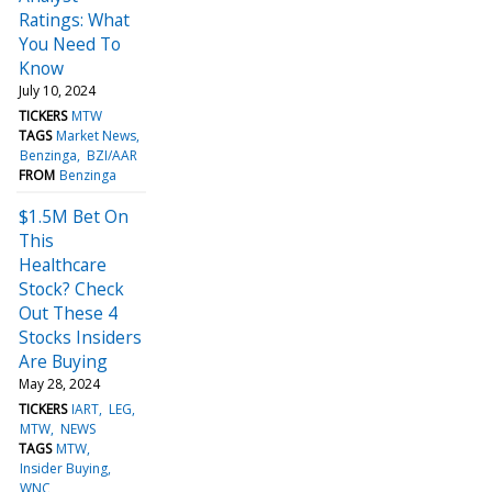
Ratings: What
You Need To
Know
July 10, 2024
TICKERS
MTW
TAGS
Market News
Benzinga
BZI/AAR
FROM
Benzinga
$1.5M Bet On
This
Healthcare
Stock? Check
Out These 4
Stocks Insiders
Are Buying
May 28, 2024
TICKERS
IART
LEG
MTW
NEWS
TAGS
MTW
Insider Buying
WNC