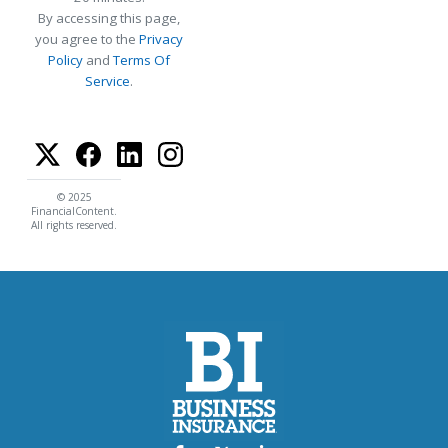
By accessing this page,
you agree to the
Privacy
Policy
and
Terms Of
Service
.
© 2025
FinancialContent.
All rights reserved.