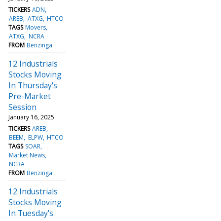
TICKERS
ADN
AREB
ATXG
HTCO
TAGS
Movers
ATXG
NCRA
FROM
Benzinga
12 Industrials
Stocks Moving
In Thursday's
Pre-Market
Session
January 16, 2025
TICKERS
AREB
BEEM
ELPW
HTCO
TAGS
SOAR
Market News
NCRA
FROM
Benzinga
12 Industrials
Stocks Moving
In Tuesday's