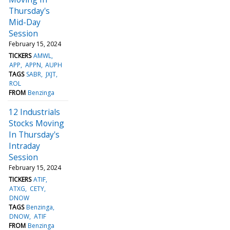
Thursday's
Mid-Day
Session
February 15, 2024
TICKERS
AMWL
APP
APPN
AUPH
TAGS
SABR
JXJT
ROL
FROM
Benzinga
12 Industrials
Stocks Moving
In Thursday's
Intraday
Session
February 15, 2024
TICKERS
ATIF
ATXG
CETY
DNOW
TAGS
Benzinga
DNOW
ATIF
FROM
Benzinga