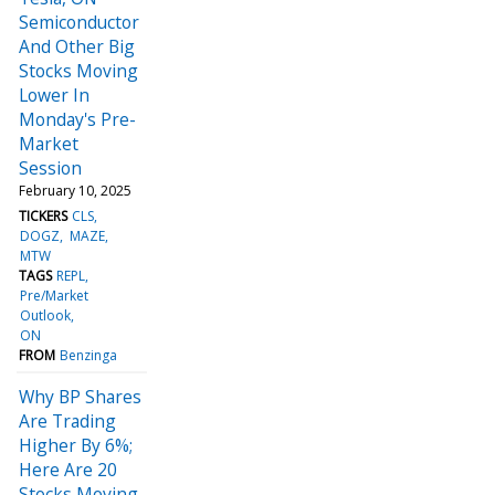
Semiconductor
And Other Big
Stocks Moving
Lower In
Monday's Pre-
Market
Session
February 10, 2025
TICKERS
CLS
DOGZ
MAZE
MTW
TAGS
REPL
Pre/Market
Outlook
ON
FROM
Benzinga
Why BP Shares
Are Trading
Higher By 6%;
Here Are 20
Stocks Moving