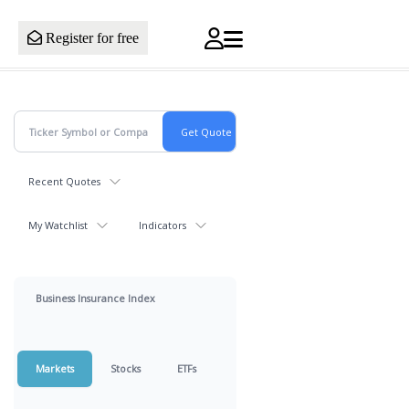
Register for free
Recent Quotes
My Watchlist
Indicators
Business Insurance Index
Markets
Stocks
ETFs