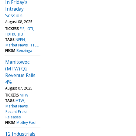
In Friday's
Intraday
Session
August 08, 2025
TICKERS
FIP
GTI
HXHX
JFB
TAGS
NEPH
Market News
TTEC
FROM
Benzinga
Manitowoc
(MTW) Q2
Revenue Falls
4%
August 07, 2025
TICKERS
MTW
TAGS
MTW
Market News
Recent Press
Releases
FROM
Motley Fool
12 Industrials