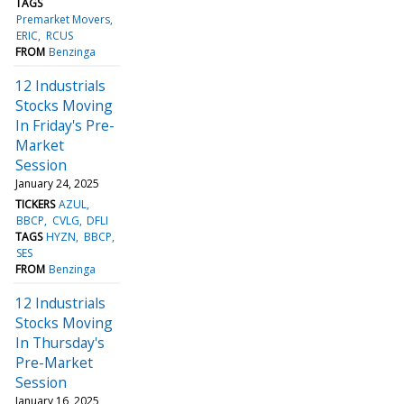
TAGS
Premarket Movers
ERIC
RCUS
FROM
Benzinga
12 Industrials
Stocks Moving
In Friday's Pre-
Market
Session
January 24, 2025
TICKERS
AZUL
BBCP
CVLG
DFLI
TAGS
HYZN
BBCP
SES
FROM
Benzinga
12 Industrials
Stocks Moving
In Thursday's
Pre-Market
Session
January 16, 2025