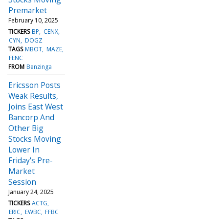
Premarket
February 10, 2025
TICKERS
BP
CENX
CYN
DOGZ
TAGS
MBOT
MAZE
FENC
FROM
Benzinga
Ericsson Posts
Weak Results,
Joins East West
Bancorp And
Other Big
Stocks Moving
Lower In
Friday's Pre-
Market
Session
January 24, 2025
TICKERS
ACTG
ERIC
EWBC
FFBC