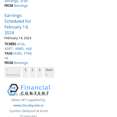
Benzinga
EFSH
FROM
Benzinga
Earnings
Scheduled For
February 14,
2024
February 14, 2024
TICKERS
ACGL
ADPT
AEMD
ALB
TAGS
HUBS
PTEN
HL
FROM
Benzinga
<
1
2
3
Next
Previous
>
Stock Quote API & Stock
News API supplied by
www.cloudquote.io
Quotes delayed at least
20 minutes.