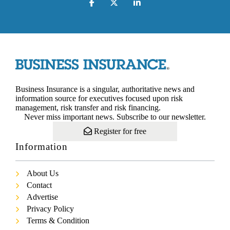
Business Insurance is a singular, authoritative news and
information source for executives focused upon risk
management, risk transfer and risk financing.
Never miss important news. Subscribe to our newsletter.
Register for free
Information
About Us
Contact
Advertise
Privacy Policy
Terms & Condition