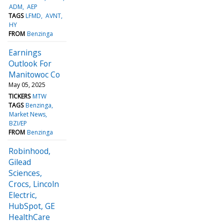
ADM
AEP
TAGS
LFMD
AVNT
HY
FROM
Benzinga
Earnings
Outlook For
Manitowoc Co
May 05, 2025
TICKERS
MTW
TAGS
Benzinga
Market News
BZI/EP
FROM
Benzinga
Robinhood,
Gilead
Sciences,
Crocs, Lincoln
Electric,
HubSpot, GE
HealthCare