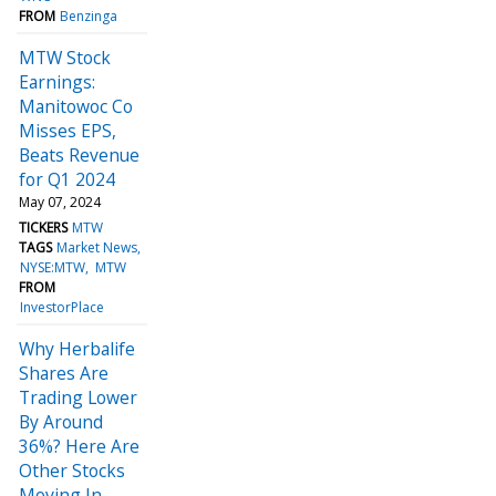
FROM
Benzinga
MTW Stock
Earnings:
Manitowoc Co
Misses EPS,
Beats Revenue
for Q1 2024
May 07, 2024
TICKERS
MTW
TAGS
Market News
NYSE:MTW
MTW
FROM
InvestorPlace
Why Herbalife
Shares Are
Trading Lower
By Around
36%? Here Are
Other Stocks
Moving In