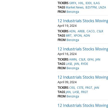
TICKERS
GRFX
HXL
IDEX
ILAG
TAGS
Market News
BZI/TFM
LNZA
FROM
Benzinga
12 Industrials Stocks Moving
April 19, 2024
TICKERS
ADN
AREB
CACO
CSLR
TAGS
MRT
XPON
ADN
FROM
Benzinga
12 Industrials Stocks Movin
April 16, 2024
TICKERS
AWIN
CSLR
GFAI
JAN
TAGS
LASE
JAN
RYDE
FROM
Benzinga
12 Industrials Stocks Movin
April 09, 2024
TICKERS
CISS
CSTE
FRGT
JAN
TAGS
JAN
LASE
FRGT
FROM
Benzinga
12 Industrials Stocks Moving