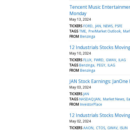
Tencent Music Entertainmen
Monday
May 13, 2024
TICKERS
FORD
JAN
NEWS
PSFE
TAGS
TME
Pre/Market Outlook
Mar
FROM
Benzinga
12 Industrials Stocks Moving
May 10, 2024
TICKERS
FLUX
FWRD
GWAV
ILAG
TAGS
Benzinga
PEGY
ILAG
FROM
Benzinga
JAN Stock Earnings: JanOne 
May 03, 2024
TICKERS
JAN
TAGS
NASDAQ:JAN
Market News
Ea
FROM
InvestorPlace
12 Industrials Stocks Movin
May 02, 2024
TICKERS
AAON
CTOS
GWAV
ISUN