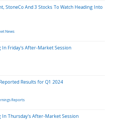
t, StoneCo And 3 Stocks To Watch Heading Into
ket News
 In Friday's After-Market Session
Reported Results for Q1 2024
rnings Reports
g In Thursday's After-Market Session