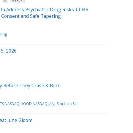
6
Next >
o Address Psychiatric Drug Risks: CCHR
 Consent and Safe Tapering
ring
 5, 2026
July Before They Crash & Burn
:VRTS,NASDAQ:HOOD,NASDAQ:JAN
Stocks to Sell
Beat June Gloom