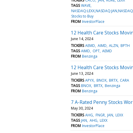
TICKERS
CACO
JAN
KUKE
LEXX
TAGS
WAVE
NASDAQ:LEXX,NASDAQ:JAN,NASDAQ
Stocks to Buy
FROM
InvestorPlace
12 Health Care Stocks Movin
June 14, 2024
TICKERS
AEMD
AIMD
ALZN
BPTH
TAGS
AIMD
OPT
AEMD
FROM
Benzinga
12 Health Care Stocks Movi
June 13, 2024
TICKERS
APYX
BNOX
BRTX
CARA
TAGS
BNOX
BRTX
Benzinga
FROM
Benzinga
7 A-Rated Penny Stocks Wor
May 30, 2024
TICKERS
AHG
FNGR
JAN
LEXX
TAGS
JAN
AHG
LEXX
FROM
InvestorPlace