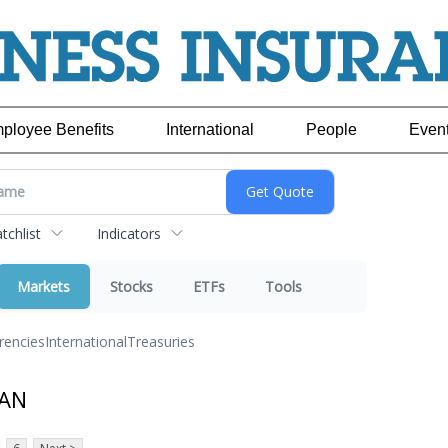
ployee Benefits
International
People
Even
chlist
Indicators
Markets
Stocks
ETFs
Tools
rencies
International
Treasuries
JAN