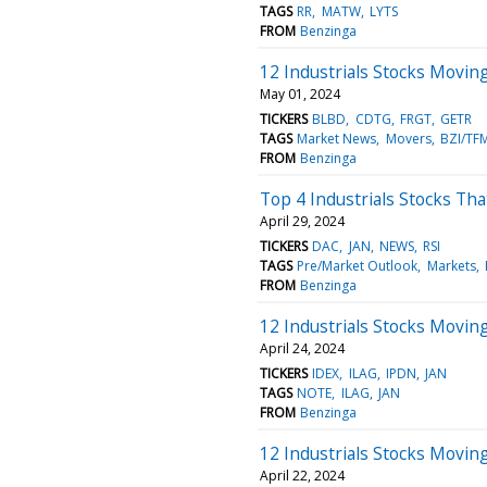
TAGS
RR
MATW
LYTS
FROM
Benzinga
12 Industrials Stocks Movi
May 01, 2024
TICKERS
BLBD
CDTG
FRGT
GETR
TAGS
Market News
Movers
BZI/TF
FROM
Benzinga
Top 4 Industrials Stocks Th
April 29, 2024
TICKERS
DAC
JAN
NEWS
RSI
TAGS
Pre/Market Outlook
Markets
FROM
Benzinga
12 Industrials Stocks Movin
April 24, 2024
TICKERS
IDEX
ILAG
IPDN
JAN
TAGS
NOTE
ILAG
JAN
FROM
Benzinga
12 Industrials Stocks Movin
April 22, 2024