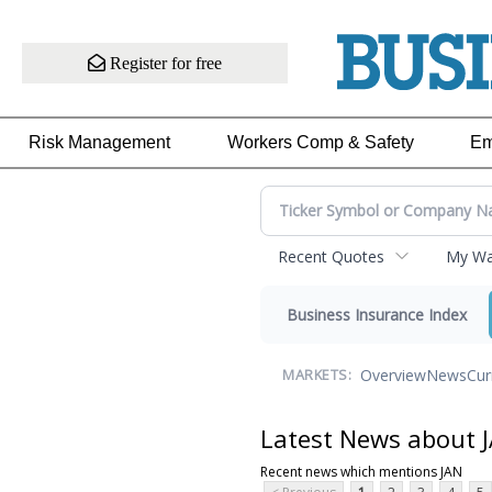
Register for free
Risk Management
Workers Comp & Safety
Em
Recent Quotes
My Wat
Business Insurance Index
Overview
News
Cur
MARKETS:
Latest News about 
Recent news which mentions JAN