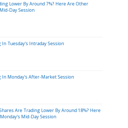
ding Lower By Around 7%? Here Are Other
 Mid-Day Session
g In Tuesday's Intraday Session
g In Monday's After-Market Session
Shares Are Trading Lower By Around 18%? Here
 Monday's Mid-Day Session