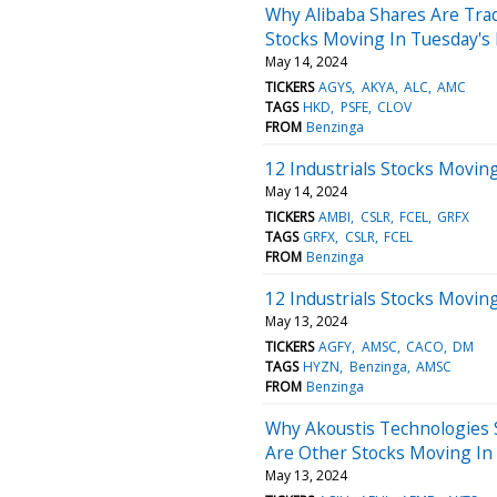
Why Alibaba Shares Are Tra
Stocks Moving In Tuesday's
May 14, 2024
TICKERS
AGYS
AKYA
ALC
AMC
TAGS
HKD
PSFE
CLOV
FROM
Benzinga
12 Industrials Stocks Movin
May 14, 2024
TICKERS
AMBI
CSLR
FCEL
GRFX
TAGS
GRFX
CSLR
FCEL
FROM
Benzinga
12 Industrials Stocks Movin
May 13, 2024
TICKERS
AGFY
AMSC
CACO
DM
TAGS
HYZN
Benzinga
AMSC
FROM
Benzinga
Why Akoustis Technologies 
Are Other Stocks Moving In
May 13, 2024