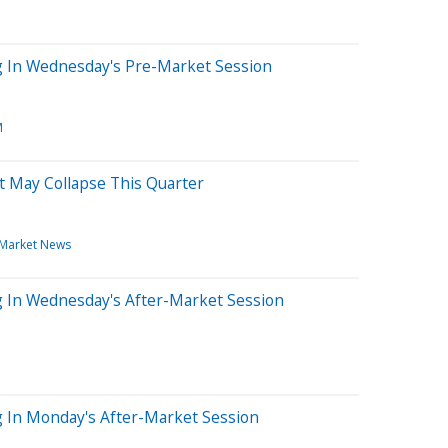
ng In Wednesday's Pre-Market Session
M
at May Collapse This Quarter
Market News
g In Wednesday's After-Market Session
g In Monday's After-Market Session