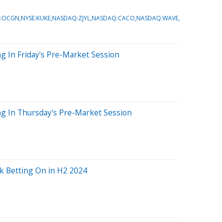
:OCGN,NYSE:KUKE,NASDAQ:ZJYL,NASDAQ:CACO,NASDAQ:WAVE
g In Friday's Pre-Market Session
ng In Thursday's Pre-Market Session
k Betting On in H2 2024