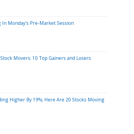
g In Monday's Pre-Market Session
 Stock Movers: 10 Top Gainers and Losers
ing Higher By 19%; Here Are 20 Stocks Moving