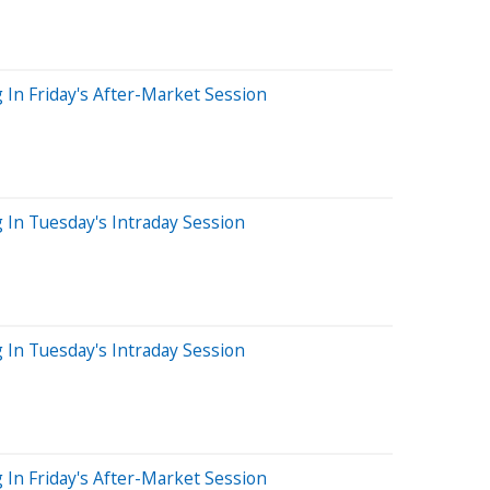
 In Friday's After-Market Session
g In Tuesday's Intraday Session
g In Tuesday's Intraday Session
 In Friday's After-Market Session