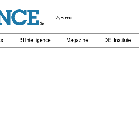
My Account
ts
BI Intelligence
Magazine
DEI Institute