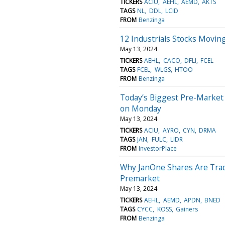
TICKERS
ACIU
AEHL
AEMD
AKTS
TAGS
NL
DDL
LCID
FROM
Benzinga
12 Industrials Stocks Movin
May 13, 2024
TICKERS
AEHL
CACO
DFLI
FCEL
TAGS
FCEL
WLGS
HTOO
FROM
Benzinga
Today’s Biggest Pre-Market
on Monday
May 13, 2024
TICKERS
ACIU
AYRO
CYN
DRMA
TAGS
JAN
FULC
LIDR
FROM
InvestorPlace
Why JanOne Shares Are Trad
Premarket
May 13, 2024
TICKERS
AEHL
AEMD
APDN
BNED
TAGS
CYCC
KOSS
Gainers
FROM
Benzinga