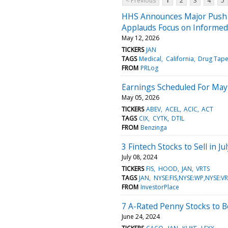
< Previous
1
2
3
4
5
HHS Announces Major Push t
Applauds Focus on Informed
May 12, 2026
TICKERS
JAN
TAGS
Medical
California
Drug Tape
FROM
PRLog
Earnings Scheduled For May
May 05, 2026
TICKERS
ABEV
ACEL
ACIC
ACT
TAGS
CIX
CYTK
DTIL
FROM
Benzinga
3 Fintech Stocks to Sell in 
July 08, 2024
TICKERS
FIS
HOOD
JAN
VRTS
TAGS
JAN
NYSE:FIS,NYSE:WP,NYSE
FROM
InvestorPlace
7 A-Rated Penny Stocks to 
June 24, 2024