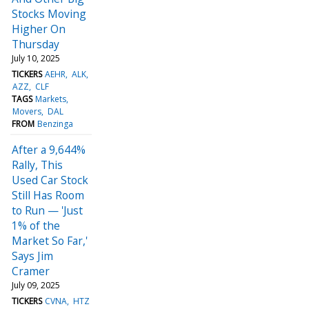
Stocks Moving
Higher On
Thursday
July 10, 2025
TICKERS
AEHR
ALK
AZZ
CLF
TAGS
Markets
Movers
DAL
FROM
Benzinga
After a 9,644%
Rally, This
Used Car Stock
Still Has Room
to Run — 'Just
1% of the
Market So Far,'
Says Jim
Cramer
July 09, 2025
TICKERS
CVNA
HTZ