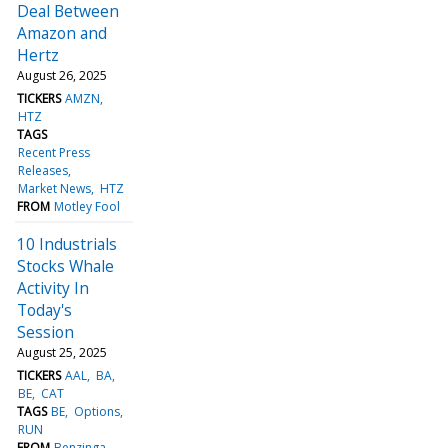
Deal Between
Amazon and
Hertz
August 26, 2025
TICKERS
AMZN
HTZ
TAGS
Recent Press
Releases
Market News
HTZ
FROM
Motley Fool
10 Industrials
Stocks Whale
Activity In
Today's
Session
August 25, 2025
TICKERS
AAL
BA
BE
CAT
TAGS
BE
Options
RUN
FROM
Benzinga