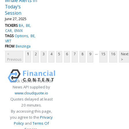
Whale Alerts In
Today's
Session
June 27, 2025
TICKERS
BA
BE
CAR
ENVX
TAGS
Options
BE
VRT
FROM
Benzinga
...
<
1
2
3
4
5
6
7
8
9
15
16
Next
Previous
>
Stock Quote API & Stock
News API supplied by
www.cloudquote.io
Quotes delayed at least
20 minutes.
By accessing this page,
you agree to the
Privacy
Policy
and
Terms Of