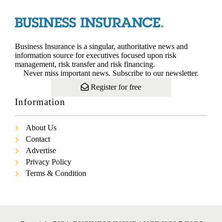
Business Insurance is a singular, authoritative news and
information source for executives focused upon risk
management, risk transfer and risk financing.
Never miss important news. Subscribe to our newsletter.
Register for free
Information
About Us
Contact
Advertise
Privacy Policy
Terms & Condition