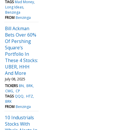
TAGS
Mad Money
Long Ideas
Benzinga
FROM
Benzinga
Bill Ackman
Bets Over 60%
Of Pershing
Square's
Portfolio In
These 4 Stocks:
UBER, HHH
And More
July 08, 2025
TICKERS
BN
BRK
CMG
CP
TAGS
QQQ
HTZ
BRK
FROM
Benzinga
10 Industrials
Stocks With