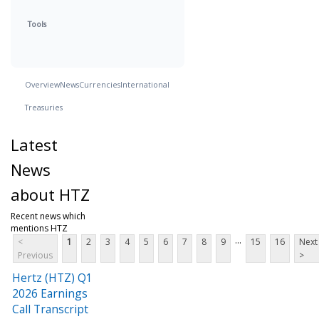
Tools
Overview
News
Currencies
International
Treasuries
Latest
News
about HTZ
Recent news which
mentions HTZ
...
<
1
2
3
4
5
6
7
8
9
15
16
Next
Previous
>
Hertz (HTZ) Q1
2026 Earnings
Call Transcript