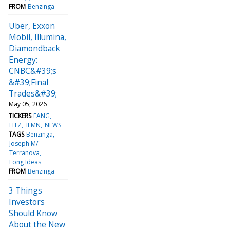
FROM
Benzinga
Uber, Exxon
Mobil, Illumina,
Diamondback
Energy:
CNBC&#39;s
&#39;Final
Trades&#39;
May 05, 2026
TICKERS
FANG
HTZ
ILMN
NEWS
TAGS
Benzinga
Joseph M/
Terranova
Long Ideas
FROM
Benzinga
3 Things
Investors
Should Know
About the New