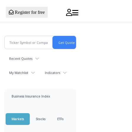
Register for free
Recent Quotes
My Watchlist
Indicators
Business Insurance Index
Markets
Stocks
ETFs