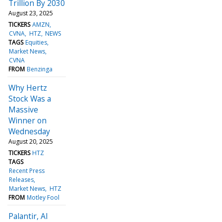
Trillion By 2030
August 23, 2025
TICKERS
AMZN
CVNA
HTZ
NEWS
TAGS
Equities
Market News
CVNA
FROM
Benzinga
Why Hertz
Stock Was a
Massive
Winner on
Wednesday
August 20, 2025
TICKERS
HTZ
TAGS
Recent Press
Releases
Market News
HTZ
FROM
Motley Fool
Palantir, AI