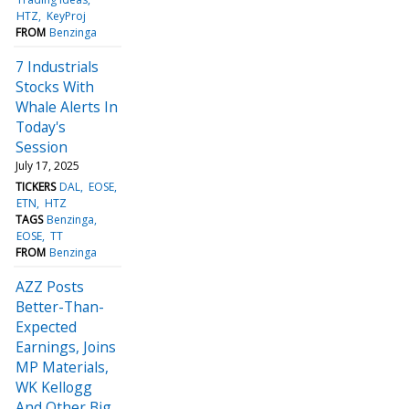
HTZ
KeyProj
FROM
Benzinga
7 Industrials
Stocks With
Whale Alerts In
Today's
Session
July 17, 2025
TICKERS
DAL
EOSE
ETN
HTZ
TAGS
Benzinga
EOSE
TT
FROM
Benzinga
AZZ Posts
Better-Than-
Expected
Earnings, Joins
MP Materials,
WK Kellogg
And Other Big