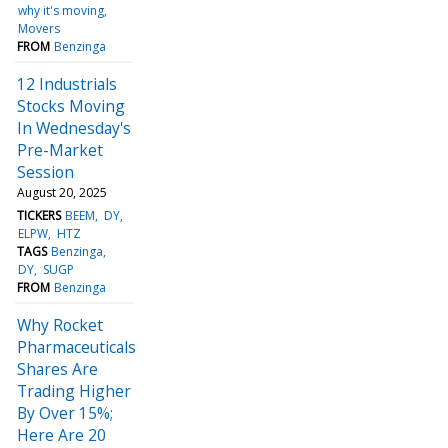
why it's moving
Movers
FROM
Benzinga
12 Industrials
Stocks Moving
In Wednesday's
Pre-Market
Session
August 20, 2025
TICKERS
BEEM
DY
ELPW
HTZ
TAGS
Benzinga
DY
SUGP
FROM
Benzinga
Why Rocket
Pharmaceuticals
Shares Are
Trading Higher
By Over 15%;
Here Are 20