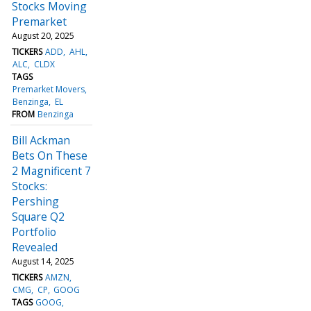
Stocks Moving
Premarket
August 20, 2025
TICKERS
ADD
AHL
ALC
CLDX
TAGS
Premarket Movers
Benzinga
EL
FROM
Benzinga
Bill Ackman
Bets On These
2 Magnificent 7
Stocks:
Pershing
Square Q2
Portfolio
Revealed
August 14, 2025
TICKERS
AMZN
CMG
CP
GOOG
TAGS
GOOG