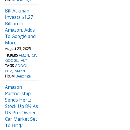
Bill Ackman
Invests $1.27
Billion in
Amazon, Adds
To Google and
More
August 23, 2025
TICKERS
AMZN
CP
GOOGL
HLT
TAGS
GOOGL
HTZ
AMZN
FROM
Benzinga
Amazon
Partnership
Sends Hertz
Stock Up 8% As
US Pre-Owned
Car Market Set
To Hit $1