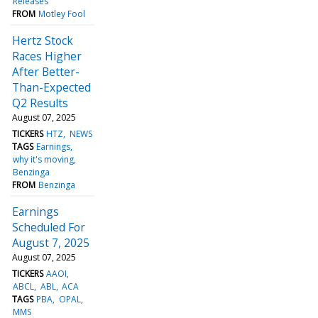
Releases
FROM
Motley Fool
Hertz Stock
Races Higher
After Better-
Than-Expected
Q2 Results
August 07, 2025
TICKERS
HTZ
NEWS
TAGS
Earnings
why it's moving
Benzinga
FROM
Benzinga
Earnings
Scheduled For
August 7, 2025
August 07, 2025
TICKERS
AAOI
ABCL
ABL
ACA
TAGS
PBA
OPAL
MMS