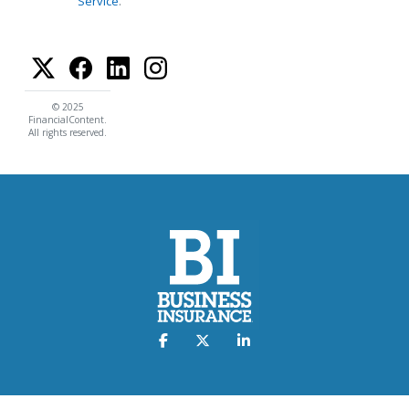
Service
.
© 2025
FinancialContent.
All rights reserved.