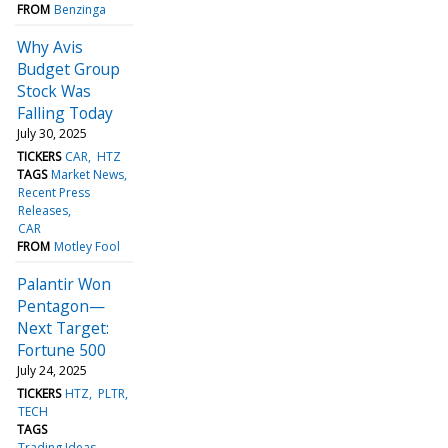
FROM
Benzinga
Why Avis
Budget Group
Stock Was
Falling Today
July 30, 2025
TICKERS
CAR
HTZ
TAGS
Market News
Recent Press
Releases
CAR
FROM
Motley Fool
Palantir Won
Pentagon—
Next Target:
Fortune 500
July 24, 2025
TICKERS
HTZ
PLTR
TECH
TAGS
Trading Ideas