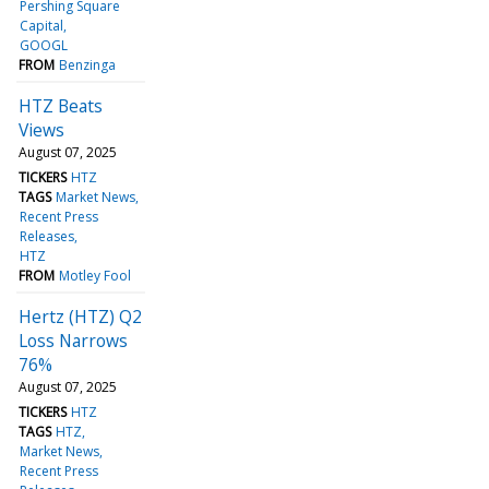
Pershing Square
Capital
GOOGL
FROM
Benzinga
HTZ Beats
Views
August 07, 2025
TICKERS
HTZ
TAGS
Market News
Recent Press
Releases
HTZ
FROM
Motley Fool
Hertz (HTZ) Q2
Loss Narrows
76%
August 07, 2025
TICKERS
HTZ
TAGS
HTZ
Market News
Recent Press