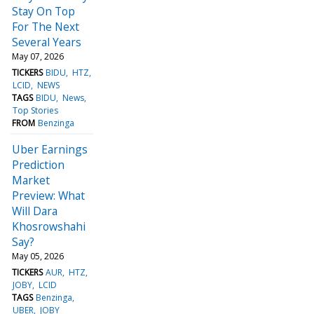
Stay On Top
For The Next
Several Years
May 07, 2026
TICKERS
BIDU
HTZ
LCID
NEWS
TAGS
BIDU
News
Top Stories
FROM
Benzinga
Uber Earnings
Prediction
Market
Preview: What
Will Dara
Khosrowshahi
Say?
May 05, 2026
TICKERS
AUR
HTZ
JOBY
LCID
TAGS
Benzinga
UBER
JOBY