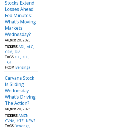
Stocks Extend
Losses Ahead
Fed Minutes:
What's Moving
Markets
Wednesday?
August 20, 2025
TICKERS
ADI
ALC
CRM
DIA
TAGS
XLE
XLB
TGT
FROM
Benzinga
Carvana Stock
Is Sliding
Wednesday:
What's Driving
The Action?
August 20, 2025
TICKERS
AMZN
CVNA
HTZ
NEWS
TAGS
Benzinga