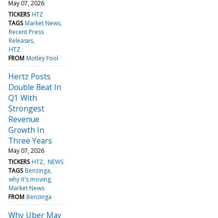
May 07, 2026
TICKERS
HTZ
TAGS
Market News
Recent Press
Releases
HTZ
FROM
Motley Fool
Hertz Posts
Double Beat In
Q1 With
Strongest
Revenue
Growth In
Three Years
May 07, 2026
TICKERS
HTZ
NEWS
TAGS
Benzinga
why it's moving
Market News
FROM
Benzinga
Why Uber May