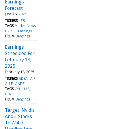
Earnings
Forecast
June 16, 2025
TICKERS
LZB
TAGS
Market News
BZI/EP
Earnings
FROM
Benzinga
Earnings
Scheduled For
February 18,
2025
February 18, 2025
TICKERS
ADEA
AIP
ALLE
ANDE
TAGS
CYH
UIS
CSR
FROM
Benzinga
Target, Nvidia
And 3 Stocks
To Watch
Heading Into