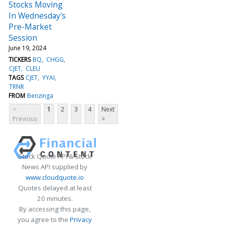
Stocks Moving
In Wednesday's
Pre-Market
Session
June 19, 2024
TICKERS
BQ
CHGG
CJET
CLEU
TAGS
CJET
YYAI
TRNR
FROM
Benzinga
<
1
2
3
4
Next
Previous
>
Stock Quote API & Stock
News API supplied by
www.cloudquote.io
Quotes delayed at least
20 minutes.
By accessing this page,
you agree to the
Privacy