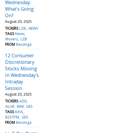
Wednesday:
What's Going
On?
August 20, 2025
TICKERS
LZB
NEWS
TAGS
News
Movers
LZB
FROM
Benzinga
12 Consumer
Discretionary
Stocks Moving
In Wednesday's
Intraday
Session
August 20, 2025
TICKERS
ADD
ALUR
BINI
GES
TAGS
KAVL
BZI/TFM
GES
FROM
Benzinga