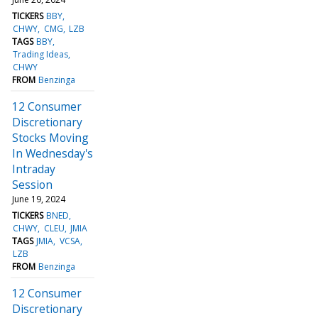
TICKERS
BBY
CHWY
CMG
LZB
TAGS
BBY
Trading Ideas
CHWY
FROM
Benzinga
12 Consumer
Discretionary
Stocks Moving
In Wednesday's
Intraday
Session
June 19, 2024
TICKERS
BNED
CHWY
CLEU
JMIA
TAGS
JMIA
VCSA
LZB
FROM
Benzinga
12 Consumer
Discretionary