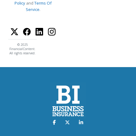
Policy
and
Terms Of
Service
.
© 2025
FinancialContent.
All rights reserved.