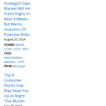
Strategist Says
Market Will Hit
Fresh Highs In
Next 4 Weeks,
But Warns
Investors Of
Potential Risks
August 20, 2024
TICKERS
AMGN
COIN
COTY
INTC
TAGS
Neel Kashkari
Markets
COTY
FROM
Benzinga
Top 4
Consumer
Stocks that
May Keep You
Up At Night
This Month
June 20, 2024