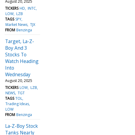
August 20, 2025
TICKERS
HD
INTC
LOW
LZB
TAGS
SPY
Market News
TJX
FROM
Benzinga
Target, La-Z-
Boy And 3
Stocks To
Watch Heading
Into
Wednesday
August 20, 2025
TICKERS
LOW
LZB
NEWS
TGT
TAGS
TOL
Trading Ideas
LOW
FROM
Benzinga
La-Z-Boy Stock
Tanks Nearly