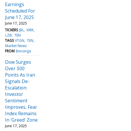
Earnings
Scheduled For
June 17, 2025
June 17, 2025
TICKERS
JBL
KIRK
LZB
TEN
TAGS
VTGN
TEN
Market News
FROM
Benzinga
Dow Surges
Over 300
Points As Iran
Signals De-
Escalation:
Investor
Sentiment
Improves, Fear
Index Remains
In 'Greed' Zone
June 17, 2025