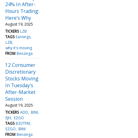
24% In After-
Hours Trading:
Here's Why
August 19, 2025
TICKERS
LZB
TAGS
Earnings
LZB
why it's moving
FROM
Benzinga
12 Consumer
Discretionary
Stocks Moving
In Tuesday's
After-Market
Session
August 19, 2025
TICKERS
ADD
BINI
EJH
EZGO
TAGS
BZI/TFM
EZGO
BINI
FROM
Benzinga