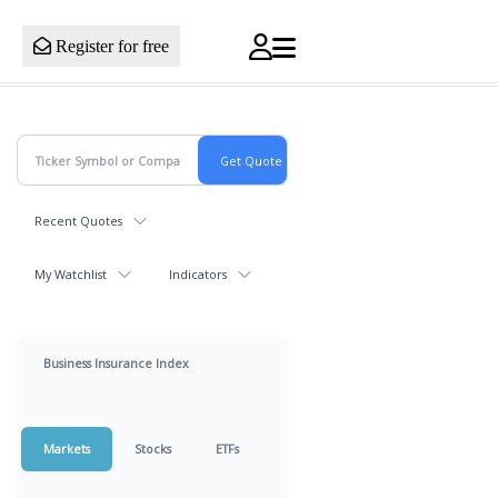
Register for free
Recent Quotes
My Watchlist
Indicators
Business Insurance Index
Markets
Stocks
ETFs