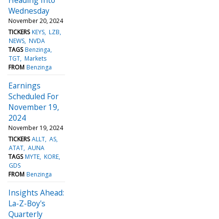
Wednesday
November 20, 2024
TICKERS
KEYS
LZB
NEWS
NVDA
TAGS
Benzinga
TGT
Markets
FROM
Benzinga
Earnings
Scheduled For
November 19,
2024
November 19, 2024
TICKERS
ALLT
AS
ATAT
AUNA
TAGS
MYTE
KORE
GDS
FROM
Benzinga
Insights Ahead:
La-Z-Boy's
Quarterly