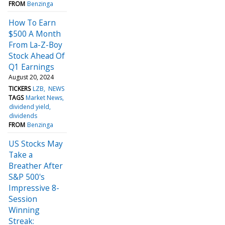
FROM
Benzinga
How To Earn
$500 A Month
From La-Z-Boy
Stock Ahead Of
Q1 Earnings
August 20, 2024
TICKERS
LZB
NEWS
TAGS
Market News
dividend yield
dividends
FROM
Benzinga
US Stocks May
Take a
Breather After
S&P 500's
Impressive 8-
Session
Winning
Streak: