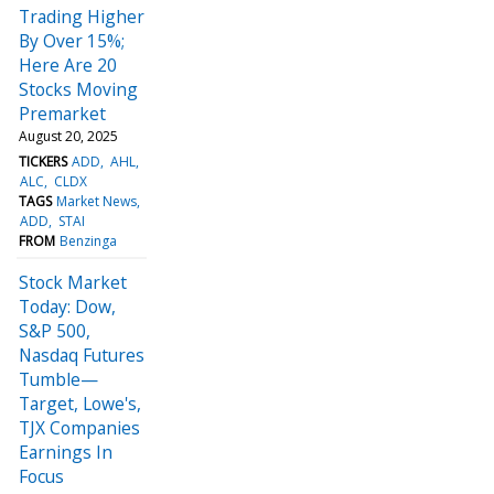
Trading Higher
By Over 15%;
Here Are 20
Stocks Moving
Premarket
August 20, 2025
TICKERS
ADD
AHL
ALC
CLDX
TAGS
Market News
ADD
STAI
FROM
Benzinga
Stock Market
Today: Dow,
S&P 500,
Nasdaq Futures
Tumble—
Target, Lowe's,
TJX Companies
Earnings In
Focus