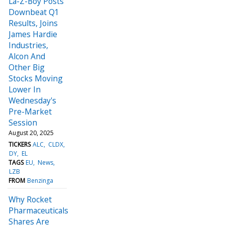
La-Z-Boy Posts
Downbeat Q1
Results, Joins
James Hardie
Industries,
Alcon And
Other Big
Stocks Moving
Lower In
Wednesday's
Pre-Market
Session
August 20, 2025
TICKERS
ALC
CLDX
DY
EL
TAGS
EU
News
LZB
FROM
Benzinga
Why Rocket
Pharmaceuticals
Shares Are