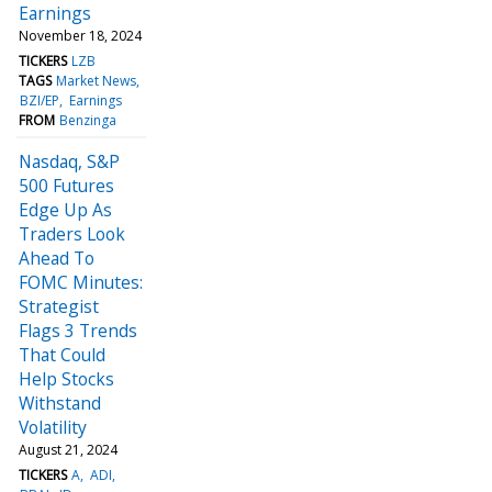
Earnings
November 18, 2024
TICKERS
LZB
TAGS
Market News
BZI/EP
Earnings
FROM
Benzinga
Nasdaq, S&P
500 Futures
Edge Up As
Traders Look
Ahead To
FOMC Minutes:
Strategist
Flags 3 Trends
That Could
Help Stocks
Withstand
Volatility
August 21, 2024
TICKERS
A
ADI