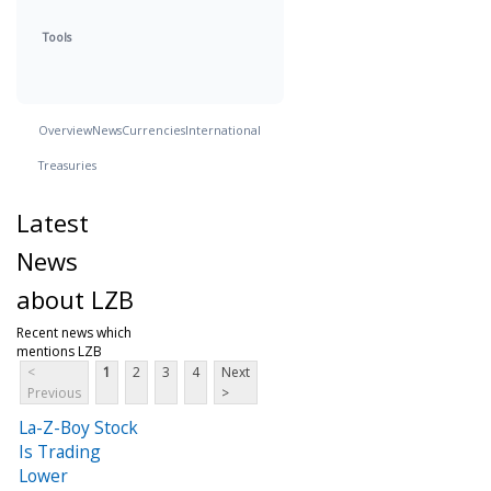
Tools
Overview
News
Currencies
International
Treasuries
Latest
News
about LZB
Recent news which
mentions LZB
<
1
2
3
4
Next
Previous
>
La-Z-Boy Stock
Is Trading
Lower