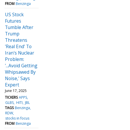
FROM
Benzinga
US Stock
Futures
Tumble After
Trump
Threatens
'Real End' To
Iran's Nuclear
Problem:
'...Avoid Getting
Whipsawed By
Noise,' Says
Expert
June 17, 2025
TICKERS
APPS
GLBS
HITI
JBL
TAGS
Benzinga
RDW
stocks in focus
FROM
Benzinga