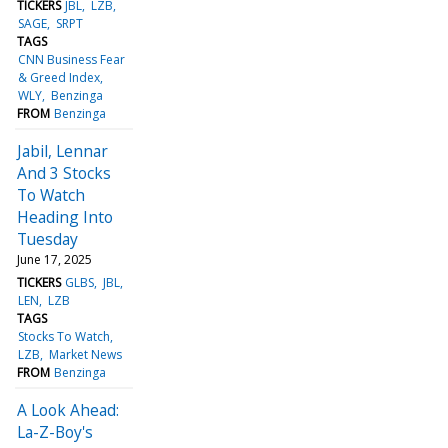
TICKERS
JBL
LZB
SAGE
SRPT
TAGS
CNN Business Fear
& Greed Index
WLY
Benzinga
FROM
Benzinga
Jabil, Lennar
And 3 Stocks
To Watch
Heading Into
Tuesday
June 17, 2025
TICKERS
GLBS
JBL
LEN
LZB
TAGS
Stocks To Watch
LZB
Market News
FROM
Benzinga
A Look Ahead:
La-Z-Boy's