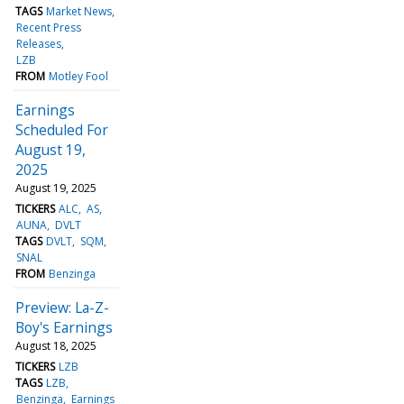
TAGS
Market News
Recent Press
Releases
LZB
FROM
Motley Fool
Earnings
Scheduled For
August 19,
2025
August 19, 2025
TICKERS
ALC
AS
AUNA
DVLT
TAGS
DVLT
SQM
SNAL
FROM
Benzinga
Preview: La-Z-
Boy's Earnings
August 18, 2025
TICKERS
LZB
TAGS
LZB
Benzinga
Earnings