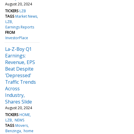
August 20, 2024
TICKERS
LZB
TAGS
Market News
LZB
Earnings Reports
FROM
InvestorPlace
La-Z-Boy Q1
Earnings:
Revenue, EPS
Beat Despite
'Depressed'
Traffic Trends
Across
Industry,
Shares Slide
August 20, 2024
TICKERS
HOME
LZB
NEWS
TAGS
Movers
Benzinga
home