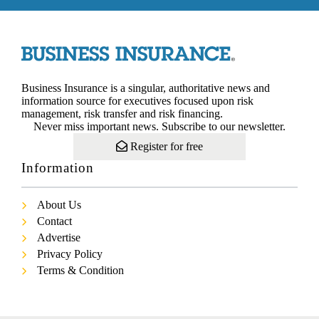
Business Insurance is a singular, authoritative news and
information source for executives focused upon risk
management, risk transfer and risk financing.
Never miss important news. Subscribe to our newsletter.
Register for free
Information
About Us
Contact
Advertise
Privacy Policy
Terms & Condition