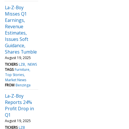
La-Z-Boy
Misses Q1
Earnings,
Revenue
Estimates,
Issues Soft
Guidance,
Shares Tumble
August 19, 2025
TICKERS
LZB
NEWS
TAGS
Furniture
Top Stories
Market News
FROM
Benzinga
La-Z-Boy
Reports 24%
Profit Drop in
Q1
August 19, 2025
TICKERS
LZB