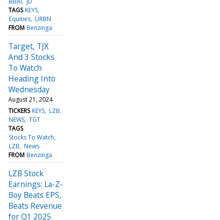
BBAI
JD
TAGS
KEYS
Equities
URBN
FROM
Benzinga
Target, TJX
And 3 Stocks
To Watch
Heading Into
Wednesday
August 21, 2024
TICKERS
KEYS
LZB
NEWS
TGT
TAGS
Stocks To Watch
LZB
News
FROM
Benzinga
LZB Stock
Earnings: La-Z-
Boy Beats EPS,
Beats Revenue
for Q1 2025