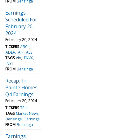
FROM
Benzinga
Earnings
Scheduled For
February 20,
2024
February 20, 2024
TICKERS
ABCL
ADEA
AIP
ALE
TAGS
VIV
ENVX
INST
FROM
Benzinga
Recap: Tri
Pointe Homes
Q4 Earnings
February 20, 2024
TICKERS
TPH
TAGS
Market News
Benzinga
Earnings
FROM
Benzinga
Earnings