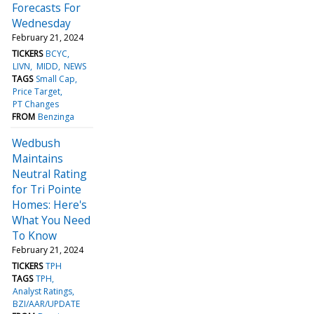
Forecasts For
Wednesday
February 21, 2024
TICKERS
BCYC
LIVN
MIDD
NEWS
TAGS
Small Cap
Price Target
PT Changes
FROM
Benzinga
Wedbush
Maintains
Neutral Rating
for Tri Pointe
Homes: Here's
What You Need
To Know
February 21, 2024
TICKERS
TPH
TAGS
TPH
Analyst Ratings
BZI/AAR/UPDATE