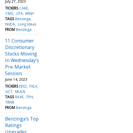
July 27, 2023
TICKERS
CAKE
CMG
CPA
KRNY
TAGS
Benzinga
NVDA
Long Ideas
FROM
Benzinga
11 Consumer
Discretionary
Stocks Moving
In Wednesday's
Pre-Market
Session
June 14, 2023
TICKERS
EEIQ
FXLV
GCT
MULN
TAGS
RAVE
TPH
TRNR
FROM
Benzinga
Benzinga's Top
Ratings
Upgrades,