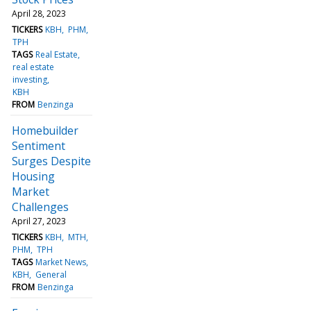
April 28, 2023
TICKERS
KBH
PHM
TPH
TAGS
Real Estate
real estate
investing
KBH
FROM
Benzinga
Homebuilder
Sentiment
Surges Despite
Housing
Market
Challenges
April 27, 2023
TICKERS
KBH
MTH
PHM
TPH
TAGS
Market News
KBH
General
FROM
Benzinga