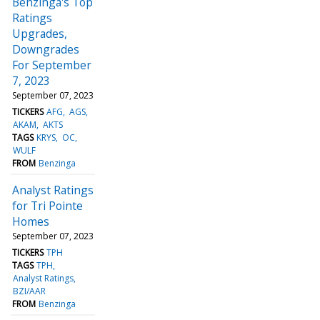
Benzinga's Top
Ratings
Upgrades,
Downgrades
For September
7, 2023
September 07, 2023
TICKERS
AFG
AGS
AKAM
AKTS
TAGS
KRYS
OC
WULF
FROM
Benzinga
Analyst Ratings
for Tri Pointe
Homes
September 07, 2023
TICKERS
TPH
TAGS
TPH
Analyst Ratings
BZI/AAR
FROM
Benzinga