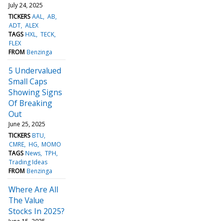
July 24, 2025
TICKERS
AAL
AB
ADT
ALEX
TAGS
HXL
TECK
FLEX
FROM
Benzinga
5 Undervalued
Small Caps
Showing Signs
Of Breaking
Out
June 25, 2025
TICKERS
BTU
CMRE
HG
MOMO
TAGS
News
TPH
Trading Ideas
FROM
Benzinga
Where Are All
The Value
Stocks In 2025?