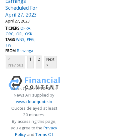
Earnings
Scheduled For
April 27, 2023
April 27, 2023
TICKERS
OPRA
ORC
ORI
OSK
TAGS
WNS
PFG
TW
FROM
Benzinga
<
1
2
Next
Previous
>
Stock Quote API & Stock
News API supplied by
www.cloudquote.io
Quotes delayed at least
20 minutes.
By accessing this page,
you agree to the
Privacy
Policy
and
Terms Of