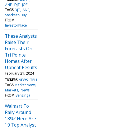
ANF
DJT
JOE
TAGS
DJT
ANF
Stocks to Buy
FROM
InvestorPlace
These Analysts
Raise Their
Forecasts On
Tri Pointe
Homes After
Upbeat Results
February 21, 2024
TICKERS
NEWS
TPH
TAGS
Market News
Markets
News
FROM
Benzinga
Walmart To
Rally Around
18%? Here Are
10 Top Analyst