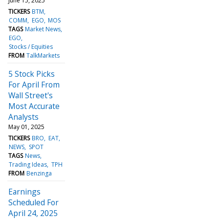
June 15, 2025
TICKERS
BTM
COMM
EGO
MOS
TAGS
Market News
EGO
Stocks / Equities
FROM
TalkMarkets
5 Stock Picks
For April From
Wall Street's
Most Accurate
Analysts
May 01, 2025
TICKERS
BRO
EAT
NEWS
SPOT
TAGS
News
Trading Ideas
TPH
FROM
Benzinga
Earnings
Scheduled For
April 24, 2025