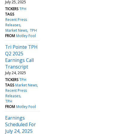
July 25, 2025
TICKERS
TPH
TAGS
Recent Press
Releases
Market News
TPH
FROM
Motley Fool
Tri Pointe TPH
Q2 2025
Earnings Call
Transcript
July 24, 2025
TICKERS
TPH
TAGS
Market News
Recent Press
Releases
TPH
FROM
Motley Fool
Earnings
Scheduled For
July 24, 2025