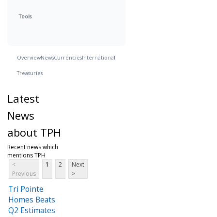
Tools
Overview
News
Currencies
International
Treasuries
Latest
News
about TPH
Recent news which
mentions TPH
<
1
2
Next
Previous
>
Tri Pointe
Homes Beats
Q2 Estimates