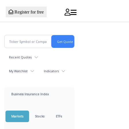
Register for free
Recent Quotes
My Watchlist
Indicators
Business Insurance Index
Markets
Stocks
ETFs