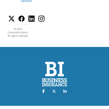
Service
.
© 2025
FinancialContent.
All rights reserved.