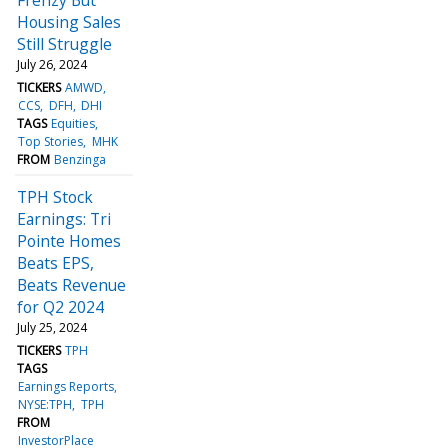
Housing Sales
Still Struggle
July 26, 2024
TICKERS
AMWD
CCS
DFH
DHI
TAGS
Equities
Top Stories
MHK
FROM
Benzinga
TPH Stock
Earnings: Tri
Pointe Homes
Beats EPS,
Beats Revenue
for Q2 2024
July 25, 2024
TICKERS
TPH
TAGS
Earnings Reports
NYSE:TPH
TPH
FROM
InvestorPlace