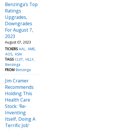
Benzinga's Top
Ratings
Upgrades,
Downgrades
For August 7,
2023
August 07, 2023
TICKERS
AAL
AME
AOS
ASAI
TAGS
CLVT
HLLY
Benzinga
FROM
Benzinga
Jim Cramer
Recommends
Holding This
Health Care
Stock: 'Re-
Inventing
Itself, Doing A
Terrific Job'