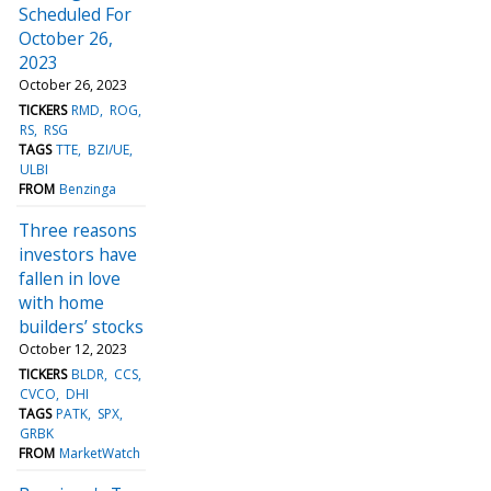
Scheduled For
October 26,
2023
October 26, 2023
TICKERS
RMD
ROG
RS
RSG
TAGS
TTE
BZI/UE
ULBI
FROM
Benzinga
Three reasons
investors have
fallen in love
with home
builders’ stocks
October 12, 2023
TICKERS
BLDR
CCS
CVCO
DHI
TAGS
PATK
SPX
GRBK
FROM
MarketWatch