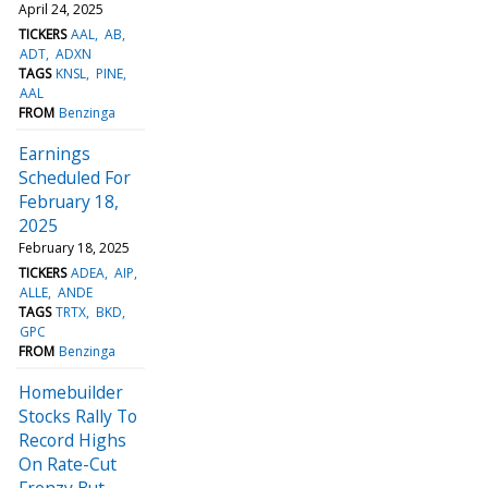
April 24, 2025
TICKERS
AAL
AB
ADT
ADXN
TAGS
KNSL
PINE
AAL
FROM
Benzinga
Earnings
Scheduled For
February 18,
2025
February 18, 2025
TICKERS
ADEA
AIP
ALLE
ANDE
TAGS
TRTX
BKD
GPC
FROM
Benzinga
Homebuilder
Stocks Rally To
Record Highs
On Rate-Cut
Frenzy But