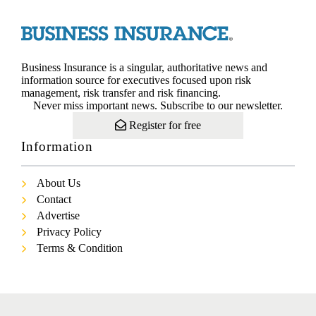
Business Insurance is a singular, authoritative news and
information source for executives focused upon risk
management, risk transfer and risk financing.
Never miss important news. Subscribe to our newsletter.
Register for free
Information
About Us
Contact
Advertise
Privacy Policy
Terms & Condition