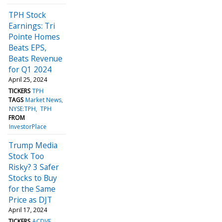
TPH Stock
Earnings: Tri
Pointe Homes
Beats EPS,
Beats Revenue
for Q1 2024
April 25, 2024
TICKERS
TPH
TAGS
Market News
NYSE:TPH
TPH
FROM
InvestorPlace
Trump Media
Stock Too
Risky? 3 Safer
Stocks to Buy
for the Same
Price as DJT
April 17, 2024
TICKERS
ACDVF