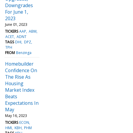
Downgrades
For June 1,
2023
June 01, 2023
TICKERS
AAP
ABM
ACET
ADNT
TAGS
DHI
DPZ
TPH
FROM
Benzinga
Homebuilder
Confidence On
The Rise As
Housing
Market Index
Beats
Expectations In
May
May 16, 2023
TICKERS
ECON
HMI
KBH
PHM