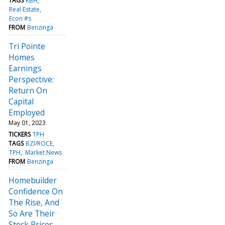
TAGS
KBH
Real Estate
Econ #s
FROM
Benzinga
Tri Pointe
Homes
Earnings
Perspective:
Return On
Capital
Employed
May 01, 2023
TICKERS
TPH
TAGS
BZI/ROCE
TPH
Market News
FROM
Benzinga
Homebuilder
Confidence On
The Rise, And
So Are Their
Stock Prices