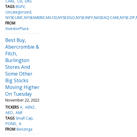
CAKE
CEI
DKS
TAGS
BGFV
Uncategorized
NYSE:UMC,NYSEAMERICAN:CEI,NYSE:EGO,NYSE:INFY,NASDAQ:CAKE,NYSE:ZIP
FROM
InvestorPlace
Best Buy,
Abercrombie &
Fitch,
Burlington
Stores And
Some Other
Big Stocks
Moving Higher
On Tuesday
November 22, 2022
TICKERS
A
AENZ
AEO
ANF
TAGS
Small Cap
POND
A
FROM
Benzinga