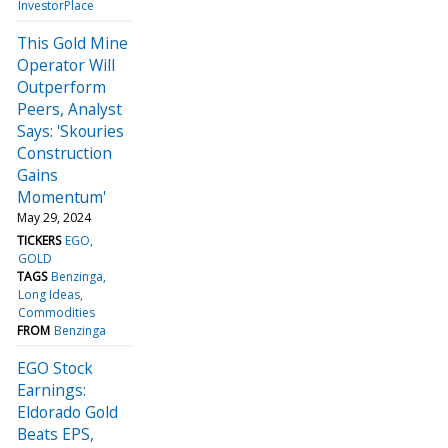
InvestorPlace
This Gold Mine
Operator Will
Outperform
Peers, Analyst
Says: 'Skouries
Construction
Gains
Momentum'
May 29, 2024
TICKERS
EGO
GOLD
TAGS
Benzinga
Long Ideas
Commodities
FROM
Benzinga
EGO Stock
Earnings:
Eldorado Gold
Beats EPS,