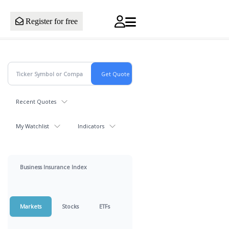
Register for free
Recent Quotes
My Watchlist
Indicators
Business Insurance Index
Markets
Stocks
ETFs