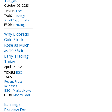
Target
October 02, 2023
TICKERS
EGO
TAGS
Benzinga
Small Cap
Briefs
FROM
Benzinga
Why Eldorado
Gold Stock
Rose as Much
as 10.5% in
Early Trading
Today
April 28, 2023
TICKERS
EGO
TAGS
Recent Press
Releases
EGO
Market News
FROM
Motley Fool
Earnings
Preview For