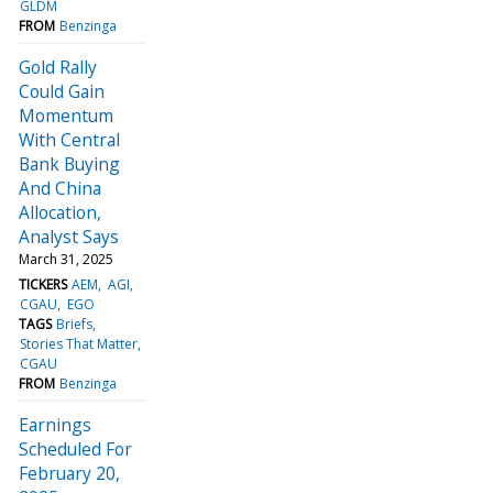
GLDM
FROM
Benzinga
Gold Rally
Could Gain
Momentum
With Central
Bank Buying
And China
Allocation,
Analyst Says
March 31, 2025
TICKERS
AEM
AGI
CGAU
EGO
TAGS
Briefs
Stories That Matter
CGAU
FROM
Benzinga
Earnings
Scheduled For
February 20,