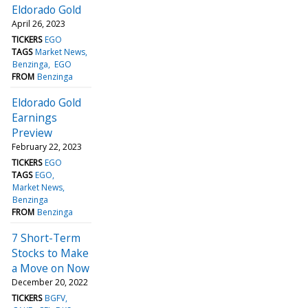
Eldorado Gold
April 26, 2023
TICKERS
EGO
TAGS
Market News
Benzinga
EGO
FROM
Benzinga
Eldorado Gold
Earnings
Preview
February 22, 2023
TICKERS
EGO
TAGS
EGO
Market News
Benzinga
FROM
Benzinga
7 Short-Term
Stocks to Make
a Move on Now
December 20, 2022
TICKERS
BGFV