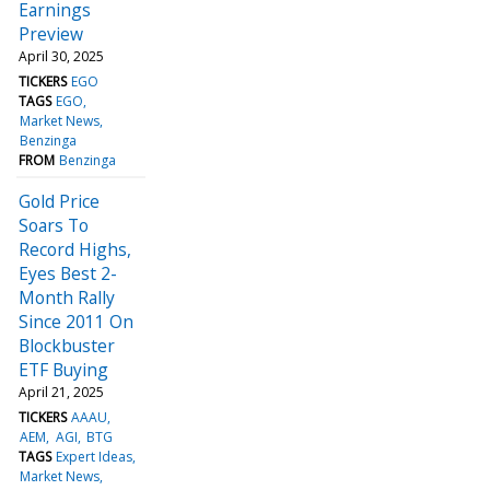
Earnings
Preview
April 30, 2025
TICKERS
EGO
TAGS
EGO
Market News
Benzinga
FROM
Benzinga
Gold Price
Soars To
Record Highs,
Eyes Best 2-
Month Rally
Since 2011 On
Blockbuster
ETF Buying
April 21, 2025
TICKERS
AAAU
AEM
AGI
BTG
TAGS
Expert Ideas
Market News