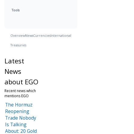
Tools
Overview
News
Currencies
International
Treasuries
Latest
News
about EGO
Recent news which
mentions EGO
The Hormuz
Reopening
Trade Nobody
Is Talking
About: 20 Gold