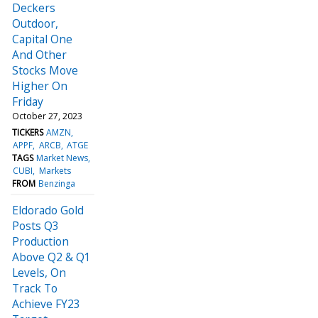
Deckers
Outdoor,
Capital One
And Other
Stocks Move
Higher On
Friday
October 27, 2023
TICKERS
AMZN
APPF
ARCB
ATGE
TAGS
Market News
CUBI
Markets
FROM
Benzinga
Eldorado Gold
Posts Q3
Production
Above Q2 & Q1
Levels, On
Track To
Achieve FY23