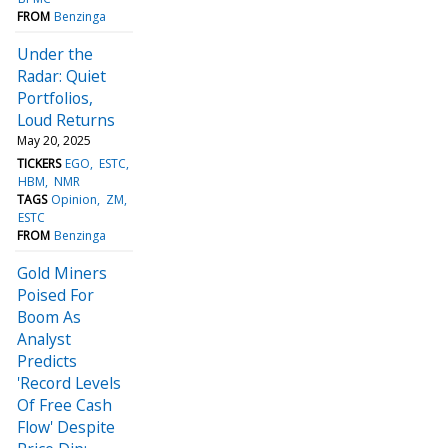
FROM
Benzinga
Under the
Radar: Quiet
Portfolios,
Loud Returns
May 20, 2025
TICKERS
EGO
ESTC
HBM
NMR
TAGS
Opinion
ZM
ESTC
FROM
Benzinga
Gold Miners
Poised For
Boom As
Analyst
Predicts
'Record Levels
Of Free Cash
Flow' Despite