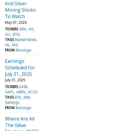
And Silver
Mining Stocks
To Watch
May 07, 2026
TICKERS
AEM
AG
AU
BTG
TAGS
Market News
HL
IAG
FROM
Benzinga
Earnings
Scheduled For
July 31, 2025
July 31, 2025
TICKERS
AAMI
AAPL
ABBV
ACCO
TAGS
BTE
EME
Earnings
FROM
Benzinga
Where Are All
The Value