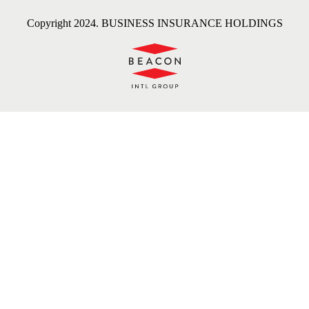
Copyright 2024. BUSINESS INSURANCE HOLDINGS