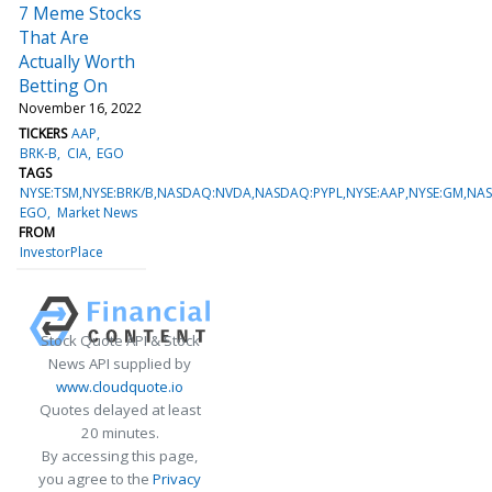
7 Meme Stocks
That Are
Actually Worth
Betting On
November 16, 2022
TICKERS
AAP
BRK-B
CIA
EGO
TAGS
NYSE:TSM,NYSE:BRK/B,NASDAQ:NVDA,NASDAQ:PYPL,NYSE:AAP,NYSE:GM,NAS
EGO
Market News
FROM
InvestorPlace
Stock Quote API & Stock
News API supplied by
www.cloudquote.io
Quotes delayed at least
20 minutes.
By accessing this page,
you agree to the
Privacy