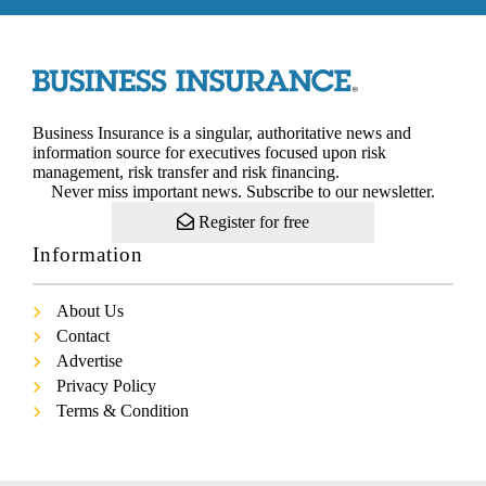
Business Insurance is a singular, authoritative news and
information source for executives focused upon risk
management, risk transfer and risk financing.
Never miss important news. Subscribe to our newsletter.
Register for free
Information
About Us
Contact
Advertise
Privacy Policy
Terms & Condition