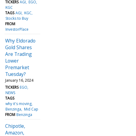
TICKERS
AGI
EGO
KGC
TAGS
AGI
KGC
Stocks to Buy
FROM
InvestorPlace
Why Eldorado
Gold Shares
Are Trading
Lower
Premarket
Tuesday?
January 16, 2024
TICKERS
EGO
NEWS
TAGS
why it's moving
Benzinga
Mid Cap
FROM
Benzinga
Chipotle,
Amazon,