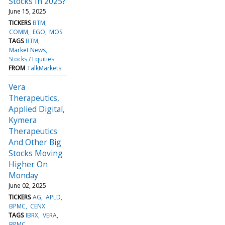
Stocks In 2025?
June 15, 2025
TICKERS
BTM
COMM
EGO
MOS
TAGS
BTM
Market News
Stocks / Equities
FROM
TalkMarkets
Vera
Therapeutics,
Applied Digital,
Kymera
Therapeutics
And Other Big
Stocks Moving
Higher On
Monday
June 02, 2025
TICKERS
AG
APLD
BPMC
CENX
TAGS
IBRX
VERA
BPMC