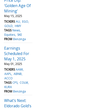
Price Dip:
'Golden Age Of
Mining'
May 15, 2025
TICKERS
AU
EGO
GOLD
HMY
TAGS
News
Equities
SKE
FROM
Benzinga
Earnings
Scheduled For
May 1, 2025
May 01, 2025
TICKERS
AAMI
AAPL
ABNB
ACCO
TAGS
CPS
COLM
KURA
FROM
Benzinga
What's Next:
Eldorado Gold's