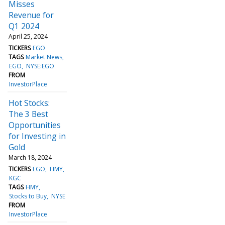
Misses
Revenue for
Q1 2024
April 25, 2024
TICKERS
EGO
TAGS
Market News
EGO
NYSE:EGO
FROM
InvestorPlace
Hot Stocks:
The 3 Best
Opportunities
for Investing in
Gold
March 18, 2024
TICKERS
EGO
HMY
KGC
TAGS
HMY
Stocks to Buy
NYSE
FROM
InvestorPlace