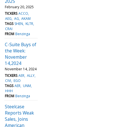
2025
February 20, 2025
TICKERS
ACCO
AEG
AG
AKAM
TAGS
SHEN
KLTR
CRAI
FROM
Benzinga
C-Suite Buys of
the Week:
November
14,2024
November 14, 2024
TICKERS
AER
ALLY
CIVI
EGO
TAGS
AER
UNM
HHH
FROM
Benzinga
Steelcase
Reports Weak
Sales, Joins
American