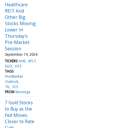
Healthcare
REIT And
Other Big
Stocks Moving
Lower In
Thursday's
Pre-Market
Session
September 19, 2024
TICKERS
AHR
APLT
EGO
HTZ
TAGS
Pre/Market
Outlook
TIL
SCS
FROM
Benzinga
7 Gold Stocks
to Buy as the
Fed Moves
Closer to Rate
Cuts