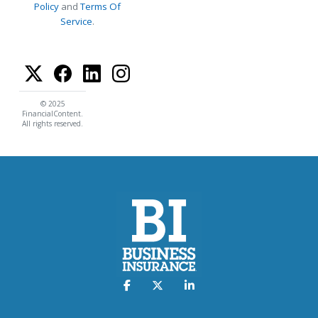
Policy
and
Terms Of
Service
.
© 2025
FinancialContent.
All rights reserved.