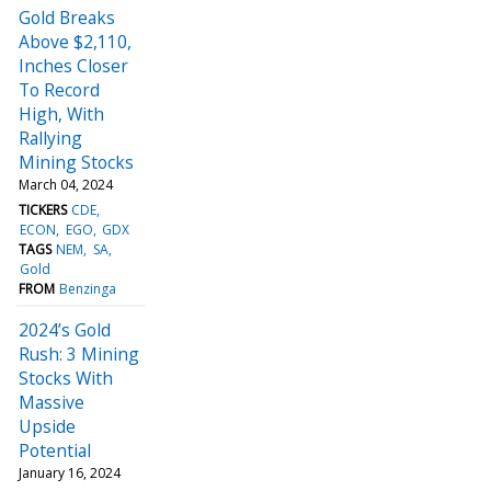
Gold Breaks
Above $2,110,
Inches Closer
To Record
High, With
Rallying
Mining Stocks
March 04, 2024
TICKERS
CDE
ECON
EGO
GDX
TAGS
NEM
SA
Gold
FROM
Benzinga
2024’s Gold
Rush: 3 Mining
Stocks With
Massive
Upside
Potential
January 16, 2024