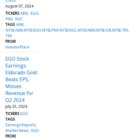
August 07, 2024
TICKERS
AEM
EGO
FNV
KGC
TAGS
AEM
NYSE:AEM,NYSE:EGO,NYSE:FNV,NYSE:KGC,NYSE:NEM,NYSE:OR,NYSE:TRX
TRX
FROM
InvestorPlace
EGO Stock
Earnings:
Eldorado Gold
Beats EPS,
Misses
Revenue for
Q2 2024
July 25, 2024
TICKERS
EGO
TAGS
Earnings Reports
Market News
EGO
FROM