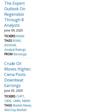
The Expert
Outlook On
Regenxbio
Through 8
Analysts
June 09, 2025
TICKERS
RGNX
TAGS
RGNX
BZI/AAR
Analyst Ratings
FROM
Benzinga
Crude Oil
Moves Higher;
Ciena Posts
Downbeat
Earnings
June 05, 2025
TICKERS
CHPT
CIEN
LIMN
NEWS
TAGS
Market News
Mid Day Market