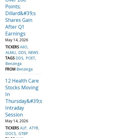
Points;
Dillard&#39;s
Shares Gain
After Q1
Earnings
May 14, 2026
TICKERS
AIIO
ALMU
DDS
NEWS
TAGS
DDS
POET
Benzinga
FROM
Benzinga
12 Health Care
Stocks Moving
In
Thursday&#39;s
Intraday
Session
May 14, 2026
TICKERS
ALP
ATYR
DOCS
GTBP