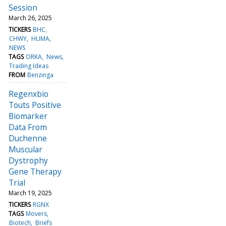
Session
March 26, 2025
TICKERS
BHC
CHWY
HUMA
NEWS
TAGS
ORKA
News
Trading Ideas
FROM
Benzinga
Regenxbio
Touts Positive
Biomarker
Data From
Duchenne
Muscular
Dystrophy
Gene Therapy
Trial
March 19, 2025
TICKERS
RGNX
TAGS
Movers
Biotech
Briefs