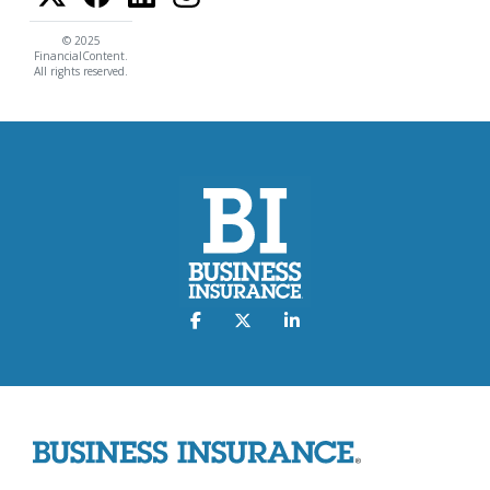
© 2025
FinancialContent.
All rights reserved.