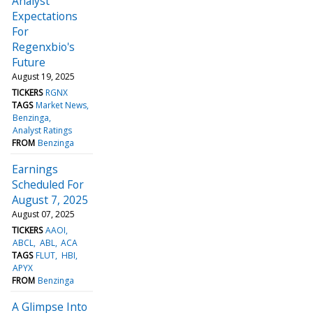
Analyst
Expectations
For
Regenxbio's
Future
August 19, 2025
TICKERS
RGNX
TAGS
Market News
Benzinga
Analyst Ratings
FROM
Benzinga
Earnings
Scheduled For
August 7, 2025
August 07, 2025
TICKERS
AAOI
ABCL
ABL
ACA
TAGS
FLUT
HBI
APYX
FROM
Benzinga
A Glimpse Into