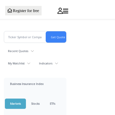
Register for free
Recent Quotes
My Watchlist
Indicators
Business Insurance Index
Markets
Stocks
ETFs