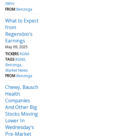
FRPH
FROM
Benzinga
What to Expect
from
Regenxbio's
Earnings
May 09, 2025
TICKERS
RGNX
TAGS
RGNX
Benzinga
Market News
FROM
Benzinga
Chewy, Bausch
Health
Companies
And Other Big
Stocks Moving
Lower In
Wednesday's
Pre-Market