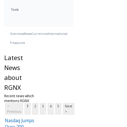
Tools
Overview
News
Currencies
International
Treasuries
Latest
News
about
RGNX
Recent news which
mentions RGNX
<
1
2
3
4
5
Next
Previous
>
Nasdaq Jumps
Over 200