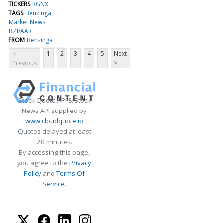
TICKERS
RGNX
TAGS
Benzinga
Market News
BZI/AAR
FROM
Benzinga
<
1
2
3
4
5
Next
Previous
>
Stock Quote API & Stock
News API supplied by
www.cloudquote.io
Quotes delayed at least
20 minutes.
By accessing this page,
you agree to the
Privacy
Policy
and
Terms Of
Service
.