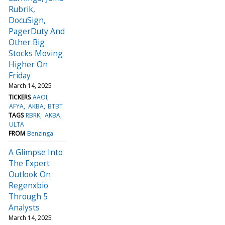
Rubrik,
DocuSign,
PagerDuty And
Other Big
Stocks Moving
Higher On
Friday
March 14, 2025
TICKERS
AAOI
AFYA
AKBA
BTBT
TAGS
RBRK
AKBA
ULTA
FROM
Benzinga
A Glimpse Into
The Expert
Outlook On
Regenxbio
Through 5
Analysts
March 14, 2025