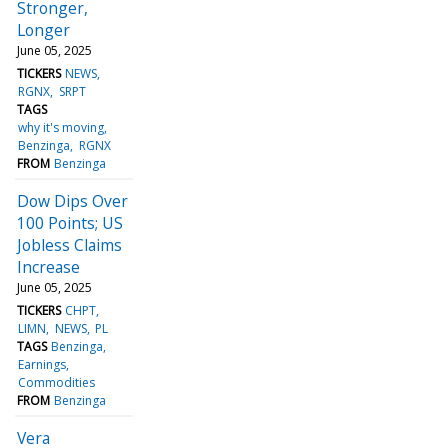
Stronger,
Longer
June 05, 2025
TICKERS
NEWS
RGNX
SRPT
TAGS
why it's moving
Benzinga
RGNX
FROM
Benzinga
Dow Dips Over
100 Points; US
Jobless Claims
Increase
June 05, 2025
TICKERS
CHPT
LIMN
NEWS
PL
TAGS
Benzinga
Earnings
Commodities
FROM
Benzinga
Vera