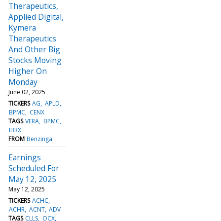
Therapeutics,
Applied Digital,
Kymera
Therapeutics
And Other Big
Stocks Moving
Higher On
Monday
June 02, 2025
TICKERS
AG
APLD
BPMC
CENX
TAGS
VERA
BPMC
IBRX
FROM
Benzinga
Earnings
Scheduled For
May 12, 2025
May 12, 2025
TICKERS
ACHC
ACHR
ACNT
ADV
TAGS
CLLS
OCX