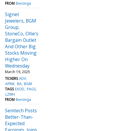
FROM
Benzinga
Signet
Jewelers, BGM
Group,
StoneCo, Ollie's
Bargain Outlet
And Other Big
Stocks Moving
Higher On
Wednesday
March 19, 2025
TICKERS
ADV
AFRM
BA
BGM
TAGS
EXOD
PAGS
LZMH
FROM
Benzinga
Semtech Posts
Better-Than-
Expected
Earnings, Joins