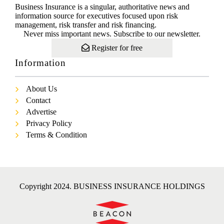
Business Insurance is a singular, authoritative news and
information source for executives focused upon risk
management, risk transfer and risk financing.
Never miss important news. Subscribe to our newsletter.
Register for free
Information
About Us
Contact
Advertise
Privacy Policy
Terms & Condition
Copyright 2024. BUSINESS INSURANCE HOLDINGS