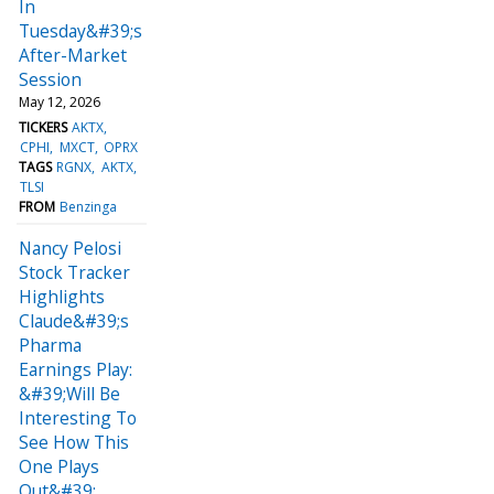
In
Tuesday&#39;s
After-Market
Session
May 12, 2026
TICKERS
AKTX
CPHI
MXCT
OPRX
TAGS
RGNX
AKTX
TLSI
FROM
Benzinga
Nancy Pelosi
Stock Tracker
Highlights
Claude&#39;s
Pharma
Earnings Play:
&#39;Will Be
Interesting To
See How This
One Plays
Out&#39;