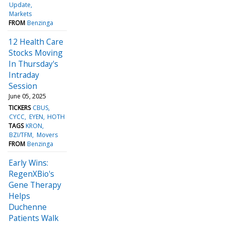
Update
Markets
FROM
Benzinga
12 Health Care
Stocks Moving
In Thursday's
Intraday
Session
June 05, 2025
TICKERS
CBUS
CYCC
EYEN
HOTH
TAGS
KRON
BZI/TFM
Movers
FROM
Benzinga
Early Wins:
RegenXBio's
Gene Therapy
Helps
Duchenne
Patients Walk