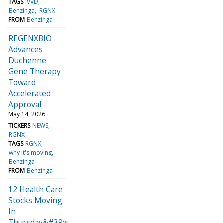
TAGS
IVVD
Benzinga
RGNX
FROM
Benzinga
REGENXBIO
Advances
Duchenne
Gene Therapy
Toward
Accelerated
Approval
May 14, 2026
TICKERS
NEWS
RGNX
TAGS
RGNX
why it's moving
Benzinga
FROM
Benzinga
12 Health Care
Stocks Moving
In
Thursday&#39;s