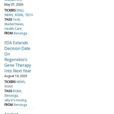
May 07, 2026
TICKERS
DNLI
NEWS
RGNX
TECH
TAGS
Tech
Market News
Health Care
FROM
Benzinga
FDA Extends
Decision Date
On
Regenxbio's
Gene Therapy
Into Next Year
August 19, 2025
TICKERS
NEWS
RGNX
TAGS
RGNX
Benzinga
why it's moving
FROM
Benzinga