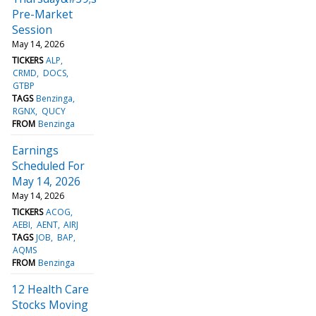
Pre-Market
Session
May 14, 2026
TICKERS
ALP
CRMD
DOCS
GTBP
TAGS
Benzinga
RGNX
QUCY
FROM
Benzinga
Earnings
Scheduled For
May 14, 2026
May 14, 2026
TICKERS
ACOG
AEBI
AENT
AIRJ
TAGS
JOB
BAP
AQMS
FROM
Benzinga
12 Health Care
Stocks Moving