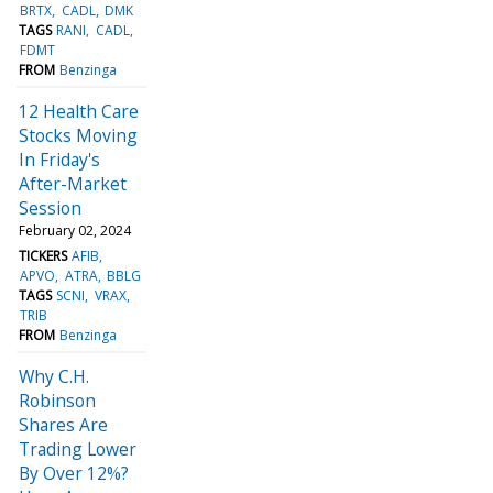
BRTX
CADL
DMK
TAGS
RANI
CADL
FDMT
FROM
Benzinga
12 Health Care
Stocks Moving
In Friday's
After-Market
Session
February 02, 2024
TICKERS
AFIB
APVO
ATRA
BBLG
TAGS
SCNI
VRAX
TRIB
FROM
Benzinga
Why C.H.
Robinson
Shares Are
Trading Lower
By Over 12%?