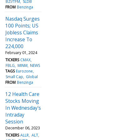
BZI/TFM
SLDB
FROM
Benzinga
Nasdaq Surges
100 Points; US
Jobless Claims
Increase To
224,000
February 01, 2024
TICKERS
CMAX
FBLG
MINM
NEWS
TAGS
Eurozone
Small Cap
Global
FROM
Benzinga
12 Health Care
Stocks Moving
In Wednesday's
Intraday
Session
December 06, 2023
TICKERS
ALLR
ALT