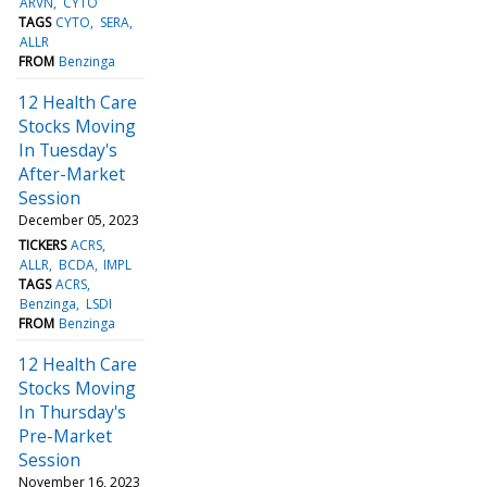
ARVN
CYTO
TAGS
CYTO
SERA
ALLR
FROM
Benzinga
12 Health Care
Stocks Moving
In Tuesday's
After-Market
Session
December 05, 2023
TICKERS
ACRS
ALLR
BCDA
IMPL
TAGS
ACRS
Benzinga
LSDI
FROM
Benzinga
12 Health Care
Stocks Moving
In Thursday's
Pre-Market
Session
November 16, 2023