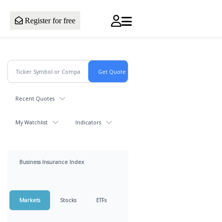
Register for free
Recent Quotes
My Watchlist
Indicators
Business Insurance Index
Markets
Stocks
ETFs