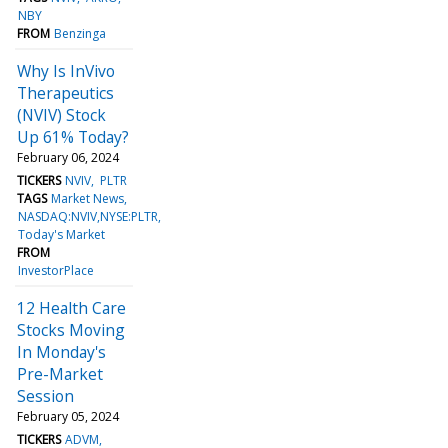
NBY
FROM
Benzinga
Why Is InVivo
Therapeutics
(NVIV) Stock
Up 61% Today?
February 06, 2024
TICKERS
NVIV
PLTR
TAGS
Market News
NASDAQ:NVIV,NYSE:PLTR
Today's Market
FROM
InvestorPlace
12 Health Care
Stocks Moving
In Monday's
Pre-Market
Session
February 05, 2024
TICKERS
ADVM