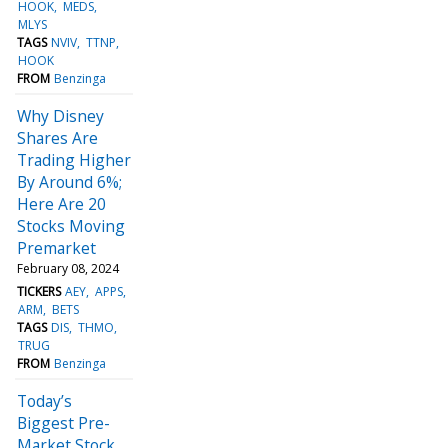
HOOK
MEDS
MLYS
TAGS
NVIV
TTNP
HOOK
FROM
Benzinga
Why Disney
Shares Are
Trading Higher
By Around 6%;
Here Are 20
Stocks Moving
Premarket
February 08, 2024
TICKERS
AEY
APPS
ARM
BETS
TAGS
DIS
THMO
TRUG
FROM
Benzinga
Today’s
Biggest Pre-
Market Stock