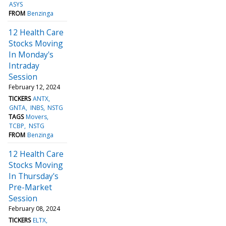
ASYS
FROM
Benzinga
12 Health Care
Stocks Moving
In Monday's
Intraday
Session
February 12, 2024
TICKERS
ANTX
GNTA
INBS
NSTG
TAGS
Movers
TCBP
NSTG
FROM
Benzinga
12 Health Care
Stocks Moving
In Thursday's
Pre-Market
Session
February 08, 2024
TICKERS
ELTX