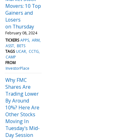
Movers: 10 Top
Gainers and
Losers
on Thursday
February 08, 2024
TICKERS
APPS
ARM
ASST
BETS
TAGS
UCAR
CCTG
CAMP
FROM
InvestorPlace
Why FMC
Shares Are
Trading Lower
By Around
10%? Here Are
Other Stocks
Moving In
Tuesday's Mid-
Day Session