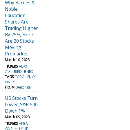
Why Barnes &
Noble
Education
Shares Are
Trading Higher
By 25%; Here
Are 20 Stocks
Moving
Premarket
March 10, 2023
TICKERS
ADXN
AIXI
BIRD
BNED
TAGS
TORO
ENVX
UNCY
FROM
Benzinga
US Stocks Turn
Lower; S&P 500
Down 1%
March 09, 2023
TICKERS
AKBA
GNE
HLLY
JD