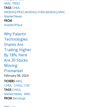
NVIV
PRSO
TAGS
CHEA
NASDAQ:PRSO,NASDAQ:CHEA,NASDAQ:NVIV
Market News
FROM
InvestorPlace
Why Palantir
Technologies
Shares Are
Trading Higher
By 18%; Here
Are 20 Stocks
Moving
Premarket
February 06, 2024
TICKERS
AIRG
CHEA
CHGG
CISS
TAGS
CHGG
Market News
AIRG
FROM
Benzinga