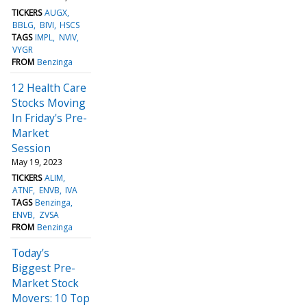
TICKERS
AUGX
BBLG
BIVI
HSCS
TAGS
IMPL
NVIV
VYGR
FROM
Benzinga
12 Health Care
Stocks Moving
In Friday's Pre-
Market
Session
May 19, 2023
TICKERS
ALIM
ATNF
ENVB
IVA
TAGS
Benzinga
ENVB
ZVSA
FROM
Benzinga
Today’s
Biggest Pre-
Market Stock
Movers: 10 Top