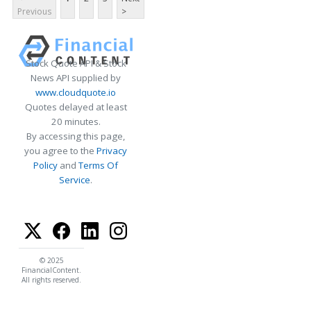
Previous
>
Stock Quote API & Stock
News API supplied by
www.cloudquote.io
Quotes delayed at least
20 minutes.
By accessing this page,
you agree to the
Privacy
Policy
and
Terms Of
Service
.
© 2025
FinancialContent.
All rights reserved.