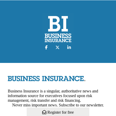
Business Insurance is a singular, authoritative news and
information source for executives focused upon risk
management, risk transfer and risk financing.
Never miss important news. Subscribe to our newsletter.
Register for free