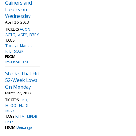
Gainers and
Losers on
Wednesday
April 26, 2023
TICKERS
ACON
ACTG
AGFY
BBBY
TAGS
Today's Market
RFL
SOBR
FROM
InvestorPlace
Stocks That Hit
52-Week Lows
On Monday
March 27, 2023
TICKERS
HKD
HTOO
HUDI
IMAB
TAGS
KTTA
MRDB
LPTX
FROM
Benzinga