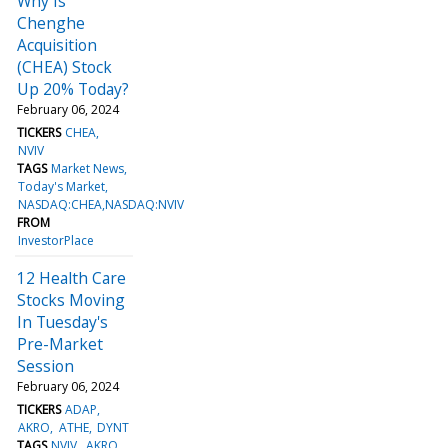
Why Is
Chenghe
Acquisition
(CHEA) Stock
Up 20% Today?
February 06, 2024
TICKERS
CHEA
NVIV
TAGS
Market News
Today's Market
NASDAQ:CHEA,NASDAQ:NVIV
FROM
InvestorPlace
12 Health Care
Stocks Moving
In Tuesday's
Pre-Market
Session
February 06, 2024
TICKERS
ADAP
AKRO
ATHE
DYNT
TAGS
NVIV
AKRO