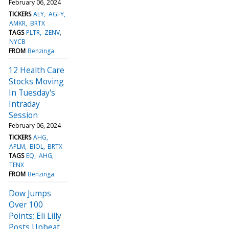
February 06, 2024
TICKERS
AEY
AGFY
AMKR
BRTX
TAGS
PLTR
ZENV
NYCB
FROM
Benzinga
12 Health Care
Stocks Moving
In Tuesday's
Intraday
Session
February 06, 2024
TICKERS
AHG
APLM
BIOL
BRTX
TAGS
EQ
AHG
TENX
FROM
Benzinga
Dow Jumps
Over 100
Points; Eli Lilly
Posts Upbeat