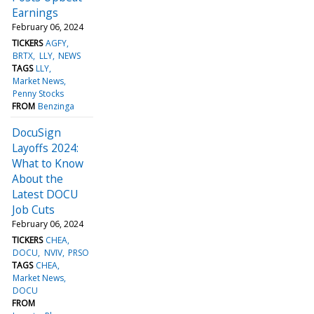
Earnings
February 06, 2024
TICKERS
AGFY
BRTX
LLY
NEWS
TAGS
LLY
Market News
Penny Stocks
FROM
Benzinga
DocuSign
Layoffs 2024:
What to Know
About the
Latest DOCU
Job Cuts
February 06, 2024
TICKERS
CHEA
DOCU
NVIV
PRSO
TAGS
CHEA
Market News
DOCU
FROM