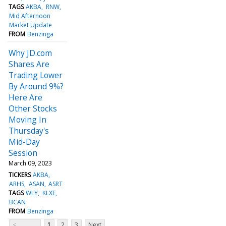
TAGS
AKBA
RNW
Mid Afternoon
Market Update
FROM
Benzinga
Why JD.com
Shares Are
Trading Lower
By Around 9%?
Here Are
Other Stocks
Moving In
Thursday's
Mid-Day
Session
March 09, 2023
TICKERS
AKBA
ARHS
ASAN
ASRT
TAGS
WLY
KLXE
BCAN
FROM
Benzinga
<
1
2
3
Next