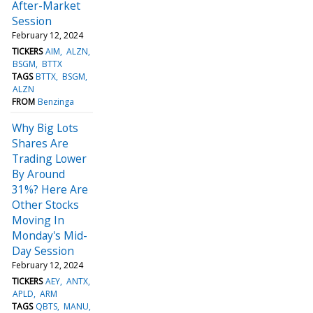
After-Market
Session
February 12, 2024
TICKERS
AIM
ALZN
BSGM
BTTX
TAGS
BTTX
BSGM
ALZN
FROM
Benzinga
Why Big Lots
Shares Are
Trading Lower
By Around
31%? Here Are
Other Stocks
Moving In
Monday's Mid-
Day Session
February 12, 2024
TICKERS
AEY
ANTX
APLD
ARM
TAGS
QBTS
MANU