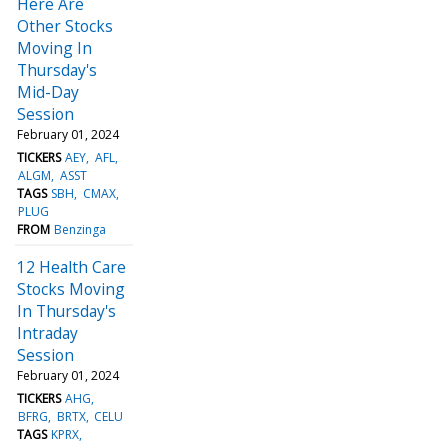
Here Are
Other Stocks
Moving In
Thursday's
Mid-Day
Session
February 01, 2024
TICKERS
AEY
AFL
ALGM
ASST
TAGS
SBH
CMAX
PLUG
FROM
Benzinga
12 Health Care
Stocks Moving
In Thursday's
Intraday
Session
February 01, 2024
TICKERS
AHG
BFRG
BRTX
CELU
TAGS
KPRX