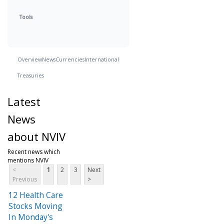
Tools
Overview
News
Currencies
International
Treasuries
Latest
News
about NVIV
Recent news which
mentions NVIV
<
1
2
3
Next
Previous
>
12 Health Care
Stocks Moving
In Monday's