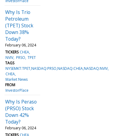
InvestorPlace
Why Is Trio
Petroleum
(TPET) Stock
Down 38%
Today?
February 06, 2024
TICKERS
CHEA
NVIV
PRSO
TPET
TAGS
NYSEMKT:TPET,NASDAQ:PRSO,NASDAQ:CHEA,NASDAQ:NVIV
CHEA
Market News
FROM
InvestorPlace
Why Is Peraso
(PRSO) Stock
Down 42%
Today?
February 06, 2024
TICKERS
CHEA