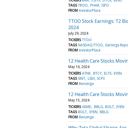
TICKERS
BIMI
CGTX
DTCK
EKSO
TAGS
TROO
PHAR
ISPO
FROM
InvestorPlace
TTOO Stock Earnings: T2 Bi
2024
July 29, 2024
TICKERS
TTOO
TAGS
NASDAQ:TTOO
Earnings Repo
FROM
InvestorPlace
12 Health Care Stocks Movin
May 16, 2024
TICKERS
ATNF
BTCY
ELTX
EYEN
TAGS
SINT
LSDI
SCPX
FROM
Benzinga
12 Health Care Stocks Movi
May 15, 2024
TICKERS
AEMD
BBLG
BOLT
EYEN
TAGS
BOLT
EYEN
BBLG
FROM
Benzinga
Why Zeta Global Shares Are