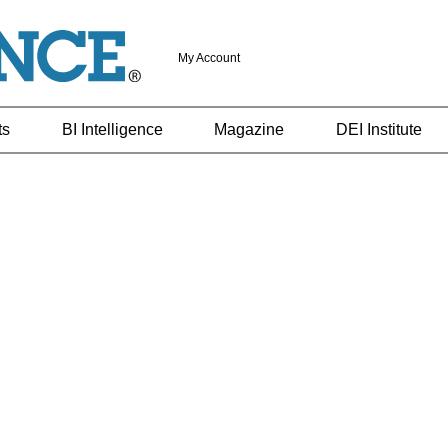
My Account
ts
BI Intelligence
Magazine
DEI Institute