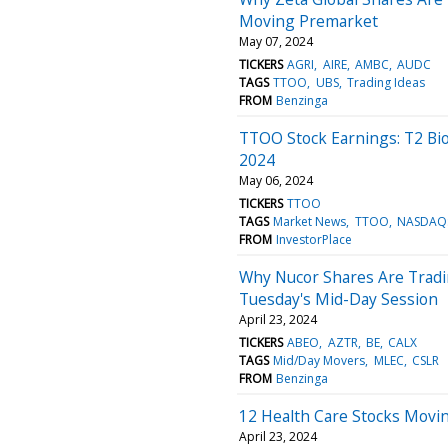
Moving Premarket
May 07, 2024
TICKERS
AGRI
AIRE
AMBC
AUDC
TAGS
TTOO
UBS
Trading Ideas
FROM
Benzinga
TTOO Stock Earnings: T2 Bi
2024
May 06, 2024
TICKERS
TTOO
TAGS
Market News
TTOO
NASDAQ
FROM
InvestorPlace
Why Nucor Shares Are Tradi
Tuesday's Mid-Day Session
April 23, 2024
TICKERS
ABEO
AZTR
BE
CALX
TAGS
Mid/Day Movers
MLEC
CSLR
FROM
Benzinga
12 Health Care Stocks Movi
April 23, 2024