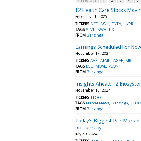
< Previous
1
2
3
4
5
12 Health Care Stocks Movi
February 11, 2025
TICKERS
AIFF
AWH
ENTA
HYPR
TAGS
VTVT
AWH
LIXT
FROM
Benzinga
Earnings Scheduled For Nov
November 14, 2024
TICKERS
AAP
AFMD
AGAE
AIRI
TAGS
ECC
MOVE
VEON
FROM
Benzinga
Insights Ahead: T2 Biosyste
November 13, 2024
TICKERS
TTOO
TAGS
Market News
Benzinga
TTO
FROM
Benzinga
Today’s Biggest Pre-Market
on Tuesday
July 30, 2024