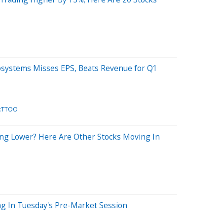
osystems Misses EPS, Beats Revenue for Q1
:TTOO
ng Lower? Here Are Other Stocks Moving In
ng In Tuesday's Pre-Market Session