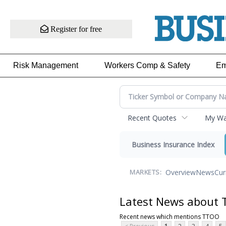
Register for free
Risk Management
Workers Comp & Safety
Em
Recent Quotes
My Wat
Business Insurance Index
Overview
News
Cur
MARKETS:
Latest News about
Recent news which mentions TTOO