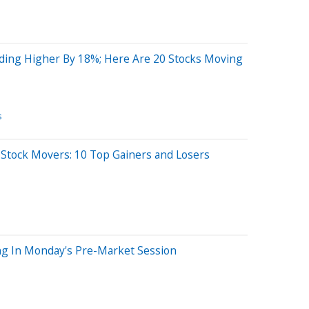
ding Higher By 18%; Here Are 20 Stocks Moving
s
 Stock Movers: 10 Top Gainers and Losers
ng In Monday's Pre-Market Session