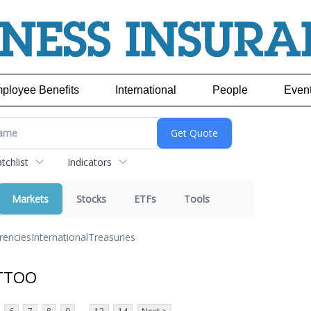
ployee Benefits
International
People
Even
chlist
Indicators
Markets
Stocks
ETFs
Tools
rencies
International
Treasuries
 TTOO
...