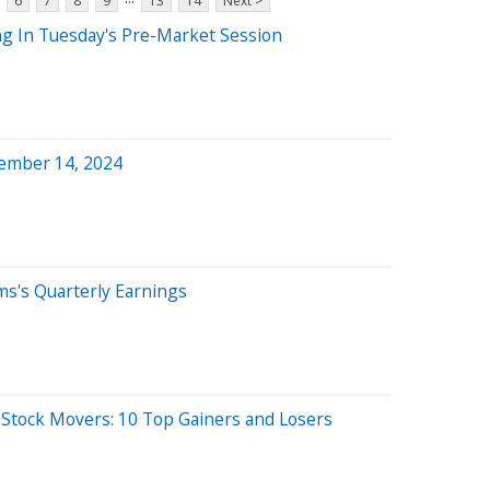
6
7
8
9
13
14
Next >
ng In Tuesday's Pre-Market Session
ember 14, 2024
ms's Quarterly Earnings
O
 Stock Movers: 10 Top Gainers and Losers