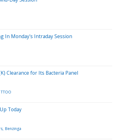
g In Monday's Intraday Session
) Clearance for Its Bacteria Panel
TTOO
 Up Today
rs
Benzinga