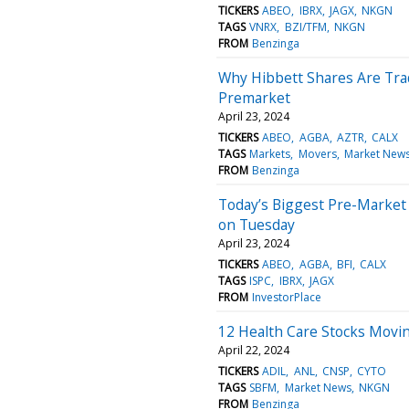
TICKERS
ABEO
IBRX
JAGX
NKGN
TAGS
VNRX
BZI/TFM
NKGN
FROM
Benzinga
Why Hibbett Shares Are Tra
Premarket
April 23, 2024
TICKERS
ABEO
AGBA
AZTR
CALX
TAGS
Markets
Movers
Market New
FROM
Benzinga
Today’s Biggest Pre-Market
on Tuesday
April 23, 2024
TICKERS
ABEO
AGBA
BFI
CALX
TAGS
ISPC
IBRX
JAGX
FROM
InvestorPlace
12 Health Care Stocks Movi
April 22, 2024
TICKERS
ADIL
ANL
CNSP
CYTO
TAGS
SBFM
Market News
NKGN
FROM
Benzinga