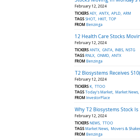
February 12, 2024
TICKERS
AEY
ANTX
APLD
ARM
TAGS
SHOT
HKIT
TOP
FROM
Benzinga
12 Health Care Stocks Movin
February 12, 2024
TICKERS
ANTX
GNTA
INBS
NSTG
TAGS
RNLX
ONMD
ANTX
FROM
Benzinga
T2 Biosystems Receives 510(K
February 12, 2024
TICKERS
K
TTOO
TAGS
Today's Market
Market News
FROM
InvestorPlace
Why T2 Biosystems Stock Is
February 12, 2024
TICKERS
NEWS
TTOO
TAGS
Market News
Movers & Shake
FROM
Benzinga