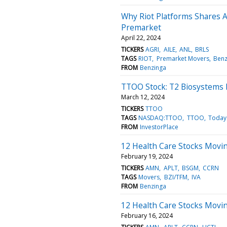
Why Riot Platforms Shares 
Premarket
April 22, 2024
TICKERS
AGRI
AILE
ANL
BRLS
TAGS
RIOT
Premarket Movers
Benz
FROM
Benzinga
TTOO Stock: T2 Biosystems 
March 12, 2024
TICKERS
TTOO
TAGS
NASDAQ:TTOO
TTOO
Today
FROM
InvestorPlace
12 Health Care Stocks Movin
February 19, 2024
TICKERS
AMN
APLT
BSGM
CCRN
TAGS
Movers
BZI/TFM
IVA
FROM
Benzinga
12 Health Care Stocks Moving
February 16, 2024