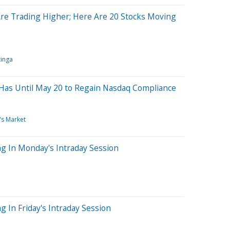
Are Trading Higher; Here Are 20 Stocks Moving
inga
Has Until May 20 to Regain Nasdaq Compliance
's Market
g In Monday's Intraday Session
 In Friday's Intraday Session