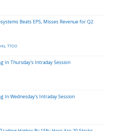
osystems Beats EPS, Misses Revenue for Q2
rts
TTOO
g In Thursday's Intraday Session
ng In Wednesday's Intraday Session
 Trading Higher By 15%; Here Are 20 Stocks