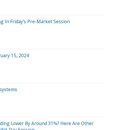
g In Friday's Pre-Market Session
uary 15, 2024
osystems
ading Lower By Around 31%? Here Are Other
Mid-Day Session