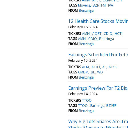
TICKERS
AMN
APLT
CCRN
HCTI
TAGS
Movers
BZI/TFM
IVA
FROM
Benzinga
12 Health Care Stocks Movin
February 16, 2024
TICKERS
AMN
AORT
CDIO
HCTI
TAGS
AMN
CDIO
Benzinga
FROM
Benzinga
Earnings Scheduled For Febr
February 15, 2024
TICKERS
AEM
AGIO
AL
ALKS
TAGS
CMBM
BE
WD
FROM
Benzinga
Earnings Preview For T2 Bi
February 14, 2024
TICKERS
TTOO
TAGS
TTOO
Earnings
BZI/EP
FROM
Benzinga
Why Big Lots Shares Are Tr
Stocks Moving In Monday's 