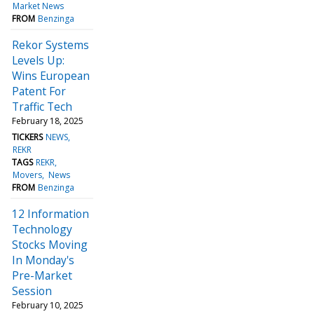
Market News
FROM
Benzinga
Rekor Systems
Levels Up:
Wins European
Patent For
Traffic Tech
February 18, 2025
TICKERS
NEWS
REKR
TAGS
REKR
Movers
News
FROM
Benzinga
12 Information
Technology
Stocks Moving
In Monday's
Pre-Market
Session
February 10, 2025