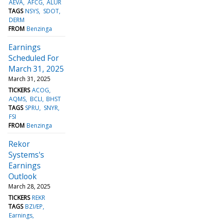
AEVA
AFCG
ALUR
TAGS
NSYS
SDOT
DERM
FROM
Benzinga
Earnings
Scheduled For
March 31, 2025
March 31, 2025
TICKERS
ACOG
AQMS
BCLI
BHST
TAGS
SPRU
SNYR
FSI
FROM
Benzinga
Rekor
Systems's
Earnings
Outlook
March 28, 2025
TICKERS
REKR
TAGS
BZI/EP
Earnings