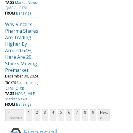
TAGS
Market News
QMCO
CTM
FROM
Benzinga
Why Vincerx
Pharma Shares
Are Trading
Higher By
Around 64%;
Here Are 20
Stocks Moving
Premarket
December 30, 2024
TICKERS
AERT
AILE
CTM
CTXR
TAGS
HONE
AILE
Market News
FROM
Benzinga
<
1
2
3
4
5
6
7
8
9
Next
Previous
>