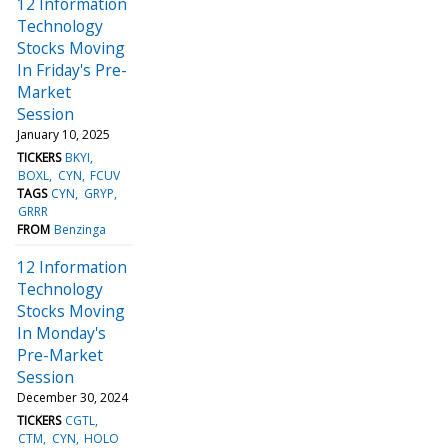
12 Information
Technology
Stocks Moving
In Friday's Pre-
Market
Session
January 10, 2025
TICKERS
BKYI
BOXL
CYN
FCUV
TAGS
CYN
GRYP
GRRR
FROM
Benzinga
12 Information
Technology
Stocks Moving
In Monday's
Pre-Market
Session
December 30, 2024
TICKERS
CGTL
CTM
CYN
HOLO