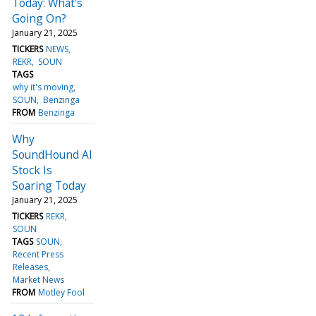
Today: What's
Going On?
January 21, 2025
TICKERS
NEWS
REKR
SOUN
TAGS
why it's moving
SOUN
Benzinga
FROM
Benzinga
Why
SoundHound AI
Stock Is
Soaring Today
January 21, 2025
TICKERS
REKR
SOUN
TAGS
SOUN
Recent Press
Releases
Market News
FROM
Motley Fool